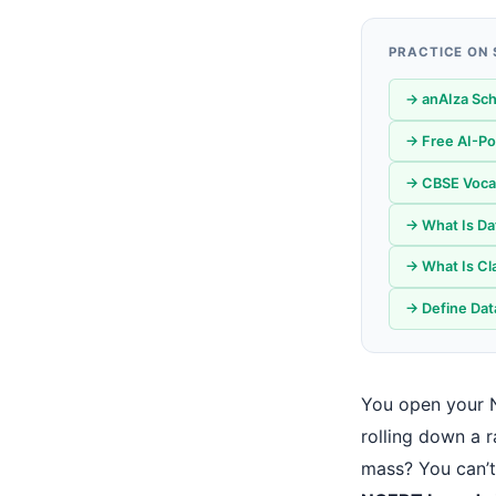
PRACTICE ON
→ anAIza Sch
→ Free AI-Po
→ CBSE Vocati
→ What Is Da
→ What Is Cla
→ Define Data
You open your 
rolling down a 
mass? You can’t