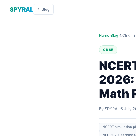
SPYRAL
← Blog
Home
›
Blog
›
NCERT Ba
CBSE
NCERT
2026:
Math 
By SPYRAL
5 July 
NCERT simulation p
NEP 2020 learning t