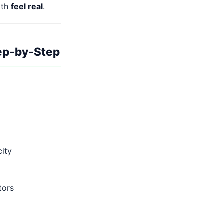
ath
feel real
.
ep-by-Step
city
tors