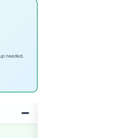
nup needed.