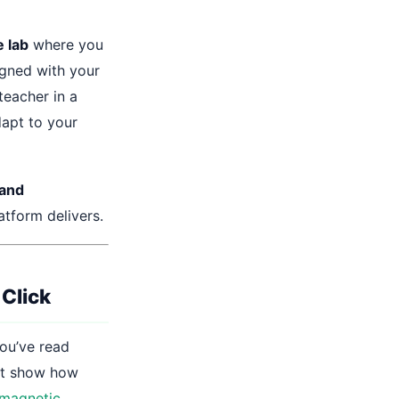
 lab
where you
igned with your
teacher in a
dapt to your
 and
tform delivers.
 Click
You’ve read
’t show how
omagnetic