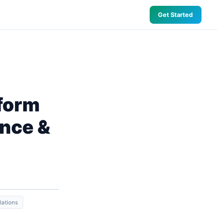
Get Started
form
ence &
lations