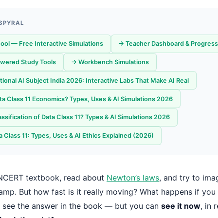
 SPYRAL
ool — Free Interactive Simulations
→ Teacher Dashboard & Progress
wered Study Tools
→ Workbench Simulations
onal AI Subject India 2026: Interactive Labs That Make AI Real
ta Class 11 Economics? Types, Uses & AI Simulations 2026
ssification of Data Class 11? Types & AI Simulations 2026
 Class 11: Types, Uses & AI Ethics Explained (2026)
NCERT textbook, read about
Newton’s laws
, and try to ima
ramp. But how fast is it really moving? What happens if you
 see the answer in the book — but you can
see it now
, in 