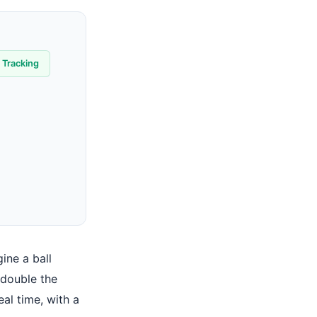
 Tracking
gine a ball
 double the
real time, with a