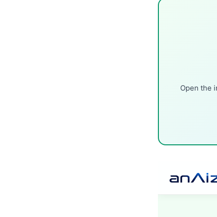
Open the i