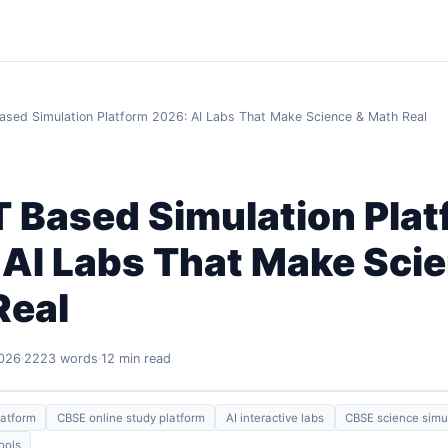
sed Simulation Platform 2026: AI Labs That Make Science & Math Real
 Based Simulation Plat
 AI Labs That Make Sci
Real
2026
2223 words
12 min read
latform
CBSE online study platform
AI interactive labs
CBSE science simu
ools