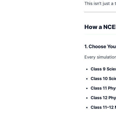
This isn’t just a
How a NCER
1. Choose You
Every simulatio
Class 9 Scie
Class 10 Sci
Class 11 Phy
Class 12 Phy
Class 11–12 