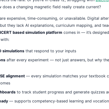
does a changing magnetic field really create current?
 are expensive, time-consuming, or unavailable. Digital alter
but they lack AI explanations, curriculum mapping, and tea
NCERT based simulation platform
comes in — it’s designed 
 with:
D simulations
that respond to your inputs
ons
after every experiment — not just answers, but
why
the
SE alignment
— every simulation matches your textbook c
tcomes
shboards
to track student progress and generate quizzes a
eady
— supports competency-based learning and vocationa