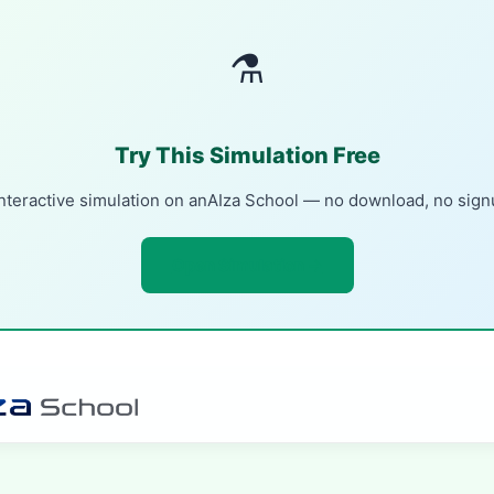
⚗
Try This Simulation Free
nteractive simulation on anAIza School — no download, no sig
Open Simulation →