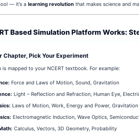
 tool — it’s a
learning revolution
that makes science and m
T Based Simulation Platform Works: St
r Chapter, Pick Your Experiment
n is mapped to your NCERT textbook. For example:
nce:
Force and Laws of Motion, Sound, Gravitation
ence:
Light – Reflection and Refraction, Human Eye, Electri
sics:
Laws of Motion, Work, Energy and Power, Gravitation
sics:
Electromagnetic Induction, Wave Optics, Semiconduc
Math:
Calculus, Vectors, 3D Geometry, Probability