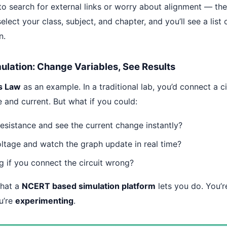
to search for external links or worry about alignment — th
select your class, subject, and chapter, and you’ll see a list 
n.
mulation: Change Variables, See Results
s Law
as an example. In a traditional lab, you’d connect a c
 and current. But what if you could:
esistance and see the current change instantly?
oltage and watch the graph update in real time?
g if you connect the circuit wrong?
what a
NCERT based simulation platform
lets you do. You’r
u’re
experimenting
.