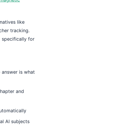
natives like
cher tracking.
specifically for
 answer is what
hapter and
utomatically
l AI subjects