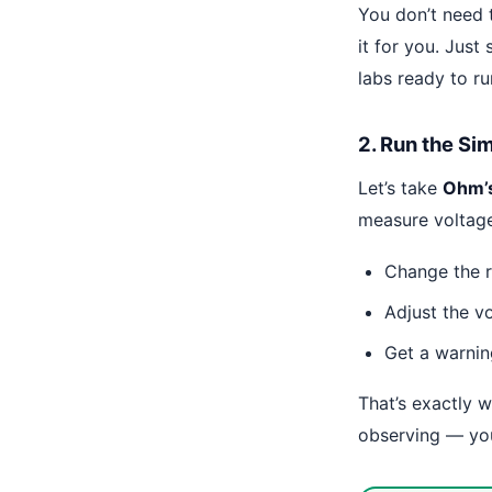
You don’t need 
it for you. Just 
labs ready to ru
2. Run the Si
Let’s take
Ohm’
measure voltage
Change the r
Adjust the v
Get a warnin
That’s exactly 
observing — yo