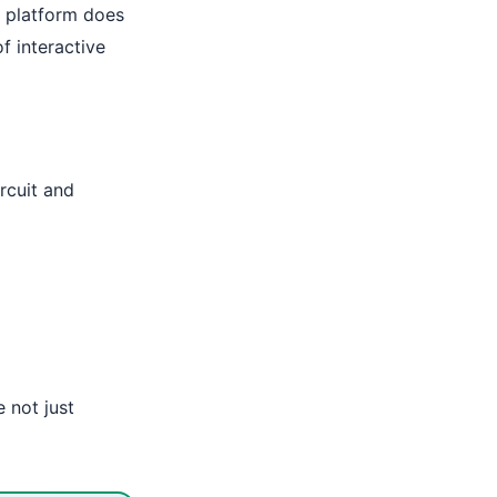
e platform does
of interactive
ircuit and
e not just