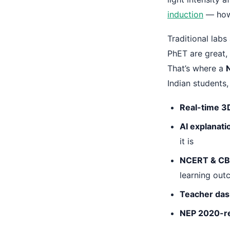
induction
— how 
Traditional labs
PhET are great, 
That’s where a
Indian students,
Real-time 3
AI explanati
it is
NCERT & CB
learning ou
Teacher da
NEP 2020-r