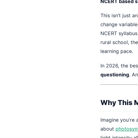
NCERT based si
This isn’t just a
change variables
NCERT syllabus.
rural school, t
learning pace.
In 2026, the bes
questioning
. A
Why This M
Imagine you're 
about
photosyn
light intensity a