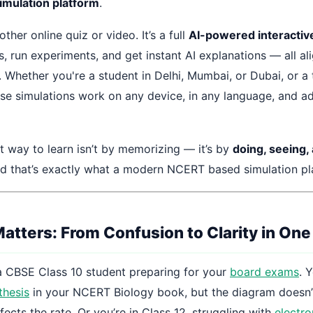
mulation platform
.
nother online quiz or video. It’s a full
AI-powered interactive
, run experiments, and get instant AI explanations — all al
 Whether you're a student in Delhi, Mumbai, or Dubai, or a 
hese simulations work on any device, in any language, and a
t way to learn isn’t by memorizing — it’s by
doing, seeing,
nd that’s exactly what a modern NCERT based simulation pla
atters: From Confusion to Clarity in One
a CBSE Class 10 student preparing for your
board exams
. 
thesis
in your NCERT Biology book, but the diagram doesn
ffects the rate. Or you’re in Class 12, struggling with
electr