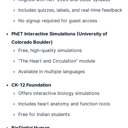
Includes quizzes, labels, and real-time feedback
No signup required for guest access
PhET Interactive Simulations (University of
Colorado Boulder)
Free, high-quality simulations
"The Heart and Circulation" module
Available in multiple languages
CK-12 Foundation
Offers interactive biology simulations
Includes heart anatomy and function tools
Free for Indian students
BioDigital Human