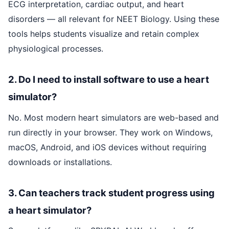
ECG interpretation, cardiac output, and heart
disorders — all relevant for NEET Biology. Using these
tools helps students visualize and retain complex
physiological processes.
2. Do I need to install software to use a heart
simulator?
No. Most modern heart simulators are web-based and
run directly in your browser. They work on Windows,
macOS, Android, and iOS devices without requiring
downloads or installations.
3. Can teachers track student progress using
a heart simulator?