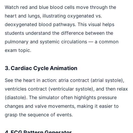
Watch red and blue blood cells move through the
heart and lungs, illustrating oxygenated vs.
deoxygenated blood pathways. This visual helps
students understand the difference between the
pulmonary and systemic circulations — a common
exam topic.
3. Cardiac Cycle Animation
See the heart in action: atria contract (atrial systole),
ventricles contract (ventricular systole), and then relax
(diastole). The simulator often highlights pressure
changes and valve movements, making it easier to
grasp the sequence of events.
4. ECG Pattern Generator