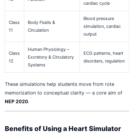
cardiac cycle
Blood pressure
Class
Body Fluids &
simulation, cardiac
11
Circulation
output
Human Physiology –
Class
ECG patterns, heart
Excretory & Circulatory
12
disorders, regulation
Systems
These simulations help students move from rote
memorization to conceptual clarity — a core aim of
NEP 2020
.
Benefits of Using a Heart Simulator