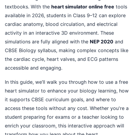
textbooks. With the
heart simulator online free
tools
available in 2026, students in Class 9–12 can explore
cardiac anatomy, blood circulation, and electrical
activity in an interactive 3D environment. These
simulations are fully aligned with the
NEP 2020
and
CBSE Biology syllabus, making complex concepts like
the cardiac cycle, heart valves, and ECG patterns
accessible and engaging.
In this guide, we’ll walk you through how to use a free
heart simulator to enhance your biology learning, how
it supports CBSE curriculum goals, and where to
access these tools without any cost. Whether you're a
student preparing for exams or a teacher looking to
enrich your classroom, this interactive approach will
transform how you learn about the heart.