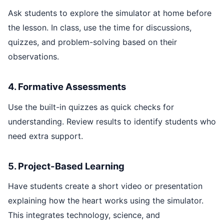
Ask students to explore the simulator at home before
the lesson. In class, use the time for discussions,
quizzes, and problem-solving based on their
observations.
4. Formative Assessments
Use the built-in quizzes as quick checks for
understanding. Review results to identify students who
need extra support.
5. Project-Based Learning
Have students create a short video or presentation
explaining how the heart works using the simulator.
This integrates technology, science, and