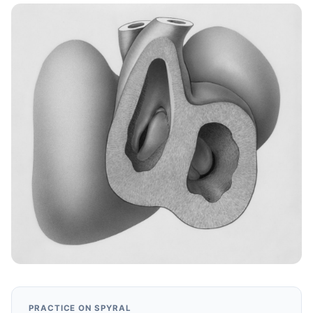
PRACTICE ON SPYRAL