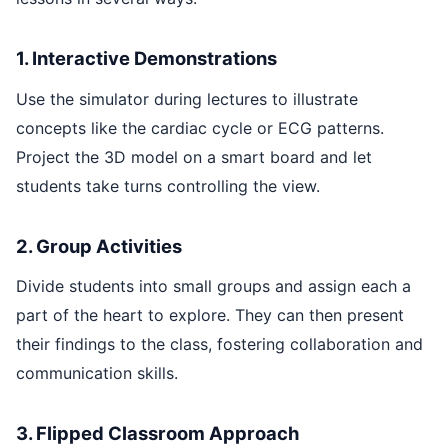
1. Interactive Demonstrations
Use the simulator during lectures to illustrate
concepts like the cardiac cycle or ECG patterns.
Project the 3D model on a smart board and let
students take turns controlling the view.
2. Group Activities
Divide students into small groups and assign each a
part of the heart to explore. They can then present
their findings to the class, fostering collaboration and
communication skills.
3. Flipped Classroom Approach