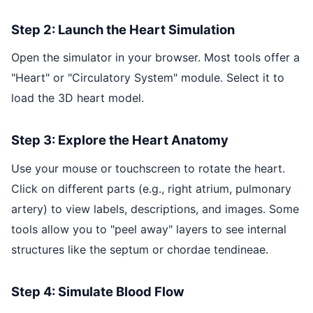
Step 2: Launch the Heart Simulation
Open the simulator in your browser. Most tools offer a
"Heart" or "Circulatory System" module. Select it to
load the 3D heart model.
Step 3: Explore the Heart Anatomy
Use your mouse or touchscreen to rotate the heart.
Click on different parts (e.g., right atrium, pulmonary
artery) to view labels, descriptions, and images. Some
tools allow you to "peel away" layers to see internal
structures like the septum or chordae tendineae.
Step 4: Simulate Blood Flow