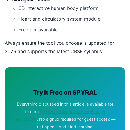
3D interactive human body platform
Heart and circulatory system module
Free tier available
Always ensure the tool you choose is updated for
2026 and supports the latest CBSE syllabus.
Try It Free on SPYRAL
Everything discussed in this article is available for
free on
SPYRAL AI Workbench — Biology
Simulations
. No signup required for guest access —
just open it and start learning.