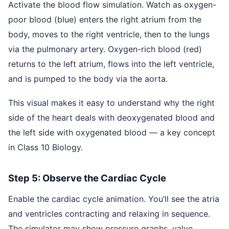
Activate the blood flow simulation. Watch as oxygen-
poor blood (blue) enters the right atrium from the
body, moves to the right ventricle, then to the lungs
via the pulmonary artery. Oxygen-rich blood (red)
returns to the left atrium, flows into the left ventricle,
and is pumped to the body via the aorta.
This visual makes it easy to understand why the right
side of the heart deals with deoxygenated blood and
the left side with oxygenated blood — a key concept
in Class 10 Biology.
Step 5: Observe the Cardiac Cycle
Enable the cardiac cycle animation. You’ll see the atria
and ventricles contracting and relaxing in sequence.
The simulator may show pressure graphs, valve