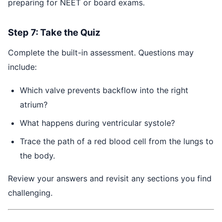
preparing for NEET or board exams.
Step 7: Take the Quiz
Complete the built-in assessment. Questions may
include:
Which valve prevents backflow into the right
atrium?
What happens during ventricular systole?
Trace the path of a red blood cell from the lungs to
the body.
Review your answers and revisit any sections you find
challenging.