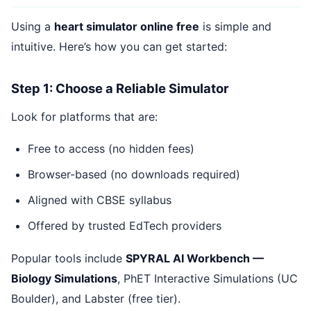
Using a
heart simulator online free
is simple and
intuitive. Here’s how you can get started:
Step 1: Choose a Reliable Simulator
Look for platforms that are:
Free to access (no hidden fees)
Browser-based (no downloads required)
Aligned with CBSE syllabus
Offered by trusted EdTech providers
Popular tools include
SPYRAL AI Workbench —
Biology Simulations
, PhET Interactive Simulations (UC
Boulder), and Labster (free tier).