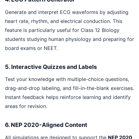
Generate and interpret ECG waveforms by adjusting
heart rate, rhythm, and electrical conduction. This
feature is particularly useful for Class 12 Biology
students studying human physiology and preparing for
board exams or NEET.
5. Interactive Quizzes and Labels
Test your knowledge with multiple-choice questions,
drag-and-drop labeling, and fill-in-the-blank exercises.
Instant feedback helps reinforce learning and identify
areas for revision.
6. NEP 2020-Aligned Content
All simulations are designed to support the
NEP 2020