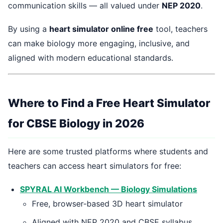
communication skills — all valued under
NEP 2020
.
By using a
heart simulator online free
tool, teachers
can make biology more engaging, inclusive, and
aligned with modern educational standards.
Where to Find a Free Heart Simulator
for CBSE Biology in 2026
Here are some trusted platforms where students and
teachers can access heart simulators for free:
SPYRAL AI Workbench — Biology Simulations
Free, browser-based 3D heart simulator
Aligned with NEP 2020 and CBSE syllabus