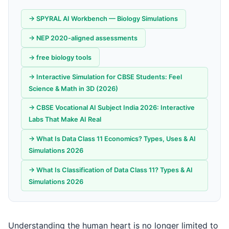
→ SPYRAL AI Workbench — Biology Simulations
→ NEP 2020-aligned assessments
→ free biology tools
→ Interactive Simulation for CBSE Students: Feel
Science & Math in 3D (2026)
→ CBSE Vocational AI Subject India 2026: Interactive
Labs That Make AI Real
→ What Is Data Class 11 Economics? Types, Uses & AI
Simulations 2026
→ What Is Classification of Data Class 11? Types & AI
Simulations 2026
Understanding the human heart is no longer limited to