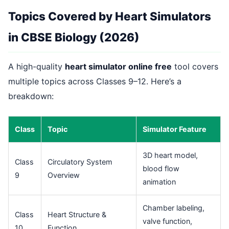
Topics Covered by Heart Simulators
in CBSE Biology (2026)
A high-quality
heart simulator online free
tool covers
multiple topics across Classes 9–12. Here’s a
breakdown:
Class
Topic
Simulator Feature
3D heart model,
Class
Circulatory System
blood flow
9
Overview
animation
Chamber labeling,
Class
Heart Structure &
valve function,
10
Function