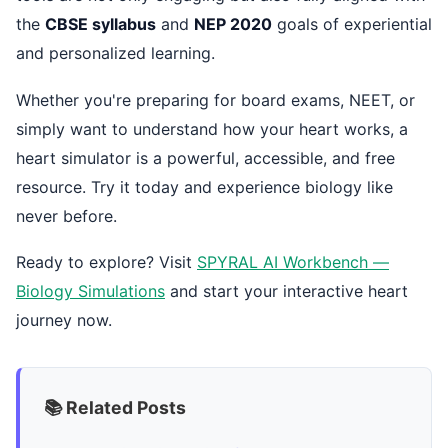
the
CBSE syllabus
and
NEP 2020
goals of experiential
and personalized learning.
Whether you're preparing for board exams, NEET, or
simply want to understand how your heart works, a
heart simulator is a powerful, accessible, and free
resource. Try it today and experience biology like
never before.
Ready to explore? Visit
SPYRAL AI Workbench —
Biology Simulations
and start your interactive heart
journey now.
📚 Related Posts