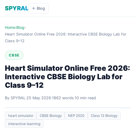
SPYRAL
← Blog
Home
›
Blog
›
Heart Simulator Online Free 2026: Interactive CBSE Biology Lab for
Class 9–12
CBSE
Heart Simulator Online Free 2026:
Interactive CBSE Biology Lab for
Class 9–12
By SPYRAL
25 May 2026
1862 words
10 min read
heart simulator
CBSE Biology
NEP 2020
Class 12 Biology
interactive learning