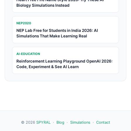
Biology Simulations Instead
NEP2020
NEP Lab Free for Students in India 2026: AI
Simulations That Make Learning Real
AI-EDUCATION
Reinforcement Learning Playground OpenAI 2026:
Code, Experiment & See AI Learn
© 2026
SPYRAL
·
Blog
·
Simulations
·
Contact