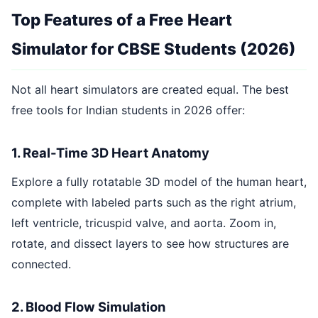
Top Features of a Free Heart
Simulator for CBSE Students (2026)
Not all heart simulators are created equal. The best
free tools for Indian students in 2026 offer:
1. Real-Time 3D Heart Anatomy
Explore a fully rotatable 3D model of the human heart,
complete with labeled parts such as the right atrium,
left ventricle, tricuspid valve, and aorta. Zoom in,
rotate, and dissect layers to see how structures are
connected.
2. Blood Flow Simulation