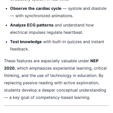
Observe the cardiac cycle
— systole and diastole
— with synchronized animations.
Analyze ECG patterns
and understand how
electrical impulses regulate heartbeat.
Test knowledge
with built-in quizzes and instant
feedback.
These features are especially valuable under
NEP
2020
, which emphasizes experiential learning, critical
thinking, and the use of technology in education. By
replacing passive reading with active exploration,
students develop a deeper conceptual understanding
— a key goal of competency-based learning.