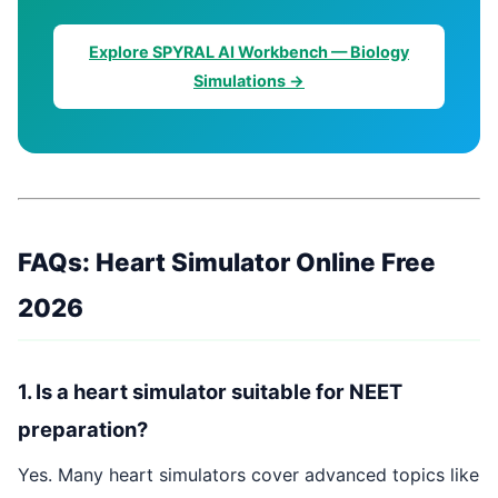
Explore SPYRAL AI Workbench — Biology
Simulations →
FAQs: Heart Simulator Online Free
2026
1. Is a heart simulator suitable for NEET
preparation?
Yes. Many heart simulators cover advanced topics like