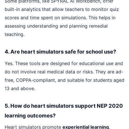
Some platforms, like SPYRAL AI Workbench, offer
built-in analytics that allow teachers to monitor quiz
scores and time spent on simulations. This helps in
assessing understanding and planning remedial
teaching.
4. Are heart simulators safe for school use?
Yes. These tools are designed for educational use and
do not involve real medical data or risks. They are ad-
free, COPPA-compliant, and suitable for students aged
13 and above.
5. How do heart simulators support NEP 2020
learning outcomes?
Heart simulators promote
experiential learning
,