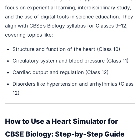
focus on experiential learning, interdisciplinary study,
and the use of digital tools in science education. They
align with CBSE’s Biology syllabus for Classes 9–12,
covering topics like:
Structure and function of the heart (Class 10)
Circulatory system and blood pressure (Class 11)
Cardiac output and regulation (Class 12)
Disorders like hypertension and arrhythmias (Class
12)
How to Use a Heart Simulator for
CBSE Biology: Step-by-Step Guide