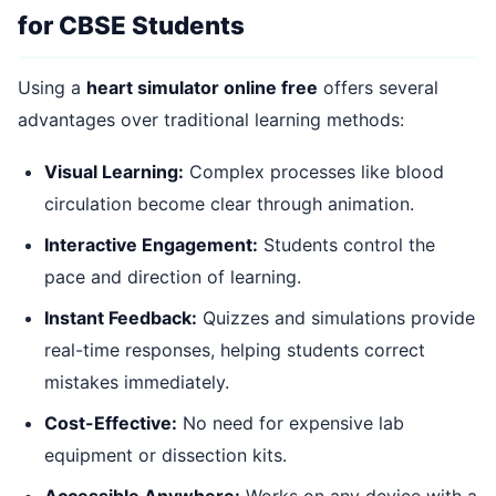
for CBSE Students
Using a
heart simulator online free
offers several
advantages over traditional learning methods:
Visual Learning:
Complex processes like blood
circulation become clear through animation.
Interactive Engagement:
Students control the
pace and direction of learning.
Instant Feedback:
Quizzes and simulations provide
real-time responses, helping students correct
mistakes immediately.
Cost-Effective:
No need for expensive lab
equipment or dissection kits.
Accessible Anywhere:
Works on any device with a