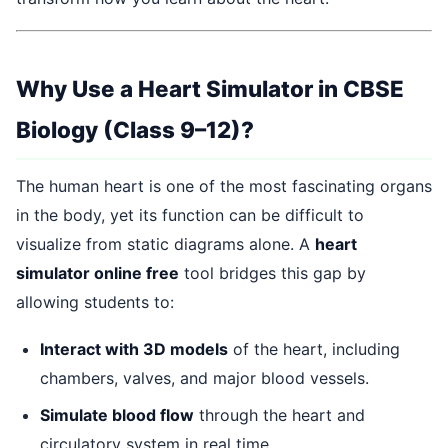
Why Use a Heart Simulator in CBSE
Biology (Class 9–12)?
The human heart is one of the most fascinating organs
in the body, yet its function can be difficult to
visualize from static diagrams alone. A
heart
simulator online free
tool bridges this gap by
allowing students to:
Interact with 3D models
of the heart, including
chambers, valves, and major blood vessels.
Simulate blood flow
through the heart and
circulatory system in real time.