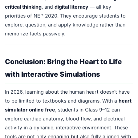
critical thinking
, and
digital literacy
— all key
priorities of NEP 2020. They encourage students to
explore, question, and apply knowledge rather than
memorize facts passively.
Conclusion: Bring the Heart to Life
with Interactive Simulations
In 2026, learning about the human heart doesn’t have
to be limited to textbooks and diagrams. With a
heart
simulator online free
, students in Class 9–12 can
explore cardiac anatomy, blood flow, and electrical
activity in a dynamic, interactive environment. These
tools are not only engaging but also fully aligned with