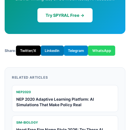
Try SPYRAL Free →
Share:
Twitter/X
LinkedIn
Telegram
WhatsApp
RELATED ARTICLES
NEP2020
NEP 2020 Adaptive Learning Platform: AI
Simulations That Make Policy Real
SIM-BIOLOGY
Heart Free Fire Name Style 2026: Try These AI