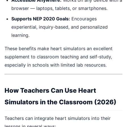
browser — laptops, tablets, or smartphones.
Supports NEP 2020 Goals:
Encourages
experiential, inquiry-based, and personalized
learning.
These benefits make heart simulators an excellent
supplement to classroom teaching and self-study,
especially in schools with limited lab resources.
How Teachers Can Use Heart
Simulators in the Classroom (2026)
Teachers can integrate heart simulators into their
lessons in several ways: