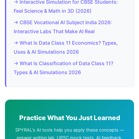
→ Interactive Simulation for CBSE Students:
Feel Science & Math in 3D (2026)
→ CBSE Vocational AI Subject India 2026:
Interactive Labs That Make AI Real
→ What Is Data Class 11 Economics? Types,
Uses & AI Simulations 2026
→ What Is Classification of Data Class 11?
Types & AI Simulations 2026
Practice What You Just Learned
SPYRAL's AI tools help you apply these concepts —
answer writing lab, UPSC mock tests, AI feedback.