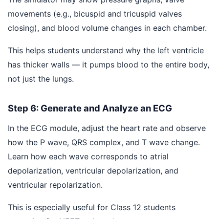
movements (e.g., bicuspid and tricuspid valves
closing), and blood volume changes in each chamber.
This helps students understand why the left ventricle
has thicker walls — it pumps blood to the entire body,
not just the lungs.
Step 6: Generate and Analyze an ECG
In the ECG module, adjust the heart rate and observe
how the P wave, QRS complex, and T wave change.
Learn how each wave corresponds to atrial
depolarization, ventricular depolarization, and
ventricular repolarization.
This is especially useful for Class 12 students