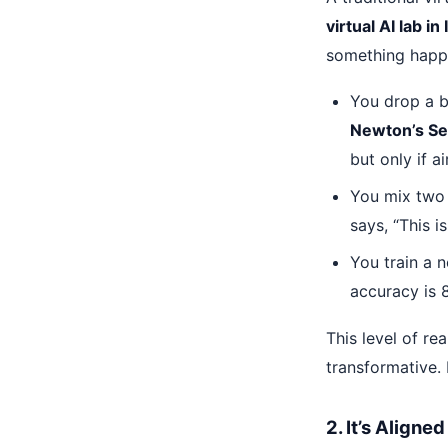
virtual AI lab in 
something happ
You drop a ba
Newton’s S
but only if ai
You mix two 
says, “This i
You train a 
accuracy is 8
This level of r
transformative. 
2. It’s Align