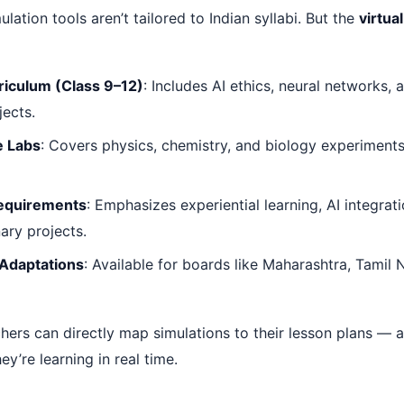
lation tools aren’t tailored to Indian syllabi. But the
virtual
riculum (Class 9–12)
: Includes AI ethics, neural networks,
jects.
e Labs
: Covers physics, chemistry, and biology experiment
equirements
: Emphasizes experiential learning, AI integrat
nary projects.
 Adaptations
: Available for boards like Maharashtra, Tamil
hers can directly map simulations to their lesson plans — 
ey’re learning in real time.