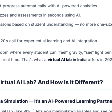
t progress automatically with AI-powered analytics.
zzes and assessments in seconds using AI.
ssons based on student understanding — no more one-size-
’s call for experiential learning and AI integration.
oom where every student can “feel” gravity, “see” light bend
n real time. That’s what a
virtual AI lab in India
offers in 202
irtual AI Lab
? And How Is It Different?
st a Simulation — It’s an AI-Powered Learning Partn
rtual lab (like PhET) lets you manipulate variables and see 