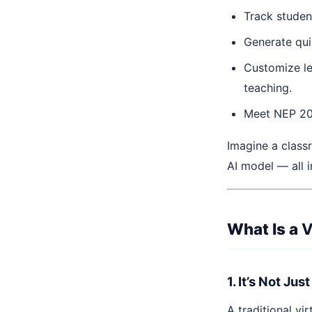
Track studen
Generate qui
Customize le
teaching.
Meet NEP 2020
Imagine a classr
AI model — all i
What Is a
V
1. It’s Not Ju
A traditional vi