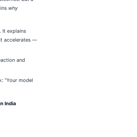
ains
why
 It explains
 it accelerates —
eaction and
k: “Your model
n India