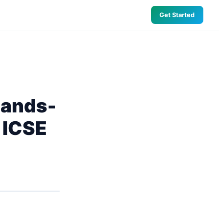
Get Started
 Hands-
 ICSE