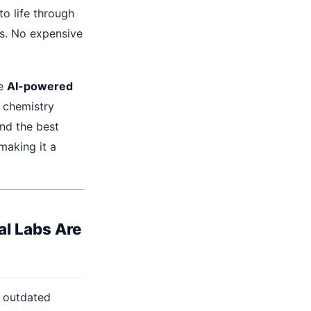
to life through
ns. No expensive
ve
AI-powered
n chemistry
nd the best
making it a
al Labs Are
, outdated