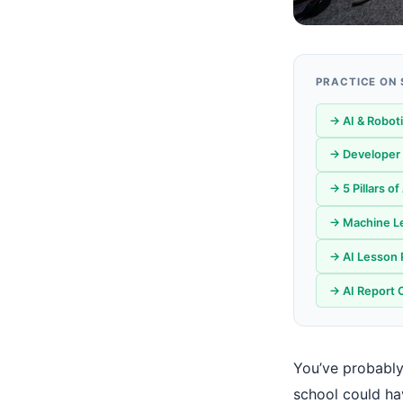
PRACTICE ON
→ AI & Robot
→ Developer 
→ 5 Pillars o
→ Machine Le
→ AI Lesson 
→ AI Report 
You’ve probably
school could ha