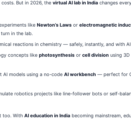
h costs. But in 2026, the
virtual AI lab in India
changes every
experiments like
Newton’s Laws
or
electromagnetic induc
turn in the lab.
ical reactions in chemistry — safely, instantly, and with AI
ogy concepts like
photosynthesis
or
cell division
using 3D 
st AI models using a no-code
AI workbench
— perfect for 
ulate robotics projects like line-follower bots or self-bal
t too. With
AI education in India
becoming mainstream, edu