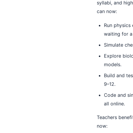
syllabi, and hig
can now:
Run physics 
waiting for a 
Simulate chem
Explore biol
models.
Build and te
9–12.
Code and sim
all online.
Teachers benefi
now: