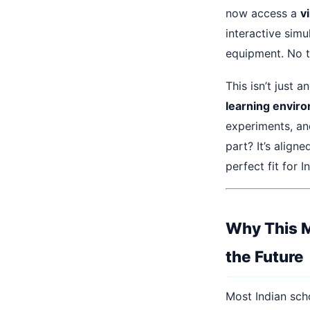
now access a
vi
interactive sim
equipment. No tr
This isn’t just a
learning envir
experiments, an
part? It’s align
perfect fit for I
Why This M
the Future
Most Indian sch