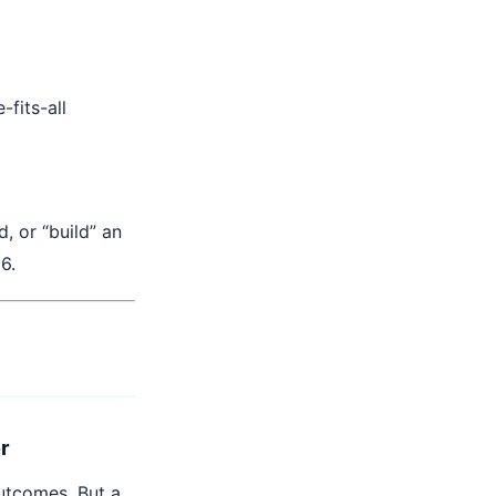
fits-all
, or “build” an
6.
er
outcomes. But a