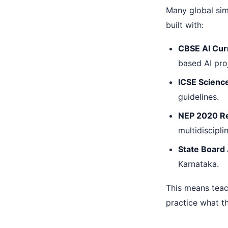
Many global simu
built with:
CBSE AI Cur
based AI pro
ICSE Scienc
guidelines.
NEP 2020 R
multidiscipli
State Board
Karnataka.
This means teac
practice what th