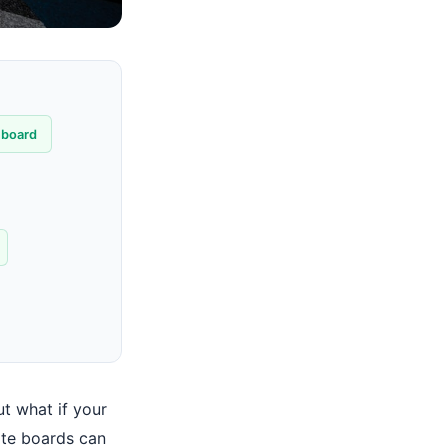
hboard
t what if your
ate boards can