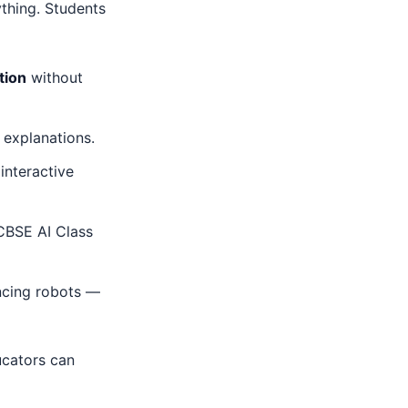
thing. Students
tion
without
 explanations.
interactive
CBSE AI Class
ancing robots —
cators can