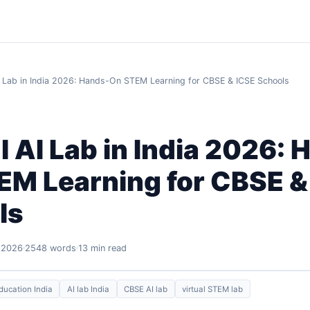
AI Lab in India 2026: Hands-On STEM Learning for CBSE & ICSE Schools
l AI Lab in India 2026:
EM Learning for CBSE &
ls
 2026
2548 words
13 min read
ducation India
AI lab India
CBSE AI lab
virtual STEM lab