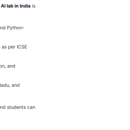
 AI lab in India
is
 and Python-
s as per ICSE
ion, and
 Nadu, and
and students can