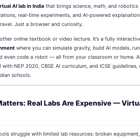
rtual AI lab in India
that brings science, math, and robotics 
ulations, real-time experiments, and AI-powered explanatio
avel. Just a browser and curiosity.
nother online textbook or video lecture. It’s a fully interacti
onment
where you can simulate gravity, build AI models, ru
d even code a robot — all from your classroom or home. A
ed with NEP 2020, CBSE AI curriculum, and ICSE guidelines, 
ndian schools.
atters: Real Labs Are Expensive — Virtu
ools struggle with limited lab resources: broken equipment