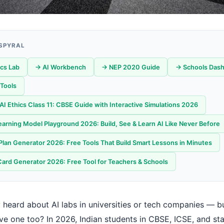
 SPYRAL
ics Lab
→ AI Workbench
→ NEP 2020 Guide
→ Schools Das
Tools
f AI Ethics Class 11: CBSE Guide with Interactive Simulations 2026
arning Model Playground 2026: Build, See & Learn AI Like Never Before
Plan Generator 2026: Free Tools That Build Smart Lessons in Minutes
Card Generator 2026: Free Tool for Teachers & Schools
 heard about AI labs in universities or tech companies — bu
ve one too? In 2026, Indian students in CBSE, ICSE, and st