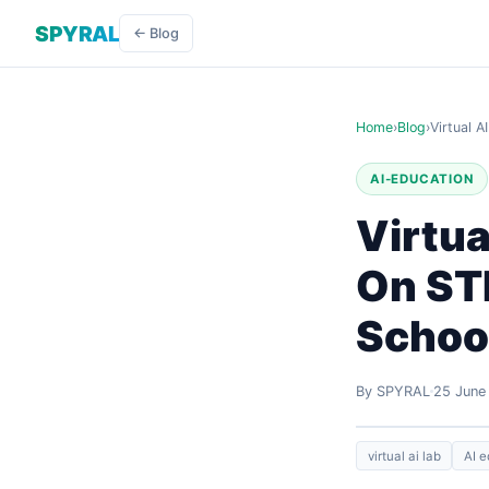
SPYRAL
← Blog
Home
›
Blog
›
Virtual 
AI-EDUCATION
Virtua
On ST
Schoo
By SPYRAL
25 June
virtual ai lab
AI e