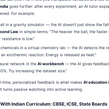
India
goes further: after every experiment, an AI tutor expl
ened. For example:
ll in a gravity simulator — the AI doesn’t just show the fall.
econd Law
in simple terms: “The heavier the ball, the faster
r resistance is low.”
chemicals in a virtual chemistry lab — the AI detects the r
s an exothermic reaction. Energy is released as heat.”
neural network in the
AI workbench
— the AI gives feedbac
5%. Try increasing the dataset size.”
eal-time, personalized feedback is what makes
AI education i
It turns passive watching into active learning.
ed With Indian Curriculum: CBSE, ICSE, State Boards