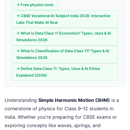
→ Free physics tools
→ CBSE Vocational AI Subject India 2026: Interactive
Labs That Make AI Real
→ What Is Data Class 11 Economics? Types, Uses & AI
Simulations 2026
→ What Is Classification of Data Class 11? Types & AI
Simulations 2026
→ Define Data Class 11: Types, Uses & AI Ethics
Explained (2026)
Understanding
Simple Harmonic Motion (SHM)
is a
cornerstone of physics for Class 9–12 students in
India. Whether you're preparing for CBSE exams or
exploring concepts like waves, springs, and