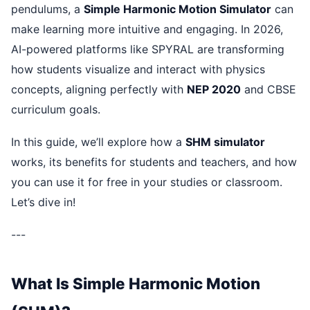
pendulums, a
Simple Harmonic Motion Simulator
can
make learning more intuitive and engaging. In 2026,
AI-powered platforms like SPYRAL are transforming
how students visualize and interact with physics
concepts, aligning perfectly with
NEP 2020
and CBSE
curriculum goals.
In this guide, we’ll explore how a
SHM simulator
works, its benefits for students and teachers, and how
you can use it for free in your studies or classroom.
Let’s dive in!
---
What Is Simple Harmonic Motion