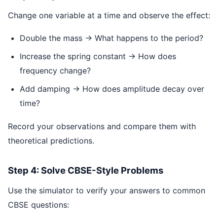
Change one variable at a time and observe the effect:
Double the mass → What happens to the period?
Increase the spring constant → How does
frequency change?
Add damping → How does amplitude decay over
time?
Record your observations and compare them with
theoretical predictions.
Step 4: Solve CBSE-Style Problems
Use the simulator to verify your answers to common
CBSE questions: