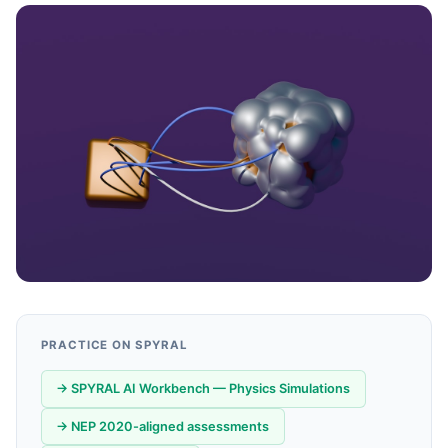
PRACTICE ON SPYRAL
→ SPYRAL AI Workbench — Physics Simulations
→ NEP 2020-aligned assessments