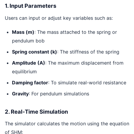
1. Input Parameters
Users can input or adjust key variables such as:
Mass (m)
: The mass attached to the spring or
pendulum bob
Spring constant (k)
: The stiffness of the spring
Amplitude (A)
: The maximum displacement from
equilibrium
Damping factor
: To simulate real-world resistance
Gravity
: For pendulum simulations
2. Real-Time Simulation
The simulator calculates the motion using the equation
of SHM: