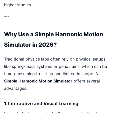
higher studies.
---
Why Use a Simple Harmonic Motion
Simulator in 2026?
Traditional physics labs often rely on physical setups
like spring-mass systems or pendulums, which can be
time-consuming to set up and limited in scope. A
Simple Harmonic Motion Simulator
offers several
advantages:
1. Interactive and Visual Learning