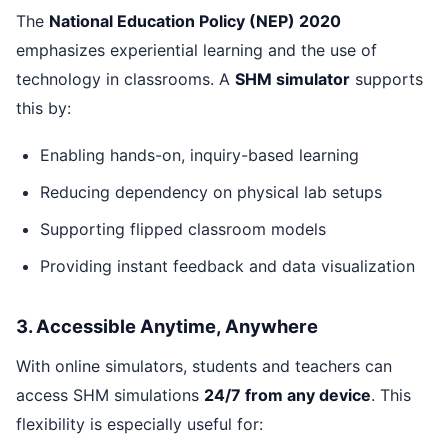
The
National Education Policy (NEP) 2020
emphasizes experiential learning and the use of
technology in classrooms. A
SHM simulator
supports
this by:
Enabling hands-on, inquiry-based learning
Reducing dependency on physical lab setups
Supporting flipped classroom models
Providing instant feedback and data visualization
3. Accessible Anytime, Anywhere
With online simulators, students and teachers can
access SHM simulations
24/7 from any device
. This
flexibility is especially useful for: