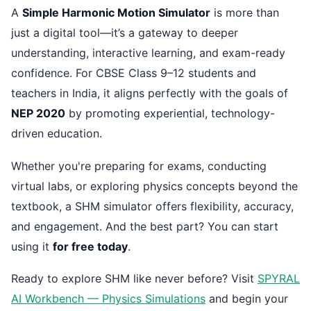
A
Simple Harmonic Motion Simulator
is more than
just a digital tool—it’s a gateway to deeper
understanding, interactive learning, and exam-ready
confidence. For CBSE Class 9–12 students and
teachers in India, it aligns perfectly with the goals of
NEP 2020
by promoting experiential, technology-
driven education.
Whether you're preparing for exams, conducting
virtual labs, or exploring physics concepts beyond the
textbook, a SHM simulator offers flexibility, accuracy,
and engagement. And the best part? You can start
using it
for free today
.
Ready to explore SHM like never before? Visit
SPYRAL
AI Workbench — Physics Simulations
and begin your