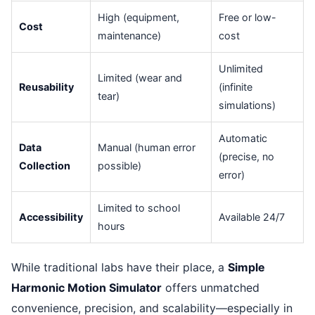
High (equipment,
Free or low-
Cost
maintenance)
cost
Unlimited
Limited (wear and
Reusability
(infinite
tear)
simulations)
Automatic
Data
Manual (human error
(precise, no
Collection
possible)
error)
Limited to school
Accessibility
Available 24/7
hours
While traditional labs have their place, a
Simple
Harmonic Motion Simulator
offers unmatched
convenience, precision, and scalability—especially in