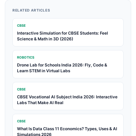
RELATED ARTICLES
CBSE
Interactive Simulation for CBSE Students: Feel
Science & Math in 3D (2026)
ROBOTICS
Drone Lab for Schools India 2026: Fly, Code &
Learn STEM in Virtual Labs
CBSE
CBSE Vocational AI Subject India 2026: Interactive
Labs That Make AI Real
CBSE
What Is Data Class 11 Economics? Types, Uses & AI
Simulations 2026