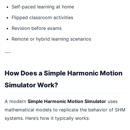
Self-paced learning at home
Flipped classroom activities
Revision before exams
Remote or hybrid learning scenarios
---
How Does a Simple Harmonic Motion
Simulator Work?
A modern
Simple Harmonic Motion Simulator
uses
mathematical models to replicate the behavior of SHM
systems. Here’s how it typically works: