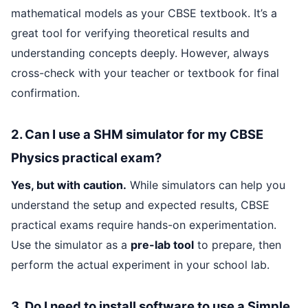
mathematical models as your CBSE textbook. It’s a
great tool for verifying theoretical results and
understanding concepts deeply. However, always
cross-check with your teacher or textbook for final
confirmation.
2. Can I use a SHM simulator for my CBSE
Physics practical exam?
Yes, but with caution.
While simulators can help you
understand the setup and expected results, CBSE
practical exams require hands-on experimentation.
Use the simulator as a
pre-lab tool
to prepare, then
perform the actual experiment in your school lab.
3. Do I need to install software to use a Simple