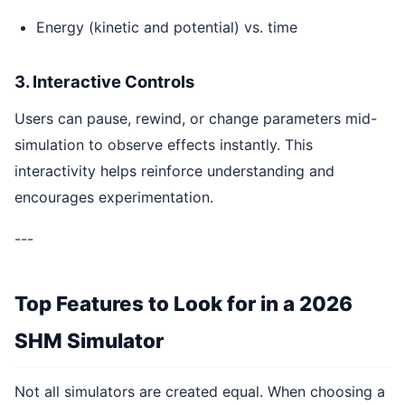
Energy (kinetic and potential) vs. time
3. Interactive Controls
Users can pause, rewind, or change parameters mid-
simulation to observe effects instantly. This
interactivity helps reinforce understanding and
encourages experimentation.
---
Top Features to Look for in a 2026
SHM Simulator
Not all simulators are created equal. When choosing a