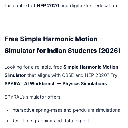
the context of
NEP 2020
and digital-first education.
---
Free Simple Harmonic Motion
Simulator for Indian Students (2026)
Looking for a reliable, free
Simple Harmonic Motion
Simulator
that aligns with CBSE and NEP 2020? Try
SPYRAL AI Workbench — Physics Simulations
.
SPYRAL’s simulator offers:
Interactive spring-mass and pendulum simulations
Real-time graphing and data export