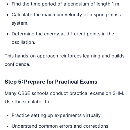
Find the time period of a pendulum of length 1 m.
Calculate the maximum velocity of a spring-mass
system.
Determine the energy at different points in the
oscillation.
This hands-on approach reinforces learning and builds
confidence.
Step 5: Prepare for Practical Exams
Many CBSE schools conduct practical exams on SHM.
Use the simulator to:
Practice setting up experiments virtually
Understand common errors and corrections