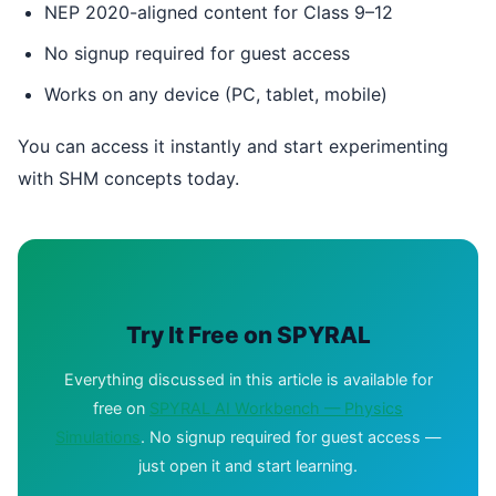
NEP 2020-aligned content for Class 9–12
No signup required for guest access
Works on any device (PC, tablet, mobile)
You can access it instantly and start experimenting
with SHM concepts today.
Try It Free on SPYRAL
Everything discussed in this article is available for
free on
SPYRAL AI Workbench — Physics
Simulations
. No signup required for guest access —
just open it and start learning.