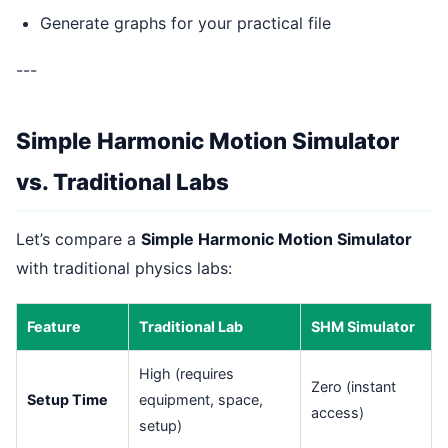
Generate graphs for your practical file
---
Simple Harmonic Motion Simulator
vs. Traditional Labs
Let’s compare a
Simple Harmonic Motion Simulator
with traditional physics labs:
Feature
Traditional Lab
SHM Simulator
High (requires
Zero (instant
Setup Time
equipment, space,
access)
setup)