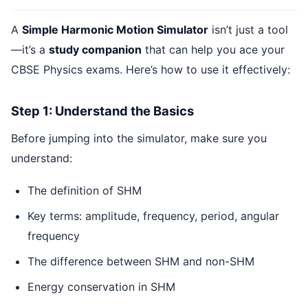
A
Simple Harmonic Motion Simulator
isn’t just a tool
—it’s a
study companion
that can help you ace your
CBSE Physics exams. Here’s how to use it effectively:
Step 1: Understand the Basics
Before jumping into the simulator, make sure you
understand:
The definition of SHM
Key terms: amplitude, frequency, period, angular
frequency
The difference between SHM and non-SHM
Energy conservation in SHM