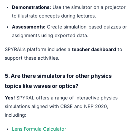
Demonstrations:
Use the simulator on a projector
to illustrate concepts during lectures.
Assessments:
Create simulation-based quizzes or
assignments using exported data.
SPYRAL’s platform includes a
teacher dashboard
to
support these activities.
5. Are there simulators for other physics
topics like waves or optics?
Yes!
SPYRAL offers a range of interactive physics
simulations aligned with CBSE and NEP 2020,
including:
Lens Formula Calculator