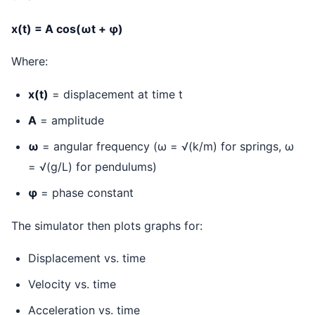
x(t) = A cos(ωt + φ)
Where:
x(t)
= displacement at time t
A
= amplitude
ω
= angular frequency (ω = √(k/m) for springs, ω
= √(g/L) for pendulums)
φ
= phase constant
The simulator then plots graphs for:
Displacement vs. time
Velocity vs. time
Acceleration vs. time