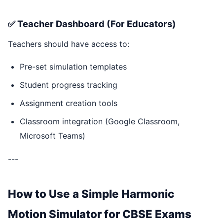
✅ Teacher Dashboard (For Educators)
Teachers should have access to:
Pre-set simulation templates
Student progress tracking
Assignment creation tools
Classroom integration (Google Classroom,
Microsoft Teams)
---
How to Use a Simple Harmonic
Motion Simulator for CBSE Exams