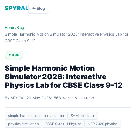
SPYRAL
← Blog
Home
›
Blog
›
Simple Harmonic Motion Simulator 2026: Interactive Physics Lab for
CBSE Class 9–12
CBSE
Simple Harmonic Motion
Simulator 2026: Interactive
Physics Lab for CBSE Class 9–12
By SPYRAL
29 May 2026
1563 words
8 min read
simple harmonic motion simulator
SHM simulator
physics simulation
CBSE Class 11 Physics
NEP 2020 physics