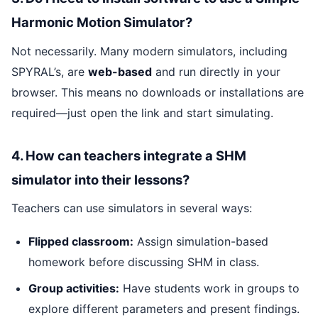
Harmonic Motion Simulator?
Not necessarily. Many modern simulators, including
SPYRAL’s, are
web-based
and run directly in your
browser. This means no downloads or installations are
required—just open the link and start simulating.
4. How can teachers integrate a SHM
simulator into their lessons?
Teachers can use simulators in several ways:
Flipped classroom:
Assign simulation-based
homework before discussing SHM in class.
Group activities:
Have students work in groups to
explore different parameters and present findings.