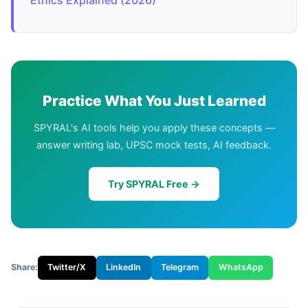
Practice What You Just Learned
SPYRAL's AI tools help you apply these concepts —
answer writing lab, UPSC mock tests, AI feedback.
Try SPYRAL Free →
Share:
Twitter/X
LinkedIn
Telegram
WhatsApp