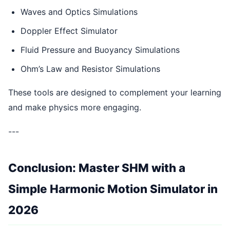
Waves and Optics Simulations
Doppler Effect Simulator
Fluid Pressure and Buoyancy Simulations
Ohm’s Law and Resistor Simulations
These tools are designed to complement your learning
and make physics more engaging.
---
Conclusion: Master SHM with a
Simple Harmonic Motion Simulator in
2026