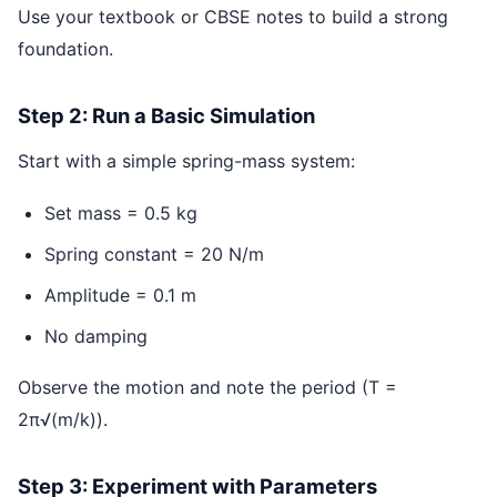
Use your textbook or CBSE notes to build a strong
foundation.
Step 2: Run a Basic Simulation
Start with a simple spring-mass system:
Set mass = 0.5 kg
Spring constant = 20 N/m
Amplitude = 0.1 m
No damping
Observe the motion and note the period (T =
2π√(m/k)).
Step 3: Experiment with Parameters