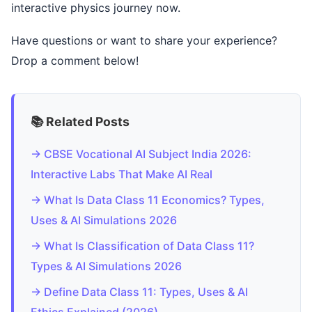
interactive physics journey now.
Have questions or want to share your experience?
Drop a comment below!
📚 Related Posts
→ CBSE Vocational AI Subject India 2026:
Interactive Labs That Make AI Real
→ What Is Data Class 11 Economics? Types,
Uses & AI Simulations 2026
→ What Is Classification of Data Class 11?
Types & AI Simulations 2026
→ Define Data Class 11: Types, Uses & AI
Ethics Explained (2026)