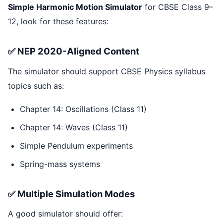
Simple Harmonic Motion Simulator
for CBSE Class 9–
12, look for these features:
✅ NEP 2020-Aligned Content
The simulator should support CBSE Physics syllabus
topics such as:
Chapter 14: Oscillations (Class 11)
Chapter 14: Waves (Class 11)
Simple Pendulum experiments
Spring-mass systems
✅ Multiple Simulation Modes
A good simulator should offer: