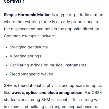
(SHM)?
Simple Harmonic Motion
is a type of periodic motion
where the restoring force is directly proportional to
the displacement and acts in the opposite direction.
Common examples include:
Swinging pendulums
Vibrating springs
Oscillating strings on musical instruments
Electromagnetic waves
SHM is foundational in physics and appears in topics
like
waves, optics, and electromagnetism
. For CBSE
students, mastering SHM is essential for scoring well
in exams and building a strong conceptual base for