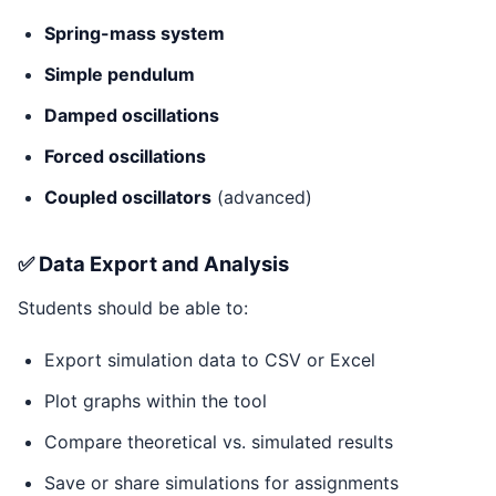
Spring-mass system
Simple pendulum
Damped oscillations
Forced oscillations
Coupled oscillators
(advanced)
✅ Data Export and Analysis
Students should be able to:
Export simulation data to CSV or Excel
Plot graphs within the tool
Compare theoretical vs. simulated results
Save or share simulations for assignments