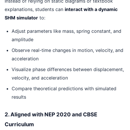
Instead of relying on static diagrams or textbook
explanations, students can
interact with a dynamic
SHM simulator
to:
Adjust parameters like mass, spring constant, and
amplitude
Observe real-time changes in motion, velocity, and
acceleration
Visualize phase differences between displacement,
velocity, and acceleration
Compare theoretical predictions with simulated
results
2. Aligned with NEP 2020 and CBSE
Curriculum