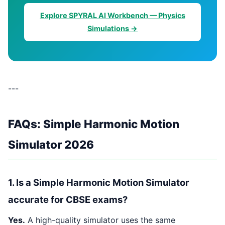
Explore SPYRAL AI Workbench — Physics
Simulations →
---
FAQs: Simple Harmonic Motion
Simulator 2026
1. Is a Simple Harmonic Motion Simulator
accurate for CBSE exams?
Yes.
A high-quality simulator uses the same