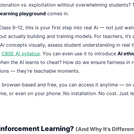
xploration vs. exploitation without overwhelming students? 
learning playground
comes in.
Class 9–12, this is your first step into real AI — not just wa
but actually building and training models. For teachers, it’s
I concepts visually, assess student understanding in real t
e
CBSE AI syllabus
. You can even use it to introduce
AI ethi
en the AI learns to cheat? How do we ensure fairness in 
stions — they’re teachable moments.
s browser-based and free, you can access it anytime — on 
e, or even on your phone. No installation. No cost. Just le
inforcement Learning?
(And Why It’s Differen