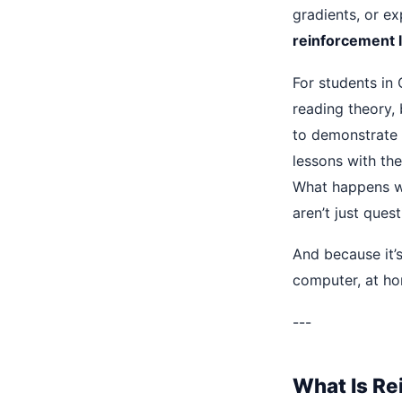
gradients, or e
reinforcement 
For students in 
reading theory, 
to demonstrate A
lessons with th
What happens wh
aren’t just que
And because it’
computer, at hom
---
What Is Re