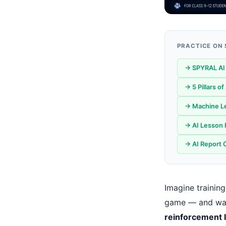
PRACTICE ON
→ SPYRAL AI 
→ 5 Pillars o
→ Machine Le
→ AI Lesson 
→ AI Report 
Imagine training
game — and watc
reinforcement 