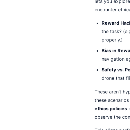
lets you explor
encounter ethic
Reward Hack
the task? (e
properly.)
Bias in Rewa
navigation ag
Safety vs. 
drone that fl
These aren’t hy
these scenarios
ethics policies
m
observe the con