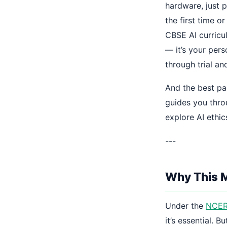
hardware, just 
the first time o
CBSE AI curricul
— it’s your per
through trial and
And the best pa
guides you thro
explore AI ethic
---
Why This M
Under the
NCERT
it’s essential. 