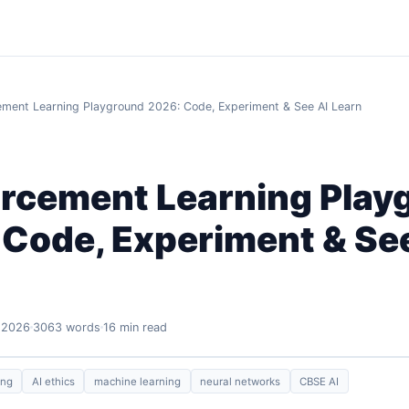
ement Learning Playground 2026: Code, Experiment & See AI Learn
orcement Learning Play
 Code, Experiment & Se
 2026
3063 words
16 min read
ing
AI ethics
machine learning
neural networks
CBSE AI