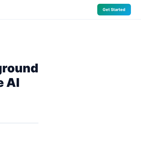
Get Started
ground
e AI