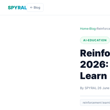
SPYRAL
← Blog
Home
›
Blog
›
Reinforc
AI-EDUCATION
Reinf
2026:
Learn
By SPYRAL
26 June
reinforcement learn