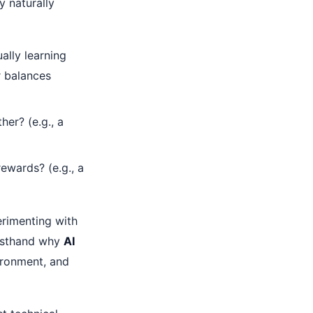
y naturally
ally learning
r balances
er? (e.g., a
rewards? (e.g., a
erimenting with
rsthand why
AI
ironment, and