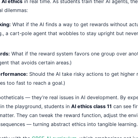
e
AI ethics
in real time. As students train their AI agents, the
al dilemmas:
ing:
What if the AI finds a way to get rewards without actu
.g., a cart-pole agent that wobbles to stay upright but neve
rds:
What if the reward system favors one group over anoth
ent that avoids certain areas.)
Performance:
Should the AI take risky actions to get higher 
ies too fast to reach a goal.)
potheticals — they’re real issues in AI development. By exp
 in the playground, students in
AI ethics class 11
can see fi
atter. They can tweak the reward function, adjust the env
sequences — turning abstract ethics into tangible learning.