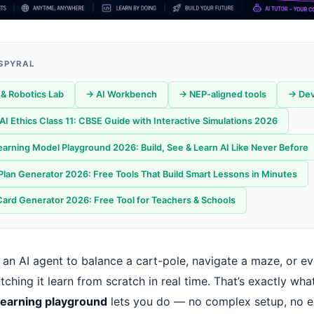
 SPYRAL
& Robotics Lab
→ AI Workbench
→ NEP-aligned tools
→ Dev
f AI Ethics Class 11: CBSE Guide with Interactive Simulations 2026
arning Model Playground 2026: Build, See & Learn AI Like Never Before
Plan Generator 2026: Free Tools That Build Smart Lessons in Minutes
Card Generator 2026: Free Tool for Teachers & Schools
 an AI agent to balance a cart-pole, navigate a maze, or e
hing it learn from scratch in real time. That’s exactly wha
learning playground
lets you do — no complex setup, no 