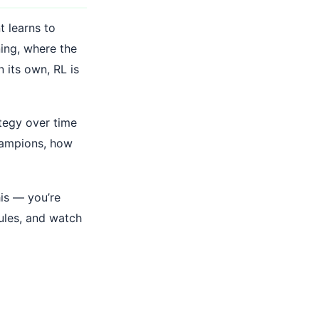
t learns to
ning, where the
n its own, RL is
ategy over time
hampions, how
his — you’re
rules, and watch