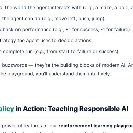
:
The world the agent interacts with (e.g., a maze, a pole, 
the agent can do (e.g., move left, push, jump).
back on performance (e.g., +1 for success, -1 for failure).
rategy the agent uses to decide actions.
complete run (e.g., from start to failure or success).
st buzzwords — they’re the building blocks of modern AI. A
the playground, you’ll understand them intuitively.
olicy
in Action: Teaching Responsible AI
 powerful features of our
reinforcement learning playgro