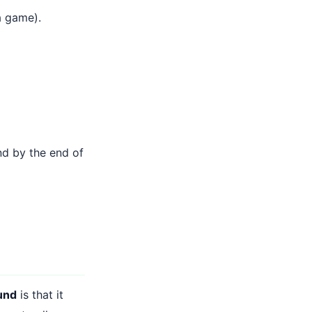
a game).
nd by the end of
und
is that it