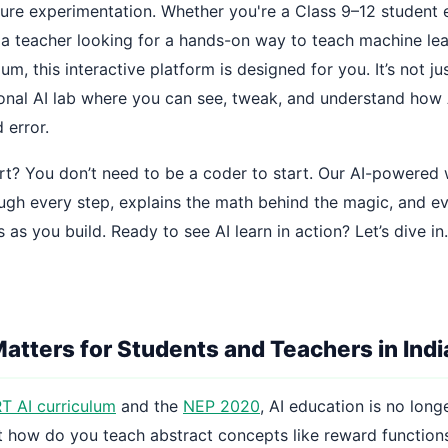
pure experimentation. Whether you're a Class 9–12 student e
r a teacher looking for a hands-on way to teach machine le
um, this interactive platform is designed for you. It’s not ju
sonal AI lab where you can see, tweak, and understand how 
 error.
rt? You don’t need to be a coder to start. Our AI-powere
ugh every step, explains the math behind the magic, and e
s as you build. Ready to see AI learn in action? Let’s dive in.
atters for Students and Teachers in Indi
 AI curriculum
and the
NEP 2020
, AI education is no lon
But how do you teach abstract concepts like reward functions