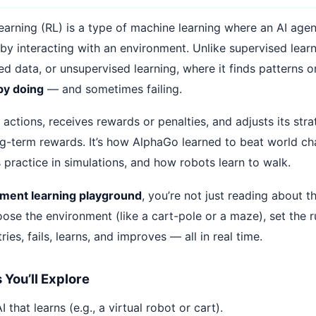
arning (RL) is a type of machine learning where an AI agen
by interacting with an environment. Unlike supervised lear
led data, or unsupervised learning, where it finds patterns o
by doing
— and sometimes failing.
actions, receives rewards or penalties, and adjusts its str
g-term rewards. It’s how AlphaGo learned to beat world c
s practice in simulations, and how robots learn to walk.
ement learning playground
, you’re not just reading about t
hoose the environment (like a cart-pole or a maze), set the 
ries, fails, learns, and improves — all in real time.
You’ll Explore
 that learns (e.g., a virtual robot or cart).