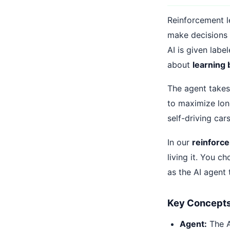
Reinforcement le
make decisions 
AI is given labe
about
learning 
The agent takes 
to maximize lon
self-driving car
In our
reinforc
living it. You c
as the AI agent t
Key Concepts 
Agent:
The AI