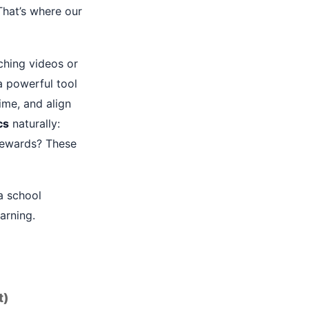
That’s where our
tching videos or
 a powerful tool
ime, and align
cs
naturally:
rewards? These
a school
arning.
t)