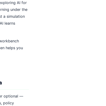
xploring AI for
arning under the
st a simulation
AI learns
d workbench
ven helps you
a
ger optional —
, policy