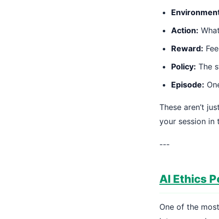
Environment
Action:
What 
Reward:
Feed
Policy:
The st
Episode:
One 
These aren’t ju
your session in 
---
AI Ethics P
One of the most