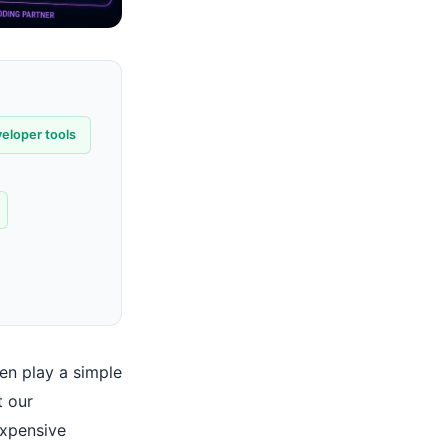
eloper tools
ven play a simple
t our
expensive