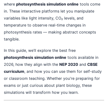
where
photosynthesis simulation online
tools come
in. These interactive platforms let you manipulate
variables like light intensity, CO₂ levels, and
temperature to observe real-time changes in
photosynthesis rates — making abstract concepts
tangible.
In this guide, we’ll explore the best free
photosynthesis simulation online
tools available in
2026, how they align with the
NEP 2020
and
CBSE
curriculum
, and how you can use them for self-study
or classroom teaching. Whether you're preparing for
exams or just curious about plant biology, these
simulations will transform how you learn.