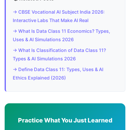
→ CBSE Vocational AI Subject India 2026:
Interactive Labs That Make AI Real
→ What Is Data Class 11 Economics? Types,
Uses & AI Simulations 2026
→ What Is Classification of Data Class 11?
Types & AI Simulations 2026
→ Define Data Class 11: Types, Uses & AI
Ethics Explained (2026)
Practice What You Just Learned