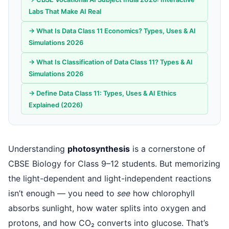
Labs That Make AI Real
→ What Is Data Class 11 Economics? Types, Uses & AI
Simulations 2026
→ What Is Classification of Data Class 11? Types & AI
Simulations 2026
→ Define Data Class 11: Types, Uses & AI Ethics
Explained (2026)
Understanding
photosynthesis
is a cornerstone of
CBSE Biology for Class 9–12 students. But memorizing
the light-dependent and light-independent reactions
isn’t enough — you need to
see
how chlorophyll
absorbs sunlight, how water splits into oxygen and
protons, and how CO₂ converts into glucose. That’s