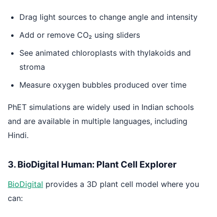
Drag light sources to change angle and intensity
Add or remove CO₂ using sliders
See animated chloroplasts with thylakoids and
stroma
Measure oxygen bubbles produced over time
PhET simulations are widely used in Indian schools
and are available in multiple languages, including
Hindi.
3. BioDigital Human: Plant Cell Explorer
BioDigital
provides a 3D plant cell model where you
can: