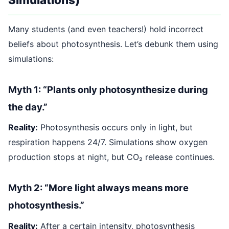
Many students (and even teachers!) hold incorrect
beliefs about photosynthesis. Let’s debunk them using
simulations:
Myth 1: “Plants only photosynthesize during
the day.”
Reality:
Photosynthesis occurs only in light, but
respiration happens 24/7. Simulations show oxygen
production stops at night, but CO₂ release continues.
Myth 2: “More light always means more
photosynthesis.”
Reality:
After a certain intensity, photosynthesis