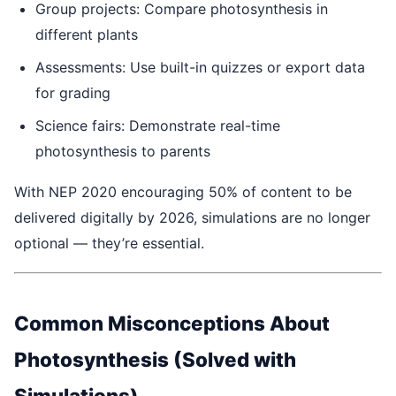
Group projects: Compare photosynthesis in
different plants
Assessments: Use built-in quizzes or export data
for grading
Science fairs: Demonstrate real-time
photosynthesis to parents
With NEP 2020 encouraging 50% of content to be
delivered digitally by 2026, simulations are no longer
optional — they’re essential.
Common Misconceptions About
Photosynthesis (Solved with
Simulations)