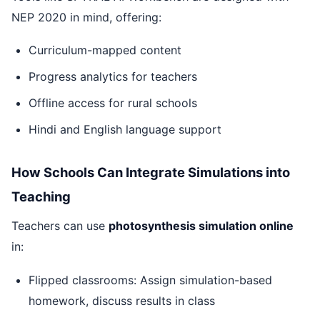
NEP 2020 in mind, offering:
Curriculum-mapped content
Progress analytics for teachers
Offline access for rural schools
Hindi and English language support
How Schools Can Integrate Simulations into
Teaching
Teachers can use
photosynthesis simulation online
in:
Flipped classrooms: Assign simulation-based
homework, discuss results in class