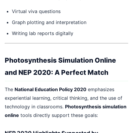
Virtual viva questions
Graph plotting and interpretation
Writing lab reports digitally
Photosynthesis Simulation Online
and NEP 2020: A Perfect Match
The
National Education Policy 2020
emphasizes
experiential learning, critical thinking, and the use of
technology in classrooms.
Photosynthesis simulation
online
tools directly support these goals:
NEP 2020 Highlights Supported by