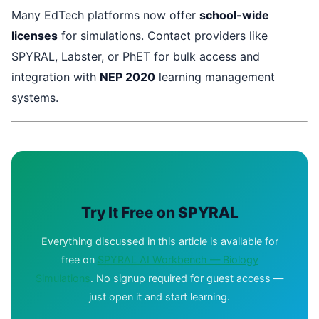
Many EdTech platforms now offer
school-wide
licenses
for simulations. Contact providers like
SPYRAL, Labster, or PhET for bulk access and
integration with
NEP 2020
learning management
systems.
Try It Free on SPYRAL
Everything discussed in this article is available for
free on
SPYRAL AI Workbench — Biology
Simulations
. No signup required for guest access —
just open it and start learning.