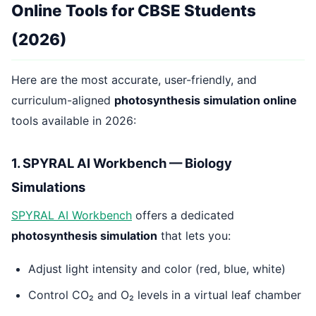
Online Tools for CBSE Students
(2026)
Here are the most accurate, user-friendly, and
curriculum-aligned
photosynthesis simulation online
tools available in 2026:
1. SPYRAL AI Workbench — Biology
Simulations
SPYRAL AI Workbench
offers a dedicated
photosynthesis simulation
that lets you:
Adjust light intensity and color (red, blue, white)
Control CO₂ and O₂ levels in a virtual leaf chamber