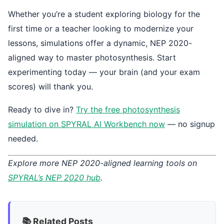
Whether you’re a student exploring biology for the
first time or a teacher looking to modernize your
lessons, simulations offer a dynamic, NEP 2020-
aligned way to master photosynthesis. Start
experimenting today — your brain (and your exam
scores) will thank you.
Ready to dive in?
Try the free photosynthesis
simulation on SPYRAL AI Workbench now
— no signup
needed.
Explore more NEP 2020-aligned learning tools on
SPYRAL’s NEP 2020 hub
.
📚 Related Posts