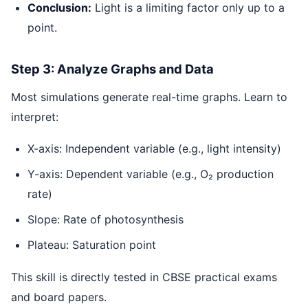
Conclusion:
Light is a limiting factor only up to a
point.
Step 3: Analyze Graphs and Data
Most simulations generate real-time graphs. Learn to
interpret:
X-axis: Independent variable (e.g., light intensity)
Y-axis: Dependent variable (e.g., O₂ production
rate)
Slope: Rate of photosynthesis
Plateau: Saturation point
This skill is directly tested in CBSE practical exams
and board papers.