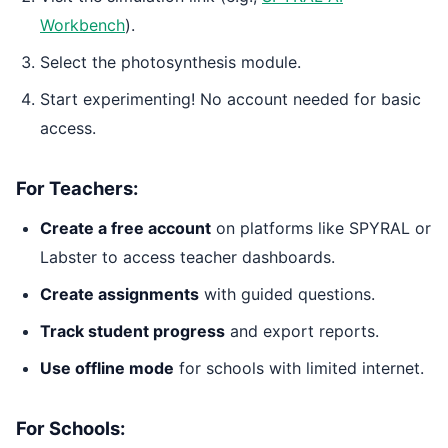
Workbench
).
Select the photosynthesis module.
Start experimenting! No account needed for basic
access.
For Teachers:
Create a free account
on platforms like SPYRAL or
Labster to access teacher dashboards.
Create assignments
with guided questions.
Track student progress
and export reports.
Use offline mode
for schools with limited internet.
For Schools: