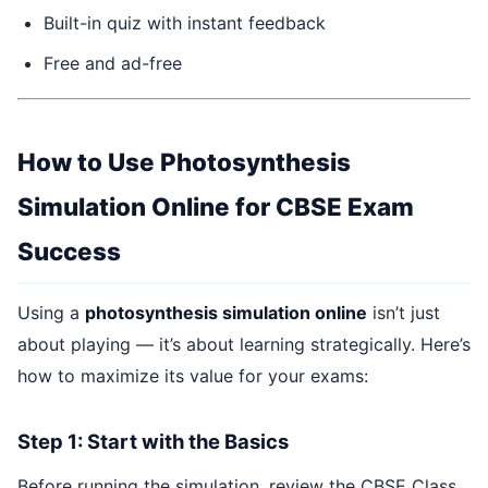
Built-in quiz with instant feedback
Free and ad-free
How to Use Photosynthesis
Simulation Online for CBSE Exam
Success
Using a
photosynthesis simulation online
isn’t just
about playing — it’s about learning strategically. Here’s
how to maximize its value for your exams:
Step 1: Start with the Basics
Before running the simulation, review the CBSE Class