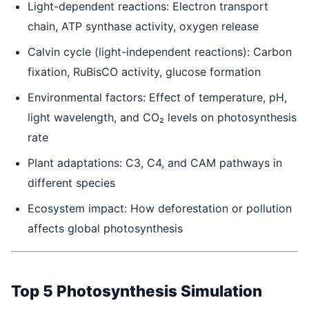
Light-dependent reactions: Electron transport
chain, ATP synthase activity, oxygen release
Calvin cycle (light-independent reactions): Carbon
fixation, RuBisCO activity, glucose formation
Environmental factors: Effect of temperature, pH,
light wavelength, and CO₂ levels on photosynthesis
rate
Plant adaptations: C3, C4, and CAM pathways in
different species
Ecosystem impact: How deforestation or pollution
affects global photosynthesis
Top 5 Photosynthesis Simulation