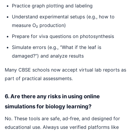
Practice graph plotting and labeling
Understand experimental setups (e.g., how to
measure O₂ production)
Prepare for viva questions on photosynthesis
Simulate errors (e.g., “What if the leaf is
damaged?”) and analyze results
Many CBSE schools now accept virtual lab reports as
part of practical assessments.
6. Are there any risks in using online
simulations for biology learning?
No. These tools are safe, ad-free, and designed for
educational use. Always use verified platforms like