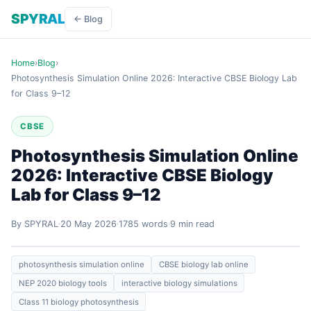
SPYRAL
← Blog
Home
›
Blog
›
Photosynthesis Simulation Online 2026: Interactive CBSE Biology Lab
for Class 9–12
CBSE
Photosynthesis Simulation Online
2026: Interactive CBSE Biology
Lab for Class 9–12
By SPYRAL
20 May 2026
1785 words
9 min read
photosynthesis simulation online
CBSE biology lab online
NEP 2020 biology tools
interactive biology simulations
Class 11 biology photosynthesis