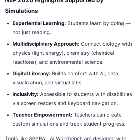
Simulations
Experiential Learning:
Students learn by doing —
not just reading.
Multidisciplinary Approach:
Connect biology with
physics (light energy), chemistry (chemical
reactions), and environmental science.
Digital Literacy:
Builds comfort with AI, data
visualization, and virtual labs.
Inclusivity:
Accessible to students with disabilities
via screen readers and keyboard navigation.
Teacher Empowerment:
Teachers can create
custom simulations and track student progress.
Tools like SPYRAL AI Workbench are designed with