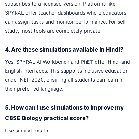
subscribes to a licensed version. Platforms like
SPYRAL offer teacher dashboards where educators
can assign tasks and monitor performance. For self-
study, most tools are completely private.
4. Are these simulations available in Hindi?
Yes. SPYRAL AI Workbench and PhET offer Hindi and
English interfaces. This supports inclusive education
under NEP 2020, ensuring all students can learn in
their preferred language.
5. How can I use simulations to improve my
CBSE Biology practical score?
Use simulations to: