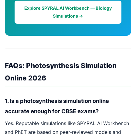
Explore SPYRAL AI Workbench — Biology
Simulations →
FAQs: Photosynthesis Simulation
Online 2026
1. Is a photosynthesis simulation online
accurate enough for CBSE exams?
Yes. Reputable simulations like SPYRAL AI Workbench
and PhET are based on peer-reviewed models and