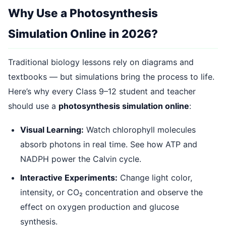
Why Use a Photosynthesis
Simulation Online in 2026?
Traditional biology lessons rely on diagrams and
textbooks — but simulations bring the process to life.
Here’s why every Class 9–12 student and teacher
should use a
photosynthesis simulation online
:
Visual Learning:
Watch chlorophyll molecules
absorb photons in real time. See how ATP and
NADPH power the Calvin cycle.
Interactive Experiments:
Change light color,
intensity, or CO₂ concentration and observe the
effect on oxygen production and glucose
synthesis.