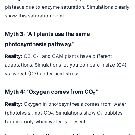
plateaus due to enzyme saturation. Simulations clearly
show this saturation point.
Myth 3: “All plants use the same
photosynthesis pathway.”
Reality:
C3, C4, and CAM plants have different
adaptations. Simulations let you compare maize (C4)
vs. wheat (C3) under heat stress.
Myth 4: “Oxygen comes from CO₂.”
Reality:
Oxygen in photosynthesis comes from water
(photolysis), not CO₂. Simulations show O₂ bubbles
forming only when water is present.