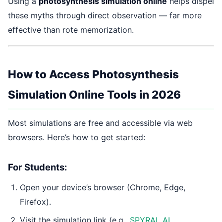
Using a
photosynthesis simulation online
helps dispel
these myths through direct observation — far more
effective than rote memorization.
How to Access Photosynthesis
Simulation Online Tools in 2026
Most simulations are free and accessible via web
browsers. Here’s how to get started:
For Students:
Open your device’s browser (Chrome, Edge,
Firefox).
Visit the simulation link (e.g.,
SPYRAL AI