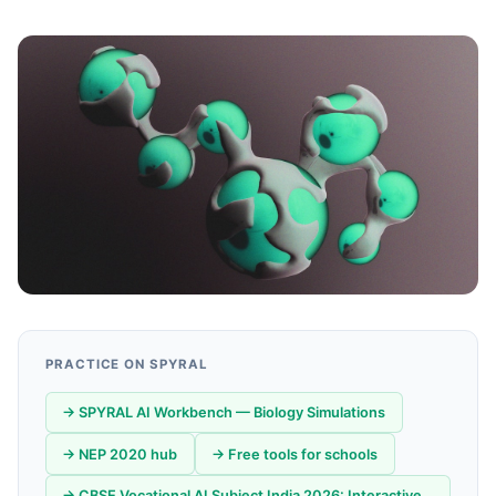
PRACTICE ON SPYRAL
→ SPYRAL AI Workbench — Biology Simulations
→ NEP 2020 hub
→ Free tools for schools
→ CBSE Vocational AI Subject India 2026: Interactive