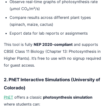
Observe real-time graphs of photosynthesis rate
(μmol CO₂/m²/s)
Compare results across different plant types
(spinach, maize, cactus)
Export data for lab reports or assignments
This tool is fully
NEP 2020-compliant
and supports
CBSE Class 11 Biology (Chapter 13: Photosynthesis in
Higher Plants). It’s free to use with no signup required
for guest access.
2. PhET Interactive Simulations (University of
Colorado)
PhET
offers a classic
photosynthesis simulation
where students can: