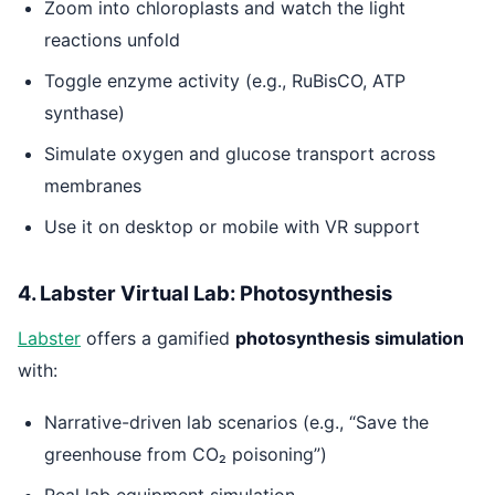
Zoom into chloroplasts and watch the light
reactions unfold
Toggle enzyme activity (e.g., RuBisCO, ATP
synthase)
Simulate oxygen and glucose transport across
membranes
Use it on desktop or mobile with VR support
4. Labster Virtual Lab: Photosynthesis
Labster
offers a gamified
photosynthesis simulation
with:
Narrative-driven lab scenarios (e.g., “Save the
greenhouse from CO₂ poisoning”)
Real lab equipment simulation