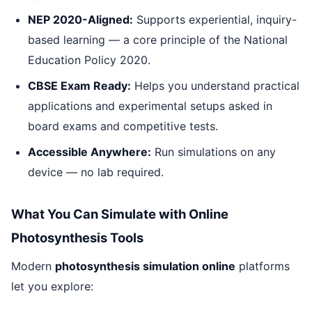
NEP 2020-Aligned:
Supports experiential, inquiry-
based learning — a core principle of the National
Education Policy 2020.
CBSE Exam Ready:
Helps you understand practical
applications and experimental setups asked in
board exams and competitive tests.
Accessible Anywhere:
Run simulations on any
device — no lab required.
What You Can Simulate with Online
Photosynthesis Tools
Modern
photosynthesis simulation online
platforms
let you explore: