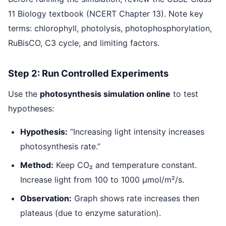
11 Biology textbook (NCERT Chapter 13). Note key
terms: chlorophyll, photolysis, photophosphorylation,
RuBisCO, C3 cycle, and limiting factors.
Step 2: Run Controlled Experiments
Use the
photosynthesis simulation online
to test
hypotheses:
Hypothesis:
“Increasing light intensity increases
photosynthesis rate.”
Method:
Keep CO₂ and temperature constant.
Increase light from 100 to 1000 μmol/m²/s.
Observation:
Graph shows rate increases then
plateaus (due to enzyme saturation).