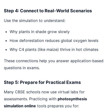
Step 4: Connect to Real-World Scenarios
Use the simulation to understand:
Why plants in shade grow slowly
How deforestation reduces global oxygen levels
Why C4 plants (like maize) thrive in hot climates
These connections help you answer application-based
questions in exams.
Step 5: Prepare for Practical Exams
Many CBSE schools now use virtual labs for
assessments. Practicing with
photosynthesis
simulation online
tools prepares you for: