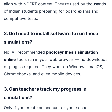
align with NCERT content. They’re used by thousands
of Indian students preparing for board exams and
competitive tests.
2. Do I need to install software to run these
simulations?
No. All recommended
photosynthesis simulation
online
tools run in your web browser — no downloads
or plugins required. They work on Windows, macOS,
Chromebooks, and even mobile devices.
3. Can teachers track my progress in
simulations?
Only if you create an account or your school