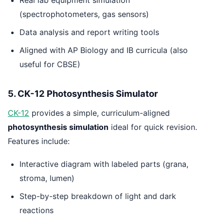
(spectrophotometers, gas sensors)
Data analysis and report writing tools
Aligned with AP Biology and IB curricula (also
useful for CBSE)
5. CK-12 Photosynthesis Simulator
CK-12
provides a simple, curriculum-aligned
photosynthesis simulation
ideal for quick revision.
Features include:
Interactive diagram with labeled parts (grana,
stroma, lumen)
Step-by-step breakdown of light and dark
reactions