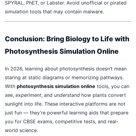
SPYRAL, PhET, or Labster. Avoid unofficial or pirated
simulation tools that may contain malware.
Conclusion: Bring Biology to Life with
Photosynthesis Simulation Online
In 2026, learning about photosynthesis doesn’t mean
staring at static diagrams or memorizing pathways.
With
photosynthesis simulation online
tools, you can
see
,
experiment
, and
understand
how plants convert
sunlight into life. These interactive platforms are not
just fun — they’re powerful learning aids that prepare
you for CBSE exams, competitive tests, and real-
world science.