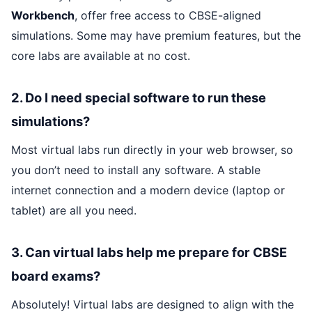
Workbench
, offer free access to CBSE-aligned
simulations. Some may have premium features, but the
core labs are available at no cost.
2. Do I need special software to run these
simulations?
Most virtual labs run directly in your web browser, so
you don’t need to install any software. A stable
internet connection and a modern device (laptop or
tablet) are all you need.
3. Can virtual labs help me prepare for CBSE
board exams?
Absolutely! Virtual labs are designed to align with the