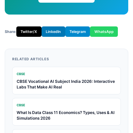
Share:
Twitter/X
LinkedIn
Telegram
WhatsApp
RELATED ARTICLES
CBSE
CBSE Vocational AI Subject India 2026: Interactive
Labs That Make AI Real
CBSE
What Is Data Class 11 Economics? Types, Uses & AI
Simulations 2026