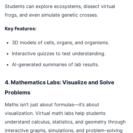
Students can explore ecosystems, dissect virtual
frogs, and even simulate genetic crosses.
Key Features:
3D models of cells, organs, and organisms.
Interactive quizzes to test understanding.
AI-generated summaries of lab results.
4. Mathematics Labs: Visualize and Solve
Problems
Maths isn’t just about formulas—it’s about
visualization. Virtual math labs help students
understand calculus, statistics, and geometry through
interactive graphs, simulations, and problem-solving