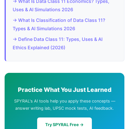
→ What Is Data Class 11 Economics? Types,
Uses & AI Simulations 2026
→ What Is Classification of Data Class 11?
Types & AI Simulations 2026
→ Define Data Class 11: Types, Uses & AI
Ethics Explained (2026)
Practice What You Just Learned
SPYRAL's AI tools help you apply these concepts —
answer writing lab, UPSC mock tests, AI feedback.
Try SPYRAL Free →