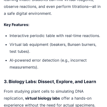
observe reactions, and even perform titrations—all in
a safe digital environment.
Key Features:
Interactive periodic table with real-time reactions.
Virtual lab equipment (beakers, Bunsen burners,
test tubes).
AI-powered error detection (e.g., incorrect
measurements).
3. Biology Labs: Dissect, Explore, and Learn
From studying plant cells to simulating DNA
replication,
virtual biology labs
offer a hands-on
experience without the need for actual specimens.