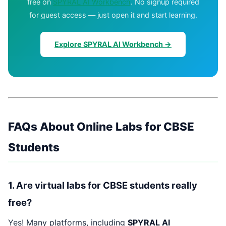
free on
SPYRAL AI Workbench
. No signup required
for guest access — just open it and start learning.
Explore SPYRAL AI Workbench →
FAQs About Online Labs for CBSE
Students
1. Are virtual labs for CBSE students really
free?
Yes! Many platforms, including
SPYRAL AI