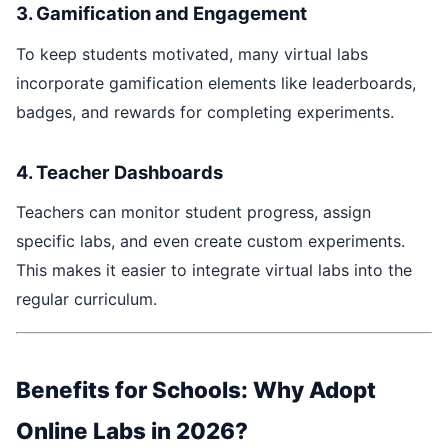
3. Gamification and Engagement
To keep students motivated, many virtual labs
incorporate gamification elements like leaderboards,
badges, and rewards for completing experiments.
4. Teacher Dashboards
Teachers can monitor student progress, assign
specific labs, and even create custom experiments.
This makes it easier to integrate virtual labs into the
regular curriculum.
Benefits for Schools: Why Adopt
Online Labs in 2026?