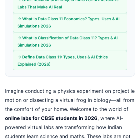
Labs That Make AI Real
→ What Is Data Class 11 Economics? Types, Uses & AI
Simulations 2026
→ What Is Classification of Data Class 11? Types & AI
Simulations 2026
→ Define Data Class 11: Types, Uses & AI Ethics
Explained (2026)
Imagine conducting a physics experiment on projectile
motion or dissecting a virtual frog in biology—all from
the comfort of your home. Welcome to the world of
online labs for CBSE students in 2026
, where AI-
powered virtual labs are transforming how Indian
students learn science and maths. These labs are not