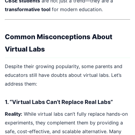
CBSE students
are not just a trend—they are a
transformative tool
for modern education.
Common Misconceptions About
Virtual Labs
Despite their growing popularity, some parents and
educators still have doubts about virtual labs. Let’s
address them:
1. “Virtual Labs Can’t Replace Real Labs”
Reality:
While virtual labs can’t fully replace hands-on
experiments, they complement them by providing a
safe, cost-effective, and scalable alternative. Many