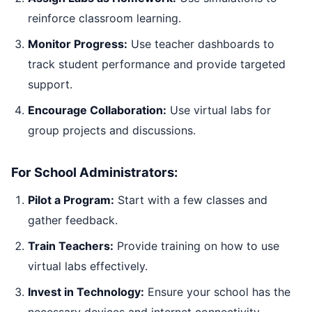
reinforce classroom learning.
Monitor Progress:
Use teacher dashboards to
track student performance and provide targeted
support.
Encourage Collaboration:
Use virtual labs for
group projects and discussions.
For School Administrators:
Pilot a Program:
Start with a few classes and
gather feedback.
Train Teachers:
Provide training on how to use
virtual labs effectively.
Invest in Technology:
Ensure your school has the