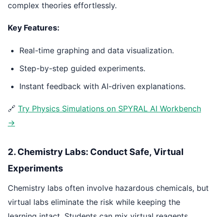
complex theories effortlessly.
Key Features:
Real-time graphing and data visualization.
Step-by-step guided experiments.
Instant feedback with AI-driven explanations.
🔗
Try Physics Simulations on SPYRAL AI Workbench
→
2. Chemistry Labs: Conduct Safe, Virtual
Experiments
Chemistry labs often involve hazardous chemicals, but
virtual labs eliminate the risk while keeping the
learning intact. Students can mix virtual reagents,