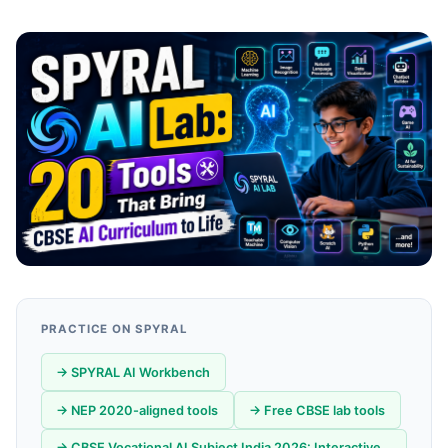
PRACTICE ON SPYRAL
→ SPYRAL AI Workbench
→ NEP 2020-aligned tools
→ Free CBSE lab tools
→ CBSE Vocational AI Subject India 2026: Interactive