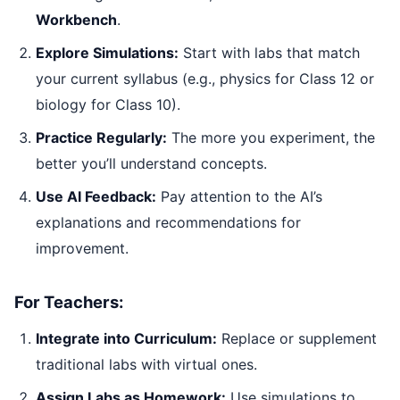
Workbench
.
Explore Simulations:
Start with labs that match
your current syllabus (e.g., physics for Class 12 or
biology for Class 10).
Practice Regularly:
The more you experiment, the
better you’ll understand concepts.
Use AI Feedback:
Pay attention to the AI’s
explanations and recommendations for
improvement.
For Teachers:
Integrate into Curriculum:
Replace or supplement
traditional labs with virtual ones.
Assign Labs as Homework:
Use simulations to