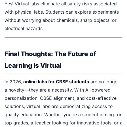
Yes! Virtual labs eliminate all safety risks associated
with physical labs. Students can explore experiments
without worrying about chemicals, sharp objects, or
electrical hazards.
Final Thoughts: The Future of
Learning Is Virtual
In 2026,
online labs for CBSE students
are no longer
a novelty—they are a necessity. With AI-powered
personalization, CBSE alignment, and cost-effective
solutions, virtual labs are democratizing access to
quality education. Whether you're a student aiming for
top grades, a teacher looking for innovative tools, or a