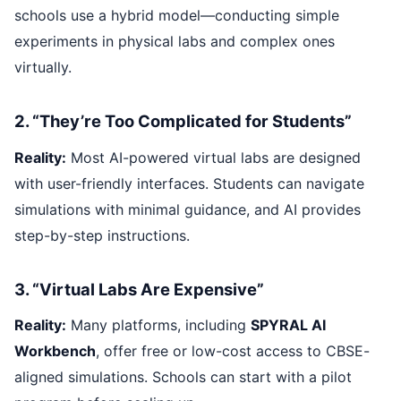
schools use a hybrid model—conducting simple
experiments in physical labs and complex ones
virtually.
2. “They’re Too Complicated for Students”
Reality:
Most AI-powered virtual labs are designed
with user-friendly interfaces. Students can navigate
simulations with minimal guidance, and AI provides
step-by-step instructions.
3. “Virtual Labs Are Expensive”
Reality:
Many platforms, including
SPYRAL AI
Workbench
, offer free or low-cost access to CBSE-
aligned simulations. Schools can start with a pilot