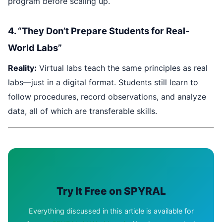
program before scaling up.
4. “They Don’t Prepare Students for Real-
World Labs”
Reality:
Virtual labs teach the same principles as real
labs—just in a digital format. Students still learn to
follow procedures, record observations, and analyze
data, all of which are transferable skills.
Try It Free on SPYRAL
Everything discussed in this article is available for