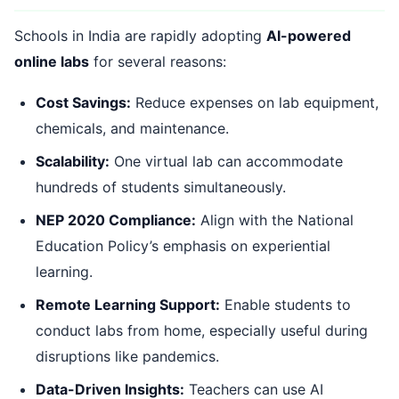
Schools in India are rapidly adopting
AI-powered
online labs
for several reasons:
Cost Savings:
Reduce expenses on lab equipment,
chemicals, and maintenance.
Scalability:
One virtual lab can accommodate
hundreds of students simultaneously.
NEP 2020 Compliance:
Align with the National
Education Policy’s emphasis on experiential
learning.
Remote Learning Support:
Enable students to
conduct labs from home, especially useful during
disruptions like pandemics.
Data-Driven Insights:
Teachers can use AI