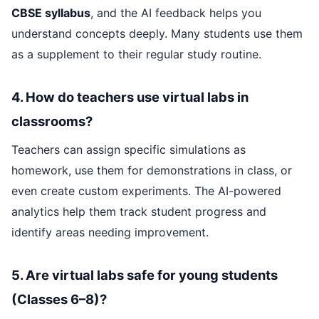
CBSE syllabus
, and the AI feedback helps you
understand concepts deeply. Many students use them
as a supplement to their regular study routine.
4. How do teachers use virtual labs in
classrooms?
Teachers can assign specific simulations as
homework, use them for demonstrations in class, or
even create custom experiments. The AI-powered
analytics help them track student progress and
identify areas needing improvement.
5. Are virtual labs safe for young students
(Classes 6–8)?