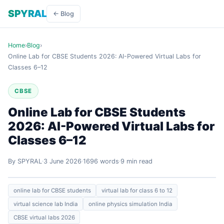
SPYRAL
← Blog
Home
›
Blog
›
Online Lab for CBSE Students 2026: AI-Powered Virtual Labs for
Classes 6–12
CBSE
Online Lab for CBSE Students
2026: AI-Powered Virtual Labs for
Classes 6–12
By SPYRAL
3 June 2026
1696 words
9 min read
online lab for CBSE students
virtual lab for class 6 to 12
virtual science lab India
online physics simulation India
CBSE virtual labs 2026