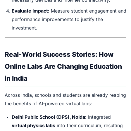
necessary devices and internet connectivity.
Evaluate Impact:
Measure student engagement and
performance improvements to justify the
investment.
Real-World Success Stories: How
Online Labs Are Changing Education
in India
Across India, schools and students are already reaping
the benefits of AI-powered virtual labs:
Delhi Public School (DPS), Noida:
Integrated
virtual physics labs
into their curriculum, resulting