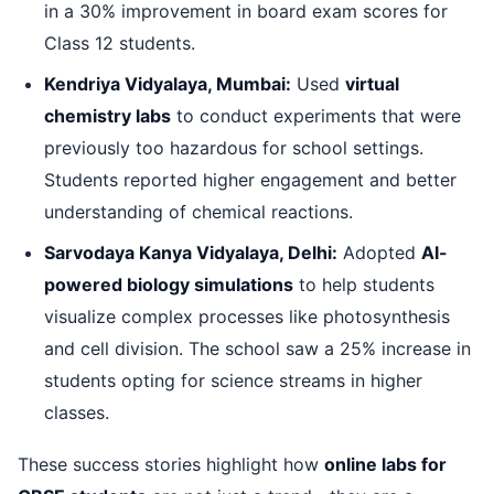
in a 30% improvement in board exam scores for
Class 12 students.
Kendriya Vidyalaya, Mumbai:
Used
virtual
chemistry labs
to conduct experiments that were
previously too hazardous for school settings.
Students reported higher engagement and better
understanding of chemical reactions.
Sarvodaya Kanya Vidyalaya, Delhi:
Adopted
AI-
powered biology simulations
to help students
visualize complex processes like photosynthesis
and cell division. The school saw a 25% increase in
students opting for science streams in higher
classes.
These success stories highlight how
online labs for