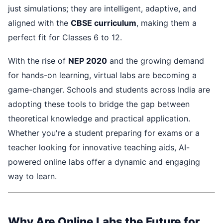
just simulations; they are intelligent, adaptive, and
aligned with the
CBSE curriculum
, making them a
perfect fit for Classes 6 to 12.
With the rise of
NEP 2020
and the growing demand
for hands-on learning, virtual labs are becoming a
game-changer. Schools and students across India are
adopting these tools to bridge the gap between
theoretical knowledge and practical application.
Whether you're a student preparing for exams or a
teacher looking for innovative teaching aids, AI-
powered online labs offer a dynamic and engaging
way to learn.
Why Are Online Labs the Future for