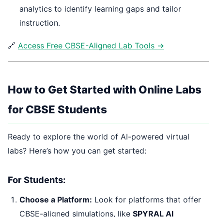
analytics to identify learning gaps and tailor
instruction.
🔗
Access Free CBSE-Aligned Lab Tools →
How to Get Started with Online Labs
for CBSE Students
Ready to explore the world of AI-powered virtual
labs? Here’s how you can get started:
For Students:
Choose a Platform:
Look for platforms that offer
CBSE-aligned simulations, like
SPYRAL AI