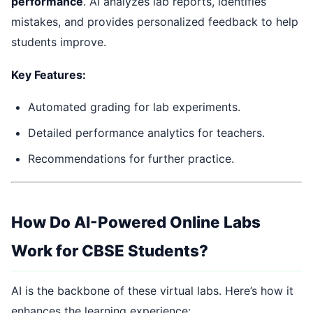
performance
. AI analyzes lab reports, identifies
mistakes, and provides personalized feedback to help
students improve.
Key Features:
Automated grading for lab experiments.
Detailed performance analytics for teachers.
Recommendations for further practice.
How Do AI-Powered Online Labs
Work for CBSE Students?
AI is the backbone of these virtual labs. Here’s how it
enhances the learning experience: