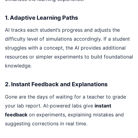
1. Adaptive Learning Paths
AI tracks each student’s progress and adjusts the
difficulty level of simulations accordingly. If a student
struggles with a concept, the AI provides additional
resources or simpler experiments to build foundational
knowledge.
2. Instant Feedback and Explanations
Gone are the days of waiting for a teacher to grade
your lab report. AI-powered labs give
instant
feedback
on experiments, explaining mistakes and
suggesting corrections in real time.