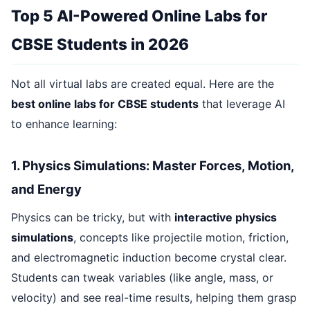
Top 5 AI-Powered Online Labs for
CBSE Students in 2026
Not all virtual labs are created equal. Here are the
best online labs for CBSE students
that leverage AI
to enhance learning:
1. Physics Simulations: Master Forces, Motion,
and Energy
Physics can be tricky, but with
interactive physics
simulations
, concepts like projectile motion, friction,
and electromagnetic induction become crystal clear.
Students can tweak variables (like angle, mass, or
velocity) and see real-time results, helping them grasp