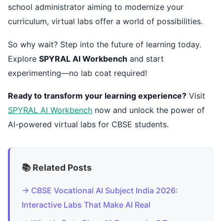
school administrator aiming to modernize your
curriculum, virtual labs offer a world of possibilities.
So why wait? Step into the future of learning today.
Explore
SPYRAL AI Workbench
and start
experimenting—no lab coat required!
Ready to transform your learning experience?
Visit
SPYRAL AI Workbench
now and unlock the power of
AI-powered virtual labs for CBSE students.
📚 Related Posts
→ CBSE Vocational AI Subject India 2026:
Interactive Labs That Make AI Real