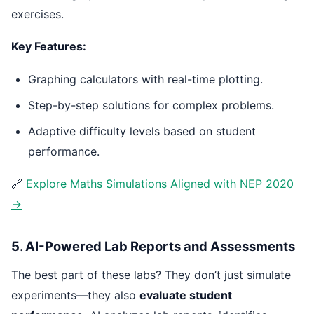
exercises.
Key Features:
Graphing calculators with real-time plotting.
Step-by-step solutions for complex problems.
Adaptive difficulty levels based on student
performance.
🔗
Explore Maths Simulations Aligned with NEP 2020
→
5. AI-Powered Lab Reports and Assessments
The best part of these labs? They don’t just simulate
experiments—they also
evaluate student