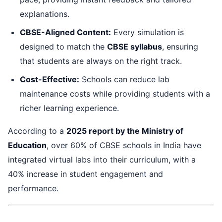
explanations.
CBSE-Aligned Content:
Every simulation is
designed to match the
CBSE syllabus
, ensuring
that students are always on the right track.
Cost-Effective:
Schools can reduce lab
maintenance costs while providing students with a
richer learning experience.
According to a
2025 report by the Ministry of
Education
, over 60% of CBSE schools in India have
integrated virtual labs into their curriculum, with a
40% increase in student engagement and
performance.