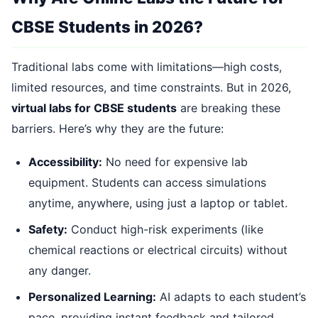
CBSE Students in 2026?
Traditional labs come with limitations—high costs,
limited resources, and time constraints. But in 2026,
virtual labs for CBSE students
are breaking these
barriers. Here’s why they are the future:
Accessibility:
No need for expensive lab
equipment. Students can access simulations
anytime, anywhere, using just a laptop or tablet.
Safety:
Conduct high-risk experiments (like
chemical reactions or electrical circuits) without
any danger.
Personalized Learning:
AI adapts to each student’s
pace, providing instant feedback and tailored