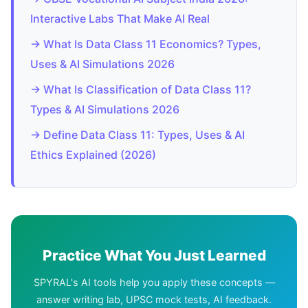
Interactive Labs That Make AI Real
→ What Is Data Class 11 Economics? Types,
Uses & AI Simulations 2026
→ What Is Classification of Data Class 11?
Types & AI Simulations 2026
→ Define Data Class 11: Types, Uses & AI
Ethics Explained (2026)
Practice What You Just Learned
SPYRAL's AI tools help you apply these concepts —
answer writing lab, UPSC mock tests, AI feedback.