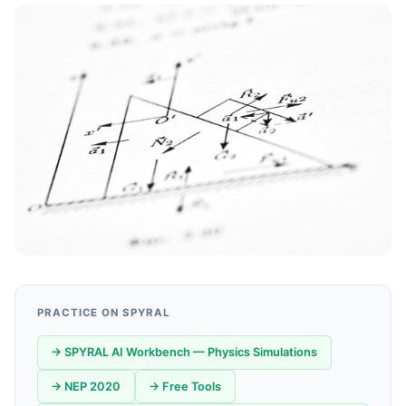
PRACTICE ON SPYRAL
→ SPYRAL AI Workbench — Physics Simulations
→ NEP 2020
→ Free Tools