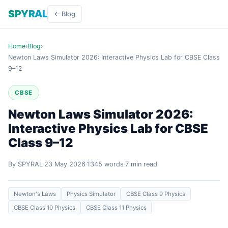
SPYRAL
← Blog
Home
›
Blog
›
Newton Laws Simulator 2026: Interactive Physics Lab for CBSE Class
9–12
CBSE
Newton Laws Simulator 2026:
Interactive Physics Lab for CBSE
Class 9–12
By SPYRAL
23 May 2026
1345 words
7 min read
Newton's Laws
Physics Simulator
CBSE Class 9 Physics
CBSE Class 10 Physics
CBSE Class 11 Physics