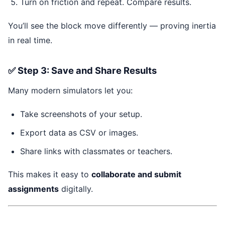
Turn on friction and repeat. Compare results.
You’ll see the block move differently — proving inertia
in real time.
✅ Step 3: Save and Share Results
Many modern simulators let you:
Take screenshots of your setup.
Export data as CSV or images.
Share links with classmates or teachers.
This makes it easy to
collaborate and submit
assignments
digitally.