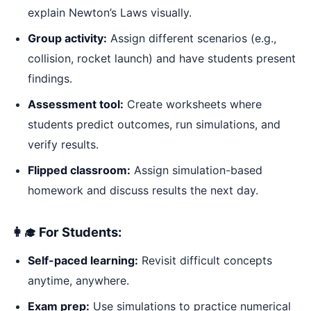
explain Newton’s Laws visually.
Group activity:
Assign different scenarios (e.g.,
collision, rocket launch) and have students present
findings.
Assessment tool:
Create worksheets where
students predict outcomes, run simulations, and
verify results.
Flipped classroom:
Assign simulation-based
homework and discuss results the next day.
👩‍🎓 For Students:
Self-paced learning:
Revisit difficult concepts
anytime, anywhere.
Exam prep:
Use simulations to practice numerical