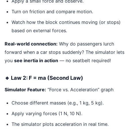
Apply a small force and observe.
Turn on friction and compare motion.
Watch how the block continues moving (or stops)
based on external forces.
Real-world connection:
Why do passengers lurch
forward when a car stops suddenly? The simulator lets
you
see inertia in action
— no seatbelt required!
🔹 Law 2: F = ma (Second Law)
Simulator Feature:
“Force vs. Acceleration” graph
Choose different masses (e.g., 1 kg, 5 kg).
Apply varying forces (1 N, 10 N).
The simulator plots acceleration in real time.