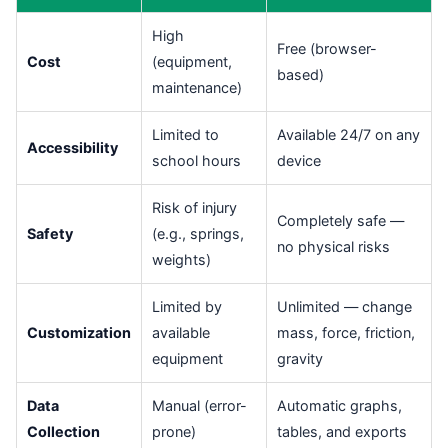
High
Free (browser-
Cost
(equipment,
based)
maintenance)
Limited to
Available 24/7 on any
Accessibility
school hours
device
Risk of injury
Completely safe —
Safety
(e.g., springs,
no physical risks
weights)
Limited by
Unlimited — change
Customization
available
mass, force, friction,
equipment
gravity
Data
Manual (error-
Automatic graphs,
Collection
prone)
tables, and exports