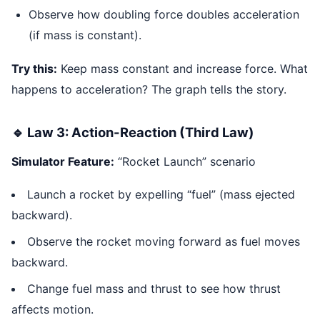
Observe how doubling force doubles acceleration
(if mass is constant).
Try this:
Keep mass constant and increase force. What
happens to acceleration? The graph tells the story.
🔹 Law 3: Action-Reaction (Third Law)
Simulator Feature:
“Rocket Launch” scenario
Launch a rocket by expelling “fuel” (mass ejected
backward).
Observe the rocket moving forward as fuel moves
backward.
Change fuel mass and thrust to see how thrust
affects motion.