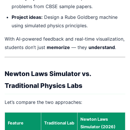
problems from CBSE sample papers.
Project ideas:
Design a Rube Goldberg machine
using simulated physics principles.
With AI-powered feedback and real-time visualization,
students don’t just
memorize
— they
understand
.
Newton Laws Simulator vs.
Traditional Physics Labs
Let’s compare the two approaches:
Newton Laws
Feature
Traditional Lab
Simulator (2026)