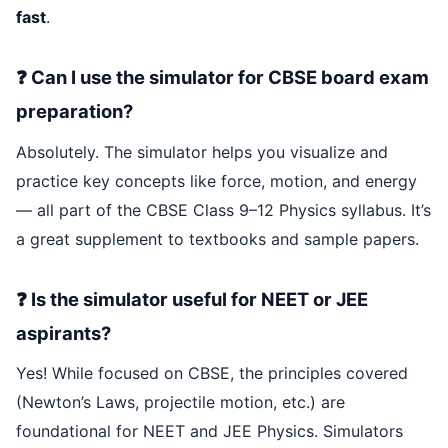
fast
.
❓ Can I use the simulator for CBSE board exam
preparation?
Absolutely. The simulator helps you visualize and
practice key concepts like force, motion, and energy
— all part of the CBSE Class 9–12 Physics syllabus. It’s
a great supplement to textbooks and sample papers.
❓ Is the simulator useful for NEET or JEE
aspirants?
Yes! While focused on CBSE, the principles covered
(Newton’s Laws, projectile motion, etc.) are
foundational for NEET and JEE Physics. Simulators