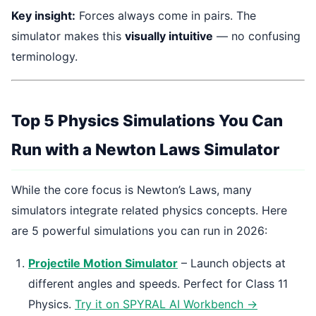
Key insight:
Forces always come in pairs. The
simulator makes this
visually intuitive
— no confusing
terminology.
Top 5 Physics Simulations You Can
Run with a Newton Laws Simulator
While the core focus is Newton’s Laws, many
simulators integrate related physics concepts. Here
are 5 powerful simulations you can run in 2026:
Projectile Motion Simulator
– Launch objects at
different angles and speeds. Perfect for Class 11
Physics.
Try it on SPYRAL AI Workbench →