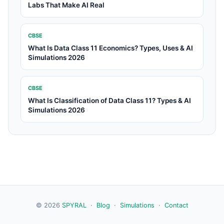
Labs That Make AI Real
CBSE
What Is Data Class 11 Economics? Types, Uses & AI
Simulations 2026
CBSE
What Is Classification of Data Class 11? Types & AI
Simulations 2026
© 2026
SPYRAL
·
Blog
·
Simulations
·
Contact