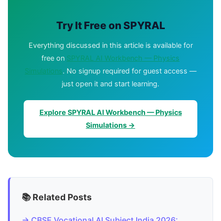
Try It Free on SPYRAL
Everything discussed in this article is available for
free on
SPYRAL AI Workbench — Physics
Simulations
. No signup required for guest access —
just open it and start learning.
Explore SPYRAL AI Workbench — Physics
Simulations →
📚 Related Posts
→ CBSE Vocational AI Subject India 2026: