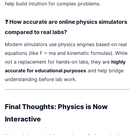
help build intuition for complex problems.
❓ How accurate are online physics simulators
compared to real labs?
Modern simulators use physics engines based on real
equations (like F = ma and kinematic formulas). While
not a replacement for hands-on labs, they are
highly
accurate for educational purposes
and help bridge
understanding before lab work.
Final Thoughts: Physics is Now
Interactive