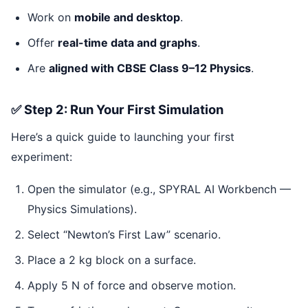
Work on
mobile and desktop
.
Offer
real-time data and graphs
.
Are
aligned with CBSE Class 9–12 Physics
.
✅ Step 2: Run Your First Simulation
Here’s a quick guide to launching your first
experiment:
Open the simulator (e.g., SPYRAL AI Workbench —
Physics Simulations).
Select “Newton’s First Law” scenario.
Place a 2 kg block on a surface.
Apply 5 N of force and observe motion.