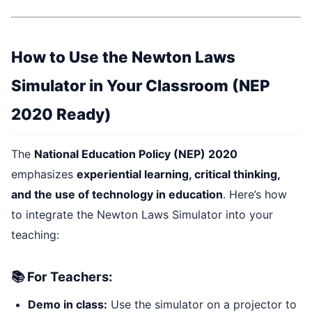
How to Use the Newton Laws
Simulator in Your Classroom (NEP
2020 Ready)
The
National Education Policy (NEP) 2020
emphasizes
experiential learning, critical thinking,
and the use of technology in education
. Here’s how
to integrate the Newton Laws Simulator into your
teaching:
📚 For Teachers:
Demo in class:
Use the simulator on a projector to