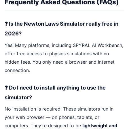
Frequently Asked Questions (FAQs)
❓ Is the Newton Laws Simulator really free in
2026?
Yes! Many platforms, including SPYRAL AI Workbench,
offer free access to physics simulations with no
hidden fees. You only need a browser and internet
connection.
❓ Do I need to install anything to use the
simulator?
No installation is required. These simulators run in
your web browser — on phones, tablets, or
computers. They’re designed to be
lightweight and