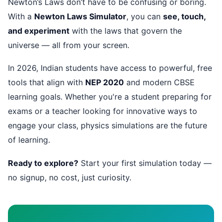
Newton’s Laws don’t have to be confusing or boring.
With a
Newton Laws Simulator
, you can
see, touch,
and experiment
with the laws that govern the
universe — all from your screen.
In 2026, Indian students have access to powerful, free
tools that align with
NEP 2020
and modern CBSE
learning goals. Whether you're a student preparing for
exams or a teacher looking for innovative ways to
engage your class, physics simulations are the future
of learning.
Ready to explore?
Start your first simulation today —
no signup, no cost, just curiosity.