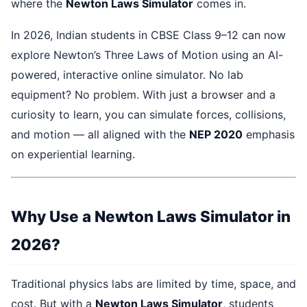
where the
Newton Laws Simulator
comes in.
In 2026, Indian students in CBSE Class 9–12 can now
explore Newton’s Three Laws of Motion using an AI-
powered, interactive online simulator. No lab
equipment? No problem. With just a browser and a
curiosity to learn, you can simulate forces, collisions,
and motion — all aligned with the
NEP 2020
emphasis
on experiential learning.
Why Use a Newton Laws Simulator in
2026?
Traditional physics labs are limited by time, space, and
cost. But with a
Newton Laws Simulator
, students