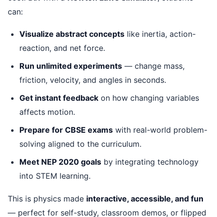
can:
Visualize abstract concepts
like inertia, action-
reaction, and net force.
Run unlimited experiments
— change mass,
friction, velocity, and angles in seconds.
Get instant feedback
on how changing variables
affects motion.
Prepare for CBSE exams
with real-world problem-
solving aligned to the curriculum.
Meet NEP 2020 goals
by integrating technology
into STEM learning.
This is physics made
interactive, accessible, and fun
— perfect for self-study, classroom demos, or flipped