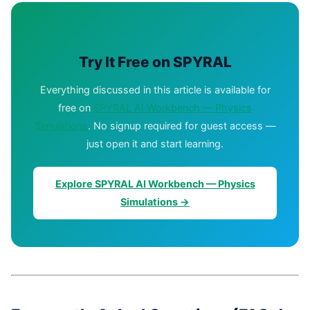
Try It Free on SPYRAL
Everything discussed in this article is available for
free on
SPYRAL AI Workbench — Physics
Simulations
. No signup required for guest access —
just open it and start learning.
Explore SPYRAL AI Workbench — Physics
Simulations →