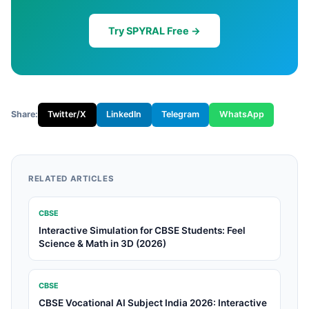
Try SPYRAL Free →
Share:
Twitter/X
LinkedIn
Telegram
WhatsApp
RELATED ARTICLES
CBSE
Interactive Simulation for CBSE Students: Feel
Science & Math in 3D (2026)
CBSE
CBSE Vocational AI Subject India 2026: Interactive