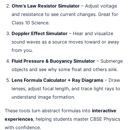
Ohm’s Law Resistor Simulator
– Adjust voltage
and resistance to see current changes. Great for
Class 10 Science.
Doppler Effect Simulator
– Hear and visualize
sound waves as a source moves toward or away
from you.
Fluid Pressure & Buoyancy Simulator
– Submerge
objects and see why some float and others sink.
Lens Formula Calculator + Ray Diagrams
– Draw
lenses, adjust focal length, and trace light rays to
understand image formation.
These tools turn abstract formulas into
interactive
experiences
, helping students master CBSE Physics
with confidence.