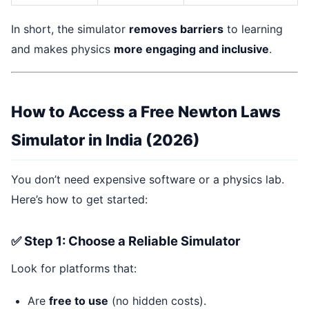
In short, the simulator
removes barriers
to learning
and makes physics
more engaging and inclusive
.
How to Access a Free Newton Laws
Simulator in India (2026)
You don’t need expensive software or a physics lab.
Here’s how to get started:
✅ Step 1: Choose a Reliable Simulator
Look for platforms that:
Are
free to use
(no hidden costs).