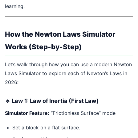
learning.
How the Newton Laws Simulator
Works (Step-by-Step)
Let’s walk through how you can use a modern Newton
Laws Simulator to explore each of Newton’s Laws in
2026:
🔹 Law 1: Law of Inertia (First Law)
Simulator Feature:
“Frictionless Surface” mode
Set a block on a flat surface.