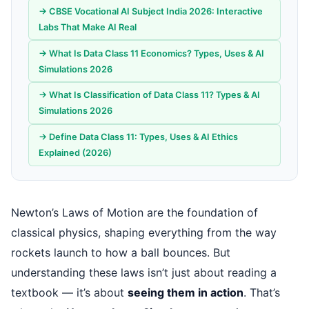
→ CBSE Vocational AI Subject India 2026: Interactive
Labs That Make AI Real
→ What Is Data Class 11 Economics? Types, Uses & AI
Simulations 2026
→ What Is Classification of Data Class 11? Types & AI
Simulations 2026
→ Define Data Class 11: Types, Uses & AI Ethics
Explained (2026)
Newton’s Laws of Motion are the foundation of
classical physics, shaping everything from the way
rockets launch to how a ball bounces. But
understanding these laws isn’t just about reading a
textbook — it’s about
seeing them in action
. That’s