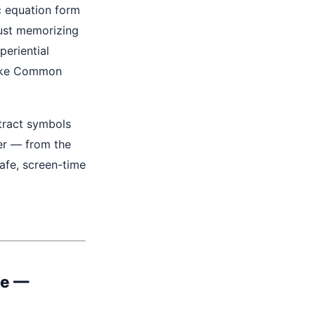
c equation form
just memorizing
periential
like Common
tract symbols
er — from the
safe, screen-time
le
—