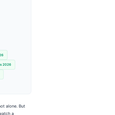
026
ns 2026
ot alone. But
watch a