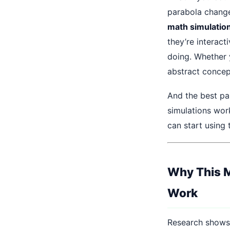
parabola change 
math simulation
they’re interac
doing. Whether 
abstract concep
And the best pa
simulations wor
can start using
Why This M
Work
Research shows