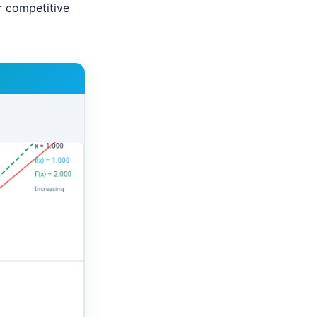
r competitive