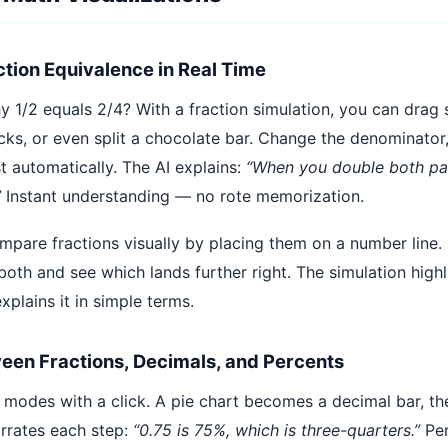
ction Equivalence in Real Time
1/2 equals 2/4? With a fraction simulation, you can drag s
ocks, or even split a chocolate bar. Change the denominator
t automatically. The AI explains:
“When you double both par
”
Instant understanding — no rote memorization.
mpare fractions visually by placing them on a number line. 
oth and see which lands further right. The simulation highl
xplains it in simple terms.
een Fractions, Decimals, and Percents
modes with a click. A pie chart becomes a decimal bar, t
arrates each step:
“0.75 is 75%, which is three-quarters.”
Per