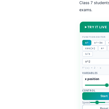
Class 7 student
exams.
TRY IT LIVE