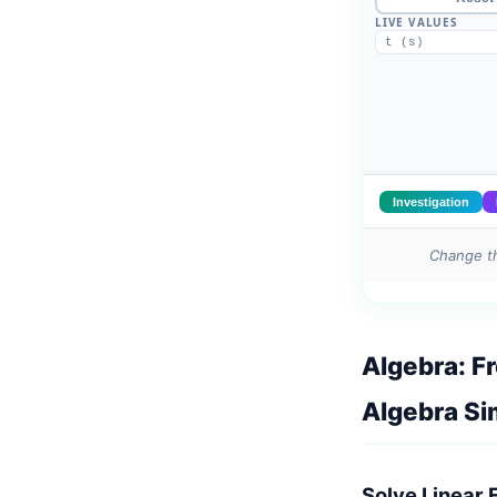
Change th
Algebra: F
Algebra Si
Solve Linear 