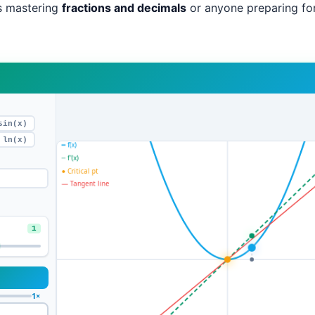
s mastering
fractions and decimals
or anyone preparing fo