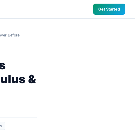
Get Started
ever Before
s
culus &
ns