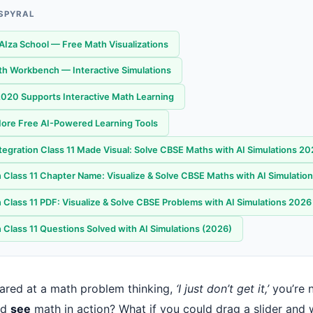
 SPYRAL
AIza School — Free Math Visualizations
th Workbench — Interactive Simulations
20 Supports Interactive Math Learning
ore Free AI-Powered Learning Tools
ntegration Class 11 Made Visual: Solve CBSE Maths with AI Simulations 2
n Class 11 Chapter Name: Visualize & Solve CBSE Maths with AI Simulatio
n Class 11 PDF: Visualize & Solve CBSE Problems with AI Simulations 2026
 Class 11 Questions Solved with AI Simulations (2026)
stared at a math problem thinking,
‘I just don’t get it,’
you’re n
ld
see
math in action? What if you could drag a slider and 