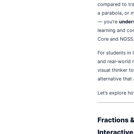
compared to tr
a parabola, or 
— you’re
under
learning and co
Core and NGSS
For students in
and real-world 
visual thinker t
alternative that
Let’s explore h
Fractions 
Interactiv