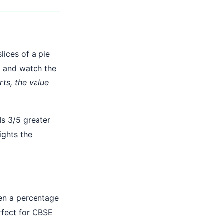
lices of a pie
, and watch the
ts, the value
Is 3/5 greater
ights the
hen a percentage
fect for CBSE