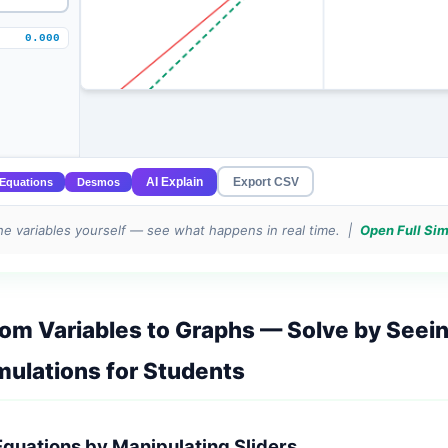
e variables yourself — see what happens in real time. |
Open Full Si
rom Variables to Graphs — Solve by Seei
mulations for Students
Equations by Manipulating Sliders