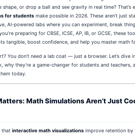
shape, or drop a ball and see gravity in real time? That’s 
s for students
make possible in 2026. These aren’t just s
tive, AI-powered labs where you can experiment, break thing
you're preparing for CBSE, ICSE, AP, IB, or GCSE, these to
ts tangible, boost confidence, and help you master math fa
rt? You don’t need a lab coat — just a browser. Let’s dive 
k, why they’re a game-changer for students and teachers,
 them today.
atters: Math Simulations Aren’t Just Co
 that
interactive math visualizations
improve retention by