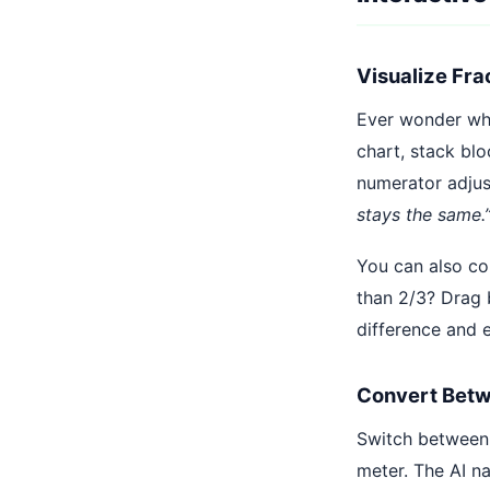
Visualize Fra
Ever wonder why 
chart, stack bl
numerator adjus
stays the same.
You can also co
than 2/3? Drag b
difference and e
Convert Betw
Switch between 
meter. The AI n