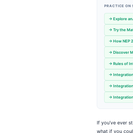
PRACTICE ON
→ Explore an
→ Try the Ma
→ How NEP 20
→ Discover M
→ Rules of I
→ Integratio
→ Integratio
→ Integration
If you’ve ever 
what if you cou