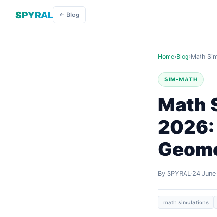
SPYRAL
← Blog
Home
›
Blog
›
Math Sim
SIM-MATH
Math S
2026: 
Geome
By SPYRAL
24 June
math simulations