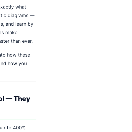
exactly what
tatic diagrams —
s, and learn by
ols make
ster than ever.
into how these
 and how you
ol — They
 up to 400%