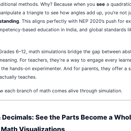
aditional methods. Why? Because when you
see
a quadrati
manipulate a triangle to see how angles add up, you’re not 
standing
. This aligns perfectly with NEP 2020’s push for ex
mpetency-based education in India, and global standards 
.
 Grades 6–12, math simulations bridge the gap between abs
meaning. For teachers, they’re a way to engage every learn
o the hands-on experimenter. And for parents, they offer a 
 actually teaches.
ow each branch of math comes alive through simulation.
& Decimals: See the Parts Become a Who
e Math Visualizations