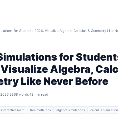
ulations for Students 2026: Visualize Algebra, Calculus & Geometry Like N
imulations for Student
Visualize Algebra, Cal
try Like Never Before
 2026
2368 words
12 min read
interactive math
free math labs
algebra simulations
calculus simulatio