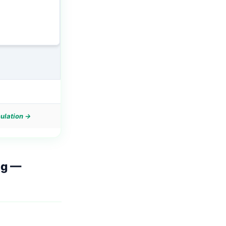
mulation →
ng
—