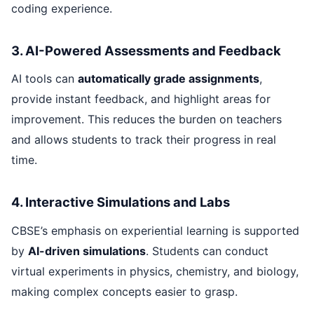
coding experience.
3. AI-Powered Assessments and Feedback
AI tools can
automatically grade assignments
,
provide instant feedback, and highlight areas for
improvement. This reduces the burden on teachers
and allows students to track their progress in real
time.
4. Interactive Simulations and Labs
CBSE’s emphasis on experiential learning is supported
by
AI-driven simulations
. Students can conduct
virtual experiments in physics, chemistry, and biology,
making complex concepts easier to grasp.