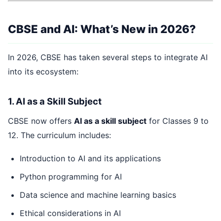
CBSE and AI: What’s New in 2026?
In 2026, CBSE has taken several steps to integrate AI
into its ecosystem:
1. AI as a Skill Subject
CBSE now offers
AI as a skill subject
for Classes 9 to
12. The curriculum includes:
Introduction to AI and its applications
Python programming for AI
Data science and machine learning basics
Ethical considerations in AI