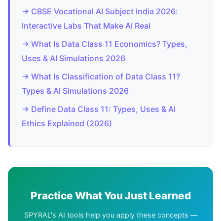
→ CBSE Vocational AI Subject India 2026:
Interactive Labs That Make AI Real
→ What Is Data Class 11 Economics? Types,
Uses & AI Simulations 2026
→ What Is Classification of Data Class 11?
Types & AI Simulations 2026
→ Define Data Class 11: Types, Uses & AI
Ethics Explained (2026)
Practice What You Just Learned
SPYRAL's AI tools help you apply these concepts —