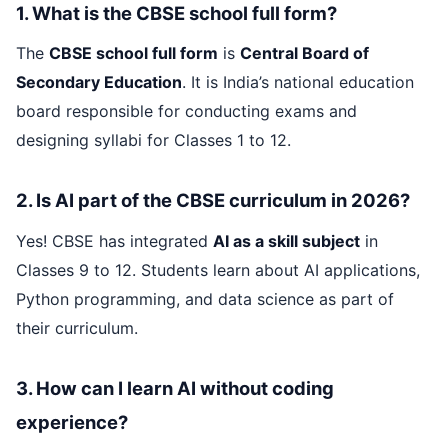
1. What is the CBSE school full form?
The
CBSE school full form
is
Central Board of
Secondary Education
. It is India’s national education
board responsible for conducting exams and
designing syllabi for Classes 1 to 12.
2. Is AI part of the CBSE curriculum in 2026?
Yes! CBSE has integrated
AI as a skill subject
in
Classes 9 to 12. Students learn about AI applications,
Python programming, and data science as part of
their curriculum.
3. How can I learn AI without coding
experience?