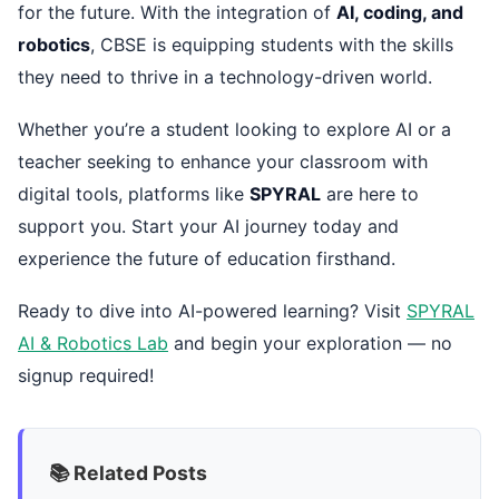
for the future. With the integration of
AI, coding, and
robotics
, CBSE is equipping students with the skills
they need to thrive in a technology-driven world.
Whether you’re a student looking to explore AI or a
teacher seeking to enhance your classroom with
digital tools, platforms like
SPYRAL
are here to
support you. Start your AI journey today and
experience the future of education firsthand.
Ready to dive into AI-powered learning? Visit
SPYRAL
AI & Robotics Lab
and begin your exploration — no
signup required!
📚 Related Posts