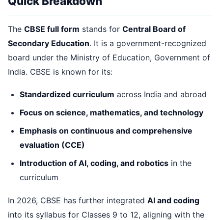
Quick Breakdown
The
CBSE full form
stands for
Central Board of
Secondary Education
. It is a government-recognized
board under the Ministry of Education, Government of
India. CBSE is known for its:
Standardized curriculum
across India and abroad
Focus on science, mathematics, and technology
Emphasis on continuous and comprehensive
evaluation (CCE)
Introduction of AI, coding, and robotics
in the
curriculum
In 2026, CBSE has further integrated
AI and coding
into its syllabus for Classes 9 to 12, aligning with the