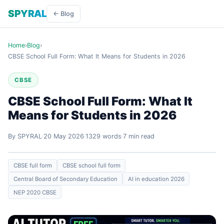
SPYRAL
← Blog
Home
›
Blog
›
CBSE School Full Form: What It Means for Students in 2026
CBSE
CBSE School Full Form: What It
Means for Students in 2026
By SPYRAL
20 May 2026
1329 words
7 min read
CBSE full form
CBSE school full form
Central Board of Secondary Education
AI in education 2026
NEP 2020 CBSE