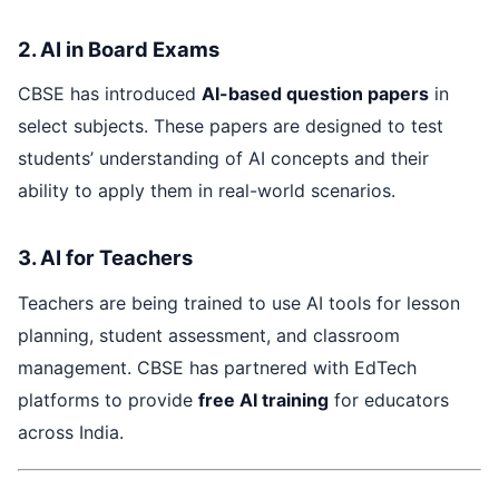
2. AI in Board Exams
CBSE has introduced
AI-based question papers
in
select subjects. These papers are designed to test
students’ understanding of AI concepts and their
ability to apply them in real-world scenarios.
3. AI for Teachers
Teachers are being trained to use AI tools for lesson
planning, student assessment, and classroom
management. CBSE has partnered with EdTech
platforms to provide
free AI training
for educators
across India.