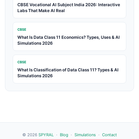
CBSE Vocational AI Subject India 2026: Interactive
Labs That Make AI Real
CBSE
What Is Data Class 11 Economics? Types, Uses & AI
Simulations 2026
CBSE
What Is Classification of Data Class 11? Types & AI
Simulations 2026
© 2026
SPYRAL
·
Blog
·
Simulations
·
Contact