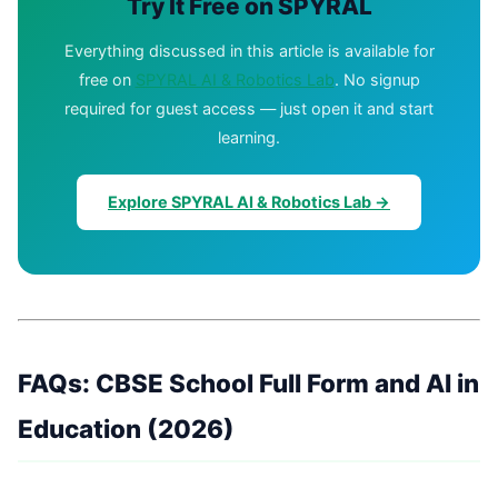
Try It Free on SPYRAL
Everything discussed in this article is available for
free on
SPYRAL AI & Robotics Lab
. No signup
required for guest access — just open it and start
learning.
Explore SPYRAL AI & Robotics Lab →
FAQs: CBSE School Full Form and AI in
Education (2026)