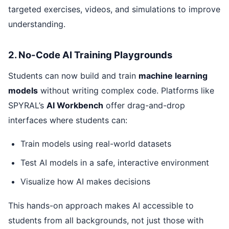
targeted exercises, videos, and simulations to improve
understanding.
2. No-Code AI Training Playgrounds
Students can now build and train
machine learning
models
without writing complex code. Platforms like
SPYRAL’s
AI Workbench
offer drag-and-drop
interfaces where students can:
Train models using real-world datasets
Test AI models in a safe, interactive environment
Visualize how AI makes decisions
This hands-on approach makes AI accessible to
students from all backgrounds, not just those with