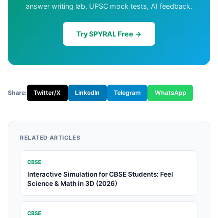
answer writing lab, UPSC mock tests, AI feedback.
Try SPYRAL Free →
Share:
Twitter/X
LinkedIn
Telegram
WhatsApp
RELATED ARTICLES
CBSE
Interactive Simulation for CBSE Students: Feel
Science & Math in 3D (2026)
CBSE