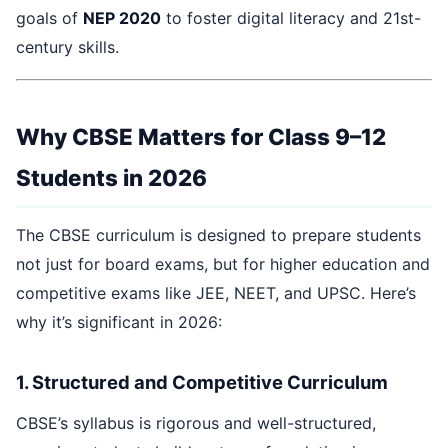
goals of
NEP 2020
to foster digital literacy and 21st-
century skills.
Why CBSE Matters for Class 9–12
Students in 2026
The CBSE curriculum is designed to prepare students
not just for board exams, but for higher education and
competitive exams like JEE, NEET, and UPSC. Here’s
why it’s significant in 2026:
1. Structured and Competitive Curriculum
CBSE’s syllabus is rigorous and well-structured,