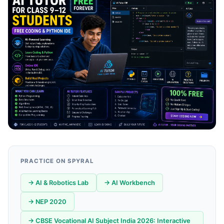
PRACTICE ON SPYRAL
→ AI & Robotics Lab
→ AI Workbench
→ NEP 2020
→ CBSE Vocational AI Subject India 2026: Interactive