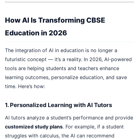
How AI Is Transforming CBSE
Education in 2026
The integration of AI in education is no longer a
futuristic concept — it’s a reality. In 2026, AI-powered
tools are helping students and teachers enhance
learning outcomes, personalize education, and save
time. Here’s how:
1. Personalized Learning with AI Tutors
AI tutors analyze a student’s performance and provide
customized study plans
. For example, if a student
struggles with calculus, the AI can recommend