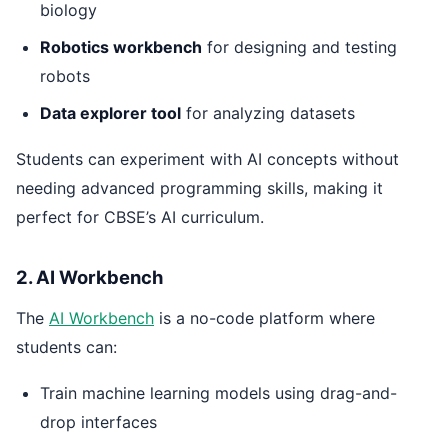
biology
Robotics workbench
for designing and testing
robots
Data explorer tool
for analyzing datasets
Students can experiment with AI concepts without
needing advanced programming skills, making it
perfect for CBSE’s AI curriculum.
2. AI Workbench
The
AI Workbench
is a no-code platform where
students can:
Train machine learning models using drag-and-
drop interfaces