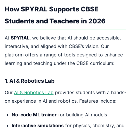
How SPYRAL Supports CBSE
Students and Teachers in 2026
At
SPYRAL
, we believe that AI should be accessible,
interactive, and aligned with CBSE’s vision. Our
platform offers a range of tools designed to enhance
learning and teaching under the CBSE curriculum:
1. AI & Robotics Lab
Our
AI & Robotics Lab
provides students with a hands-
on experience in AI and robotics. Features include:
No-code ML trainer
for building AI models
Interactive simulations
for physics, chemistry, and