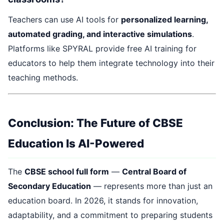
Teachers can use AI tools for
personalized learning,
automated grading, and interactive simulations
.
Platforms like SPYRAL provide free AI training for
educators to help them integrate technology into their
teaching methods.
Conclusion: The Future of CBSE
Education Is AI-Powered
The
CBSE school full form
—
Central Board of
Secondary Education
— represents more than just an
education board. In 2026, it stands for innovation,
adaptability, and a commitment to preparing students