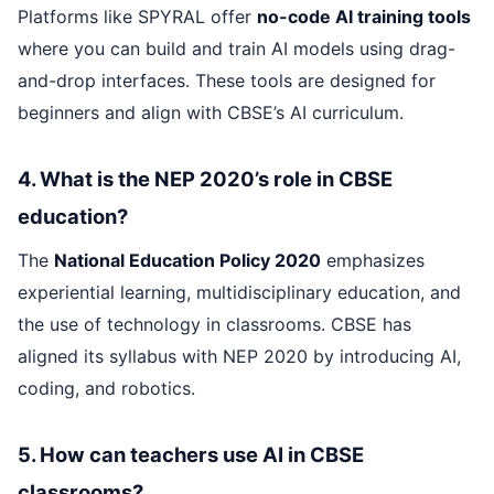
Platforms like SPYRAL offer
no-code AI training tools
where you can build and train AI models using drag-
and-drop interfaces. These tools are designed for
beginners and align with CBSE’s AI curriculum.
4. What is the NEP 2020’s role in CBSE
education?
The
National Education Policy 2020
emphasizes
experiential learning, multidisciplinary education, and
the use of technology in classrooms. CBSE has
aligned its syllabus with NEP 2020 by introducing AI,
coding, and robotics.
5. How can teachers use AI in CBSE
classrooms?