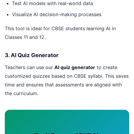
Test AI models with real-world data
Visualize AI decision-making processes
This tool is ideal for CBSE students learning AI in
Classes 11 and 12.
3. AI Quiz Generator
Teachers can use our
AI quiz generator
to create
customized quizzes based on CBSE syllabi. This saves
time and ensures that assessments are aligned with
the curriculum.