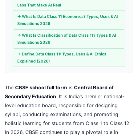
Labs That Make AI Real
→ What Is Data Class 11 Economics? Types, Uses & AI
Simulations 2026
→ What Is Classification of Data Class 11? Types & AI
Simulations 2026
→ Define Data Class 11: Types, Uses & AI Ethics
Explained (2026)
The
CBSE school full form
is
Central Board of
Secondary Education
. It is India’s premier national-
level education board, responsible for designing
syllabi, conducting examinations, and promoting
holistic learning for students from Class 1 to Class 12.
In 2026, CBSE continues to play a pivotal role in