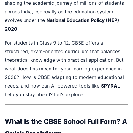
shaping the academic journey of millions of students
across India, especially as the education system
evolves under the
National Education Policy (NEP)
2020
.
For students in Class 9 to 12, CBSE offers a
structured, exam-oriented curriculum that balances
theoretical knowledge with practical application. But
what does this mean for your learning experience in
2026? How is CBSE adapting to modern educational
needs, and how can AI-powered tools like
SPYRAL
help you stay ahead? Let’s explore.
What Is the CBSE School Full Form? A