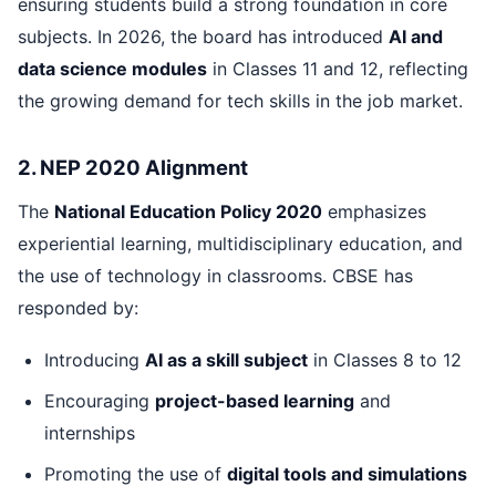
ensuring students build a strong foundation in core
subjects. In 2026, the board has introduced
AI and
data science modules
in Classes 11 and 12, reflecting
the growing demand for tech skills in the job market.
2. NEP 2020 Alignment
The
National Education Policy 2020
emphasizes
experiential learning, multidisciplinary education, and
the use of technology in classrooms. CBSE has
responded by:
Introducing
AI as a skill subject
in Classes 8 to 12
Encouraging
project-based learning
and
internships
Promoting the use of
digital tools and simulations