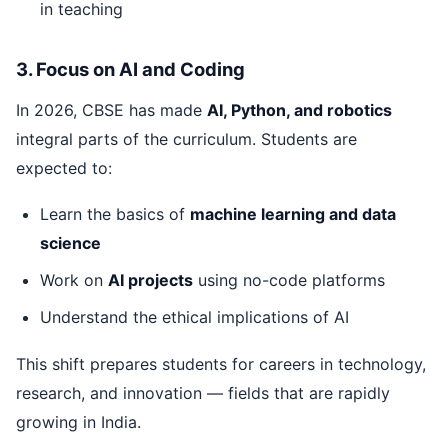
in teaching
3. Focus on AI and Coding
In 2026, CBSE has made
AI, Python, and robotics
integral parts of the curriculum. Students are
expected to:
Learn the basics of
machine learning and data
science
Work on
AI projects
using no-code platforms
Understand the ethical implications of AI
This shift prepares students for careers in technology,
research, and innovation — fields that are rapidly
growing in India.