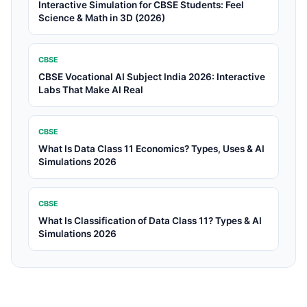
Interactive Simulation for CBSE Students: Feel
Science & Math in 3D (2026)
CBSE
CBSE Vocational AI Subject India 2026: Interactive
Labs That Make AI Real
CBSE
What Is Data Class 11 Economics? Types, Uses & AI
Simulations 2026
CBSE
What Is Classification of Data Class 11? Types & AI
Simulations 2026