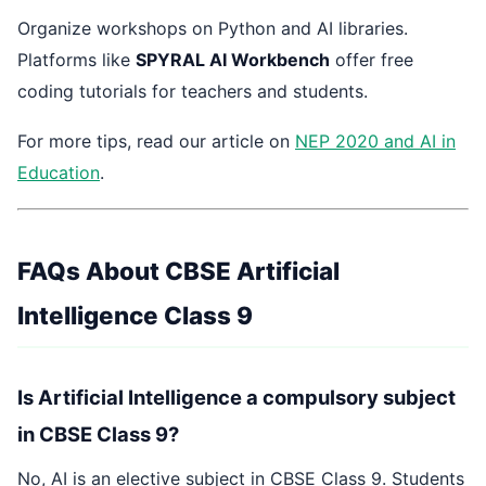
Organize workshops on Python and AI libraries.
Platforms like
SPYRAL AI Workbench
offer free
coding tutorials for teachers and students.
For more tips, read our article on
NEP 2020 and AI in
Education
.
FAQs About CBSE Artificial
Intelligence Class 9
Is Artificial Intelligence a compulsory subject
in CBSE Class 9?
No, AI is an elective subject in CBSE Class 9. Students