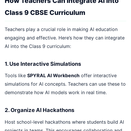
How Teachers Can Integrate AI into
Class 9 CBSE Curriculum
Teachers play a crucial role in making AI education
engaging and effective. Here’s how they can integrate
AI into the Class 9 curriculum:
1. Use Interactive Simulations
Tools like
SPYRAL AI Workbench
offer interactive
simulations for AI concepts. Teachers can use these to
demonstrate how AI models work in real time.
2. Organize AI Hackathons
Host school-level hackathons where students build AI
projects in teams. This encourages collaboration and