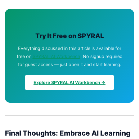
Try It Free on SPYRAL
Everything discussed in this article is available for
free on
SPYRAL AI Workbench
. No signup required
for guest access — just open it and start learning.
Explore SPYRAL AI Workbench →
Final Thoughts: Embrace AI Learning