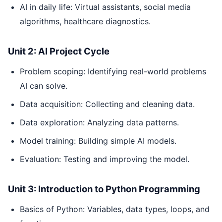
AI in daily life: Virtual assistants, social media
algorithms, healthcare diagnostics.
Unit 2: AI Project Cycle
Problem scoping: Identifying real-world problems
AI can solve.
Data acquisition: Collecting and cleaning data.
Data exploration: Analyzing data patterns.
Model training: Building simple AI models.
Evaluation: Testing and improving the model.
Unit 3: Introduction to Python Programming
Basics of Python: Variables, data types, loops, and