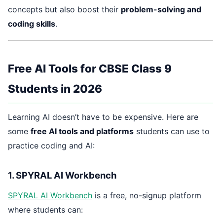
concepts but also boost their
problem-solving and
coding skills
.
Free AI Tools for CBSE Class 9
Students in 2026
Learning AI doesn’t have to be expensive. Here are
some
free AI tools and platforms
students can use to
practice coding and AI:
1. SPYRAL AI Workbench
SPYRAL AI Workbench
is a free, no-signup platform
where students can: