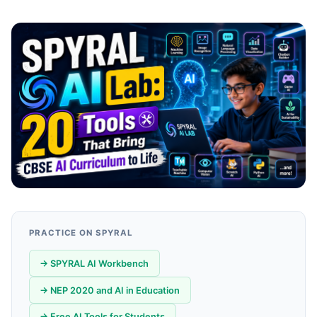
PRACTICE ON SPYRAL
→ SPYRAL AI Workbench
→ NEP 2020 and AI in Education
→ Free AI Tools for Students