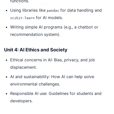
functions.
Using libraries like
for data handling and
pandas
for AI models.
scikit-learn
Writing simple AI programs (e.g., a chatbot or
recommendation system).
Unit 4: AI Ethics and Society
Ethical concerns in AI: Bias, privacy, and job
displacement.
AI and sustainability: How AI can help solve
environmental challenges.
Responsible AI use: Guidelines for students and
developers.