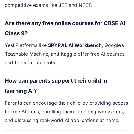
competitive exams like JEE and NEET.
Are there any free online courses for CBSE AI
Class 9?
Yes! Platforms like
SPYRAL AI Workbench
, Google’s
Teachable Machine, and Kaggle offer free AI courses
and tools for students.
How can parents support their child in
learning AI?
Parents can encourage their child by providing access
to free AI tools, enrolling them in coding workshops,
and discussing real-world AI applications at home.