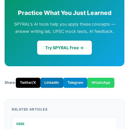
Practice What You Just Learned
SPYRAL's AI tools help you apply these concepts —
answer writing lab, UPSC mock tests, AI feedback.
Try SPYRAL Free →
Share:
Twitter/X
LinkedIn
Telegram
WhatsApp
RELATED ARTICLES
CBSE