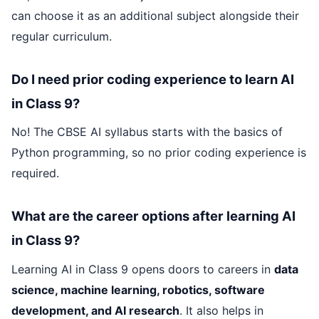
can choose it as an additional subject alongside their
regular curriculum.
Do I need prior coding experience to learn AI
in Class 9?
No! The CBSE AI syllabus starts with the basics of
Python programming, so no prior coding experience is
required.
What are the career options after learning AI
in Class 9?
Learning AI in Class 9 opens doors to careers in
data
science, machine learning, robotics, software
development, and AI research
. It also helps in