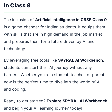
in Class 9
The inclusion of
Artificial Intelligence in CBSE Class 9
is a game-changer for Indian students. It equips them
with skills that are in high demand in the job market
and prepares them for a future driven by AI and
technology.
By leveraging free tools like
SPYRAL AI Workbench
,
students can start their AI journey without any
barriers. Whether you're a student, teacher, or parent,
now is the perfect time to dive into the world of AI
and coding.
Ready to get started?
Explore SPYRAL AI Workbench
and begin your AI learning journey today!