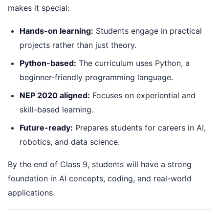
makes it special:
Hands-on learning:
Students engage in practical
projects rather than just theory.
Python-based:
The curriculum uses Python, a
beginner-friendly programming language.
NEP 2020 aligned:
Focuses on experiential and
skill-based learning.
Future-ready:
Prepares students for careers in AI,
robotics, and data science.
By the end of Class 9, students will have a strong
foundation in AI concepts, coding, and real-world
applications.