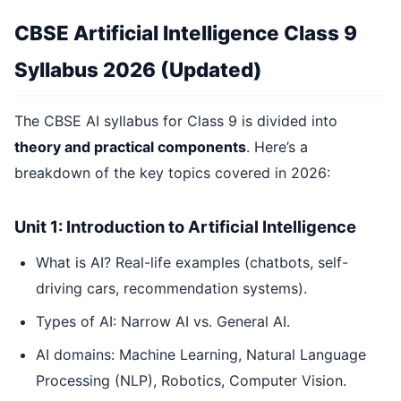
CBSE Artificial Intelligence Class 9
Syllabus 2026 (Updated)
The CBSE AI syllabus for Class 9 is divided into
theory and practical components
. Here’s a
breakdown of the key topics covered in 2026:
Unit 1: Introduction to Artificial Intelligence
What is AI? Real-life examples (chatbots, self-
driving cars, recommendation systems).
Types of AI: Narrow AI vs. General AI.
AI domains: Machine Learning, Natural Language
Processing (NLP), Robotics, Computer Vision.