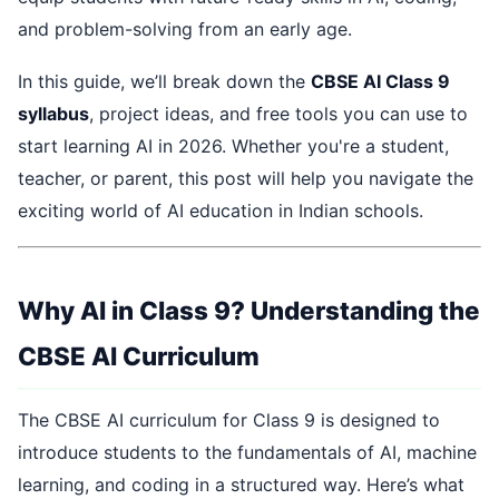
and problem-solving from an early age.
In this guide, we’ll break down the
CBSE AI Class 9
syllabus
, project ideas, and free tools you can use to
start learning AI in 2026. Whether you're a student,
teacher, or parent, this post will help you navigate the
exciting world of AI education in Indian schools.
Why AI in Class 9? Understanding the
CBSE AI Curriculum
The CBSE AI curriculum for Class 9 is designed to
introduce students to the fundamentals of AI, machine
learning, and coding in a structured way. Here’s what