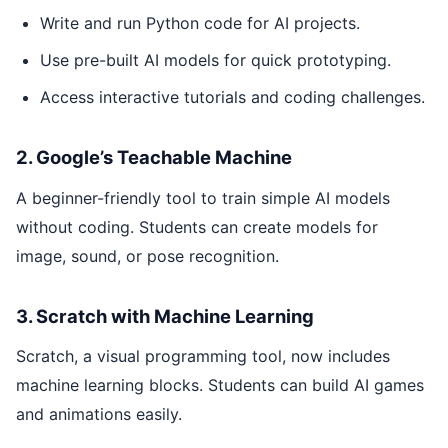
Write and run Python code for AI projects.
Use pre-built AI models for quick prototyping.
Access interactive tutorials and coding challenges.
2. Google’s Teachable Machine
A beginner-friendly tool to train simple AI models
without coding. Students can create models for
image, sound, or pose recognition.
3. Scratch with Machine Learning
Scratch, a visual programming tool, now includes
machine learning blocks. Students can build AI games
and animations easily.