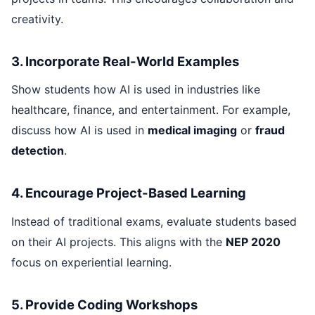
creativity.
3. Incorporate Real-World Examples
Show students how AI is used in industries like
healthcare, finance, and entertainment. For example,
discuss how AI is used in
medical imaging
or
fraud
detection
.
4. Encourage Project-Based Learning
Instead of traditional exams, evaluate students based
on their AI projects. This aligns with the
NEP 2020
focus on experiential learning.
5. Provide Coding Workshops