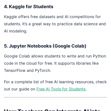
4. Kaggle for Students
Kaggle offers free datasets and AI competitions for
students. It’s a great way to practice data science and
AI modeling.
5. Jupyter Notebooks (Google Colab)
Google Colab allows students to write and run Python
code in the cloud for free. It supports libraries like
TensorFlow and PyTorch.
For a complete list of free AI learning resources, check
out our guide on
Free AI Tools for Students
.