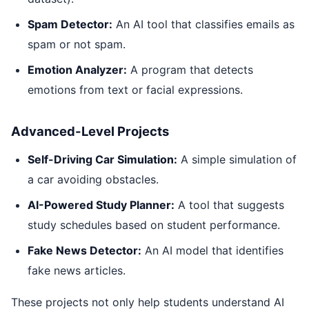
Spam Detector:
An AI tool that classifies emails as
spam or not spam.
Emotion Analyzer:
A program that detects
emotions from text or facial expressions.
Advanced-Level Projects
Self-Driving Car Simulation:
A simple simulation of
a car avoiding obstacles.
AI-Powered Study Planner:
A tool that suggests
study schedules based on student performance.
Fake News Detector:
An AI model that identifies
fake news articles.
These projects not only help students understand AI