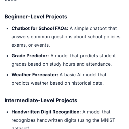
Beginner-Level Projects
Chatbot for School FAQs:
A simple chatbot that
answers common questions about school policies,
exams, or events.
Grade Predictor:
A model that predicts student
grades based on study hours and attendance.
Weather Forecaster:
A basic AI model that
predicts weather based on historical data.
Intermediate-Level Projects
Handwritten Digit Recognition:
A model that
recognizes handwritten digits (using the MNIST
dataset).