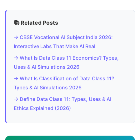
📚 Related Posts
→ CBSE Vocational AI Subject India 2026:
Interactive Labs That Make AI Real
→ What Is Data Class 11 Economics? Types,
Uses & AI Simulations 2026
→ What Is Classification of Data Class 11?
Types & AI Simulations 2026
→ Define Data Class 11: Types, Uses & AI
Ethics Explained (2026)