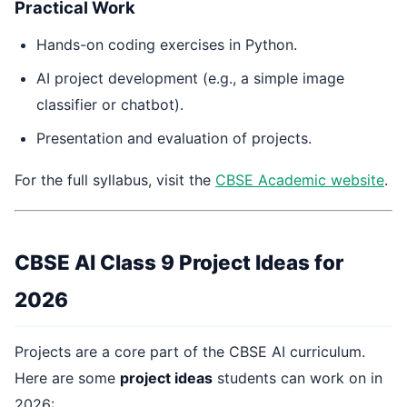
Practical Work
Hands-on coding exercises in Python.
AI project development (e.g., a simple image
classifier or chatbot).
Presentation and evaluation of projects.
For the full syllabus, visit the
CBSE Academic website
.
CBSE AI Class 9 Project Ideas for
2026
Projects are a core part of the CBSE AI curriculum.
Here are some
project ideas
students can work on in
2026: