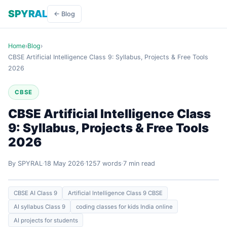
SPYRAL
← Blog
Home
›
Blog
›
CBSE Artificial Intelligence Class 9: Syllabus, Projects & Free Tools
2026
CBSE
CBSE Artificial Intelligence Class
9: Syllabus, Projects & Free Tools
2026
By SPYRAL
18 May 2026
1257 words
7 min read
CBSE AI Class 9
Artificial Intelligence Class 9 CBSE
AI syllabus Class 9
coding classes for kids India online
AI projects for students