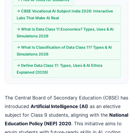
→ CBSE Vocational AI Subject India 2026: Interactive
Labs That Make AI Real
→ What Is Data Class 11 Economics? Types, Uses & AI
Simulations 2026
→ What Is Classification of Data Class 11? Types & AI
Simulations 2026
→ Define Data Class 11: Types, Uses & AI Ethics
Explained (2026)
The Central Board of Secondary Education (CBSE) has
introduced
Artificial Intelligence (AI)
as an elective
subject for Class 9 students, aligning with the
National
Education Policy (NEP) 2020
. This initiative aims to
equip students with future-ready skills in AI, coding,