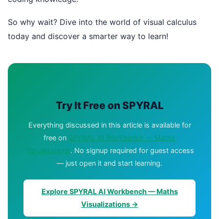
So why wait? Dive into the world of visual calculus
today and discover a smarter way to learn!
Try It Free on SPYRAL
Everything discussed in this article is available for
free on
SPYRAL AI Workbench — Maths
Visualizations
. No signup required for guest access
— just open it and start learning.
Explore SPYRAL AI Workbench — Maths
Visualizations →