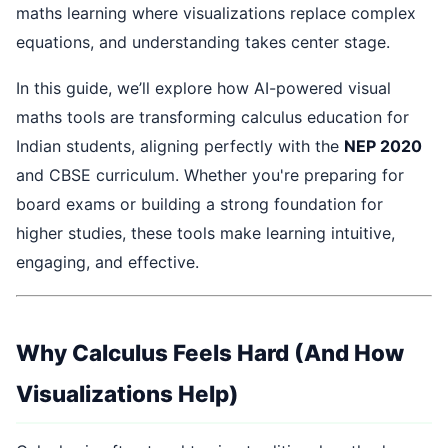
maths learning where visualizations replace complex
equations, and understanding takes center stage.
In this guide, we’ll explore how AI-powered visual
maths tools are transforming calculus education for
Indian students, aligning perfectly with the
NEP 2020
and CBSE curriculum. Whether you're preparing for
board exams or building a strong foundation for
higher studies, these tools make learning intuitive,
engaging, and effective.
Why Calculus Feels Hard (And How
Visualizations Help)