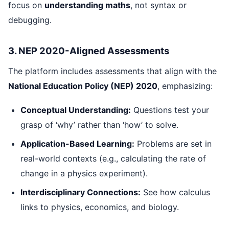
focus on
understanding maths
, not syntax or
debugging.
3. NEP 2020-Aligned Assessments
The platform includes assessments that align with the
National Education Policy (NEP) 2020
, emphasizing:
Conceptual Understanding:
Questions test your
grasp of ‘why’ rather than ‘how’ to solve.
Application-Based Learning:
Problems are set in
real-world contexts (e.g., calculating the rate of
change in a physics experiment).
Interdisciplinary Connections:
See how calculus
links to physics, economics, and biology.