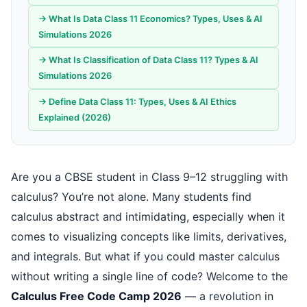
→ What Is Data Class 11 Economics? Types, Uses & AI
Simulations 2026
→ What Is Classification of Data Class 11? Types & AI
Simulations 2026
→ Define Data Class 11: Types, Uses & AI Ethics
Explained (2026)
Are you a CBSE student in Class 9–12 struggling with
calculus? You’re not alone. Many students find
calculus abstract and intimidating, especially when it
comes to visualizing concepts like limits, derivatives,
and integrals. But what if you could master calculus
without writing a single line of code? Welcome to the
Calculus Free Code Camp 2026
— a revolution in