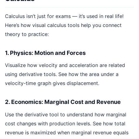
Calculus isn’t just for exams — it’s used in real life!
Here’s how visual calculus tools help you connect
theory to practice:
1. Physics: Motion and Forces
Visualize how velocity and acceleration are related
using derivative tools. See how the area under a
velocity-time graph gives displacement.
2. Economics: Marginal Cost and Revenue
Use the derivative tool to understand how marginal
cost changes with production levels. See how total
revenue is maximized when marginal revenue equals