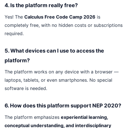
4. Is the platform really free?
Yes! The
Calculus Free Code Camp 2026
is
completely free, with no hidden costs or subscriptions
required.
5. What devices can I use to access the
platform?
The platform works on any device with a browser —
laptops, tablets, or even smartphones. No special
software is needed.
6. How does this platform support NEP 2020?
The platform emphasizes
experiential learning,
conceptual understanding, and interdisciplinary