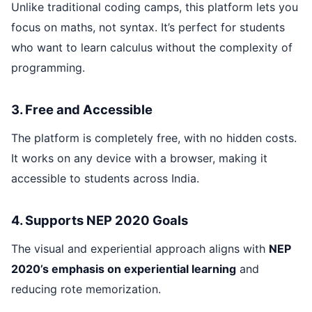
Unlike traditional coding camps, this platform lets you
focus on maths, not syntax. It’s perfect for students
who want to learn calculus without the complexity of
programming.
3. Free and Accessible
The platform is completely free, with no hidden costs.
It works on any device with a browser, making it
accessible to students across India.
4. Supports NEP 2020 Goals
The visual and experiential approach aligns with
NEP
2020’s emphasis on experiential learning
and
reducing rote memorization.