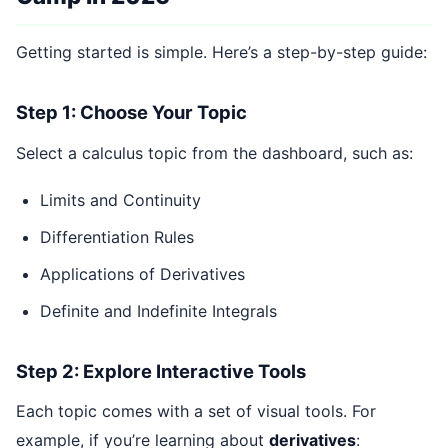
Getting started is simple. Here’s a step-by-step guide:
Step 1: Choose Your Topic
Select a calculus topic from the dashboard, such as:
Limits and Continuity
Differentiation Rules
Applications of Derivatives
Definite and Indefinite Integrals
Step 2: Explore Interactive Tools
Each topic comes with a set of visual tools. For
example, if you’re learning about
derivatives
: