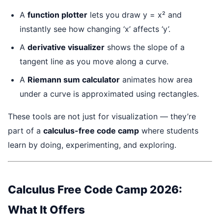
A
function plotter
lets you draw y = x² and
instantly see how changing ‘x’ affects ‘y’.
A
derivative visualizer
shows the slope of a
tangent line as you move along a curve.
A
Riemann sum calculator
animates how area
under a curve is approximated using rectangles.
These tools are not just for visualization — they’re
part of a
calculus-free code camp
where students
learn by doing, experimenting, and exploring.
Calculus Free Code Camp 2026:
What It Offers