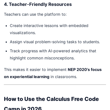
4. Teacher-Friendly Resources
Teachers can use the platform to:
Create interactive lessons with embedded
visualizations.
Assign visual problem-solving tasks to students.
Track progress with AI-powered analytics that
highlight common misconceptions.
This makes it easier to implement
NEP 2020’s focus
on experiential learning
in classrooms.
How to Use the Calculus Free Code
Camp in 2026