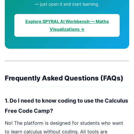
— just open it and start learning.
Explore SPYRAL AI Workbench — Maths
Visualizations →
Frequently Asked Questions (FAQs)
1. Do I need to know coding to use the Calculus
Free Code Camp?
No! The platform is designed for students who want
to learn calculus without coding. All tools are