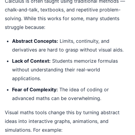
Calculus is often taught using traditional methods —
chalk-and-talk, textbooks, and repetitive problem-
solving. While this works for some, many students
struggle because:
Abstract Concepts:
Limits, continuity, and
derivatives are hard to grasp without visual aids.
Lack of Context:
Students memorize formulas
without understanding their real-world
applications.
Fear of Complexity:
The idea of coding or
advanced maths can be overwhelming.
Visual maths tools change this by turning abstract
ideas into interactive graphs, animations, and
simulations. For example: