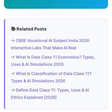
📚 Related Posts
→ CBSE Vocational AI Subject India 2026:
Interactive Labs That Make AI Real
→ What Is Data Class 11 Economics? Types,
Uses & AI Simulations 2026
→ What Is Classification of Data Class 11?
Types & AI Simulations 2026
→ Define Data Class 11: Types, Uses & AI
Ethics Explained (2026)