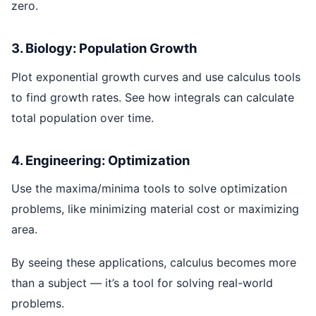
zero.
3. Biology: Population Growth
Plot exponential growth curves and use calculus tools
to find growth rates. See how integrals can calculate
total population over time.
4. Engineering: Optimization
Use the maxima/minima tools to solve optimization
problems, like minimizing material cost or maximizing
area.
By seeing these applications, calculus becomes more
than a subject — it’s a tool for solving real-world
problems.