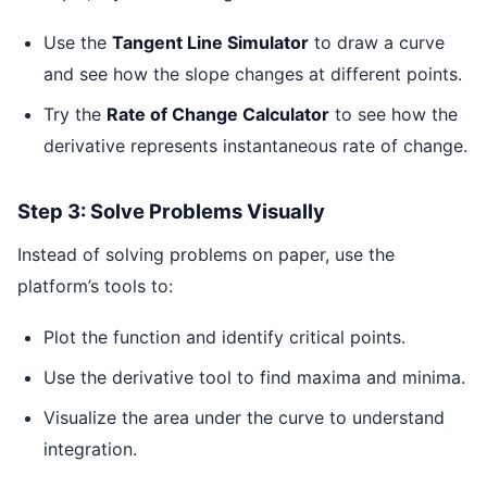
Use the
Tangent Line Simulator
to draw a curve
and see how the slope changes at different points.
Try the
Rate of Change Calculator
to see how the
derivative represents instantaneous rate of change.
Step 3: Solve Problems Visually
Instead of solving problems on paper, use the
platform’s tools to:
Plot the function and identify critical points.
Use the derivative tool to find maxima and minima.
Visualize the area under the curve to understand
integration.