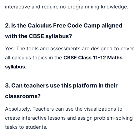
interactive and require no programming knowledge.
2. Is the Calculus Free Code Camp aligned
with the CBSE syllabus?
Yes! The tools and assessments are designed to cover
all calculus topics in the
CBSE Class 11–12 Maths
syllabus
.
3. Can teachers use this platform in their
classrooms?
Absolutely. Teachers can use the visualizations to
create interactive lessons and assign problem-solving
tasks to students.