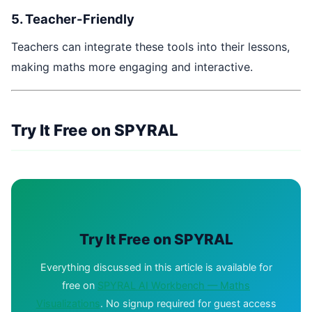
5. Teacher-Friendly
Teachers can integrate these tools into their lessons,
making maths more engaging and interactive.
Try It Free on SPYRAL
Try It Free on SPYRAL
Everything discussed in this article is available for
free on
SPYRAL AI Workbench — Maths
Visualizations
. No signup required for guest access