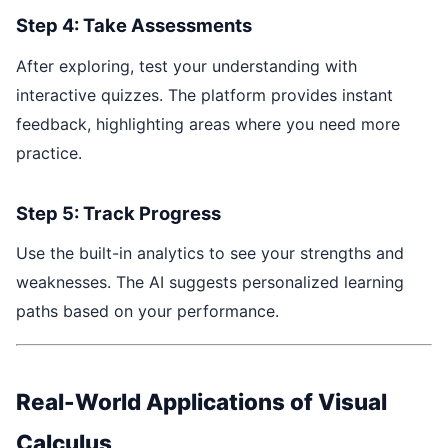
Step 4: Take Assessments
After exploring, test your understanding with
interactive quizzes. The platform provides instant
feedback, highlighting areas where you need more
practice.
Step 5: Track Progress
Use the built-in analytics to see your strengths and
weaknesses. The AI suggests personalized learning
paths based on your performance.
Real-World Applications of Visual
Calculus