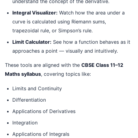
understand the concept of the derivative.
Integral Visualizer:
Watch how the area under a
curve is calculated using Riemann sums,
trapezoidal rule, or Simpson’s rule.
Limit Calculator:
See how a function behaves as it
approaches a point — visually and intuitively.
These tools are aligned with the
CBSE Class 11–12
Maths syllabus
, covering topics like:
Limits and Continuity
Differentiation
Applications of Derivatives
Integration
Applications of Integrals