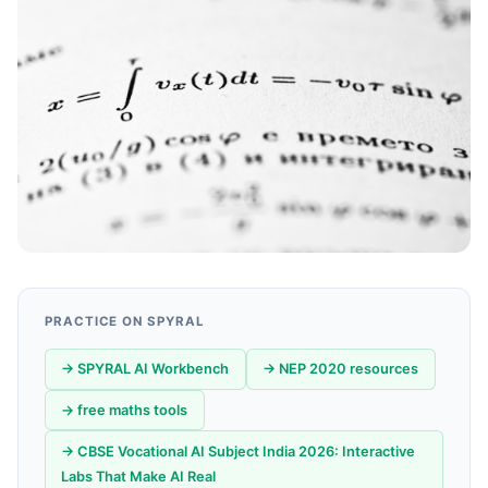
PRACTICE ON SPYRAL
→ SPYRAL AI Workbench
→ NEP 2020 resources
→ free maths tools
→ CBSE Vocational AI Subject India 2026: Interactive
Labs That Make AI Real