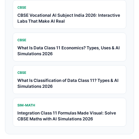
CBSE
CBSE Vocational AI Subject India 2026: Interactive
Labs That Make AI Real
CBSE
What Is Data Class 11 Economics? Types, Uses & AI
Simulations 2026
CBSE
What Is Classification of Data Class 11? Types & AI
Simulations 2026
SIM-MATH
Integration Class 11 Formulas Made Visual: Solve
CBSE Maths with AI Simulations 2026