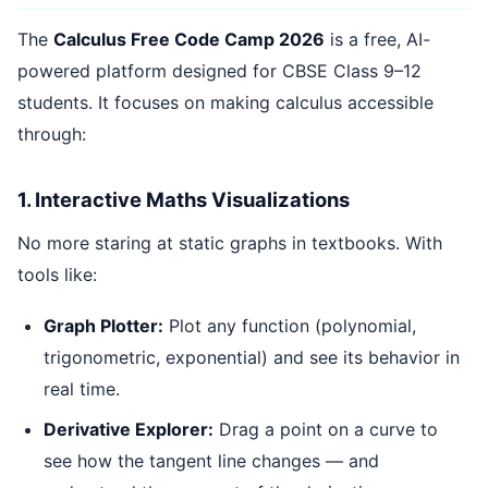
The
Calculus Free Code Camp 2026
is a free, AI-
powered platform designed for CBSE Class 9–12
students. It focuses on making calculus accessible
through:
1. Interactive Maths Visualizations
No more staring at static graphs in textbooks. With
tools like:
Graph Plotter:
Plot any function (polynomial,
trigonometric, exponential) and see its behavior in
real time.
Derivative Explorer:
Drag a point on a curve to
see how the tangent line changes — and