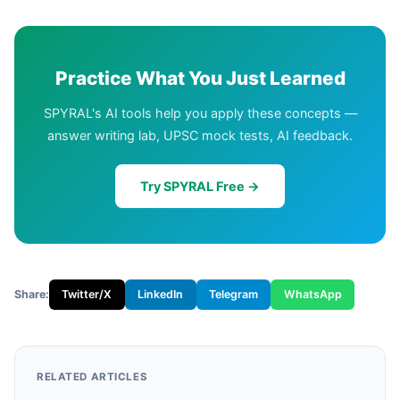
Practice What You Just Learned
SPYRAL's AI tools help you apply these concepts —
answer writing lab, UPSC mock tests, AI feedback.
Try SPYRAL Free →
Share:
Twitter/X
LinkedIn
Telegram
WhatsApp
RELATED ARTICLES