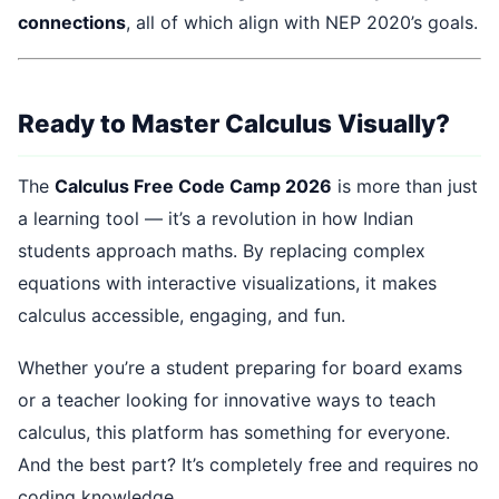
connections
, all of which align with NEP 2020’s goals.
Ready to Master Calculus Visually?
The
Calculus Free Code Camp 2026
is more than just
a learning tool — it’s a revolution in how Indian
students approach maths. By replacing complex
equations with interactive visualizations, it makes
calculus accessible, engaging, and fun.
Whether you’re a student preparing for board exams
or a teacher looking for innovative ways to teach
calculus, this platform has something for everyone.
And the best part? It’s completely free and requires no
coding knowledge.