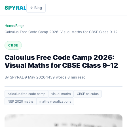
SPYRAL
← Blog
Home
›
Blog
›
Calculus Free Code Camp 2026: Visual Maths for CBSE Class 9–12
CBSE
Calculus Free Code Camp 2026:
Visual Maths for CBSE Class 9–12
By SPYRAL
9 May 2026
1459 words
8 min read
calculus free code camp
visual maths
CBSE calculus
NEP 2020 maths
maths visualizations