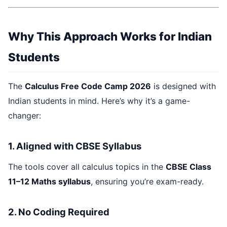
Why This Approach Works for Indian
Students
The
Calculus Free Code Camp 2026
is designed with
Indian students in mind. Here’s why it’s a game-
changer:
1. Aligned with CBSE Syllabus
The tools cover all calculus topics in the
CBSE Class
11–12 Maths syllabus
, ensuring you’re exam-ready.
2. No Coding Required