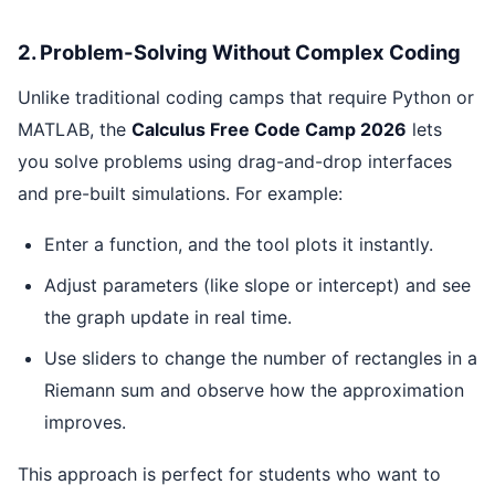
2. Problem-Solving Without Complex Coding
Unlike traditional coding camps that require Python or
MATLAB, the
Calculus Free Code Camp 2026
lets
you solve problems using drag-and-drop interfaces
and pre-built simulations. For example:
Enter a function, and the tool plots it instantly.
Adjust parameters (like slope or intercept) and see
the graph update in real time.
Use sliders to change the number of rectangles in a
Riemann sum and observe how the approximation
improves.
This approach is perfect for students who want to