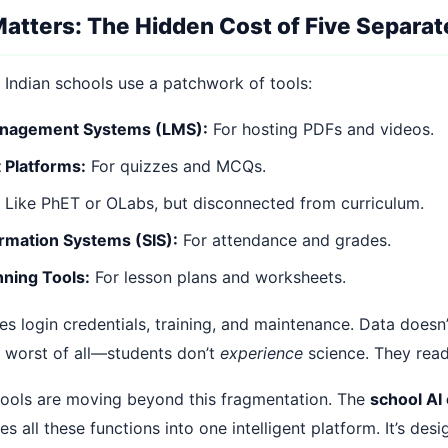
atters: The Hidden Cost of Five Separat
 Indian schools use a patchwork of tools:
anagement Systems (LMS):
For hosting PDFs and videos.
Platforms:
For quizzes and MCQs.
Like PhET or OLabs, but disconnected from curriculum.
rmation Systems (SIS):
For attendance and grades.
nning Tools:
For lesson plans and worksheets.
es login credentials, training, and maintenance. Data doesn
 worst of all—students don’t
experience
science. They read
hools are moving beyond this fragmentation. The
school AI
es all these functions into one intelligent platform. It’s desi