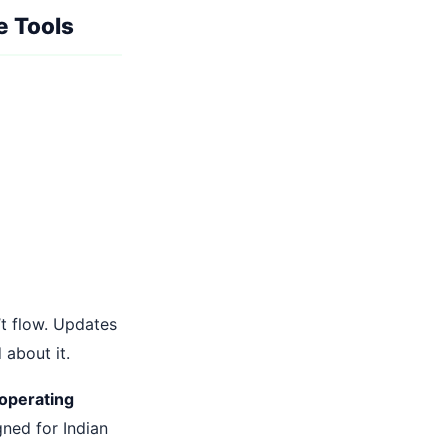
e Tools
’t flow. Updates
 about it.
 operating
gned for Indian