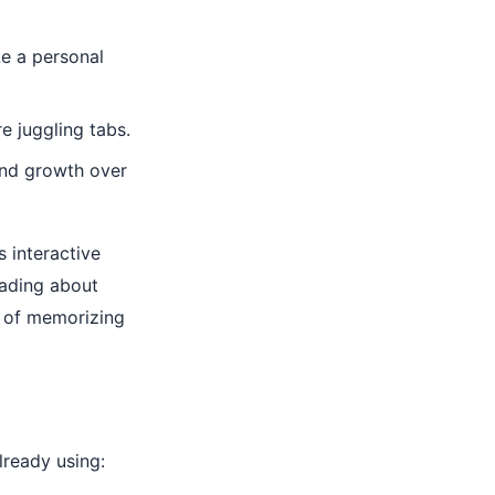
ke a personal
 juggling tabs.
and growth over
es interactive
eading about
d of memorizing
lready using: