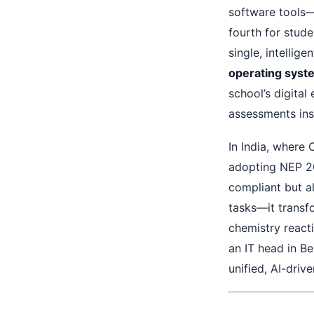
software tools—o
fourth for stud
single, intellig
operating syst
school’s digital
assessments inst
In India, where
adopting NEP 20
compliant but a
tasks—it transf
chemistry react
an IT head in Be
unified, AI-driv