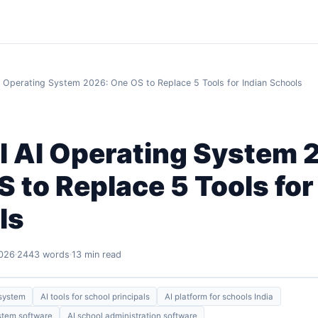
I Operating System 2026: One OS to Replace 5 Tools for Indian Schools
l AI Operating System 
 to Replace 5 Tools for
ls
2026
2443 words
13 min read
 system
AI tools for school principals
AI platform for schools India
stem software
AI school administration software