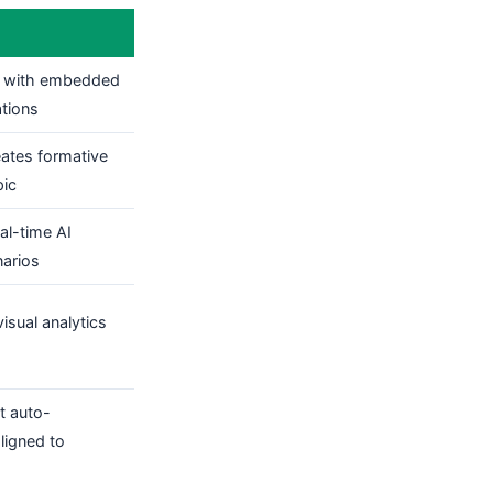
with embedded
ations
eates formative
pic
al-time AI
narios
isual analytics
t auto-
ligned to