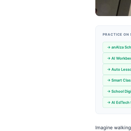
PRACTICE ON
→ anAIza Sch
→ AI Workbe
→ Auto Lesso
→ Smart Clas
→ School Digi
→ AI EdTech 
Imagine walking 