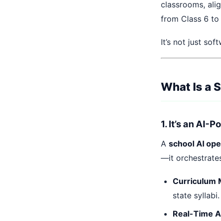
classrooms, alig
from Class 6 to
It’s not just so
What Is a 
1. It’s an AI-
A
school AI op
—it orchestrate
Curriculum 
state syllabi.
Real-Time 