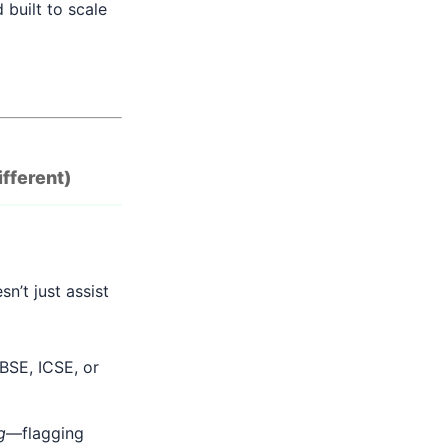
 built to scale
ifferent)
n’t just assist
BSE, ICSE, or
g
—flagging