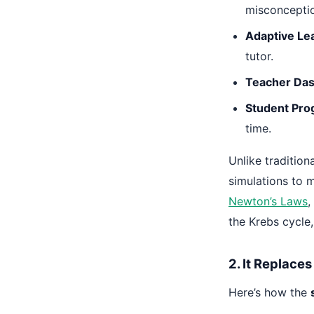
misconceptio
Adaptive Le
tutor.
Teacher Das
Student Pro
time.
Unlike traditio
simulations to 
Newton’s Laws
,
the Krebs cycle
2. It Replace
Here’s how the