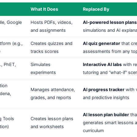
What It Does
Replaced By
le, Google
Hosts PDFs, videos,
AI-powered lesson plans
and assignments
simulations and AI explan
form (e.g.,
Creates quizzes and
AI quiz generator
that cr
)
tracks scores
assessments from any to
g., PhET,
Simulates
Interactive AI labs
with re
experiments
tutoring and “what-if” sce
tion
Manages attendance,
AI progress tracker
with v
edena,
grades, and reports
and predictive insights
AI lesson plan builder
tha
g Tools
Creates lesson plans
generates smart lessons a
tion)
and worksheets
curriculum