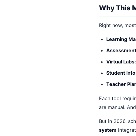
Why This M
Right now, most
Learning M
Assessment 
Virtual Labs:
Student Info
Teacher Pla
Each tool requir
are manual. And
But in 2026, sc
system
integrat