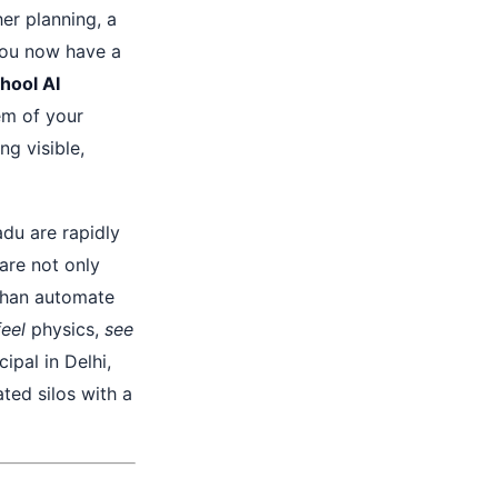
er planning, a
you now have a
hool AI
tem of your
ng visible,
adu are rapidly
are not only
han automate
feel
physics,
see
ipal in Delhi,
ted silos with a