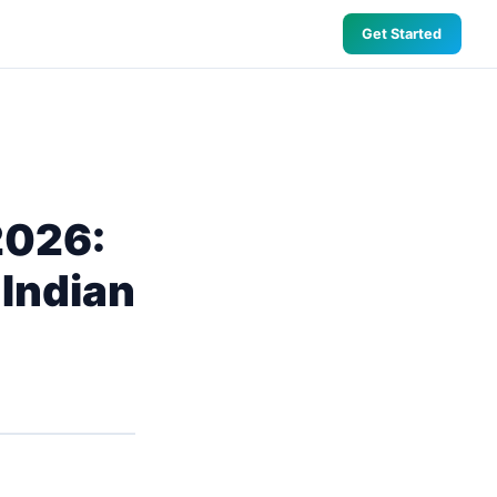
Get Started
2026:
 Indian