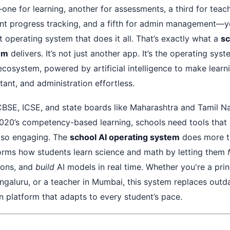
ne for learning, another for assessments, a third for teach
ent progress tracking, and a fifth for admin management—
ent operating system that does it all. That’s exactly what a
sc
em
delivers. It’s not just another app. It’s the operating sys
 ecosystem, powered by artificial intelligence to make learni
ant, and administration effortless.
 CBSE, ICSE, and state boards like Maharashtra and Tamil N
20’s competency-based learning, schools need tools that 
lso engaging. The
school AI operating system
does more t
orms how students learn science and math by letting them
ions, and
build
AI models in real time. Whether you're a princ
ngaluru, or a teacher in Mumbai, this system replaces outda
en platform that adapts to every student’s pace.