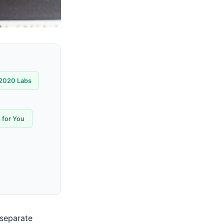
2020 Labs
 for You
 separate