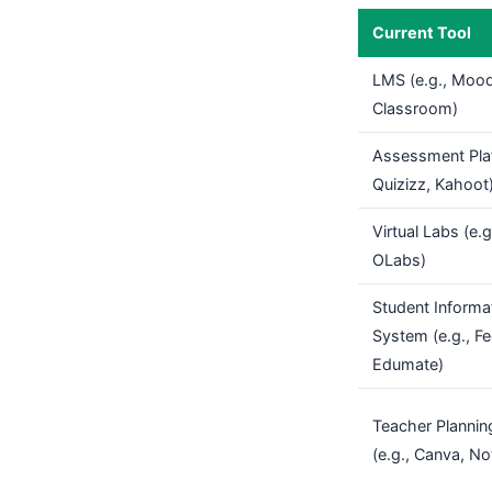
Current Tool
LMS (e.g., Mood
Classroom)
Assessment Plat
Quizizz, Kahoot
Virtual Labs (e.
OLabs)
Student Informa
System (e.g., F
Edumate)
Teacher Plannin
(e.g., Canva, No