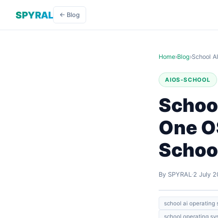
SPYRAL
← Blog
Home
›
Blog
›
School A
AIOS-SCHOOL
Schoo
One OS
Schoo
By SPYRAL
2 July 
school ai operating
school operating sy