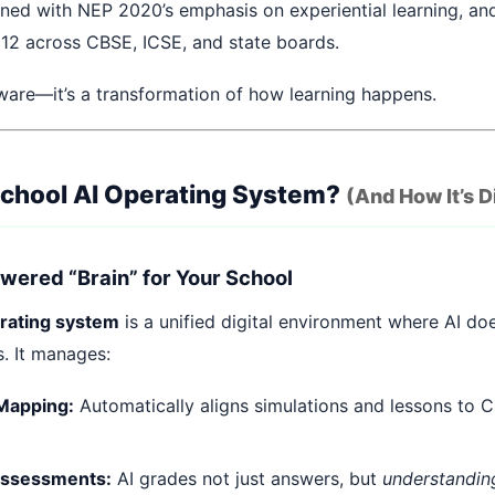
ned with NEP 2020’s emphasis on experiential learning, and
 12 across CBSE, ICSE, and state boards.
ftware—it’s a transformation of how learning happens.
School AI Operating System?
(And How It’s D
Powered “Brain” for Your School
erating system
is a unified digital environment where AI does
s. It manages:
Mapping:
Automatically aligns simulations and lessons to C
Assessments:
AI grades not just answers, but
understandin