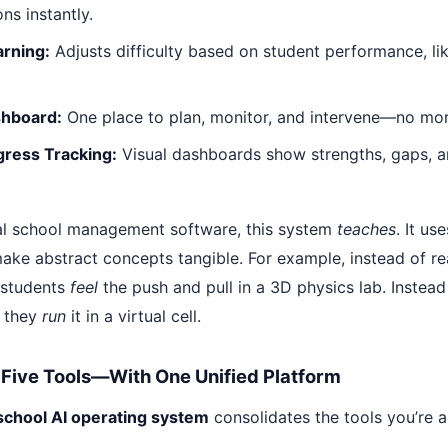
ns instantly.
arning:
Adjusts difficulty based on student performance, li
hboard:
One place to plan, monitor, and intervene—no more
gress Tracking:
Visual dashboards show strengths, gaps, 
nal school management software, this system
teaches
. It us
make abstract concepts tangible. For example, instead of r
 students
feel
the push and pull in a 3D physics lab. Instea
, they
run
it in a virtual cell.
s Five Tools—With One Unified Platform
school AI operating system
consolidates the tools you’re a