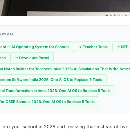
 SPYRAL
ool — AI Operating System for Schools
→ Teacher Tools
→ NEP 
nch
→ Developer Portal
n Notes Builder for Teachers India 2026: AI Simulations That Write Notes
sroom Software India 2026: One AI OS to Replace 5 Tools
tal Transformation in India 2026: One AI OS to Replace 5 Tools
for CBSE Schools 2026: One AI OS to Replace 5 Tools
into your school in 2026 and realizing that instead of five