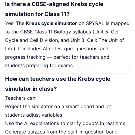
Is there a CBSE-aligned Krebs cycle
simulation for Class 11?
Yes! The
Krebs cycle simulator
on SPYRAL is mapped
to the CBSE Class 11 Biology syllabus (Unit 5: Cell
Cycle and Cell Division, and Unit 8: Cell: The Unit of
Life). It includes AI notes, quiz questions, and
progress tracking — perfect for teachers and
students preparing for exams.
How can teachers use the Krebs cycle
simulator in class?
Teachers can:
Project the simulator on a smart board and let
students adjust variables
Use the AI explanations to clarify doubts in real time
Generate quizzes from the built-in question bank