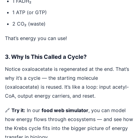
1 FADH₂
1 ATP (or GTP)
2 CO₂ (waste)
That’s energy you can use!
3. Why Is This Called a Cycle?
Notice oxaloacetate is regenerated at the end. That’s
why it’s a cycle — the starting molecule
(oxaloacetate) is reused. It’s like a loop: input acetyl-
CoA, output energy carriers, and reset.
🔗
Try it:
In our
food web simulator
, you can model
how energy flows through ecosystems — and see how
the Krebs cycle fits into the bigger picture of energy
transfer in biology.