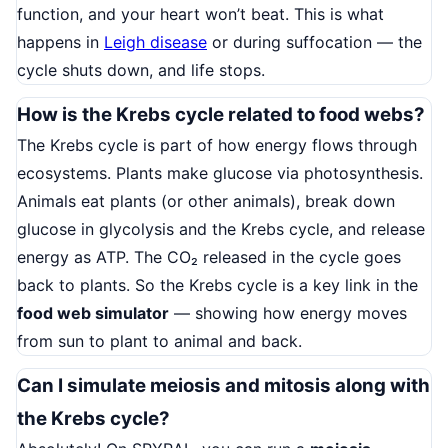
function, and your heart won’t beat. This is what
happens in
Leigh disease
or during suffocation — the
cycle shuts down, and life stops.
How is the Krebs cycle related to food webs?
The Krebs cycle is part of how energy flows through
ecosystems. Plants make glucose via photosynthesis.
Animals eat plants (or other animals), break down
glucose in glycolysis and the Krebs cycle, and release
energy as ATP. The CO₂ released in the cycle goes
back to plants. So the Krebs cycle is a key link in the
food web simulator
— showing how energy moves
from sun to plant to animal and back.
Can I simulate meiosis and mitosis along with
the Krebs cycle?