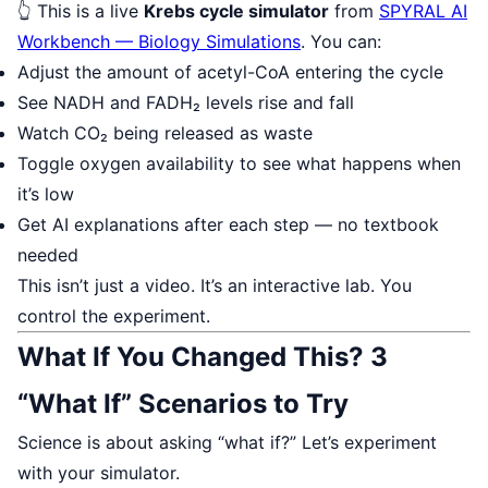
👆 This is a live
Krebs cycle simulator
from
SPYRAL AI
Workbench — Biology Simulations
. You can:
Adjust the amount of acetyl-CoA entering the cycle
See NADH and FADH₂ levels rise and fall
Watch CO₂ being released as waste
Toggle oxygen availability to see what happens when
it’s low
Get AI explanations after each step — no textbook
needed
This isn’t just a video. It’s an interactive lab. You
control the experiment.
What If You Changed This? 3
“What If” Scenarios to Try
Science is about asking “what if?” Let’s experiment
with your simulator.