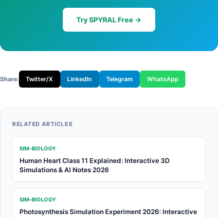
Try SPYRAL Free →
Share:
Twitter/X
LinkedIn
Telegram
WhatsApp
RELATED ARTICLES
SIM-BIOLOGY
Human Heart Class 11 Explained: Interactive 3D
Simulations & AI Notes 2026
SIM-BIOLOGY
Photosynthesis Simulation Experiment 2026: Interactive