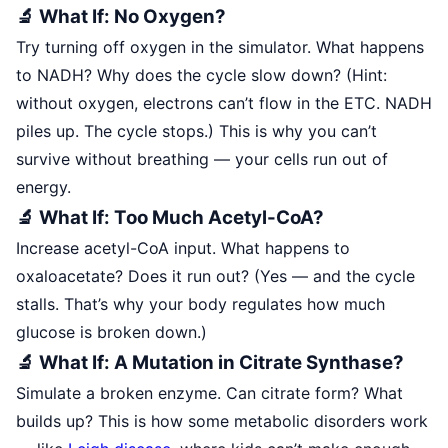
🔬 What If: No Oxygen?
Try turning off oxygen in the simulator. What happens
to NADH? Why does the cycle slow down? (Hint:
without oxygen, electrons can’t flow in the ETC. NADH
piles up. The cycle stops.) This is why you can’t
survive without breathing — your cells run out of
energy.
🔬 What If: Too Much Acetyl-CoA?
Increase acetyl-CoA input. What happens to
oxaloacetate? Does it run out? (Yes — and the cycle
stalls. That’s why your body regulates how much
glucose is broken down.)
🔬 What If: A Mutation in Citrate Synthase?
Simulate a broken enzyme. Can citrate form? What
builds up? This is how some metabolic disorders work