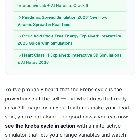
Interactive Lab + AI Notes to Crack It
→ Pandemic Spread Simulation 2026: See How
Viruses Spread in Real Time
→ Citric Acid Cycle Free Energy Explained: Interactive
2026 Guide with Simulations
→ Heart Class 11 Explained: Interactive 3D Simulations
& AI Notes 2026
You’ve probably heard that the Krebs cycle is the
powerhouse of the cell — but what does that really
mean? If diagrams in your textbook make your head
spin, you’re not alone. The good news: you can now
see the Krebs cycle in action
with an interactive
simulator that lets you change variables and watch