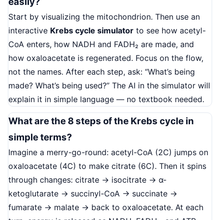
easily?
Start by visualizing the mitochondrion. Then use an
interactive
Krebs cycle simulator
to see how acetyl-
CoA enters, how NADH and FADH₂ are made, and
how oxaloacetate is regenerated. Focus on the flow,
not the names. After each step, ask: “What’s being
made? What’s being used?” The AI in the simulator will
explain it in simple language — no textbook needed.
What are the 8 steps of the Krebs cycle in
simple terms?
Imagine a merry-go-round: acetyl-CoA (2C) jumps on
oxaloacetate (4C) to make citrate (6C). Then it spins
through changes: citrate → isocitrate → α-
ketoglutarate → succinyl-CoA → succinate →
fumarate → malate → back to oxaloacetate. At each