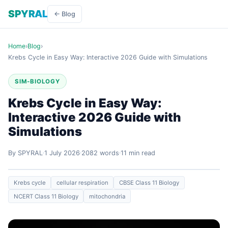
SPYRAL
← Blog
Home
›
Blog
›
Krebs Cycle in Easy Way: Interactive 2026 Guide with Simulations
SIM-BIOLOGY
Krebs Cycle in Easy Way:
Interactive 2026 Guide with
Simulations
By SPYRAL
1 July 2026
2082 words
11 min read
Krebs cycle
cellular respiration
CBSE Class 11 Biology
NCERT Class 11 Biology
mitochondria