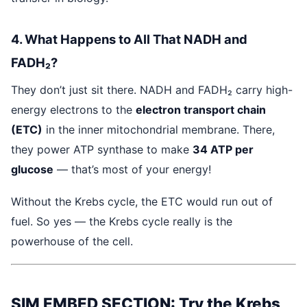
4. What Happens to All That NADH and
FADH₂?
They don’t just sit there. NADH and FADH₂ carry high-
energy electrons to the
electron transport chain
(ETC)
in the inner mitochondrial membrane. There,
they power ATP synthase to make
34 ATP per
glucose
— that’s most of your energy!
Without the Krebs cycle, the ETC would run out of
fuel. So yes — the Krebs cycle really is the
powerhouse of the cell.
SIM EMBED SECTION: Try the Krebs