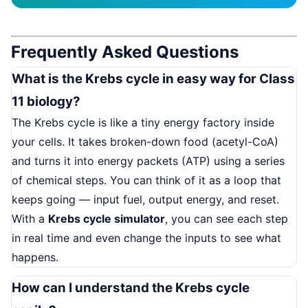
Frequently Asked Questions
What is the Krebs cycle in easy way for Class
11 biology?
The Krebs cycle is like a tiny energy factory inside
your cells. It takes broken-down food (acetyl-CoA)
and turns it into energy packets (ATP) using a series
of chemical steps. You can think of it as a loop that
keeps going — input fuel, output energy, and reset.
With a
Krebs cycle simulator
, you can see each step
in real time and even change the inputs to see what
happens.
How can I understand the Krebs cycle