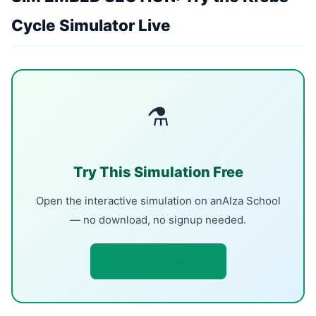
Cycle Simulator Live
⚗
Try This Simulation Free
Open the interactive simulation on anAIza School
— no download, no signup needed.
Open Simulation →