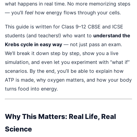
what happens in real time. No more memorizing steps
— you’ll
feel
how energy flows through your cells.
This guide is written for Class 9–12 CBSE and ICSE
students (and teachers!) who want to
understand the
Krebs cycle in easy way
— not just pass an exam.
We’ll break it down step by step, show you a live
simulation, and even let you experiment with “what if”
scenarios. By the end, you’ll be able to explain how
ATP is made, why oxygen matters, and how your body
turns food into energy.
Why This Matters: Real Life, Real
Science