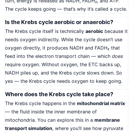
turn, energy is released as NADH, FADH₂, and ATP.
The cycle keeps going — that’s why it’s called a cycle.
Is the Krebs cycle aerobic or anaerobic?
The Krebs cycle itself is technically
aerobic
because it
needs oxygen indirectly. While the cycle doesn’t use
oxygen directly, it produces NADH and FADH₂ that
feed into the electron transport chain — which
does
require oxygen. Without oxygen, the ETC backs up,
NADH piles up, and the Krebs cycle slows down. So
yes — the Krebs cycle needs oxygen to keep going.
Where does the Krebs cycle take place?
The Krebs cycle happens in the
mitochondrial matrix
— the fluid inside the inner membrane of
mitochondria. You can explore this in a
membrane
transport simulation
, where you’ll see how pyruvate