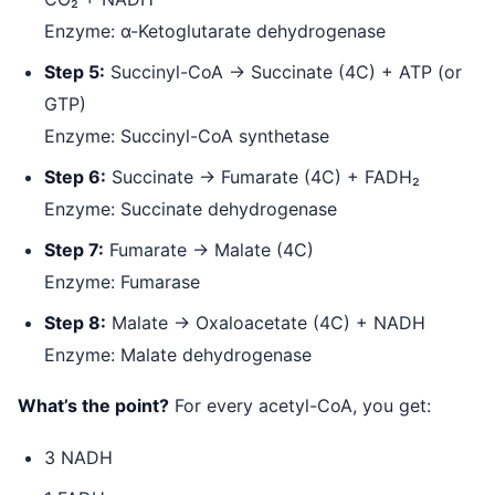
Enzyme: α-Ketoglutarate dehydrogenase
Step 5:
Succinyl-CoA → Succinate (4C) + ATP (or
GTP)
Enzyme: Succinyl-CoA synthetase
Step 6:
Succinate → Fumarate (4C) + FADH₂
Enzyme: Succinate dehydrogenase
Step 7:
Fumarate → Malate (4C)
Enzyme: Fumarase
Step 8:
Malate → Oxaloacetate (4C) + NADH
Enzyme: Malate dehydrogenase
What’s the point?
For every acetyl-CoA, you get:
3 NADH