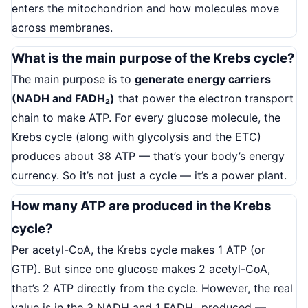
enters the mitochondrion and how molecules move
across membranes.
What is the main purpose of the Krebs cycle?
The main purpose is to
generate energy carriers
(NADH and FADH₂)
that power the electron transport
chain to make ATP. For every glucose molecule, the
Krebs cycle (along with glycolysis and the ETC)
produces about 38 ATP — that’s your body’s energy
currency. So it’s not just a cycle — it’s a power plant.
How many ATP are produced in the Krebs
cycle?
Per acetyl-CoA, the Krebs cycle makes 1 ATP (or
GTP). But since one glucose makes 2 acetyl-CoA,
that’s 2 ATP directly from the cycle. However, the real
value is in the 3 NADH and 1 FADH₂ produced —