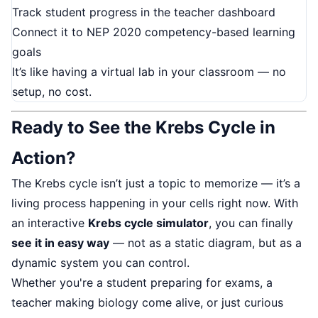
Track student progress in the teacher dashboard
Connect it to NEP 2020 competency-based learning
goals
It’s like having a virtual lab in your classroom — no
setup, no cost.
Ready to See the Krebs Cycle in
Action?
The Krebs cycle isn’t just a topic to memorize — it’s a
living process happening in your cells right now. With
an interactive
Krebs cycle simulator
, you can finally
see it in easy way
— not as a static diagram, but as a
dynamic system you can control.
Whether you're a student preparing for exams, a
teacher making biology come alive, or just curious