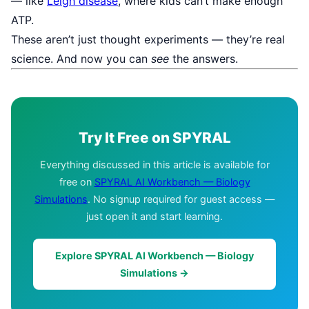
— like
Leigh disease
, where kids can’t make enough
ATP.
These aren’t just thought experiments — they’re real
science. And now you can
see
the answers.
Try It Free on SPYRAL
Everything discussed in this article is available for
free on
SPYRAL AI Workbench — Biology
Simulations
. No signup required for guest access —
just open it and start learning.
Explore SPYRAL AI Workbench — Biology
Simulations →