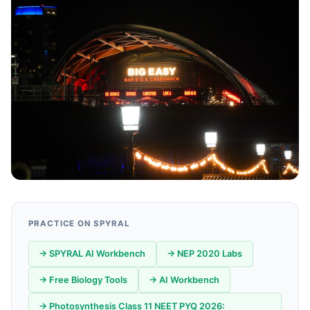
PRACTICE ON SPYRAL
→ SPYRAL AI Workbench
→ NEP 2020 Labs
→ Free Biology Tools
→ AI Workbench
→ Photosynthesis Class 11 NEET PYQ 2026: