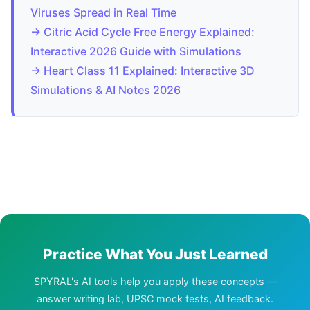
Viruses Spread in Real Time
→ Citric Acid Cycle Free Energy Explained:
Interactive 2026 Guide with Simulations
→ Heart Class 11 Explained: Interactive 3D
Simulations & AI Notes 2026
Practice What You Just Learned
SPYRAL's AI tools help you apply these concepts —
answer writing lab, UPSC mock tests, AI feedback.