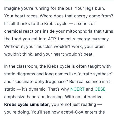
Imagine you’re running for the bus. Your legs burn.
Your heart races. Where does that energy come from?
It’s all thanks to the Krebs cycle — a series of
chemical reactions inside your mitochondria that turns
the food you eat into ATP, the cell’s energy currency.
Without it, your muscles wouldn’t work, your brain
wouldn’t think, and your heart wouldn’t beat.
In the classroom, the Krebs cycle is often taught with
static diagrams and long names like “citrate synthase”
and “succinate dehydrogenase.” But real science isn’t
static — it’s dynamic. That’s why
NCERT
and
CBSE
emphasize hands-on learning. With an interactive
Krebs cycle simulator
, you’re not just reading —
you’re doing. You’ll see how acetyl-CoA enters the