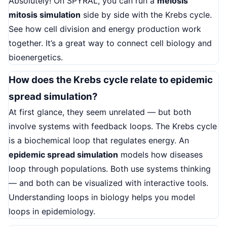
Absolutely! On SPYRAL, you can run a
meiosis
mitosis simulation
side by side with the Krebs cycle.
See how cell division and energy production work
together. It’s a great way to connect cell biology and
bioenergetics.
How does the Krebs cycle relate to epidemic
spread simulation?
At first glance, they seem unrelated — but both
involve systems with feedback loops. The Krebs cycle
is a biochemical loop that regulates energy. An
epidemic spread simulation
models how diseases
loop through populations. Both use systems thinking
— and both can be visualized with interactive tools.
Understanding loops in biology helps you model
loops in epidemiology.