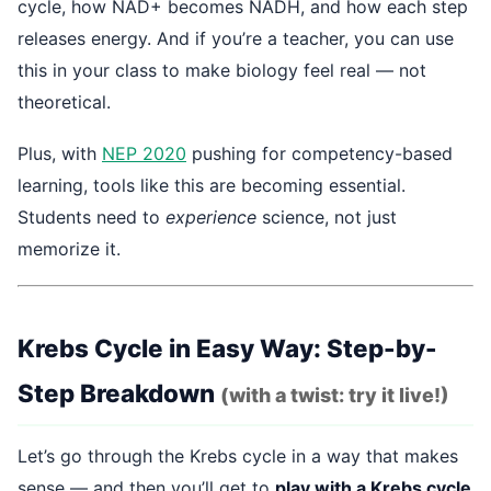
cycle, how NAD+ becomes NADH, and how each step
releases energy. And if you’re a teacher, you can use
this in your class to make biology feel real — not
theoretical.
Plus, with
NEP 2020
pushing for competency-based
learning, tools like this are becoming essential.
Students need to
experience
science, not just
memorize it.
Krebs Cycle in Easy Way: Step-by-
Step Breakdown
(with a twist: try it live!)
Let’s go through the Krebs cycle in a way that makes
sense — and then you’ll get to
play with a Krebs cycle