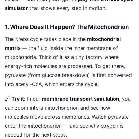
simulator
that shows every step in motion.
1. Where Does It Happen? The Mitochondrion
The Krebs cycle takes place in the
mitochondrial
matrix
— the fluid inside the inner membrane of
mitochondria. Think of it as a tiny factory where
energy-rich molecules are processed. To get there,
pyruvate (from glucose breakdown) is first converted
into acetyl-CoA, which enters the cycle.
🔗
Try it:
In our
membrane transport simulation
, you
can zoom into a mitochondrion and see how
molecules move across membranes. Watch pyruvate
enter the mitochondrion — and see why oxygen is
needed for the next steps.