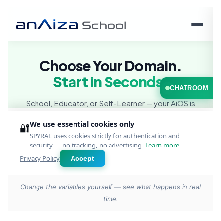
Change the variables yourself — see what happens in real
time.