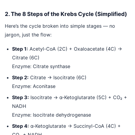
2. The 8 Steps of the Krebs Cycle (Simplified)
Here’s the cycle broken into simple stages — no
jargon, just the flow:
Step 1:
Acetyl-CoA (2C) + Oxaloacetate (4C) →
Citrate (6C)
Enzyme: Citrate synthase
Step 2:
Citrate → Isocitrate (6C)
Enzyme: Aconitase
Step 3:
Isocitrate → α-Ketoglutarate (5C) + CO₂ +
NADH
Enzyme: Isocitrate dehydrogenase
Step 4:
α-Ketoglutarate → Succinyl-CoA (4C) +
CO₂ + NADH