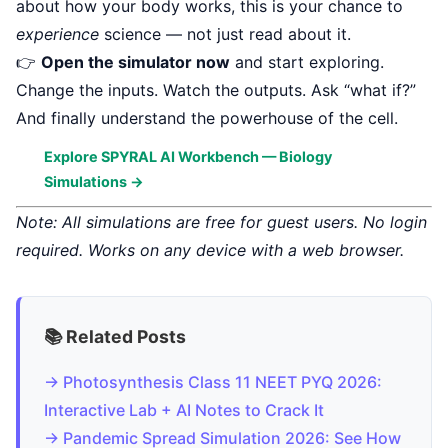
about how your body works, this is your chance to
experience
science — not just read about it.
👉
Open the simulator now
and start exploring.
Change the inputs. Watch the outputs. Ask “what if?”
And finally understand the powerhouse of the cell.
Explore SPYRAL AI Workbench — Biology
Simulations →
Note: All simulations are free for guest users. No login
required. Works on any device with a web browser.
📚 Related Posts
→ Photosynthesis Class 11 NEET PYQ 2026:
Interactive Lab + AI Notes to Crack It
→ Pandemic Spread Simulation 2026: See How