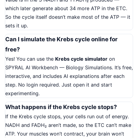
which later generate about 34 more ATP in the ETC.
So the cycle itself doesn’t make most of the ATP — it
sets it up.
Can I simulate the Krebs cycle online for
free?
Yes! You can use the
Krebs cycle simulator
on
SPYRAL AI Workbench — Biology Simulations. It’s free,
interactive, and includes AI explanations after each
step. No login required. Just open it and start
experimenting.
What happens if the Krebs cycle stops?
If the Krebs cycle stops, your cells run out of energy.
NADH and FADH₂ aren’t made, so the ETC can’t make
ATP. Your muscles won’t contract, your brain won’t