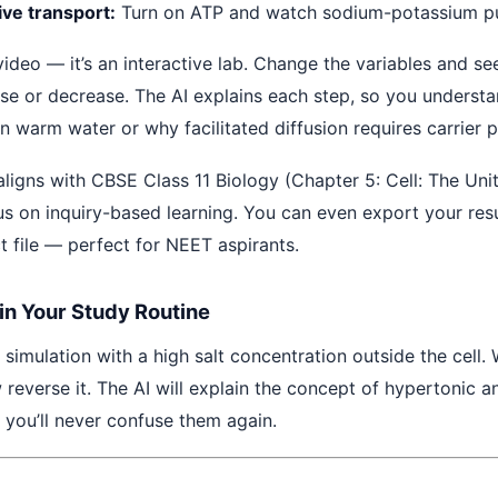
ive transport:
Turn on ATP and watch sodium-potassium p
a video — it’s an interactive lab. Change the variables and se
ase or decrease. The AI explains each step, so you underst
n warm water or why facilitated diffusion requires carrier p
aligns with CBSE Class 11 Biology (Chapter 5: Cell: The Unit
s on inquiry-based learning. You can even export your resu
t file — perfect for NEET aspirants.
 in Your Study Routine
e simulation with a high salt concentration outside the cell
 reverse it. The AI will explain the concept of hypertonic 
 you’ll never confuse them again.