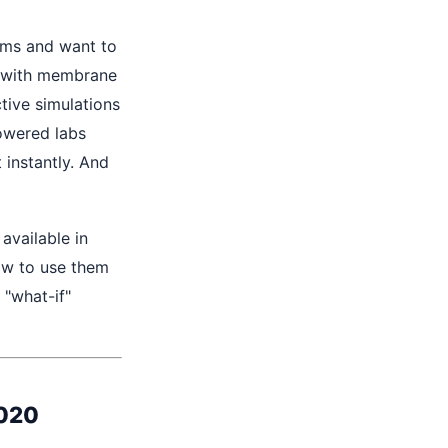
ams and want to
g with membrane
tive simulations
powered labs
instantly. And
available in
w to use them
"what-if"
2020