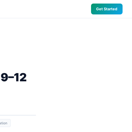
Get Started
 9–12
ation