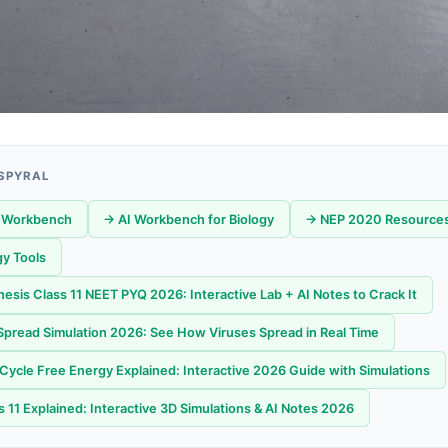
 SPYRAL
 Workbench
→ AI Workbench for Biology
→ NEP 2020 Resource
gy Tools
esis Class 11 NEET PYQ 2026: Interactive Lab + AI Notes to Crack It
pread Simulation 2026: See How Viruses Spread in Real Time
 Cycle Free Energy Explained: Interactive 2026 Guide with Simulations
 11 Explained: Interactive 3D Simulations & AI Notes 2026