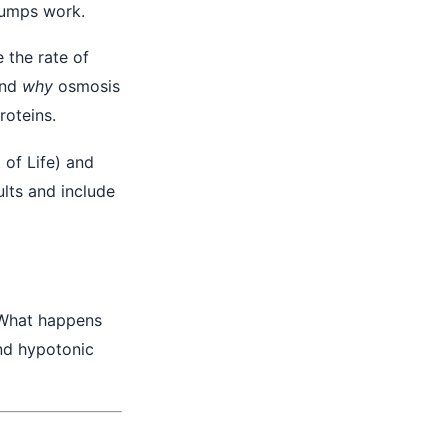
umps work.
e the rate of
and
why
osmosis
roteins.
 of Life) and
lts and include
. What happens
and hypotonic