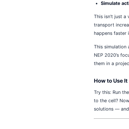
Simulate act
This isn’t just 
transport incre
happens faster i
This simulation 
NEP 2020’s focu
them in a projec
How to Use It
Try this: Run th
to the cell? Now
solutions — and