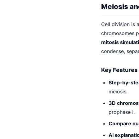
Meiosis and
Cell division is
chromosomes pai
mitosis simulat
condense, separ
Key Features 
Step-by-step
meiosis.
3D chromoso
prophase I.
Compare ou
AI explanati