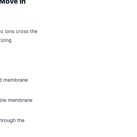
Move in
o ions cross the
izing
and membrane
able membrane
hrough the