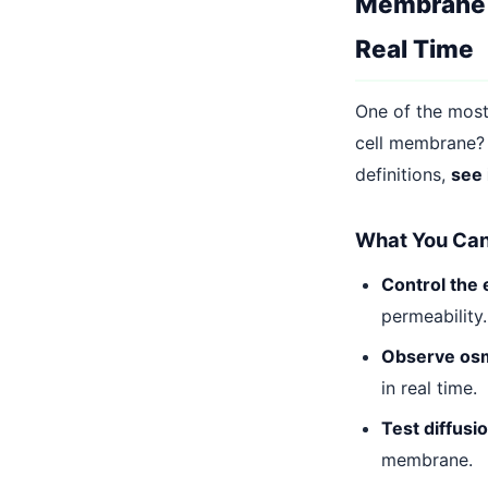
Membrane T
Real Time
One of the most
cell membrane?
definitions,
see 
What You Can 
Control the
permeability.
Observe os
in real time.
Test diffusio
membrane.