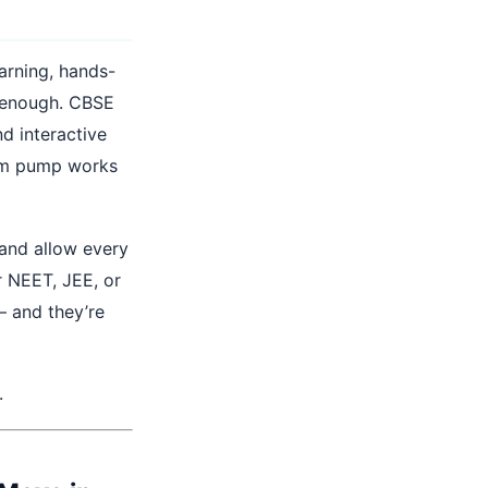
arning, hands-
er enough. CBSE
d interactive
um pump works
 and allow every
r NEET, JEE, or
— and they’re
.