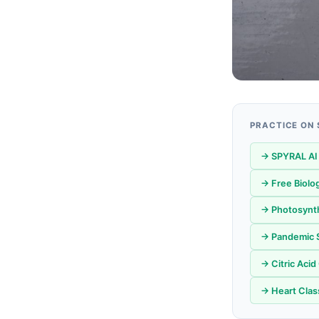
PRACTICE ON
→ SPYRAL AI
→ Free Biolo
→ Photosynth
→ Pandemic S
→ Citric Acid
→ Heart Class