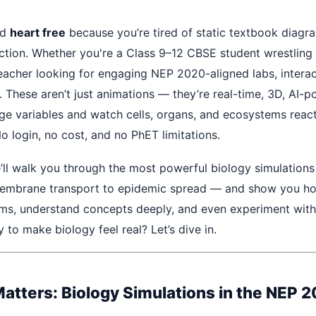
ed
heart free
because you’re tired of static textbook diagr
ction. Whether you're a Class 9–12 CBSE student wrestlin
teacher looking for engaging NEP 2020-aligned labs, interac
. These aren’t just animations — they’re real-time, 3D, AI-
e variables and watch cells, organs, and ecosystems react 
o login, no cost, and no PhET limitations.
e’ll walk you through the most powerful biology simulations 
mbrane transport to epidemic spread — and show you ho
ms, understand concepts deeply, and even experiment with 
 to make biology feel real? Let’s dive in.
atters: Biology Simulations in the NEP 