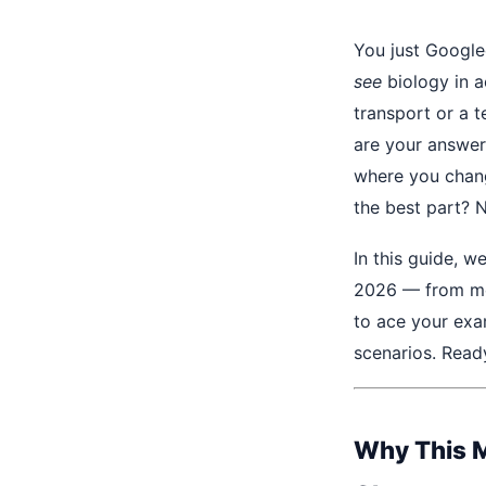
You just Googl
see
biology in a
transport or a 
are your answer
where you chang
the best part? N
In this guide, w
2026 — from me
to ace your exa
scenarios. Ready
Why This M