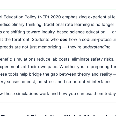
al Education Policy (NEP) 2020 emphasizing experiential le
erdisciplinary thinking, traditional rote learning is no long
s are shifting toward inquiry-based science education — an
 at the forefront. Students who
see
how a sodium-potassi
spreads are not just memorizing — they’re
understanding
.
enefit: simulations reduce lab costs, eliminate safety risks,
experiments at their own pace. Whether you're preparing fo
ese tools help bridge the gap between theory and reality 
ery sense: no cost, no stress, and no outdated interfaces.
ow these simulations work and how you can use them today