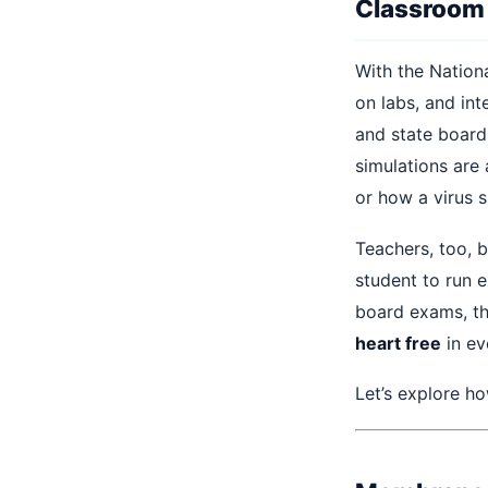
Classroom
With the Nation
on labs, and int
and state board
simulations are
or how a virus 
Teachers, too, b
student to run 
board exams, th
heart free
in ev
Let’s explore h