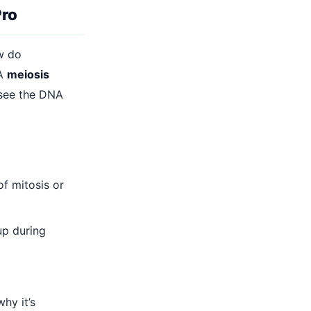
Pro
ow do
 A
meiosis
 see the DNA
f mitosis or
p during
hy it’s