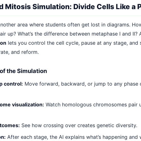
 Mitosis Simulation: Divide Cells Like a 
 another area where students often get lost in diagrams. H
r up? What’s the difference between metaphase I and II?
ion
lets you control the cell cycle, pause at any stage, and
ate, and reform.
of the Simulation
 control:
Move forward, backward, or jump to any phase o
me visualization:
Watch homologous chromosomes pair u
tcomes:
See how crossing over creates genetic diversity.
on:
After each stage, the AI explains what’s happening and w