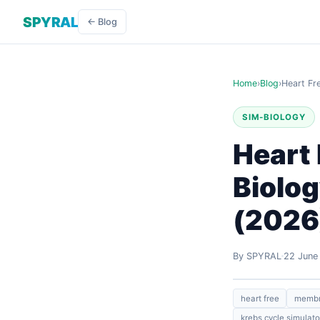
SPYRAL
← Blog
Home
›
Blog
›
Heart Fr
SIM-BIOLOGY
Heart 
Biolog
(2026
By SPYRAL
22 June
heart free
membra
krebs cycle simulato