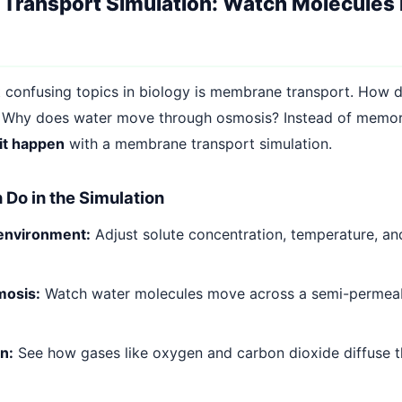
ransport Simulation: Watch Molecules 
 confusing topics in biology is membrane transport. How d
 Why does water move through osmosis? Instead of memor
it happen
with a membrane transport simulation.
Do in the Simulation
 environment:
Adjust solute concentration, temperature, 
mosis:
Watch water molecules move across a semi-perme
n:
See how gases like oxygen and carbon dioxide diffuse t