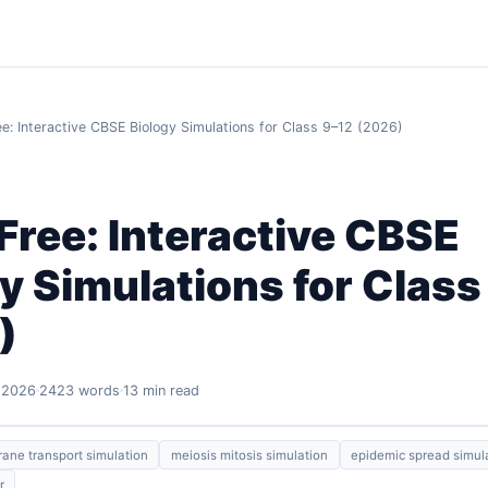
ee: Interactive CBSE Biology Simulations for Class 9–12 (2026)
Free: Interactive CBSE
y Simulations for Class
)
 2026
2423 words
13 min read
ne transport simulation
meiosis mitosis simulation
epidemic spread simul
r