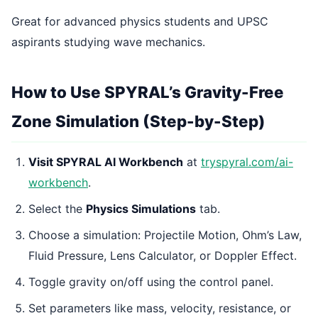
Great for advanced physics students and UPSC
aspirants studying wave mechanics.
How to Use SPYRAL’s Gravity-Free
Zone Simulation (Step-by-Step)
Visit SPYRAL AI Workbench
at
tryspyral.com/ai-
workbench
.
Select the
Physics Simulations
tab.
Choose a simulation: Projectile Motion, Ohm’s Law,
Fluid Pressure, Lens Calculator, or Doppler Effect.
Toggle gravity on/off using the control panel.
Set parameters like mass, velocity, resistance, or