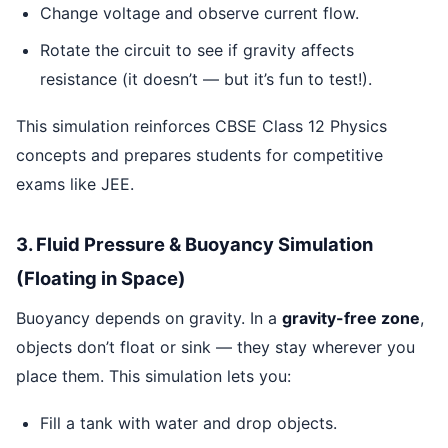
Change voltage and observe current flow.
Rotate the circuit to see if gravity affects
resistance (it doesn’t — but it’s fun to test!).
This simulation reinforces CBSE Class 12 Physics
concepts and prepares students for competitive
exams like JEE.
3. Fluid Pressure & Buoyancy Simulation
(Floating in Space)
Buoyancy depends on gravity. In a
gravity-free zone
,
objects don’t float or sink — they stay wherever you
place them. This simulation lets you:
Fill a tank with water and drop objects.