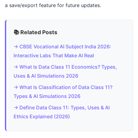
a save/export feature for future updates.
📚 Related Posts
→ CBSE Vocational AI Subject India 2026:
Interactive Labs That Make AI Real
→ What Is Data Class 11 Economics? Types,
Uses & AI Simulations 2026
→ What Is Classification of Data Class 11?
Types & AI Simulations 2026
→ Define Data Class 11: Types, Uses & AI
Ethics Explained (2026)