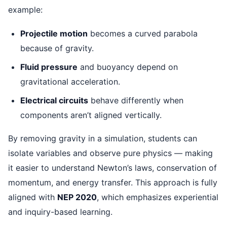
example:
Projectile motion
becomes a curved parabola
because of gravity.
Fluid pressure
and buoyancy depend on
gravitational acceleration.
Electrical circuits
behave differently when
components aren’t aligned vertically.
By removing gravity in a simulation, students can
isolate variables and observe pure physics — making
it easier to understand Newton’s laws, conservation of
momentum, and energy transfer. This approach is fully
aligned with
NEP 2020
, which emphasizes experiential
and inquiry-based learning.