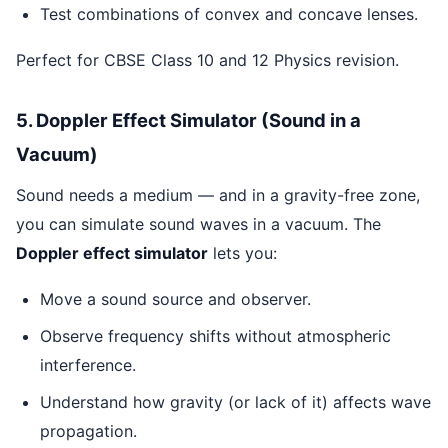
Test combinations of convex and concave lenses.
Perfect for CBSE Class 10 and 12 Physics revision.
5. Doppler Effect Simulator (Sound in a
Vacuum)
Sound needs a medium — and in a gravity-free zone,
you can simulate sound waves in a vacuum. The
Doppler effect simulator
lets you:
Move a sound source and observer.
Observe frequency shifts without atmospheric
interference.
Understand how gravity (or lack of it) affects wave
propagation.