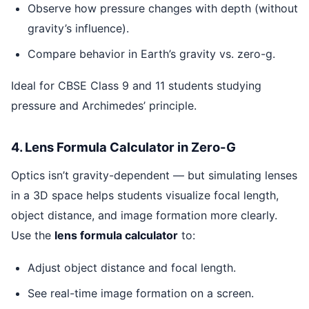
Observe how pressure changes with depth (without
gravity’s influence).
Compare behavior in Earth’s gravity vs. zero-g.
Ideal for CBSE Class 9 and 11 students studying
pressure and Archimedes’ principle.
4. Lens Formula Calculator in Zero-G
Optics isn’t gravity-dependent — but simulating lenses
in a 3D space helps students visualize focal length,
object distance, and image formation more clearly.
Use the
lens formula calculator
to:
Adjust object distance and focal length.
See real-time image formation on a screen.