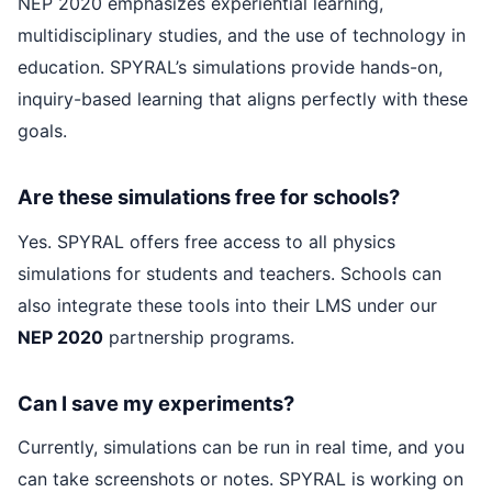
NEP 2020 emphasizes experiential learning,
multidisciplinary studies, and the use of technology in
education. SPYRAL’s simulations provide hands-on,
inquiry-based learning that aligns perfectly with these
goals.
Are these simulations free for schools?
Yes. SPYRAL offers free access to all physics
simulations for students and teachers. Schools can
also integrate these tools into their LMS under our
NEP 2020
partnership programs.
Can I save my experiments?
Currently, simulations can be run in real time, and you
can take screenshots or notes. SPYRAL is working on