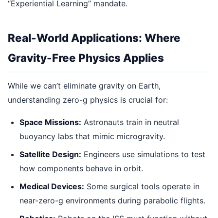
“Experiential Learning” mandate.
Real-World Applications: Where
Gravity-Free Physics Applies
While we can’t eliminate gravity on Earth,
understanding zero-g physics is crucial for:
Space Missions:
Astronauts train in neutral
buoyancy labs that mimic microgravity.
Satellite Design:
Engineers use simulations to test
how components behave in orbit.
Medical Devices:
Some surgical tools operate in
near-zero-g environments during parabolic flights.