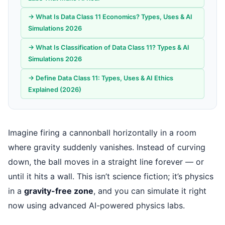
→ What Is Data Class 11 Economics? Types, Uses & AI
Simulations 2026
→ What Is Classification of Data Class 11? Types & AI
Simulations 2026
→ Define Data Class 11: Types, Uses & AI Ethics
Explained (2026)
Imagine firing a cannonball horizontally in a room
where gravity suddenly vanishes. Instead of curving
down, the ball moves in a straight line forever — or
until it hits a wall. This isn’t science fiction; it’s physics
in a
gravity-free zone
, and you can simulate it right
now using advanced AI-powered physics labs.