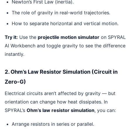
Newton’s First Law (inertia).
The role of gravity in real-world trajectories.
How to separate horizontal and vertical motion.
Try it:
Use the
projectile motion simulator
on SPYRAL
AI Workbench and toggle gravity to see the difference
instantly.
2. Ohm’s Law Resistor Simulation (Circuit in
Zero-G)
Electrical circuits aren’t affected by gravity — but
orientation can change how heat dissipates. In
SPYRAL’s
Ohm’s law resistor simulation
, you can:
Arrange resistors in series or parallel.