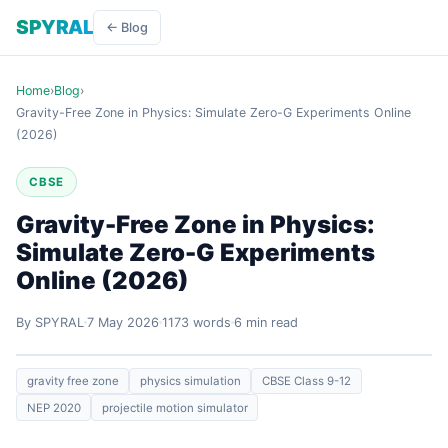
SPYRAL
← Blog
Home
›
Blog
›
Gravity-Free Zone in Physics: Simulate Zero-G Experiments Online
(2026)
CBSE
Gravity-Free Zone in Physics:
Simulate Zero-G Experiments
Online (2026)
By SPYRAL
7 May 2026
1173 words
6 min read
gravity free zone
physics simulation
CBSE Class 9-12
NEP 2020
projectile motion simulator