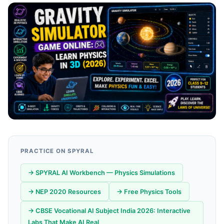
PRACTICE ON SPYRAL
→ SPYRAL AI Workbench — Physics Simulations
→ NEP 2020 Resources
→ Free Physics Tools
→ CBSE Vocational AI Subject India 2026: Interactive
Labs That Make AI Real