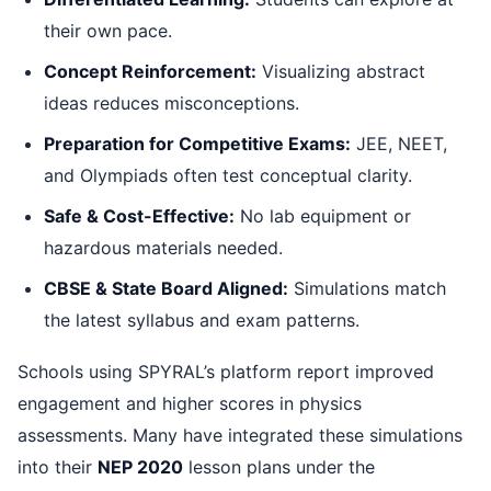
their own pace.
Concept Reinforcement:
Visualizing abstract
ideas reduces misconceptions.
Preparation for Competitive Exams:
JEE, NEET,
and Olympiads often test conceptual clarity.
Safe & Cost-Effective:
No lab equipment or
hazardous materials needed.
CBSE & State Board Aligned:
Simulations match
the latest syllabus and exam patterns.
Schools using SPYRAL’s platform report improved
engagement and higher scores in physics
assessments. Many have integrated these simulations
into their
NEP 2020
lesson plans under the