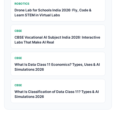
ROBOTICS
Drone Lab for Schools India 2026: Fly, Code &
Learn STEM in Virtual Labs
CBSE
CBSE Vocational AI Subject India 2026: Interactive
Labs That Make AI Real
CBSE
What Is Data Class 11 Economics? Types, Uses & AI
Simulations 2026
CBSE
What Is Classification of Data Class 11? Types & AI
Simulations 2026