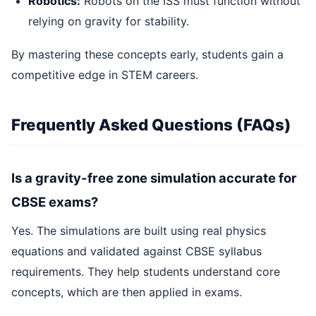
Robotics:
Robots on the ISS must function without
relying on gravity for stability.
By mastering these concepts early, students gain a
competitive edge in STEM careers.
Frequently Asked Questions (FAQs)
Is a gravity-free zone simulation accurate for
CBSE exams?
Yes. The simulations are built using real physics
equations and validated against CBSE syllabus
requirements. They help students understand core
concepts, which are then applied in exams.