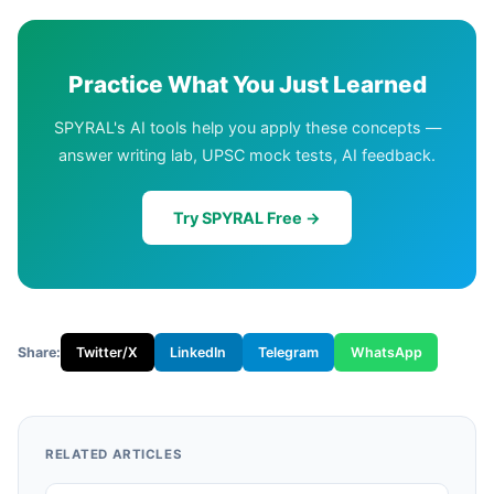
Practice What You Just Learned
SPYRAL's AI tools help you apply these concepts —
answer writing lab, UPSC mock tests, AI feedback.
Try SPYRAL Free →
Share:
Twitter/X
LinkedIn
Telegram
WhatsApp
RELATED ARTICLES