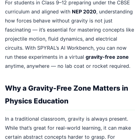
For students in Class 9–12 preparing under the CBSE
curriculum and aligned with
NEP 2020
, understanding
how forces behave without gravity is not just
fascinating — it’s essential for mastering concepts like
projectile motion, fluid dynamics, and electrical
circuits. With SPYRAL’s AI Workbench, you can now
run these experiments in a virtual
gravity-free zone
anytime, anywhere — no lab coat or rocket required.
Why a Gravity-Free Zone Matters in
Physics Education
In a traditional classroom, gravity is always present.
While that’s great for real-world learning, it can make
certain abstract concepts harder to grasp. For