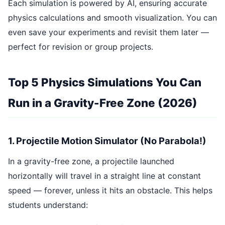
Each simulation is powered by AI, ensuring accurate
physics calculations and smooth visualization. You can
even save your experiments and revisit them later —
perfect for revision or group projects.
Top 5 Physics Simulations You Can
Run in a Gravity-Free Zone (2026)
1. Projectile Motion Simulator (No Parabola!)
In a gravity-free zone, a projectile launched
horizontally will travel in a straight line at constant
speed — forever, unless it hits an obstacle. This helps
students understand: