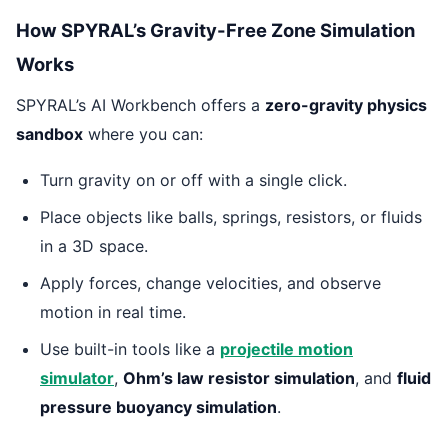
How SPYRAL’s Gravity-Free Zone Simulation
Works
SPYRAL’s AI Workbench offers a
zero-gravity physics
sandbox
where you can:
Turn gravity on or off with a single click.
Place objects like balls, springs, resistors, or fluids
in a 3D space.
Apply forces, change velocities, and observe
motion in real time.
Use built-in tools like a
projectile motion
simulator
,
Ohm’s law resistor simulation
, and
fluid
pressure buoyancy simulation
.