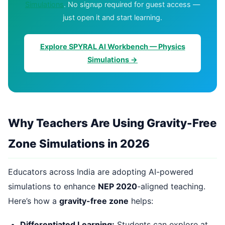
Simulations
. No signup required for guest access —
just open it and start learning.
Explore SPYRAL AI Workbench — Physics
Simulations →
Why Teachers Are Using Gravity-Free
Zone Simulations in 2026
Educators across India are adopting AI-powered
simulations to enhance
NEP 2020
-aligned teaching.
Here’s how a
gravity-free zone
helps:
Differentiated Learning:
Students can explore at