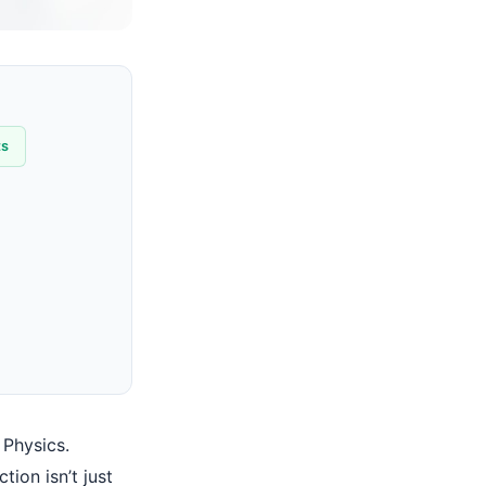
ts
 Physics.
ion isn’t just