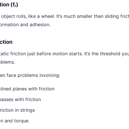
tion (fᵣ)
bject rolls, like a wheel. It’s much smaller than sliding fric
ormation and adhesion.
iction
ic friction just before motion starts. It’s the threshold yo
oblems.
ften face problems involving:
lined planes with friction
sses with friction
riction in strings
on and torque