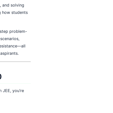
, and solving
g how students
y-step problem-
 scenarios,
resistance—all
aspirants.
)
n JEE, you’re