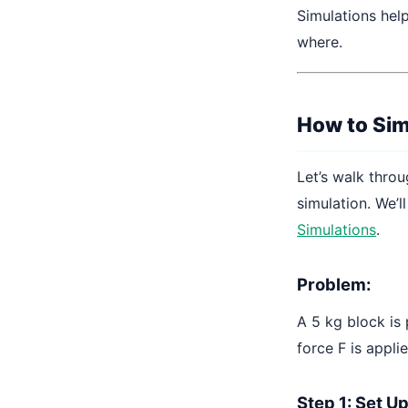
Simulations hel
where.
How to Sim
Let’s walk throu
simulation. We’l
Simulations
.
Problem:
A 5 kg block is 
force F is appli
Step 1: Set U