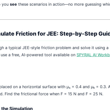
p you
see
these scenarios in action—no more guessing whic
ulate Friction for JEE: Step-by-Step Gui
gh a typical JEE-style friction problem and solve it using a
l use a free, AI-powered tool available on
SPYRAL AI Workb
placed on a horizontal surface with μₛ = 0.4 and μₖ = 0.3. 
ed. Find the frictional force when F = 15 N and F = 25 N.
p the Simulation