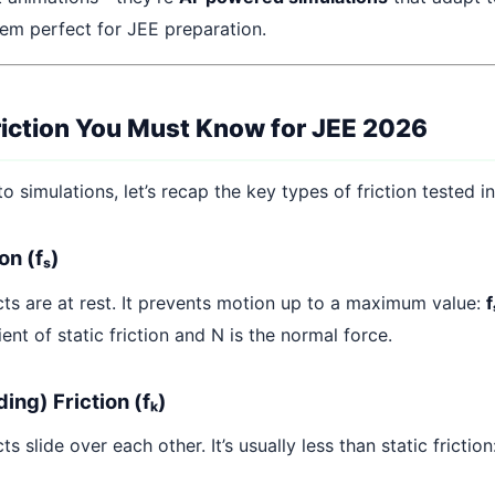
em perfect for JEE preparation.
riction You Must Know for JEE 2026
to simulations, let’s recap the key types of friction tested i
ion (fₛ)
ts are at rest. It prevents motion up to a maximum value:
f
ient of static friction and N is the normal force.
ding) Friction (fₖ)
s slide over each other. It’s usually less than static friction