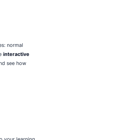
es: normal
re
interactive
and see how
o your learning