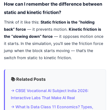
How can I remember the difference between
static and kinetic friction?
Think of it like this:
Static friction is the “holding
back” force
— it prevents motion.
Kinetic friction is
the “slowing down” force
— it opposes motion once
it starts. In the simulation, you’ll see the friction force
jump when the block starts moving — that’s the
switch from static to kinetic friction.
📚 Related Posts
→ CBSE Vocational AI Subject India 2026:
Interactive Labs That Make AI Real
→ What Is Data Class 11 Economics? Types,