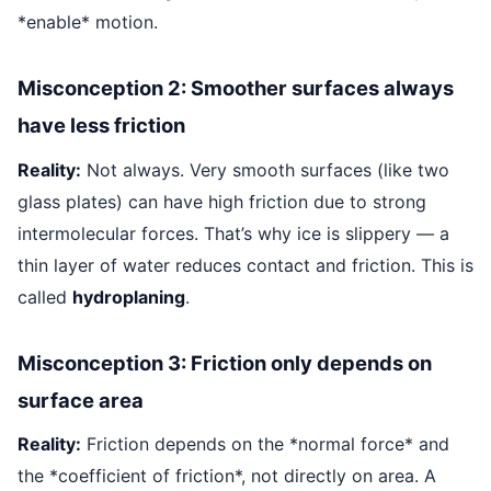
*enable* motion.
Misconception 2: Smoother surfaces always
have less friction
Reality:
Not always. Very smooth surfaces (like two
glass plates) can have high friction due to strong
intermolecular forces. That’s why ice is slippery — a
thin layer of water reduces contact and friction. This is
called
hydroplaning
.
Misconception 3: Friction only depends on
surface area
Reality:
Friction depends on the *normal force* and
the *coefficient of friction*, not directly on area. A