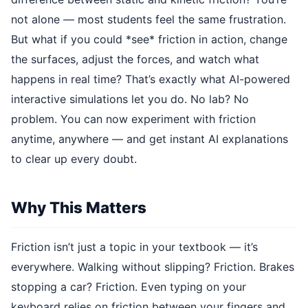
not alone — most students feel the same frustration.
But what if you could *see* friction in action, change
the surfaces, adjust the forces, and watch what
happens in real time? That’s exactly what AI-powered
interactive simulations let you do. No lab? No
problem. You can now experiment with friction
anytime, anywhere — and get instant AI explanations
to clear up every doubt.
Why This Matters
Friction isn’t just a topic in your textbook — it’s
everywhere. Walking without slipping? Friction. Brakes
stopping a car? Friction. Even typing on your
keyboard relies on friction between your fingers and