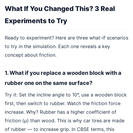
What If You Changed This? 3 Real
Experiments to Try
Ready to experiment? Here are three what-if scenarios
to try in the simulation. Each one reveals a key
concept about friction.
1. What if you replace a wooden block with a
rubber one on the same surface?
Try it: Set the incline angle to 10°, use a wooden block
first, then switch to rubber. Watch the friction force
increase. Why? Rubber has a higher coefficient of
friction (μ) than wood. This is why car tires are made
of rubber — to increase grip. In CBSE terms, this