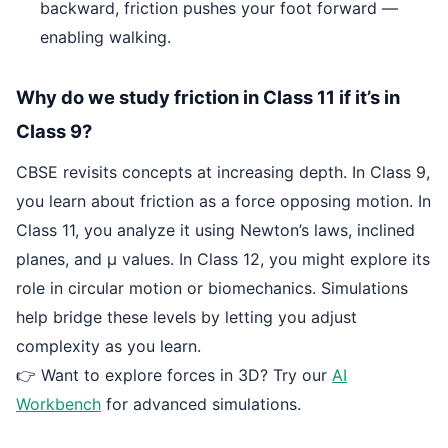
backward, friction pushes your foot forward —
enabling walking.
Why do we study friction in Class 11 if it’s in
Class 9?
CBSE revisits concepts at increasing depth. In Class 9,
you learn about friction as a force opposing motion. In
Class 11, you analyze it using Newton’s laws, inclined
planes, and μ values. In Class 12, you might explore its
role in circular motion or biomechanics. Simulations
help bridge these levels by letting you adjust
complexity as you learn.
👉 Want to explore forces in 3D? Try our
AI
Workbench
for advanced simulations.