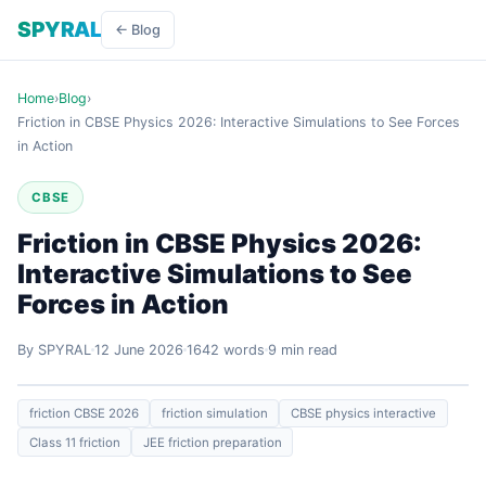
SPYRAL
← Blog
Home
›
Blog
›
Friction in CBSE Physics 2026: Interactive Simulations to See Forces
in Action
CBSE
Friction in CBSE Physics 2026:
Interactive Simulations to See
Forces in Action
By SPYRAL
12 June 2026
1642 words
9 min read
friction CBSE 2026
friction simulation
CBSE physics interactive
Class 11 friction
JEE friction preparation