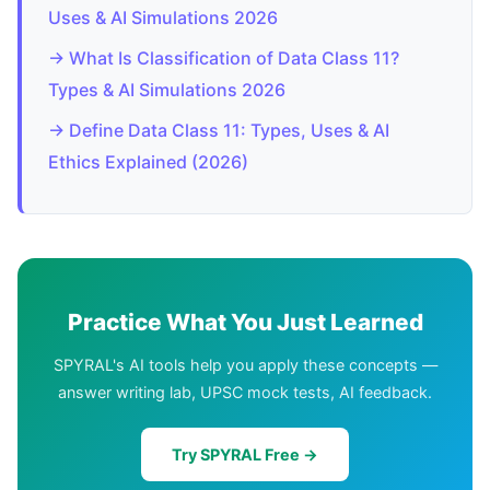
Uses & AI Simulations 2026
→ What Is Classification of Data Class 11?
Types & AI Simulations 2026
→ Define Data Class 11: Types, Uses & AI
Ethics Explained (2026)
Practice What You Just Learned
SPYRAL's AI tools help you apply these concepts —
answer writing lab, UPSC mock tests, AI feedback.
Try SPYRAL Free →