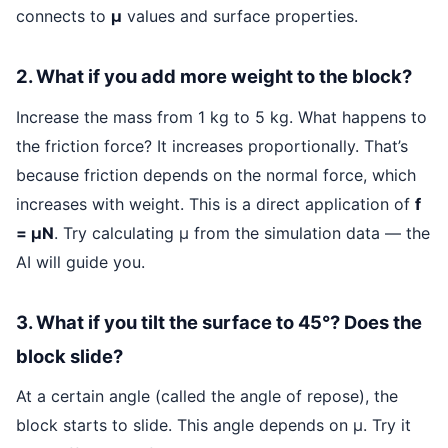
connects to
μ
values and surface properties.
2. What if you add more weight to the block?
Increase the mass from 1 kg to 5 kg. What happens to
the friction force? It increases proportionally. That’s
because friction depends on the normal force, which
increases with weight. This is a direct application of
f
= μN
. Try calculating μ from the simulation data — the
AI will guide you.
3. What if you tilt the surface to 45°? Does the
block slide?
At a certain angle (called the angle of repose), the
block starts to slide. This angle depends on μ. Try it