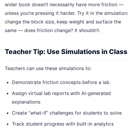
wider book doesn’t necessarily have more friction —
unless you’re pressing it harder. Try it in the simulation:
change the block size, keep weight and surface the
same — does friction change? It shouldn’t.
Teacher Tip: Use Simulations in Class
Teachers can use these simulations to:
Demonstrate friction concepts before a lab
Assign virtual lab reports with AI-generated
explanations
Create “what-if” challenges for students to solve
Track student progress with built-in analytics