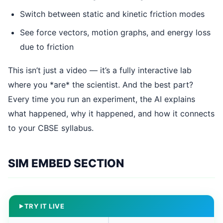
Switch between static and kinetic friction modes
See force vectors, motion graphs, and energy loss
due to friction
This isn’t just a video — it’s a fully interactive lab
where you *are* the scientist. And the best part?
Every time you run an experiment, the AI explains
what happened, why it happened, and how it connects
to your CBSE syllabus.
SIM EMBED SECTION
TRY IT LIVE