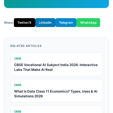
Share:
Twitter/X
LinkedIn
Telegram
WhatsApp
RELATED ARTICLES
CBSE
CBSE Vocational AI Subject India 2026: Interactive
Labs That Make AI Real
CBSE
What Is Data Class 11 Economics? Types, Uses & AI
Simulations 2026
CBSE