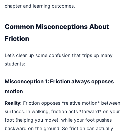
chapter and learning outcomes.
Common Misconceptions About
Friction
Let’s clear up some confusion that trips up many
students:
Misconception 1: Friction always opposes
motion
Reality:
Friction opposes *relative motion* between
surfaces. In walking, friction acts *forward* on your
foot (helping you move), while your foot pushes
backward on the ground. So friction can actually