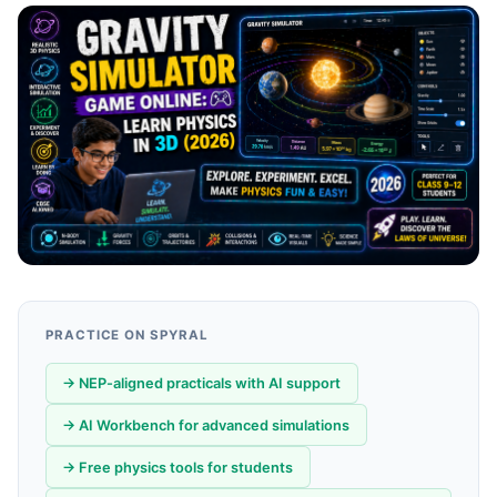
PRACTICE ON SPYRAL
→ NEP-aligned practicals with AI support
→ AI Workbench for advanced simulations
→ Free physics tools for students