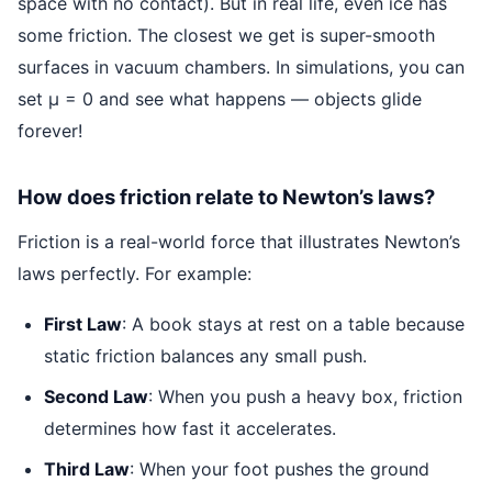
space with no contact). But in real life, even ice has
some friction. The closest we get is super-smooth
surfaces in vacuum chambers. In simulations, you can
set μ = 0 and see what happens — objects glide
forever!
How does friction relate to Newton’s laws?
Friction is a real-world force that illustrates Newton’s
laws perfectly. For example:
First Law
: A book stays at rest on a table because
static friction balances any small push.
Second Law
: When you push a heavy box, friction
determines how fast it accelerates.
Third Law
: When your foot pushes the ground