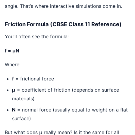
angle. That’s where interactive simulations come in.
Friction Formula (CBSE Class 11 Reference)
You’ll often see the formula:
f = μN
Where:
f
= frictional force
μ
= coefficient of friction (depends on surface
materials)
N
= normal force (usually equal to weight on a flat
surface)
But what does μ really mean? Is it the same for all