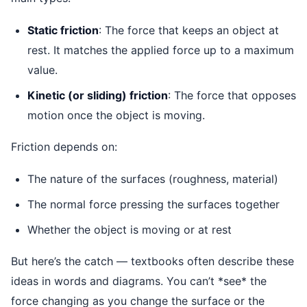
Static friction
: The force that keeps an object at
rest. It matches the applied force up to a maximum
value.
Kinetic (or sliding) friction
: The force that opposes
motion once the object is moving.
Friction depends on:
The nature of the surfaces (roughness, material)
The normal force pressing the surfaces together
Whether the object is moving or at rest
But here’s the catch — textbooks often describe these
ideas in words and diagrams. You can’t *see* the
force changing as you change the surface or the