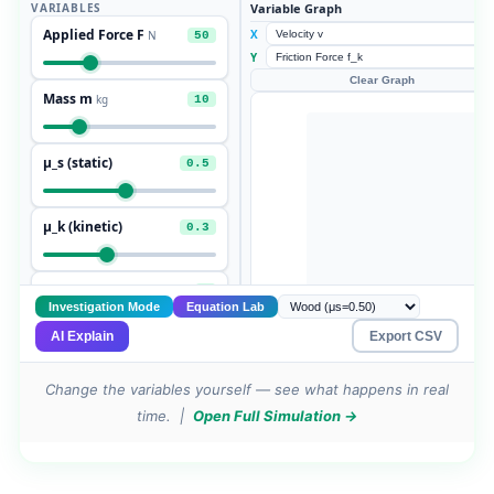
Change the variables yourself — see what happens in real
time. |
Open Full Simulation →