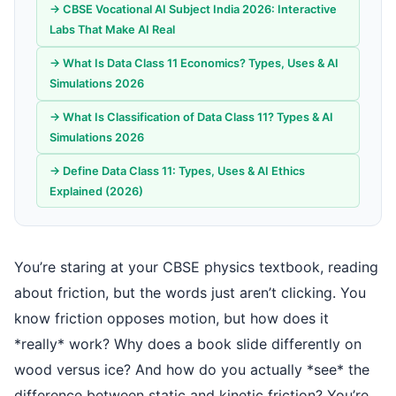
→ CBSE Vocational AI Subject India 2026: Interactive
Labs That Make AI Real
→ What Is Data Class 11 Economics? Types, Uses & AI
Simulations 2026
→ What Is Classification of Data Class 11? Types & AI
Simulations 2026
→ Define Data Class 11: Types, Uses & AI Ethics
Explained (2026)
You’re staring at your CBSE physics textbook, reading
about friction, but the words just aren’t clicking. You
know friction opposes motion, but how does it
*really* work? Why does a book slide differently on
wood versus ice? And how do you actually *see* the
difference between static and kinetic friction? You’re