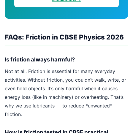
FAQs: Friction in CBSE Physics 2026
Is friction always harmful?
Not at all. Friction is essential for many everyday
activities. Without friction, you couldn’t walk, write, or
even hold objects. It’s only harmful when it causes
energy loss (like in machinery) or overheating. That’s
why we use lubricants — to reduce *unwanted*
friction.
How is friction tested in CBSE practical