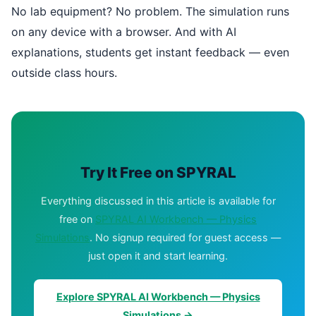
No lab equipment? No problem. The simulation runs
on any device with a browser. And with AI
explanations, students get instant feedback — even
outside class hours.
Try It Free on SPYRAL
Everything discussed in this article is available for
free on
SPYRAL AI Workbench — Physics
Simulations
. No signup required for guest access —
just open it and start learning.
Explore SPYRAL AI Workbench — Physics
Simulations →