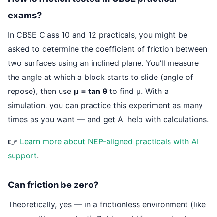
exams?
In CBSE Class 10 and 12 practicals, you might be
asked to determine the coefficient of friction between
two surfaces using an inclined plane. You’ll measure
the angle at which a block starts to slide (angle of
repose), then use
μ = tan θ
to find μ. With a
simulation, you can practice this experiment as many
times as you want — and get AI help with calculations.
👉
Learn more about NEP-aligned practicals with AI
support
.
Can friction be zero?
Theoretically, yes — in a frictionless environment (like