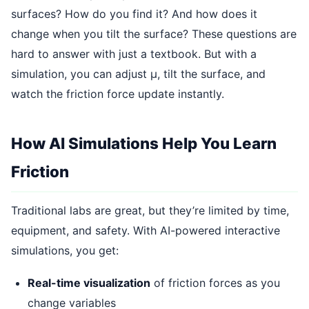
surfaces? How do you find it? And how does it
change when you tilt the surface? These questions are
hard to answer with just a textbook. But with a
simulation, you can adjust μ, tilt the surface, and
watch the friction force update instantly.
How AI Simulations Help You Learn
Friction
Traditional labs are great, but they’re limited by time,
equipment, and safety. With AI-powered interactive
simulations, you get:
Real-time visualization
of friction forces as you
change variables