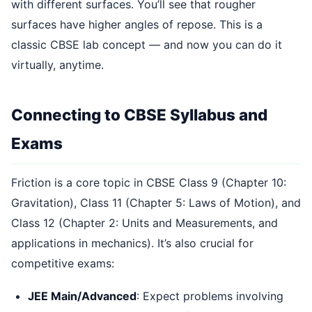
with different surfaces. You’ll see that rougher
surfaces have higher angles of repose. This is a
classic CBSE lab concept — and now you can do it
virtually, anytime.
Connecting to CBSE Syllabus and
Exams
Friction is a core topic in CBSE Class 9 (Chapter 10:
Gravitation), Class 11 (Chapter 5: Laws of Motion), and
Class 12 (Chapter 2: Units and Measurements, and
applications in mechanics). It’s also crucial for
competitive exams:
JEE Main/Advanced
: Expect problems involving