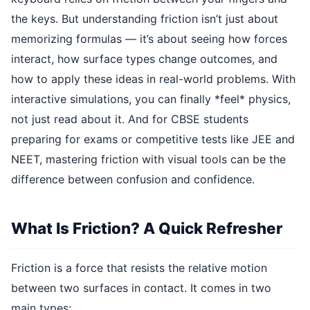
the keys. But understanding friction isn’t just about
memorizing formulas — it’s about seeing how forces
interact, how surface types change outcomes, and
how to apply these ideas in real-world problems. With
interactive simulations, you can finally *feel* physics,
not just read about it. And for CBSE students
preparing for exams or competitive tests like JEE and
NEET, mastering friction with visual tools can be the
difference between confusion and confidence.
What Is Friction? A Quick Refresher
Friction is a force that resists the relative motion
between two surfaces in contact. It comes in two
main types: