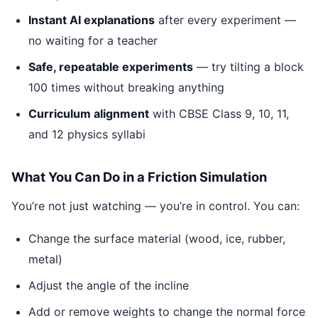
Instant AI explanations
after every experiment —
no waiting for a teacher
Safe, repeatable experiments
— try tilting a block
100 times without breaking anything
Curriculum alignment
with CBSE Class 9, 10, 11,
and 12 physics syllabi
What You Can Do in a Friction Simulation
You’re not just watching — you’re in control. You can:
Change the surface material (wood, ice, rubber,
metal)
Adjust the angle of the incline
Add or remove weights to change the normal force