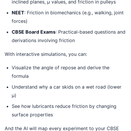
inclined planes, μ values, and friction in pulleys
NEET
: Friction in biomechanics (e.g., walking, joint
forces)
CBSE Board Exams
: Practical-based questions and
derivations involving friction
With interactive simulations, you can:
Visualize the angle of repose and derive the
formula
Understand why a car skids on a wet road (lower
μ)
See how lubricants reduce friction by changing
surface properties
And the AI will map every experiment to your CBSE