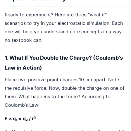
Ready to experiment? Here are three “what if”
scenarios to try in your electrostatic simulation. Each
one will help you understand core concepts in a way
no textbook can.
1. What If You Double the Charge? (Coulomb’s
Law in Action)
Place two positive point charges 10 cm apart. Note
the repulsive force. Now, double the charge on one of
them. What happens to the force? According to
Coulomb’s Law:
F ∝ q₁ × q₂ / r²