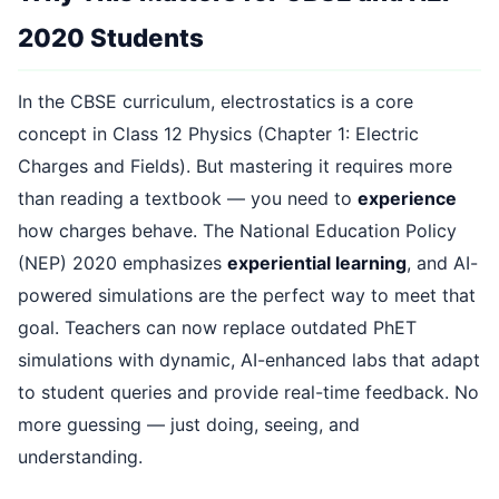
2020 Students
In the CBSE curriculum, electrostatics is a core
concept in Class 12 Physics (Chapter 1: Electric
Charges and Fields). But mastering it requires more
than reading a textbook — you need to
experience
how charges behave. The National Education Policy
(NEP) 2020 emphasizes
experiential learning
, and AI-
powered simulations are the perfect way to meet that
goal. Teachers can now replace outdated PhET
simulations with dynamic, AI-enhanced labs that adapt
to student queries and provide real-time feedback. No
more guessing — just doing, seeing, and
understanding.