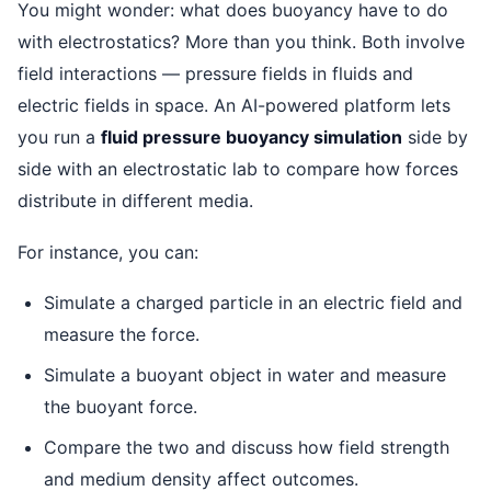
You might wonder: what does buoyancy have to do
with electrostatics? More than you think. Both involve
field interactions — pressure fields in fluids and
electric fields in space. An AI-powered platform lets
you run a
fluid pressure buoyancy simulation
side by
side with an electrostatic lab to compare how forces
distribute in different media.
For instance, you can:
Simulate a charged particle in an electric field and
measure the force.
Simulate a buoyant object in water and measure
the buoyant force.
Compare the two and discuss how field strength
and medium density affect outcomes.