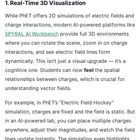
1. Real-Time 3D Visualization
While PhET offers 2D simulations of electric fields and
charge interactions, modern AI-powered platforms like
SPYRAL AI Workbench
provide full 3D environments
where you can rotate the scene, zoom in on charge
interactions, and see electric field lines form
dynamically. This isn’t just a visual upgrade — it’s a
cognitive one. Students can now
feel
the spatial
relationships between charges, which is crucial for
understanding vector fields.
For example, in PhET’s “Electric Field Hockey”
simulation, charges are fixed and the field is static. But
in an AI-powered lab, you can place multiple charges
anywhere, adjust their magnitudes, and watch the field
lines update instantly. The simulation even highlights