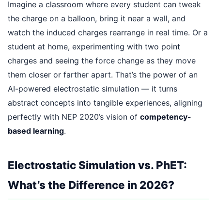
Imagine a classroom where every student can tweak
the charge on a balloon, bring it near a wall, and
watch the induced charges rearrange in real time. Or a
student at home, experimenting with two point
charges and seeing the force change as they move
them closer or farther apart. That’s the power of an
AI-powered electrostatic simulation — it turns
abstract concepts into tangible experiences, aligning
perfectly with NEP 2020’s vision of
competency-
based learning
.
Electrostatic Simulation vs. PhET:
What’s the Difference in 2026?