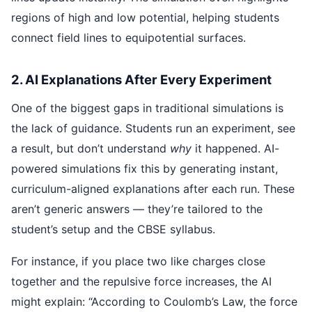
regions of high and low potential, helping students
connect field lines to equipotential surfaces.
2. AI Explanations After Every Experiment
One of the biggest gaps in traditional simulations is
the lack of guidance. Students run an experiment, see
a result, but don’t understand
why
it happened. AI-
powered simulations fix this by generating instant,
curriculum-aligned explanations after each run. These
aren’t generic answers — they’re tailored to the
student’s setup and the CBSE syllabus.
For instance, if you place two like charges close
together and the repulsive force increases, the AI
might explain: “According to Coulomb’s Law, the force