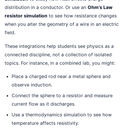
distribution in a conductor. Or use an
Ohm’s Law
resistor simulation
to see how resistance changes
when you alter the geometry of a wire in an electric
field.
These integrations help students see physics as a
connected discipline, not a collection of isolated
topics. For instance, in a combined lab, you might:
Place a charged rod near a metal sphere and
observe induction.
Connect the sphere to a resistor and measure
current flow as it discharges.
Use a thermodynamics simulation to see how
temperature affects resistivity.