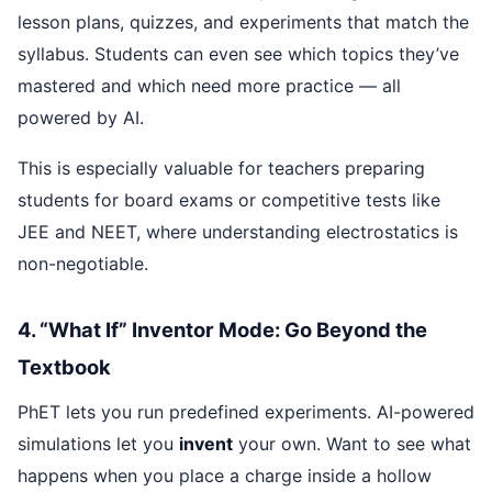
lesson plans, quizzes, and experiments that match the
syllabus. Students can even see which topics they’ve
mastered and which need more practice — all
powered by AI.
This is especially valuable for teachers preparing
students for board exams or competitive tests like
JEE and NEET, where understanding electrostatics is
non-negotiable.
4. “What If” Inventor Mode: Go Beyond the
Textbook
PhET lets you run predefined experiments. AI-powered
simulations let you
invent
your own. Want to see what
happens when you place a charge inside a hollow