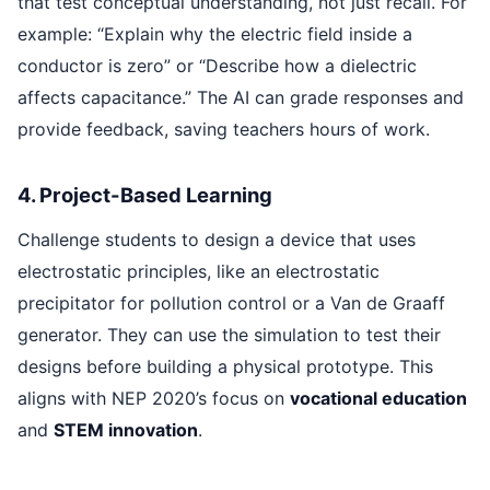
that test conceptual understanding, not just recall. For
example: “Explain why the electric field inside a
conductor is zero” or “Describe how a dielectric
affects capacitance.” The AI can grade responses and
provide feedback, saving teachers hours of work.
4. Project-Based Learning
Challenge students to design a device that uses
electrostatic principles, like an electrostatic
precipitator for pollution control or a Van de Graaff
generator. They can use the simulation to test their
designs before building a physical prototype. This
aligns with NEP 2020’s focus on
vocational education
and
STEM innovation
.