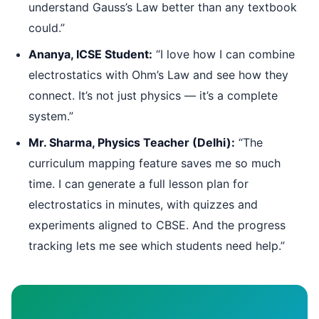
understand Gauss’s Law better than any textbook
could.”
Ananya, ICSE Student:
“I love how I can combine
electrostatics with Ohm’s Law and see how they
connect. It’s not just physics — it’s a complete
system.”
Mr. Sharma, Physics Teacher (Delhi):
“The
curriculum mapping feature saves me so much
time. I can generate a full lesson plan for
electrostatics in minutes, with quizzes and
experiments aligned to CBSE. And the progress
tracking lets me see which students need help.”