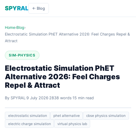
SPYRAL
← Blog
Home
›
Blog
›
Electrostatic Simulation PhET Alternative 2026: Feel Charges Repel &
Attract
SIM-PHYSICS
Electrostatic Simulation PhET
Alternative 2026: Feel Charges
Repel & Attract
By SPYRAL
9 July 2026
2838 words
15 min read
electrostatic simulation
phet alternative
cbse physics simulation
electric charge simulation
virtual physics lab