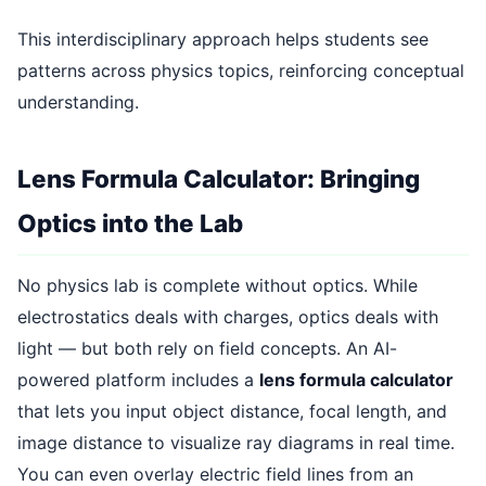
This interdisciplinary approach helps students see
patterns across physics topics, reinforcing conceptual
understanding.
Lens Formula Calculator: Bringing
Optics into the Lab
No physics lab is complete without optics. While
electrostatics deals with charges, optics deals with
light — but both rely on field concepts. An AI-
powered platform includes a
lens formula calculator
that lets you input object distance, focal length, and
image distance to visualize ray diagrams in real time.
You can even overlay electric field lines from an