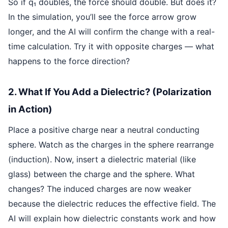
So if q₁ doubles, the force should double. But does it?
In the simulation, you’ll see the force arrow grow
longer, and the AI will confirm the change with a real-
time calculation. Try it with opposite charges — what
happens to the force direction?
2. What If You Add a Dielectric? (Polarization
in Action)
Place a positive charge near a neutral conducting
sphere. Watch as the charges in the sphere rearrange
(induction). Now, insert a dielectric material (like
glass) between the charge and the sphere. What
changes? The induced charges are now weaker
because the dielectric reduces the effective field. The
AI will explain how dielectric constants work and how