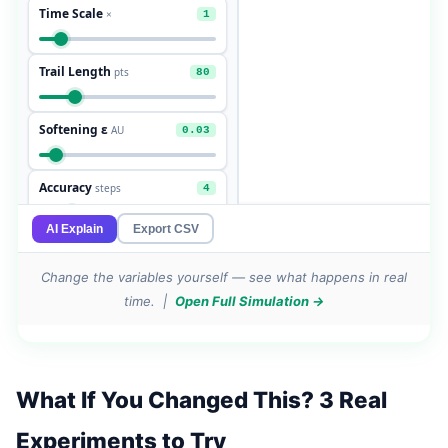
Change the variables yourself — see what happens in real
time. |
Open Full Simulation →
What If You Changed This? 3 Real
Experiments to Try