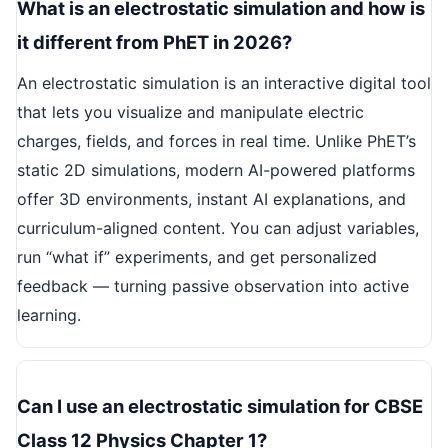
What is an electrostatic simulation and how is
it different from PhET in 2026?
An electrostatic simulation is an interactive digital tool
that lets you visualize and manipulate electric
charges, fields, and forces in real time. Unlike PhET’s
static 2D simulations, modern AI-powered platforms
offer 3D environments, instant AI explanations, and
curriculum-aligned content. You can adjust variables,
run “what if” experiments, and get personalized
feedback — turning passive observation into active
learning.
Can I use an electrostatic simulation for CBSE
Class 12 Physics Chapter 1?