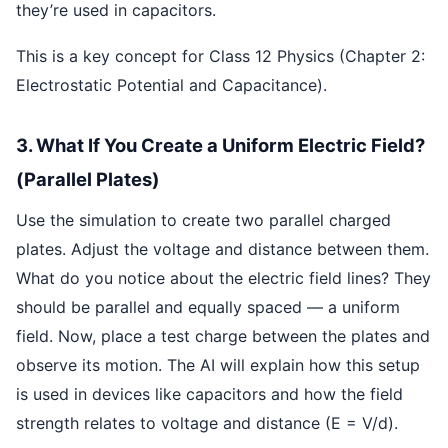
they’re used in capacitors.
This is a key concept for Class 12 Physics (Chapter 2:
Electrostatic Potential and Capacitance).
3. What If You Create a Uniform Electric Field?
(Parallel Plates)
Use the simulation to create two parallel charged
plates. Adjust the voltage and distance between them.
What do you notice about the electric field lines? They
should be parallel and equally spaced — a uniform
field. Now, place a test charge between the plates and
observe its motion. The AI will explain how this setup
is used in devices like capacitors and how the field
strength relates to voltage and distance (E = V/d).