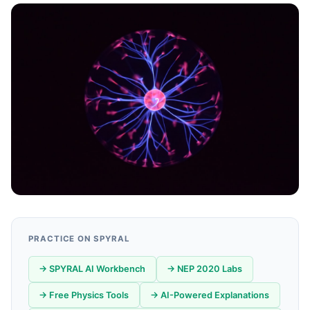
PRACTICE ON SPYRAL
→ SPYRAL AI Workbench
→ NEP 2020 Labs
→ Free Physics Tools
→ AI-Powered Explanations