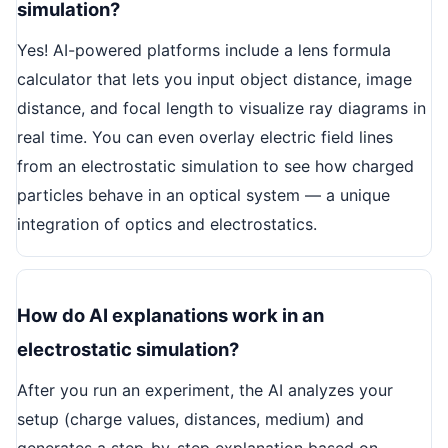
simulation?
Yes! AI-powered platforms include a lens formula
calculator that lets you input object distance, image
distance, and focal length to visualize ray diagrams in
real time. You can even overlay electric field lines
from an electrostatic simulation to see how charged
particles behave in an optical system — a unique
integration of optics and electrostatics.
How do AI explanations work in an
electrostatic simulation?
After you run an experiment, the AI analyzes your
setup (charge values, distances, medium) and
generates a step-by-step explanation based on