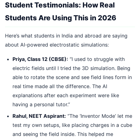
Student Testimonials: How Real
Students Are Using This in 2026
Here’s what students in India and abroad are saying
about AI-powered electrostatic simulations:
Priya, Class 12 (CBSE):
“I used to struggle with
electric fields until I tried the 3D simulation. Being
able to rotate the scene and see field lines form in
real time made all the difference. The AI
explanations after each experiment were like
having a personal tutor.”
Rahul, NEET Aspirant:
“The ‘Inventor Mode’ let me
test my own setups, like placing charges in a cube
and seeing the field inside. This helped me