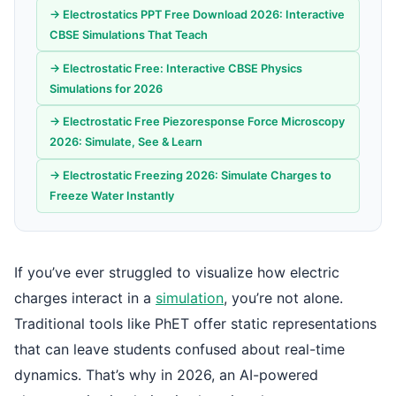
→ Electrostatics PPT Free Download 2026: Interactive
CBSE Simulations That Teach
→ Electrostatic Free: Interactive CBSE Physics
Simulations for 2026
→ Electrostatic Free Piezoresponse Force Microscopy
2026: Simulate, See & Learn
→ Electrostatic Freezing 2026: Simulate Charges to
Freeze Water Instantly
If you’ve ever struggled to visualize how electric
charges interact in a
simulation
, you’re not alone.
Traditional tools like PhET offer static representations
that can leave students confused about real-time
dynamics. That’s why in 2026, an AI-powered