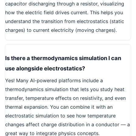
capacitor discharging through a resistor, visualizing
how the electric field drives current. This helps you
understand the transition from electrostatics (static
charges) to current electricity (moving charges).
Is there a thermodynamics simulation I can
use alongside electrostatics?
Yes! Many AI-powered platforms include a
thermodynamics simulation that lets you study heat
transfer, temperature effects on resistivity, and even
thermal expansion. You can combine it with an
electrostatic simulation to see how temperature
changes affect charge distribution in a conductor — a
great way to integrate physics concepts.