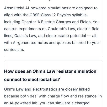
Absolutely! AI-powered simulations are designed to
align with the CBSE Class 12 Physics syllabus,
including Chapter 1: Electric Charges and Fields. You
can run experiments on Coulomb’s Law, electric field
lines, Gauss’s Law, and electrostatic potential — all
with AI-generated notes and quizzes tailored to your
curriculum.
How does an Ohm’s Law resistor simulation
connect to electrostatics?
Ohm’s Law and electrostatics are closely linked
because both deal with charge flow and resistance. In
an AI-powered lab, you can simulate a charged