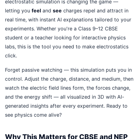
electrostatic simulation is changing the game —
letting you
feel
and
see
charges repel and attract in
real time, with instant AI explanations tailored to your
experiments. Whether you're a Class 9–12 CBSE
student or a teacher looking for interactive physics
labs, this is the tool you need to make electrostatics
click.
Forget passive watching — this simulation puts you in
control. Adjust the charge, distance, and medium, then
watch the electric field lines form, the forces change,
and the energy shift — all visualized in 3D with AI-
generated insights after every experiment. Ready to
see physics come alive?
Why This Matters for CBSE and NEP