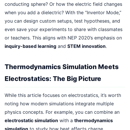
conducting sphere? Or how the electric field changes
when you add a dielectric? With the “Inventor Mode,”
you can design custom setups, test hypotheses, and
even save your experiments to share with classmates
or teachers. This aligns with NEP 2020’s emphasis on
inquiry-based learning
and
STEM innovation
.
Thermodynamics Simulation Meets
Electrostatics: The Big Picture
While this article focuses on electrostatics, it’s worth
noting how modern simulations integrate multiple
physics concepts. For example, you can combine an
electrostatic simulation
with a
thermodynamics
simulation
to study how heat affects charge