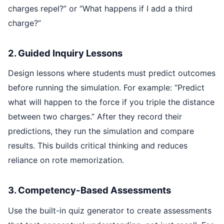
charges repel?” or “What happens if I add a third
charge?”
2. Guided Inquiry Lessons
Design lessons where students must predict outcomes
before running the simulation. For example: “Predict
what will happen to the force if you triple the distance
between two charges.” After they record their
predictions, they run the simulation and compare
results. This builds critical thinking and reduces
reliance on rote memorization.
3. Competency-Based Assessments
Use the built-in quiz generator to create assessments