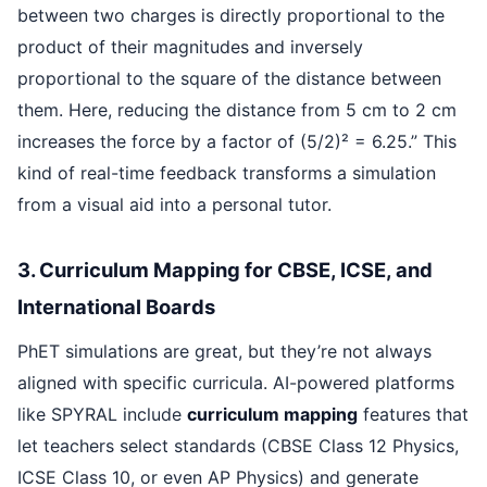
between two charges is directly proportional to the
product of their magnitudes and inversely
proportional to the square of the distance between
them. Here, reducing the distance from 5 cm to 2 cm
increases the force by a factor of (5/2)² = 6.25.” This
kind of real-time feedback transforms a simulation
from a visual aid into a personal tutor.
3. Curriculum Mapping for CBSE, ICSE, and
International Boards
PhET simulations are great, but they’re not always
aligned with specific curricula. AI-powered platforms
like SPYRAL include
curriculum mapping
features that
let teachers select standards (CBSE Class 12 Physics,
ICSE Class 10, or even AP Physics) and generate