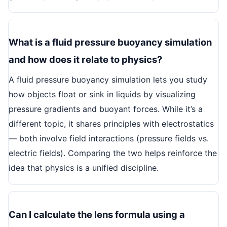
What is a fluid pressure buoyancy simulation
and how does it relate to physics?
A fluid pressure buoyancy simulation lets you study
how objects float or sink in liquids by visualizing
pressure gradients and buoyant forces. While it’s a
different topic, it shares principles with electrostatics
— both involve field interactions (pressure fields vs.
electric fields). Comparing the two helps reinforce the
idea that physics is a unified discipline.
Can I calculate the lens formula using a