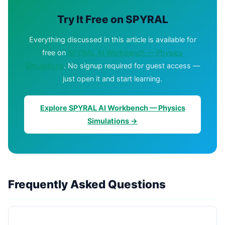
Try It Free on SPYRAL
Everything discussed in this article is available for
free on
SPYRAL AI Workbench — Physics
Simulations
. No signup required for guest access —
just open it and start learning.
Explore SPYRAL AI Workbench — Physics
Simulations →
Frequently Asked Questions