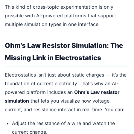
This kind of cross-topic experimentation is only
possible with AI-powered platforms that support
multiple simulation types in one interface.
Ohm’s Law Resistor Simulation: The
Missing Link in Electrostatics
Electrostatics isn’t just about static charges — it’s the
foundation of current electricity. That’s why an AI-
powered platform includes an
Ohm’s Law resistor
simulation
that lets you visualize how voltage,
current, and resistance interact in real time. You can:
Adjust the resistance of a wire and watch the
current change.