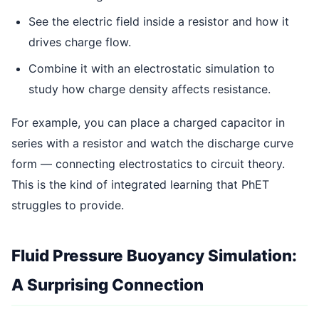
See the electric field inside a resistor and how it
drives charge flow.
Combine it with an electrostatic simulation to
study how charge density affects resistance.
For example, you can place a charged capacitor in
series with a resistor and watch the discharge curve
form — connecting electrostatics to circuit theory.
This is the kind of integrated learning that PhET
struggles to provide.
Fluid Pressure Buoyancy Simulation:
A Surprising Connection