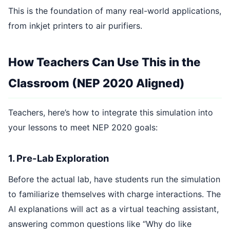
This is the foundation of many real-world applications,
from inkjet printers to air purifiers.
How Teachers Can Use This in the
Classroom (NEP 2020 Aligned)
Teachers, here’s how to integrate this simulation into
your lessons to meet NEP 2020 goals:
1. Pre-Lab Exploration
Before the actual lab, have students run the simulation
to familiarize themselves with charge interactions. The
AI explanations will act as a virtual teaching assistant,
answering common questions like “Why do like