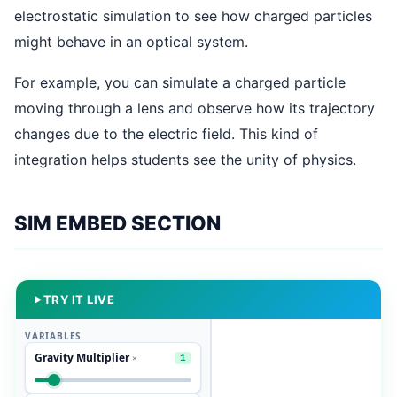
electrostatic simulation to see how charged particles
might behave in an optical system.
For example, you can simulate a charged particle
moving through a lens and observe how its trajectory
changes due to the electric field. This kind of
integration helps students see the unity of physics.
SIM EMBED SECTION
TRY IT LIVE