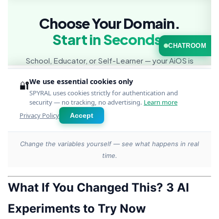
Change the variables yourself — see what happens in real
time.
What If You Changed This? 3 AI
Experiments to Try Now