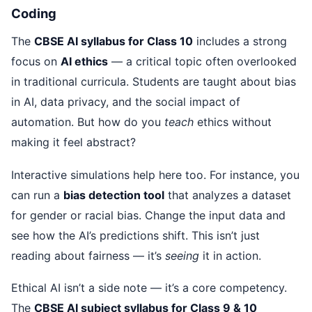
Coding
The
CBSE AI syllabus for Class 10
includes a strong
focus on
AI ethics
— a critical topic often overlooked
in traditional curricula. Students are taught about bias
in AI, data privacy, and the social impact of
automation. But how do you
teach
ethics without
making it feel abstract?
Interactive simulations help here too. For instance, you
can run a
bias detection tool
that analyzes a dataset
for gender or racial bias. Change the input data and
see how the AI’s predictions shift. This isn’t just
reading about fairness — it’s
seeing
it in action.
Ethical AI isn’t a side note — it’s a core competency.
The
CBSE AI subject syllabus for Class 9 & 10