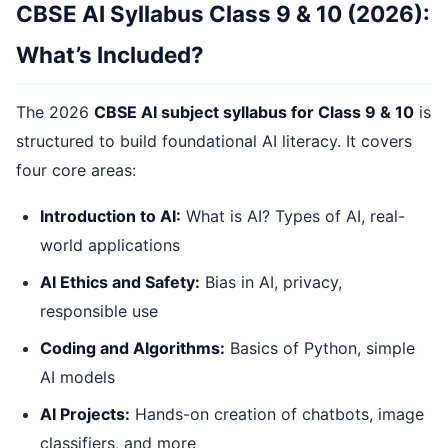
CBSE AI Syllabus Class 9 & 10 (2026):
What’s Included?
The 2026
CBSE AI subject syllabus for Class 9 & 10
is
structured to build foundational AI literacy. It covers
four core areas:
Introduction to AI:
What is AI? Types of AI, real-
world applications
AI Ethics and Safety:
Bias in AI, privacy,
responsible use
Coding and Algorithms:
Basics of Python, simple
AI models
AI Projects:
Hands-on creation of chatbots, image
classifiers, and more