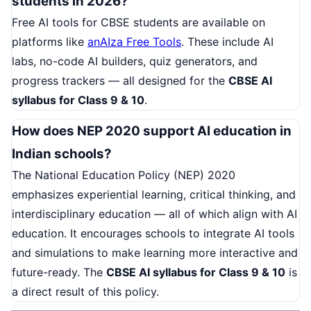
students in 2026?
Free AI tools for CBSE students are available on
platforms like
anAIza Free Tools
. These include AI
labs, no-code AI builders, quiz generators, and
progress trackers — all designed for the
CBSE AI
syllabus for Class 9 & 10
.
How does NEP 2020 support AI education in
Indian schools?
The National Education Policy (NEP) 2020
emphasizes experiential learning, critical thinking, and
interdisciplinary education — all of which align with AI
education. It encourages schools to integrate AI tools
and simulations to make learning more interactive and
future-ready. The
CBSE AI syllabus for Class 9 & 10
is
a direct result of this policy.