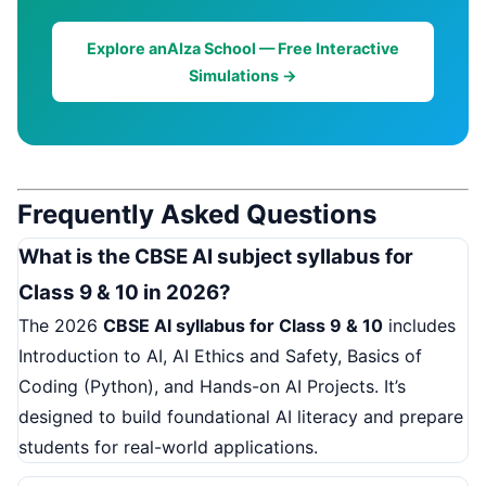
Explore anAIza School — Free Interactive
Simulations →
Frequently Asked Questions
What is the CBSE AI subject syllabus for
Class 9 & 10 in 2026?
The 2026
CBSE AI syllabus for Class 9 & 10
includes
Introduction to AI, AI Ethics and Safety, Basics of
Coding (Python), and Hands-on AI Projects. It’s
designed to build foundational AI literacy and prepare
students for real-world applications.