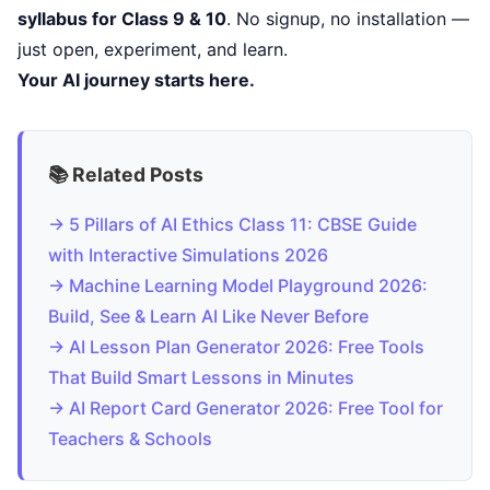
syllabus for Class 9 & 10
. No signup, no installation —
just open, experiment, and learn.
Your AI journey starts here.
📚 Related Posts
→ 5 Pillars of AI Ethics Class 11: CBSE Guide
with Interactive Simulations 2026
→ Machine Learning Model Playground 2026:
Build, See & Learn AI Like Never Before
→ AI Lesson Plan Generator 2026: Free Tools
That Build Smart Lessons in Minutes
→ AI Report Card Generator 2026: Free Tool for
Teachers & Schools