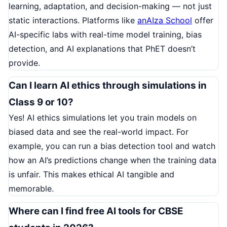
learning, adaptation, and decision-making — not just
static interactions. Platforms like
anAIza School
offer
AI-specific labs with real-time model training, bias
detection, and AI explanations that PhET doesn’t
provide.
Can I learn AI ethics through simulations in
Class 9 or 10?
Yes! AI ethics simulations let you train models on
biased data and see the real-world impact. For
example, you can run a bias detection tool and watch
how an AI’s predictions change when the training data
is unfair. This makes ethical AI tangible and
memorable.
Where can I find free AI tools for CBSE