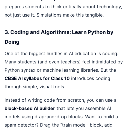
prepares students to think critically about technology,
not just use it. Simulations make this tangible.
3. Coding and Algorithms: Learn Python by
Doing
One of the biggest hurdles in AI education is coding.
Many students (and even teachers) feel intimidated by
Python syntax or machine learning libraries. But the
CBSE AI syllabus for Class 10
introduces coding
through simple, visual tools.
Instead of writing code from scratch, you can use a
block-based AI builder
that lets you assemble AI
models using drag-and-drop blocks. Want to build a
spam detector? Drag the “train model” block, add