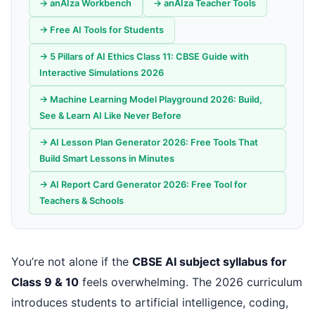
→ anAIza Workbench
→ anAIza Teacher Tools
→ Free AI Tools for Students
→ 5 Pillars of AI Ethics Class 11: CBSE Guide with
Interactive Simulations 2026
→ Machine Learning Model Playground 2026: Build,
See & Learn AI Like Never Before
→ AI Lesson Plan Generator 2026: Free Tools That
Build Smart Lessons in Minutes
→ AI Report Card Generator 2026: Free Tool for
Teachers & Schools
You’re not alone if the
CBSE AI subject syllabus for
Class 9 & 10
feels overwhelming. The 2026 curriculum
introduces students to artificial intelligence, coding,