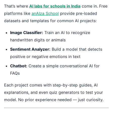
That’s where
AI labs for schools in India
come in. Free
platforms like
anAIza School
provide pre-loaded
datasets and templates for common AI projects:
Image Classifier:
Train an AI to recognize
handwritten digits or animals
Sentiment Analyzer:
Build a model that detects
positive or negative emotions in text
Chatbot:
Create a simple conversational AI for
FAQs
Each project comes with step-by-step guides, AI
explanations, and even quiz generators to test your
model. No prior experience needed — just curiosity.