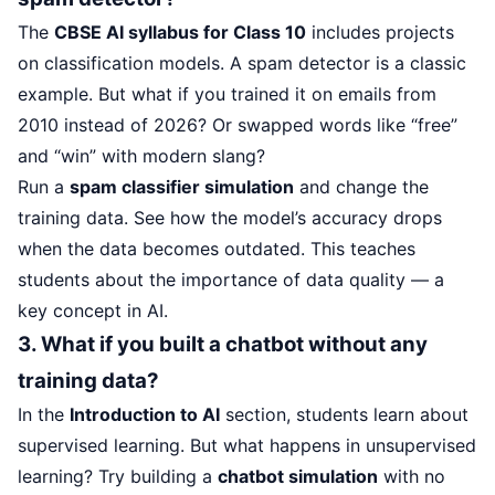
The
CBSE AI syllabus for Class 10
includes projects
on classification models. A spam detector is a classic
example. But what if you trained it on emails from
2010 instead of 2026? Or swapped words like “free”
and “win” with modern slang?
Run a
spam classifier simulation
and change the
training data. See how the model’s accuracy drops
when the data becomes outdated. This teaches
students about the importance of data quality — a
key concept in AI.
3. What if you built a chatbot without any
training data?
In the
Introduction to AI
section, students learn about
supervised learning. But what happens in unsupervised
learning? Try building a
chatbot simulation
with no