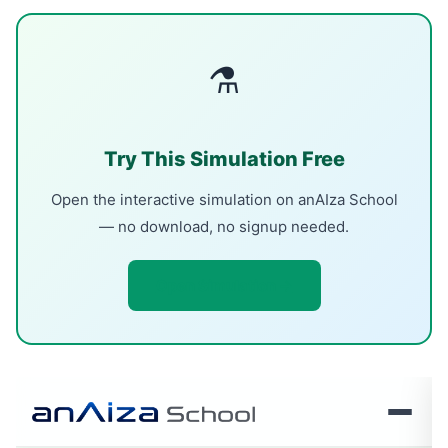
⚗
Try This Simulation Free
Open the interactive simulation on anAIza School
— no download, no signup needed.
Open Simulation →