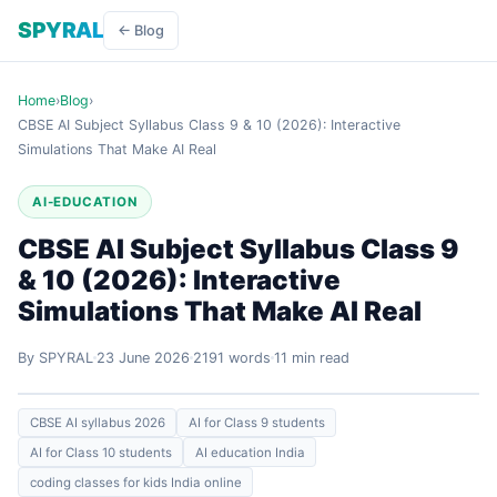
SPYRAL
← Blog
Home
›
Blog
›
CBSE AI Subject Syllabus Class 9 & 10 (2026): Interactive
Simulations That Make AI Real
AI-EDUCATION
CBSE AI Subject Syllabus Class 9
& 10 (2026): Interactive
Simulations That Make AI Real
By SPYRAL
23 June 2026
2191 words
11 min read
CBSE AI syllabus 2026
AI for Class 9 students
AI for Class 10 students
AI education India
coding classes for kids India online