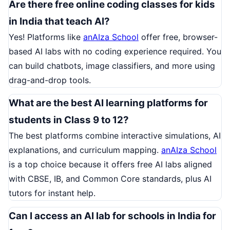
Are there free online coding classes for kids
in India that teach AI?
Yes! Platforms like
anAIza School
offer free, browser-
based AI labs with no coding experience required. You
can build chatbots, image classifiers, and more using
drag-and-drop tools.
What are the best AI learning platforms for
students in Class 9 to 12?
The best platforms combine interactive simulations, AI
explanations, and curriculum mapping.
anAIza School
is a top choice because it offers free AI labs aligned
with CBSE, IB, and Common Core standards, plus AI
tutors for instant help.
Can I access an AI lab for schools in India for