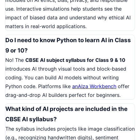
use. Interactive simulations help students see the
impact of biased data and understand why ethical AI
matters in real-world applications.
Do I need to know Python to learn AI in Class
9 or 10?
No! The
CBSE AI subject syllabus for Class 9 & 10
introduces AI through visual tools and block-based
coding. You can build AI models without writing
Python code. Platforms like
anAIza Workbench
offer
drag-and-drop AI builders perfect for beginners.
What kind of AI projects are included in the
CBSE AI syllabus?
The syllabus includes projects like image classification
(e.g., recognizing handwritten digits), sentiment