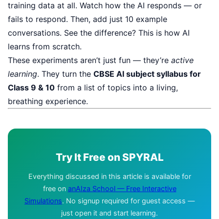
training data at all. Watch how the AI responds — or
fails to respond. Then, add just 10 example
conversations. See the difference? This is how AI
learns from scratch.
These experiments aren’t just fun — they’re
active
learning
. They turn the
CBSE AI subject syllabus for
Class 9 & 10
from a list of topics into a living,
breathing experience.
Try It Free on SPYRAL
Everything discussed in this article is available for
free on
anAIza School — Free Interactive
Simulations
. No signup required for guest access —
just open it and start learning.