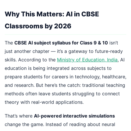
Why This Matters: AI in CBSE
Classrooms by 2026
The
CBSE AI subject syllabus for Class 9 & 10
isn’t
just another chapter — it’s a gateway to future-ready
skills. According to the
Ministry of Education, India
, AI
education is being integrated across subjects to
prepare students for careers in technology, healthcare,
and research. But here’s the catch: traditional teaching
methods often leave students struggling to connect
theory with real-world applications.
That’s where
AI-powered interactive simulations
change the game. Instead of reading about neural