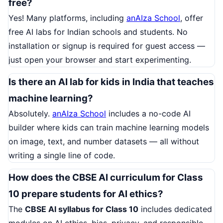
free?
Yes! Many platforms, including
anAIza School
, offer
free AI labs for Indian schools and students. No
installation or signup is required for guest access —
just open your browser and start experimenting.
Is there an AI lab for kids in India that teaches
machine learning?
Absolutely.
anAIza School
includes a no-code AI
builder where kids can train machine learning models
on image, text, and number datasets — all without
writing a single line of code.
How does the CBSE AI curriculum for Class
10 prepare students for AI ethics?
The
CBSE AI syllabus for Class 10
includes dedicated
modules on AI ethics, bias, privacy, and responsible