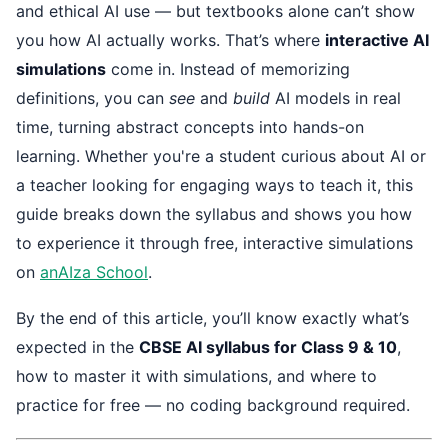
and ethical AI use — but textbooks alone can’t show
you how AI actually works. That’s where
interactive AI
simulations
come in. Instead of memorizing
definitions, you can
see
and
build
AI models in real
time, turning abstract concepts into hands-on
learning. Whether you're a student curious about AI or
a teacher looking for engaging ways to teach it, this
guide breaks down the syllabus and shows you how
to experience it through free, interactive simulations
on
anAIza School
.
By the end of this article, you’ll know exactly what’s
expected in the
CBSE AI syllabus for Class 9 & 10
,
how to master it with simulations, and where to
practice for free — no coding background required.