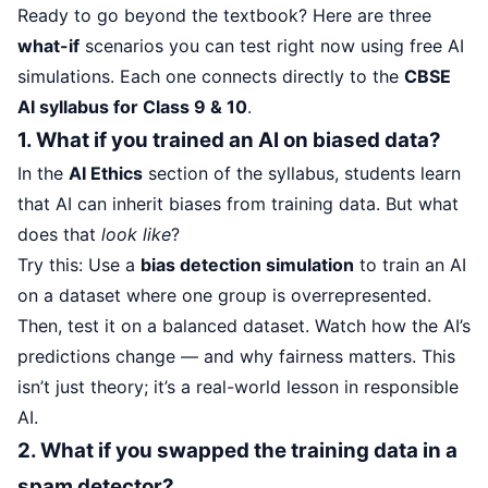
Ready to go beyond the textbook? Here are three
what-if
scenarios you can test right now using free AI
simulations. Each one connects directly to the
CBSE
AI syllabus for Class 9 & 10
.
1. What if you trained an AI on biased data?
In the
AI Ethics
section of the syllabus, students learn
that AI can inherit biases from training data. But what
does that
look like
?
Try this: Use a
bias detection simulation
to train an AI
on a dataset where one group is overrepresented.
Then, test it on a balanced dataset. Watch how the AI’s
predictions change — and why fairness matters. This
isn’t just theory; it’s a real-world lesson in responsible
AI.
2. What if you swapped the training data in a
spam detector?