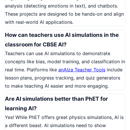
analysis (detecting emotions in text), and chatbots.
These projects are designed to be hands-on and align
with real-world AI applications.
How can teachers use AI simulations in the
classroom for CBSE AI?
Teachers can use AI simulations to demonstrate
concepts like bias, model training, and classification in
real time. Platforms like
anAIza Teacher Tools
include
lesson plans, progress tracking, and quiz generators
to make teaching AI easier and more engaging.
Are AI simulations better than PhET for
learning AI?
Yes! While PhET offers great physics simulations, AI is
a different beast. AI simulations need to show