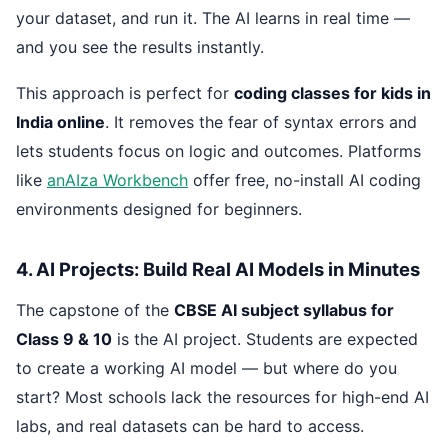
your dataset, and run it. The AI learns in real time —
and you see the results instantly.
This approach is perfect for
coding classes for kids in
India online
. It removes the fear of syntax errors and
lets students focus on logic and outcomes. Platforms
like
anAIza Workbench
offer free, no-install AI coding
environments designed for beginners.
4. AI Projects: Build Real AI Models in Minutes
The capstone of the
CBSE AI subject syllabus for
Class 9 & 10
is the AI project. Students are expected
to create a working AI model — but where do you
start? Most schools lack the resources for high-end AI
labs, and real datasets can be hard to access.