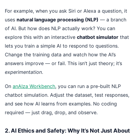
For example, when you ask Siri or Alexa a question, it
uses
natural language processing (NLP)
— a branch
of AI. But how does NLP actually work? You can
explore this with an interactive
chatbot simulator
that
lets you train a simple AI to respond to questions.
Change the training data and watch how the AI’s
answers improve — or fail. This isn’t just theory; it’s
experimentation
.
On
anAIza Workbench
, you can run a pre-built NLP
chatbot simulation. Adjust the dataset, test responses,
and see how AI learns from examples. No coding
required — just drag, drop, and observe.
2. AI Ethics and Safety: Why It’s Not Just About