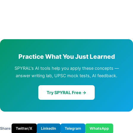
Practice What You Just Learned
SPYRAL's AI tools help you apply these concepts —
answer writing lab, UPSC mock tests, AI feedback.
Try SPYRAL Free →
Share:
Twitter/X
LinkedIn
Telegram
WhatsApp