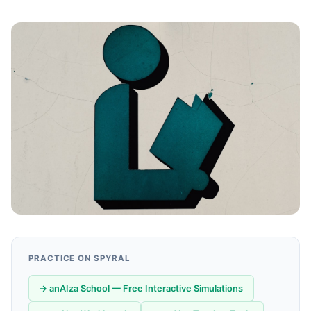
PRACTICE ON SPYRAL
→ anAIza School — Free Interactive Simulations