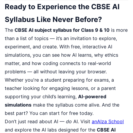
Ready to Experience the CBSE AI
Syllabus Like Never Before?
The
CBSE AI subject syllabus for Class 9 & 10
is more
than a list of topics — it’s an invitation to explore,
experiment, and create. With free, interactive AI
simulations, you can see how AI learns, why ethics
matter, and how coding connects to real-world
problems — all without leaving your browser.
Whether you're a student preparing for exams, a
teacher looking for engaging lessons, or a parent
supporting your child’s learning,
AI-powered
simulations
make the syllabus come alive. And the
best part? You can start for free today.
Don’t just read about AI —
do
AI. Visit
anAIza School
and explore the AI labs designed for the
CBSE AI