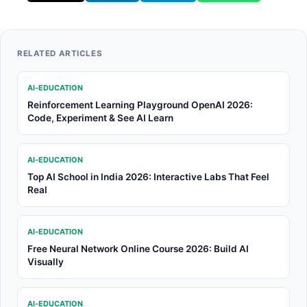
RELATED ARTICLES
AI-EDUCATION
Reinforcement Learning Playground OpenAI 2026:
Code, Experiment & See AI Learn
AI-EDUCATION
Top AI School in India 2026: Interactive Labs That Feel
Real
AI-EDUCATION
Free Neural Network Online Course 2026: Build AI
Visually
AI-EDUCATION