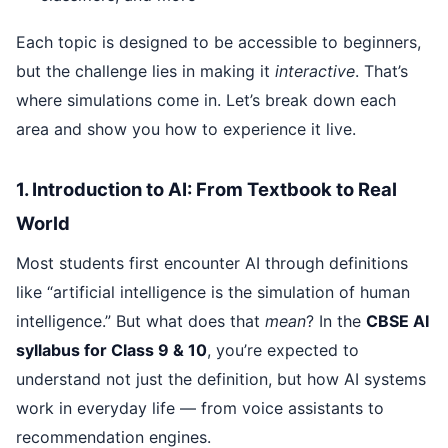
Each topic is designed to be accessible to beginners,
but the challenge lies in making it
interactive
. That’s
where simulations come in. Let’s break down each
area and show you how to experience it live.
1. Introduction to AI: From Textbook to Real
World
Most students first encounter AI through definitions
like “artificial intelligence is the simulation of human
intelligence.” But what does that
mean
? In the
CBSE AI
syllabus for Class 9 & 10
, you’re expected to
understand not just the definition, but how AI systems
work in everyday life — from voice assistants to
recommendation engines.