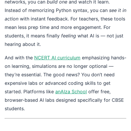
networks, you can
build one
and watch it learn.
Instead of memorizing Python syntax, you can
see it in
action
with instant feedback. For teachers, these tools
mean less prep time and more engagement. For
students, it means finally
feeling
what AI is — not just
hearing about it.
And with the
NCERT AI curriculum
emphasizing hands-
on learning, simulations are no longer optional —
they’re essential. The good news? You don’t need
expensive labs or advanced coding skills to get
started. Platforms like
anAIza School
offer free,
browser-based AI labs designed specifically for CBSE
students.