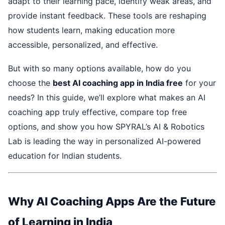
adapt to their learning pace, identify weak areas, and
provide instant feedback. These tools are reshaping
how students learn, making education more
accessible, personalized, and effective.
But with so many options available, how do you
choose the
best AI coaching app in India free
for your
needs? In this guide, we’ll explore what makes an AI
coaching app truly effective, compare top free
options, and show you how SPYRAL’s AI & Robotics
Lab is leading the way in personalized AI-powered
education for Indian students.
Why AI Coaching Apps Are the Future
of Learning in India