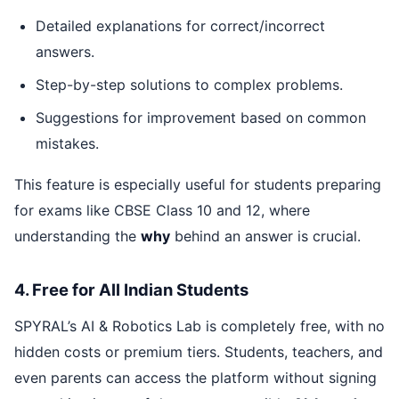
Detailed explanations for correct/incorrect
answers.
Step-by-step solutions to complex problems.
Suggestions for improvement based on common
mistakes.
This feature is especially useful for students preparing
for exams like CBSE Class 10 and 12, where
understanding the
why
behind an answer is crucial.
4. Free for All Indian Students
SPYRAL’s AI & Robotics Lab is completely free, with no
hidden costs or premium tiers. Students, teachers, and
even parents can access the platform without signing