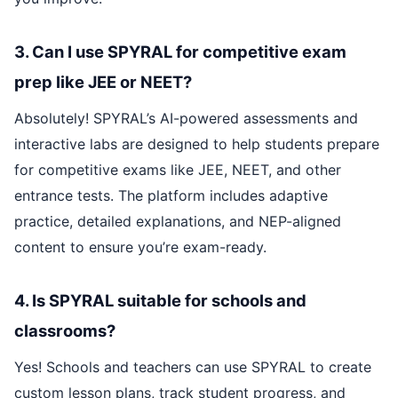
3. Can I use SPYRAL for competitive exam
prep like JEE or NEET?
Absolutely! SPYRAL’s AI-powered assessments and
interactive labs are designed to help students prepare
for competitive exams like JEE, NEET, and other
entrance tests. The platform includes adaptive
practice, detailed explanations, and NEP-aligned
content to ensure you’re exam-ready.
4. Is SPYRAL suitable for schools and
classrooms?
Yes! Schools and teachers can use SPYRAL to create
custom lesson plans, track student progress, and