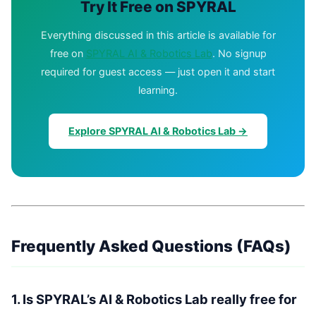
Try It Free on SPYRAL
Everything discussed in this article is available for
free on
SPYRAL AI & Robotics Lab
. No signup
required for guest access — just open it and start
learning.
Explore SPYRAL AI & Robotics Lab →
Frequently Asked Questions (FAQs)
1. Is SPYRAL’s AI & Robotics Lab really free for