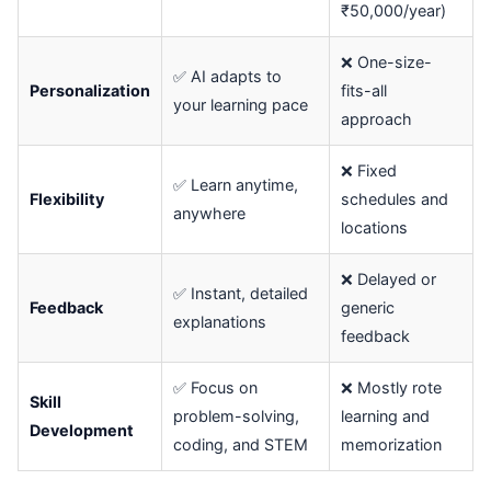
₹50,000/year)
❌ One-size-
✅ AI adapts to
Personalization
fits-all
your learning pace
approach
❌ Fixed
✅ Learn anytime,
Flexibility
schedules and
anywhere
locations
❌ Delayed or
✅ Instant, detailed
Feedback
generic
explanations
feedback
✅ Focus on
❌ Mostly rote
Skill
problem-solving,
learning and
Development
coding, and STEM
memorization