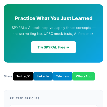
Practice What You Just Learned
SPYRAL's AI tools help you apply these concepts —
answer writing lab, UPSC mock tests, AI feedback.
Try SPYRAL Free →
Share:
Twitter/X
LinkedIn
Telegram
WhatsApp
RELATED ARTICLES