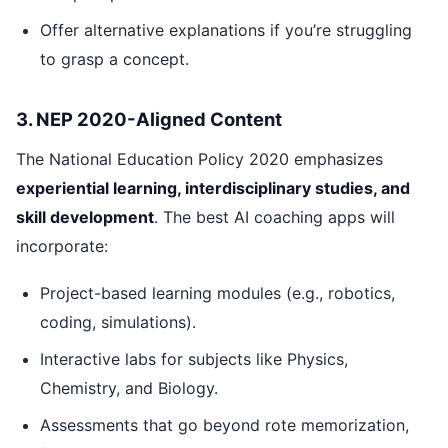
Offer alternative explanations if you’re struggling
to grasp a concept.
3. NEP 2020-Aligned Content
The National Education Policy 2020 emphasizes
experiential learning, interdisciplinary studies, and
skill development
. The best AI coaching apps will
incorporate:
Project-based learning modules (e.g., robotics,
coding, simulations).
Interactive labs for subjects like Physics,
Chemistry, and Biology.
Assessments that go beyond rote memorization,