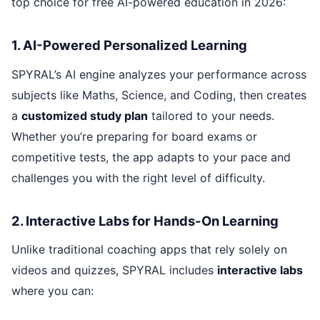
top choice for free AI-powered education in 2026:
1. AI-Powered Personalized Learning
SPYRAL’s AI engine analyzes your performance across
subjects like Maths, Science, and Coding, then creates
a
customized study plan
tailored to your needs.
Whether you’re preparing for board exams or
competitive tests, the app adapts to your pace and
challenges you with the right level of difficulty.
2. Interactive Labs for Hands-On Learning
Unlike traditional coaching apps that rely solely on
videos and quizzes, SPYRAL includes
interactive labs
where you can: