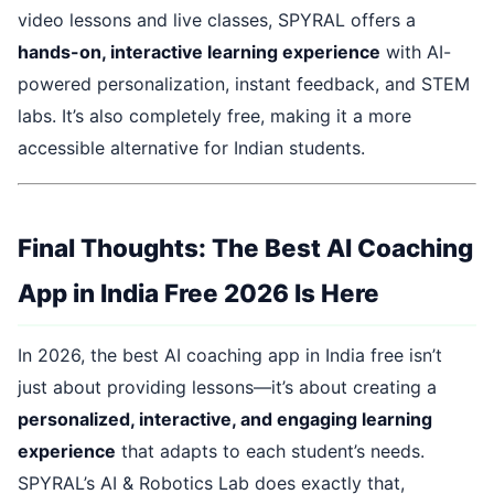
video lessons and live classes, SPYRAL offers a
hands-on, interactive learning experience
with AI-
powered personalization, instant feedback, and STEM
labs. It’s also completely free, making it a more
accessible alternative for Indian students.
Final Thoughts: The Best AI Coaching
App in India Free 2026 Is Here
In 2026, the best AI coaching app in India free isn’t
just about providing lessons—it’s about creating a
personalized, interactive, and engaging learning
experience
that adapts to each student’s needs.
SPYRAL’s AI & Robotics Lab does exactly that,