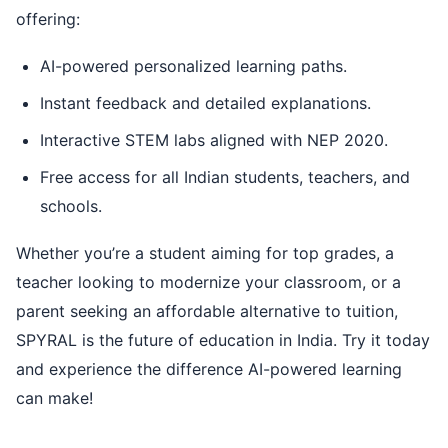
offering:
AI-powered personalized learning paths.
Instant feedback and detailed explanations.
Interactive STEM labs aligned with NEP 2020.
Free access for all Indian students, teachers, and
schools.
Whether you’re a student aiming for top grades, a
teacher looking to modernize your classroom, or a
parent seeking an affordable alternative to tuition,
SPYRAL is the future of education in India. Try it today
and experience the difference AI-powered learning
can make!