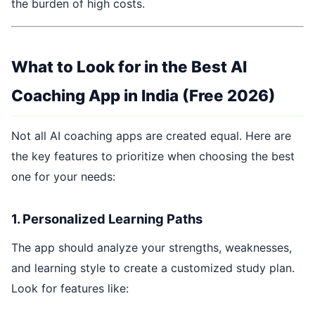
the burden of high costs.
What to Look for in the Best AI
Coaching App in India (Free 2026)
Not all AI coaching apps are created equal. Here are
the key features to prioritize when choosing the best
one for your needs:
1. Personalized Learning Paths
The app should analyze your strengths, weaknesses,
and learning style to create a customized study plan.
Look for features like: