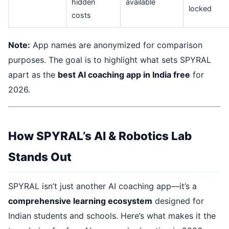
hidden
available
locked
costs
Note:
App names are anonymized for comparison
purposes. The goal is to highlight what sets SPYRAL
apart as the
best AI coaching app in India free
for
2026.
How SPYRAL’s AI & Robotics Lab
Stands Out
SPYRAL isn’t just another AI coaching app—it’s a
comprehensive learning ecosystem
designed for
Indian students and schools. Here’s what makes it the