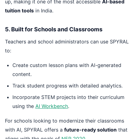
up, making it one of the most accessible
AI-based
tuition tools
in India.
5. Built for Schools and Classrooms
Teachers and school administrators can use SPYRAL
to:
Create custom lesson plans with AI-generated
content.
Track student progress with detailed analytics.
Incorporate STEM projects into their curriculum
using the
AI Workbench
.
For schools looking to modernize their classrooms
with AI, SPYRAL offers a
future-ready solution
that
aligns with the goals of
NEP 2020
.