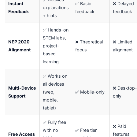
Instant
✅ Basic
❌ Delayed
explanations
Feedback
feedback
feedback
+ hints
✅ Hands-on
STEM labs,
NEP 2020
❌ Theoretical
❌ Limited
project-
Alignment
focus
alignment
based
learning
✅ Works on
all devices
Multi-Device
❌ Desktop-
(web,
✅ Mobile-only
Support
only
mobile,
tablet)
✅ Fully free
❌ Paid
with no
✅ Free tier
Free Access
features