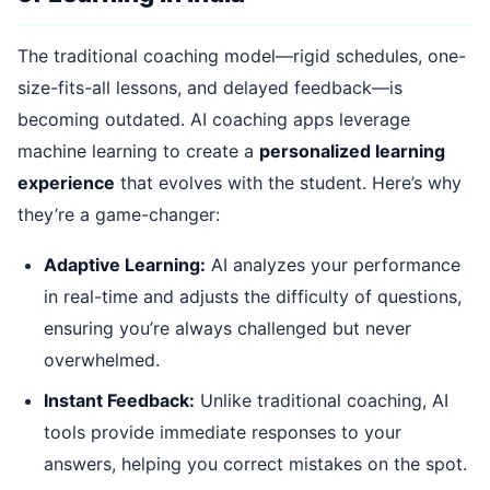
The traditional coaching model—rigid schedules, one-
size-fits-all lessons, and delayed feedback—is
becoming outdated. AI coaching apps leverage
machine learning to create a
personalized learning
experience
that evolves with the student. Here’s why
they’re a game-changer:
Adaptive Learning:
AI analyzes your performance
in real-time and adjusts the difficulty of questions,
ensuring you’re always challenged but never
overwhelmed.
Instant Feedback:
Unlike traditional coaching, AI
tools provide immediate responses to your
answers, helping you correct mistakes on the spot.