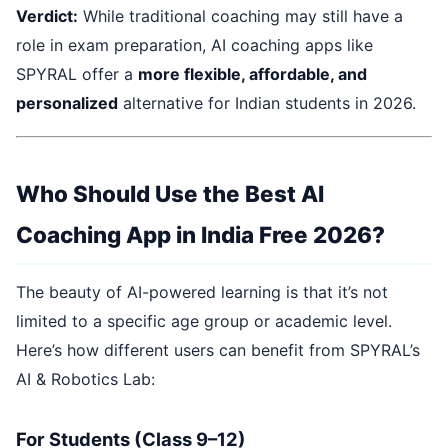
Verdict:
While traditional coaching may still have a
role in exam preparation, AI coaching apps like
SPYRAL offer a
more flexible, affordable, and
personalized
alternative for Indian students in 2026.
Who Should Use the Best AI
Coaching App in India Free 2026?
The beauty of AI-powered learning is that it’s not
limited to a specific age group or academic level.
Here’s how different users can benefit from SPYRAL’s
AI & Robotics Lab:
For Students (Class 9–12)