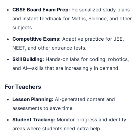
CBSE Board Exam Prep:
Personalized study plans
and instant feedback for Maths, Science, and other
subjects.
Competitive Exams:
Adaptive practice for JEE,
NEET, and other entrance tests.
Skill Building:
Hands-on labs for coding, robotics,
and AI—skills that are increasingly in demand.
For Teachers
Lesson Planning:
AI-generated content and
assessments to save time.
Student Tracking:
Monitor progress and identify
areas where students need extra help.