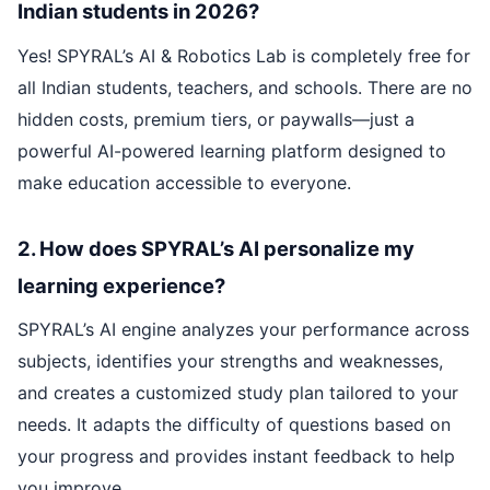
Indian students in 2026?
Yes! SPYRAL’s AI & Robotics Lab is completely free for
all Indian students, teachers, and schools. There are no
hidden costs, premium tiers, or paywalls—just a
powerful AI-powered learning platform designed to
make education accessible to everyone.
2. How does SPYRAL’s AI personalize my
learning experience?
SPYRAL’s AI engine analyzes your performance across
subjects, identifies your strengths and weaknesses,
and creates a customized study plan tailored to your
needs. It adapts the difficulty of questions based on
your progress and provides instant feedback to help
you improve.