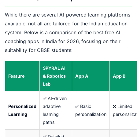
While there are several AI-powered learning platforms
available, not all are tailored for the Indian education
system. Below is a comparison of the best free AI
coaching apps in India for 2026, focusing on their
suitability for CBSE students:
SPYRAL AI
Feature
& Robotics
App A
App B
Lab
✅ AI-driven
Personalized
adaptive
✅ Basic
❌ Limited
Learning
learning
personalization
personaliza
paths
✅ Detailed