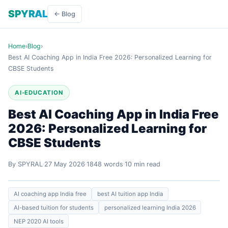
SPYRAL
← Blog
Home
›
Blog
›
Best AI Coaching App in India Free 2026: Personalized Learning for
CBSE Students
AI-EDUCATION
Best AI Coaching App in India Free
2026: Personalized Learning for
CBSE Students
By SPYRAL
27 May 2026
1848 words
10 min read
AI coaching app India free
best AI tuition app India
AI-based tuition for students
personalized learning India 2026
NEP 2020 AI tools