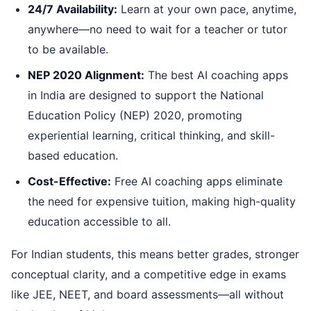
24/7 Availability:
Learn at your own pace, anytime,
anywhere—no need to wait for a teacher or tutor
to be available.
NEP 2020 Alignment:
The best AI coaching apps
in India are designed to support the National
Education Policy (NEP) 2020, promoting
experiential learning, critical thinking, and skill-
based education.
Cost-Effective:
Free AI coaching apps eliminate
the need for expensive tuition, making high-quality
education accessible to all.
For Indian students, this means better grades, stronger
conceptual clarity, and a competitive edge in exams
like JEE, NEET, and board assessments—all without