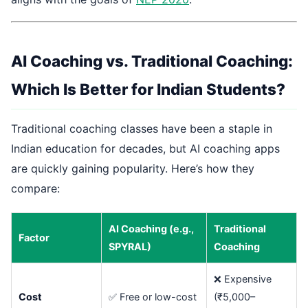
AI Coaching vs. Traditional Coaching:
Which Is Better for Indian Students?
Traditional coaching classes have been a staple in
Indian education for decades, but AI coaching apps
are quickly gaining popularity. Here’s how they
compare:
AI Coaching (e.g.,
Traditional
Factor
SPYRAL)
Coaching
❌ Expensive
Cost
✅ Free or low-cost
(₹5,000–