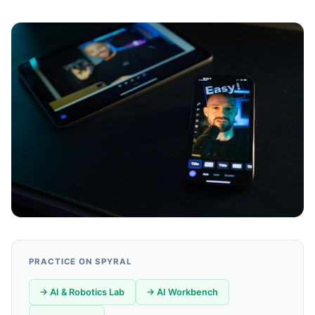
PRACTICE ON SPYRAL
→ AI & Robotics Lab
→ AI Workbench