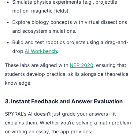
Simulate physics experiments (e.g., projectile
motion, magnetic fields).
Explore biology concepts with virtual dissections
and ecosystem simulations.
Build and test robotics projects using a drag-and-
drop
AI Workbench
.
These labs are aligned with
NEP 2020
, ensuring that
students develop practical skills alongside theoretical
knowledge.
3. Instant Feedback and Answer Evaluation
SPYRAL’s AI doesn’t just grade your answers—it
explains them. Whether you’re solving a math problem
or writing an essay, the app provides: