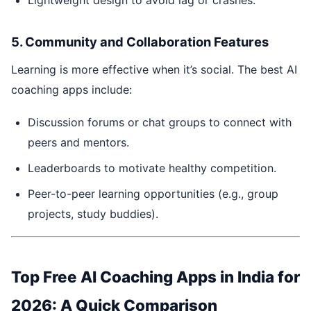
5. Community and Collaboration Features
Learning is more effective when it’s social. The best AI
coaching apps include:
Discussion forums or chat groups to connect with
peers and mentors.
Leaderboards to motivate healthy competition.
Peer-to-peer learning opportunities (e.g., group
projects, study buddies).
Top Free AI Coaching Apps in India for
2026: A Quick Comparison