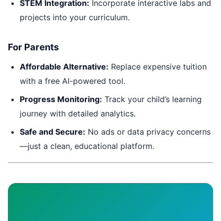
STEM Integration:
Incorporate interactive labs and
projects into your curriculum.
For Parents
Affordable Alternative:
Replace expensive tuition
with a free AI-powered tool.
Progress Monitoring:
Track your child’s learning
journey with detailed analytics.
Safe and Secure:
No ads or data privacy concerns
—just a clean, educational platform.