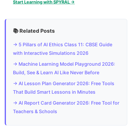
Start Learning with SPYRAL →
📚 Related Posts
→ 5 Pillars of AI Ethics Class 11: CBSE Guide
with Interactive Simulations 2026
→ Machine Learning Model Playground 2026:
Build, See & Learn AI Like Never Before
→ AI Lesson Plan Generator 2026: Free Tools
That Build Smart Lessons in Minutes
→ AI Report Card Generator 2026: Free Tool for
Teachers & Schools