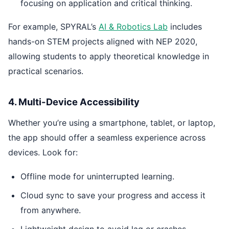
focusing on application and critical thinking.
For example, SPYRAL’s
AI & Robotics Lab
includes
hands-on STEM projects aligned with NEP 2020,
allowing students to apply theoretical knowledge in
practical scenarios.
4. Multi-Device Accessibility
Whether you’re using a smartphone, tablet, or laptop,
the app should offer a seamless experience across
devices. Look for:
Offline mode for uninterrupted learning.
Cloud sync to save your progress and access it
from anywhere.
Lightweight design to avoid lag or crashes.