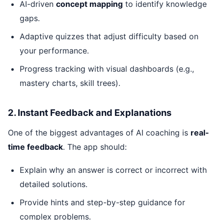
AI-driven
concept mapping
to identify knowledge
gaps.
Adaptive quizzes that adjust difficulty based on
your performance.
Progress tracking with visual dashboards (e.g.,
mastery charts, skill trees).
2. Instant Feedback and Explanations
One of the biggest advantages of AI coaching is
real-
time feedback
. The app should:
Explain why an answer is correct or incorrect with
detailed solutions.
Provide hints and step-by-step guidance for
complex problems.