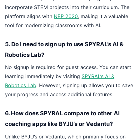
incorporate STEM projects into their curriculum. The
platform aligns with
NEP 2020
, making it a valuable
tool for modernizing classrooms with AI.
5. Do I need to sign up to use SPYRAL’s AI &
Robotics Lab?
No signup is required for guest access. You can start
learning immediately by visiting
SPYRAL’s AI &
Robotics Lab
. However, signing up allows you to save
your progress and access additional features.
6. How does SPYRAL compare to other AI
coaching apps like BYJU’s or Vedantu?
Unlike BYJU’s or Vedantu, which primarily focus on