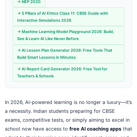
→ NEP 2020
→ 5 Pillars of AI Ethics Class 11: CBSE Guide with
Interactive Simulations 2026
→ Machine Learning Model Playground 2026: Build,
See & Learn AI Like Never Before
→ AI Lesson Plan Generator 2026: Free Tools That
Build Smart Lessons in Minutes
→ AI Report Card Generator 2026: Free Tool for
Teachers & Schools
In 2026, AI-powered learning is no longer a luxury—it’s
a necessity. Indian students preparing for CBSE
exams, competitive tests, or simply aiming to excel in
school now have access to
free AI coaching apps
that