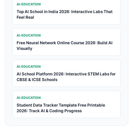
AI-EDUCATION
Top AI School in India 2026: Interactive Labs That
Feel Real
AI-EDUCATION
Free Neural Network Online Course 2026: Build AI
Visually
AI-EDUCATION
AI School Platform 2026: Interactive STEM Labs for
CBSE & ICSE Schools
AI-EDUCATION
Student Data Tracker Template Free Printable
2026: Track AI & Coding Progress