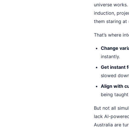
universe works.
induction, proje
them staring at
That’s where int
Change varia
instantly.
Get instant 
slowed down
Align with c
being taught 
But not all simu
lack AI-powered
Australia are tu