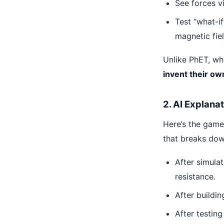
See forces v
Test “what-i
magnetic fie
Unlike PhET, whi
invent their o
2. AI Explana
Here’s the game
that breaks do
After simulat
resistance.
After buildin
After testing