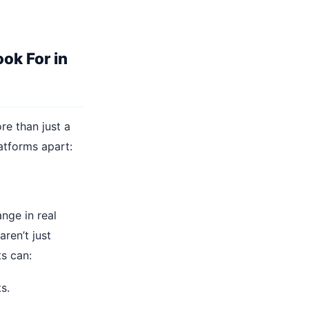
ok For in
re than just a
latforms apart:
nge in real
ren’t just
s can:
s.