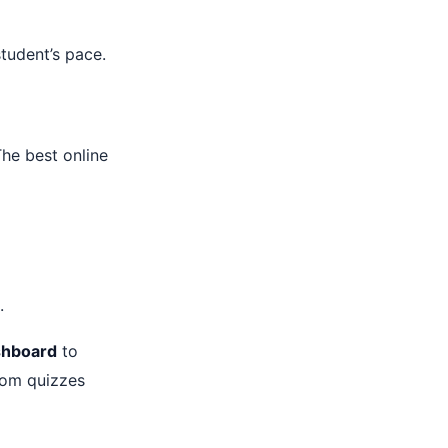
tudent’s pace.
The best online
.
shboard
to
tom quizzes