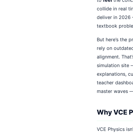
collide in real 
deliver in 2026
textbook probl
But here’s the p
rely on outdate
alignment. That
simulation site
explanations, c
teacher dashboar
master waves — a
Why VCE Ph
VCE Physics isn