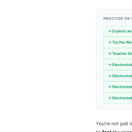
PRACTICE ON
→ Explore an
→ Try the W
→ Teacher Da
→ Electrosta
→ Electrostat
→ Electrosta
→ Electrosta
You’re not just
to
feel
the conc