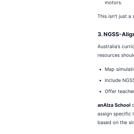
motors.
This isn’t just a
3. NGSS-Align
Australia’s curr
resources should
Map simulati
Include NGSS-
Offer teacher
anAIza School
d
assign specific
based on the si