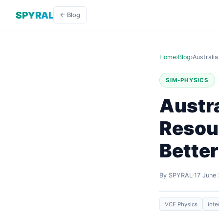
SPYRAL
← Blog
Home
›
Blog
›
Australi
SIM-PHYSICS
Austra
Resour
Bette
By SPYRAL
17 June
VCE Physics
inte