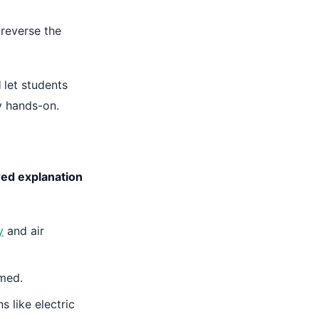
 reverse the
l
let students
y hands-on.
ed explanation
y
and air
mmed.
s like electric