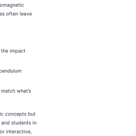
romagnetic
es often leave
 the impact
 pendulum
s match what’s
sic concepts but
 and students in
r interactive,