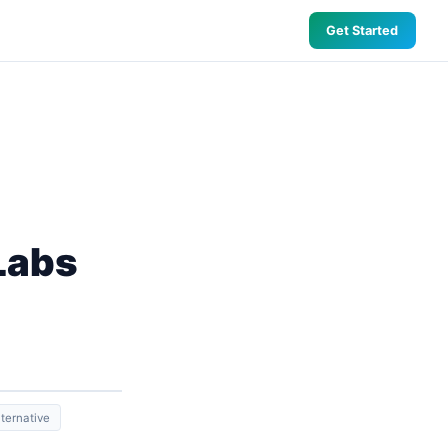
Get Started
Labs
ternative