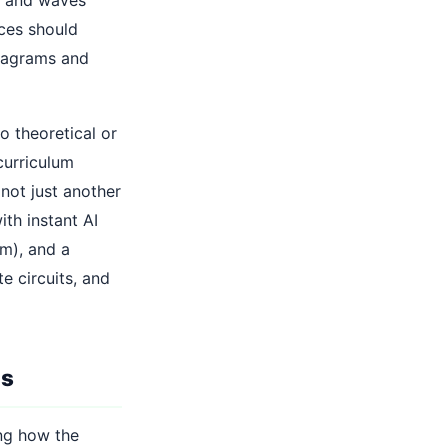
rces should
diagrams and
o theoretical or
curriculum
 not just another
th instant AI
m), and a
e circuits, and
ns
ing how the