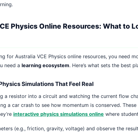
rning.
VCE Physics Online Resources: What to Lo
ing for Australia VCE Physics online resources, you need mo
ou need a
learning ecosystem
. Here’s what sets the best p
 Physics Simulations That Feel Real
 a resistor into a circuit and watching the current flow cha
ting a car crash to see how momentum is conserved. These a
hey’re
interactive physics simulations online
where student
ters (e.g., friction, gravity, voltage) and observe the result