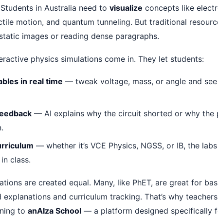
 Students in Australia need to
visualize
concepts like elect
ctile motion, and quantum tunneling. But traditional resourc
 static images or reading dense paragraphs.
eractive physics simulations come in. They let students:
bles in real time
— tweak voltage, mass, or angle and see
feedback
— AI explains why the circuit shorted or why the
.
urriculum
— whether it’s VCE Physics, NGSS, or IB, the lab
in class.
lations are created equal. Many, like PhET, are great for ba
 explanations and curriculum tracking. That’s why teachers
rning to
anAIza School
— a platform designed specifically fo