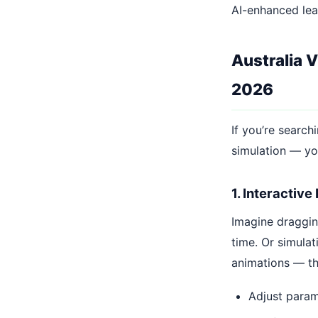
AI-enhanced lea
Australia 
2026
If you’re search
simulation — y
1. Interactive
Imagine dragging
time. Or simula
animations — t
Adjust parame