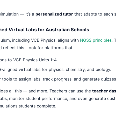
 simulation — it’s a
personalized tutor
that adapts to each s
ed Virtual Labs for Australian Schools
iculum, including VCE Physics, aligns with
NGSS principles
. 
 reflect this. Look for platforms that:
ons to VCE Physics Units 1–4.
aligned virtual labs for physics, chemistry, and biology.
 tools to assign labs, track progress, and generate quizzes
oes all this — and more. Teachers can use the
teacher da
 labs, monitor student performance, and even generate cus
mulations students complete.