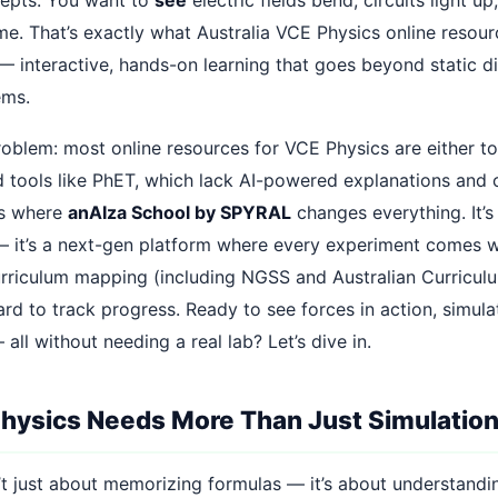
time. That’s exactly what Australia VCE Physics online resou
 — interactive, hands-on learning that goes beyond static 
ems.
roblem: most online resources for VCE Physics are either to
d tools like PhET, which lack AI-powered explanations and 
’s where
anAIza School by SPYRAL
changes everything. It’s
 — it’s a next-gen platform where every experiment comes wi
urriculum mapping (including NGSS and Australian Curriculu
d to track progress. Ready to see forces in action, simulat
ll without needing a real lab? Let’s dive in.
ysics Needs More Than Just Simulatio
’t just about memorizing formulas — it’s about understand