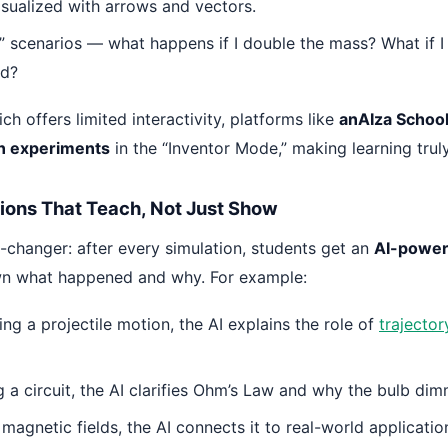
isualized with arrows and vectors.
f” scenarios — what happens if I double the mass? What if I
ld?
ch offers limited interactivity, platforms like
anAIza Schoo
wn experiments
in the “Inventor Mode,” making learning trul
tions That Teach, Not Just Show
-changer: after every simulation, students get an
AI-power
wn what happened and why. For example:
ing a projectile motion, the AI explains the role of
trajector
g a circuit, the AI clarifies Ohm’s Law and why the bulb di
 magnetic fields, the AI connects it to real-world application