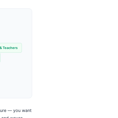
 & Teachers
cture — you want
p, and waves