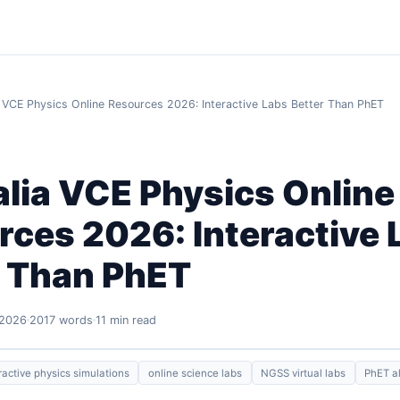
a VCE Physics Online Resources 2026: Interactive Labs Better Than PhET
lia VCE Physics Online
ces 2026: Interactive 
r Than PhET
 2026
2017 words
11 min read
ractive physics simulations
online science labs
NGSS virtual labs
PhET al