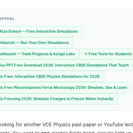
 SPYRAL
AIza School — Free Interactive Simulations
orkbench — Run Your Own Simulations
shboard — Track Progress & Assign Labs
→ Free Tools for Students
tics PPT Free Download 2026: Interactive CBSE Simulations That Teach
ic Free: Interactive CBSE Physics Simulations for 2026
tic Free Piezoresponse Force Microscopy 2026: Simulate, See & Learn
tic Freezing 2026: Simulate Charges to Freeze Water Instantly
 looking for another VCE Physics past paper or YouTube le
epts. You want to
see
electric fields bend, circuits light u