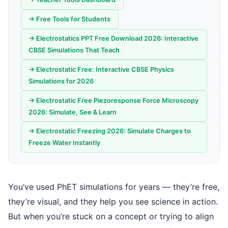
→ Free Tools for Students
→ Electrostatics PPT Free Download 2026: Interactive
CBSE Simulations That Teach
→ Electrostatic Free: Interactive CBSE Physics
Simulations for 2026
→ Electrostatic Free Piezoresponse Force Microscopy
2026: Simulate, See & Learn
→ Electrostatic Freezing 2026: Simulate Charges to
Freeze Water Instantly
You’ve used PhET simulations for years — they’re free,
they’re visual, and they help you see science in action.
But when you’re stuck on a concept or trying to align