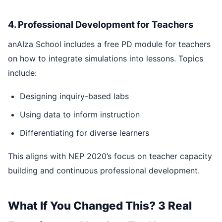
4. Professional Development for Teachers
anAIza School includes a free PD module for teachers
on how to integrate simulations into lessons. Topics
include:
Designing inquiry-based labs
Using data to inform instruction
Differentiating for diverse learners
This aligns with NEP 2020’s focus on teacher capacity
building and continuous professional development.
What If You Changed This? 3 Real