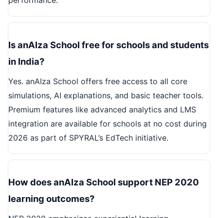
performance.
Is anAIza School free for schools and students
in India?
Yes. anAIza School offers free access to all core
simulations, AI explanations, and basic teacher tools.
Premium features like advanced analytics and LMS
integration are available for schools at no cost during
2026 as part of SPYRAL’s EdTech initiative.
How does anAIza School support NEP 2020
learning outcomes?