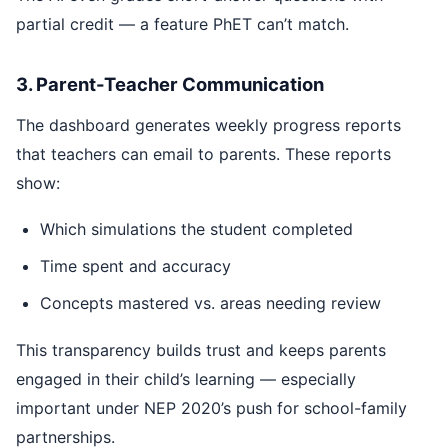
partial credit — a feature PhET can’t match.
3. Parent-Teacher Communication
The dashboard generates weekly progress reports
that teachers can email to parents. These reports
show:
Which simulations the student completed
Time spent and accuracy
Concepts mastered vs. areas needing review
This transparency builds trust and keeps parents
engaged in their child’s learning — especially
important under NEP 2020’s push for school-family
partnerships.