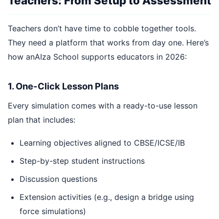
Teachers: From Setup to Assessment
Teachers don’t have time to cobble together tools.
They need a platform that works from day one. Here’s
how anAIza School supports educators in 2026:
1. One-Click Lesson Plans
Every simulation comes with a ready-to-use lesson
plan that includes:
Learning objectives aligned to CBSE/ICSE/IB
Step-by-step student instructions
Discussion questions
Extension activities (e.g., design a bridge using
force simulations)