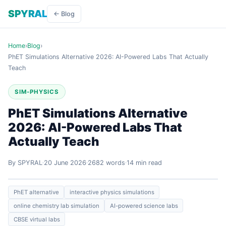
SPYRAL
← Blog
Home
›
Blog
›
PhET Simulations Alternative 2026: AI-Powered Labs That Actually
Teach
SIM-PHYSICS
PhET Simulations Alternative
2026: AI-Powered Labs That
Actually Teach
By SPYRAL
20 June 2026
2682 words
14 min read
PhET alternative
interactive physics simulations
online chemistry lab simulation
AI-powered science labs
CBSE virtual labs