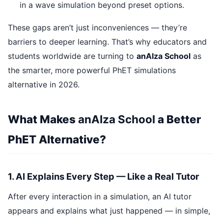
in a wave simulation beyond preset options.
These gaps aren’t just inconveniences — they’re
barriers to deeper learning. That’s why educators and
students worldwide are turning to
anAIza School
as
the smarter, more powerful PhET simulations
alternative in 2026.
What Makes
anAIza School
a Better
PhET Alternative?
1. AI Explains Every Step — Like a Real Tutor
After every interaction in a simulation, an AI tutor
appears and explains what just happened — in simple,