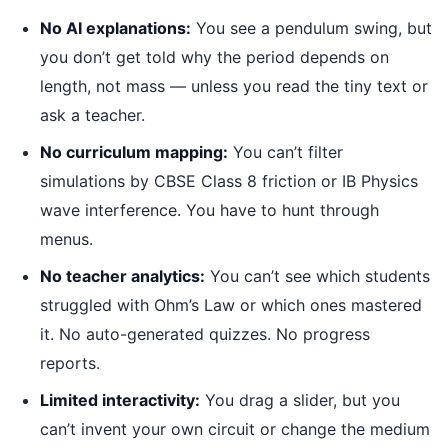
No AI explanations:
You see a pendulum swing, but
you don’t get told why the period depends on
length, not mass — unless you read the tiny text or
ask a teacher.
No curriculum mapping:
You can’t filter
simulations by CBSE Class 8 friction or IB Physics
wave interference. You have to hunt through
menus.
No teacher analytics:
You can’t see which students
struggled with Ohm’s Law or which ones mastered
it. No auto-generated quizzes. No progress
reports.
Limited interactivity:
You drag a slider, but you
can’t invent your own circuit or change the medium