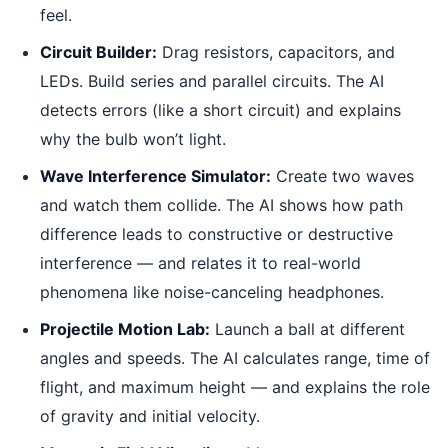
feel.
Circuit Builder:
Drag resistors, capacitors, and
LEDs. Build series and parallel circuits. The AI
detects errors (like a short circuit) and explains
why the bulb won’t light.
Wave Interference Simulator:
Create two waves
and watch them collide. The AI shows how path
difference leads to constructive or destructive
interference — and relates it to real-world
phenomena like noise-canceling headphones.
Projectile Motion Lab:
Launch a ball at different
angles and speeds. The AI calculates range, time of
flight, and maximum height — and explains the role
of gravity and initial velocity.