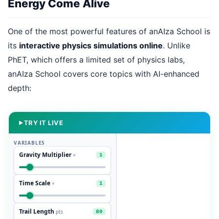
Energy Come Alive
One of the most powerful features of anAIza School is
its
interactive physics simulations online
. Unlike
PhET, which offers a limited set of physics labs,
anAIza School covers core topics with AI-enhanced
depth:
TRY IT LIVE