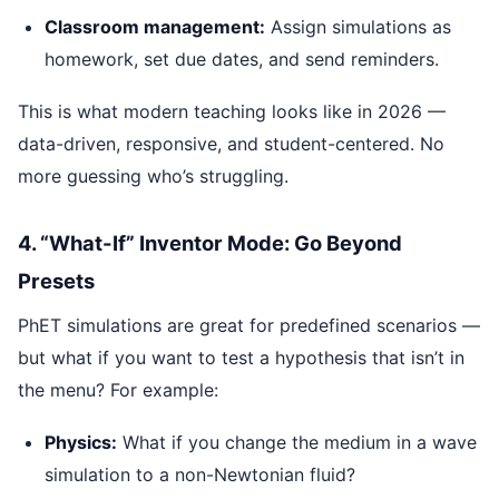
Classroom management:
Assign simulations as
homework, set due dates, and send reminders.
This is what modern teaching looks like in 2026 —
data-driven, responsive, and student-centered. No
more guessing who’s struggling.
4. “What-If” Inventor Mode: Go Beyond
Presets
PhET simulations are great for predefined scenarios —
but what if you want to test a hypothesis that isn’t in
the menu? For example:
Physics:
What if you change the medium in a wave
simulation to a non-Newtonian fluid?