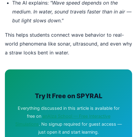
The AI explains:
"Wave speed depends on the
medium. In water, sound travels faster than in air —
but light slows down."
This helps students connect wave behavior to real-
world phenomena like sonar, ultrasound, and even why
a straw looks bent in water.
Try It Free on SPYRAL
Everything discussed in this article is available for
free on
anAIza School — Free Interactive
Simulations
. No signup required for guest access —
just open it and start learning.