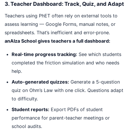
3. Teacher Dashboard: Track, Quiz, and Adapt
Teachers using PhET often rely on external tools to
assess learning — Google Forms, manual notes, or
spreadsheets. That’s inefficient and error-prone.
anAIza School gives teachers a full dashboard:
Real-time progress tracking:
See which students
completed the friction simulation and who needs
help.
Auto-generated quizzes:
Generate a 5-question
quiz on Ohm’s Law with one click. Questions adapt
to difficulty.
Student reports:
Export PDFs of student
performance for parent-teacher meetings or
school audits.