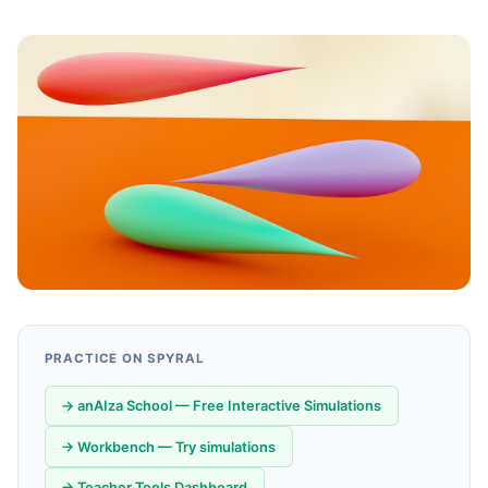
PRACTICE ON SPYRAL
→ anAIza School — Free Interactive Simulations
→ Workbench — Try simulations
→ Teacher Tools Dashboard