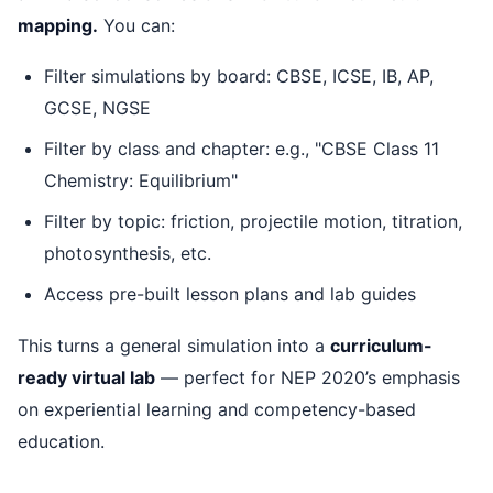
mapping.
You can:
Filter simulations by board: CBSE, ICSE, IB, AP,
GCSE, NGSE
Filter by class and chapter: e.g., "CBSE Class 11
Chemistry: Equilibrium"
Filter by topic: friction, projectile motion, titration,
photosynthesis, etc.
Access pre-built lesson plans and lab guides
This turns a general simulation into a
curriculum-
ready virtual lab
— perfect for NEP 2020’s emphasis
on experiential learning and competency-based
education.