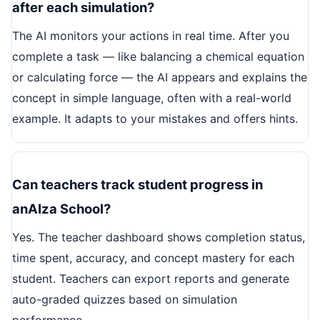
after each simulation?
The AI monitors your actions in real time. After you
complete a task — like balancing a chemical equation
or calculating force — the AI appears and explains the
concept in simple language, often with a real-world
example. It adapts to your mistakes and offers hints.
Can teachers track student progress in
anAIza School?
Yes. The teacher dashboard shows completion status,
time spent, accuracy, and concept mastery for each
student. Teachers can export reports and generate
auto-graded quizzes based on simulation