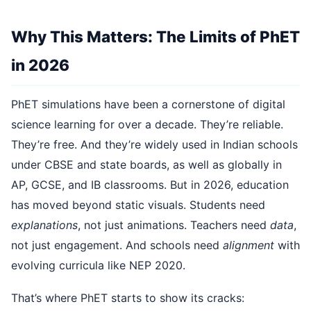
Why This Matters: The Limits of PhET
in 2026
PhET simulations have been a cornerstone of digital
science learning for over a decade. They’re reliable.
They’re free. And they’re widely used in Indian schools
under CBSE and state boards, as well as globally in
AP, GCSE, and IB classrooms. But in 2026, education
has moved beyond static visuals. Students need
explanations
, not just animations. Teachers need
data
,
not just engagement. And schools need
alignment
with
evolving curricula like NEP 2020.
That’s where PhET starts to show its cracks: