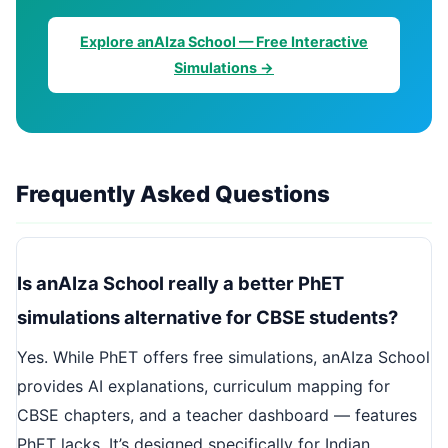
Explore anAIza School — Free Interactive
Simulations →
Frequently Asked Questions
Is anAIza School really a better PhET
simulations alternative for CBSE students?
Yes. While PhET offers free simulations, anAIza School
provides AI explanations, curriculum mapping for
CBSE chapters, and a teacher dashboard — features
PhET lacks. It’s designed specifically for Indian