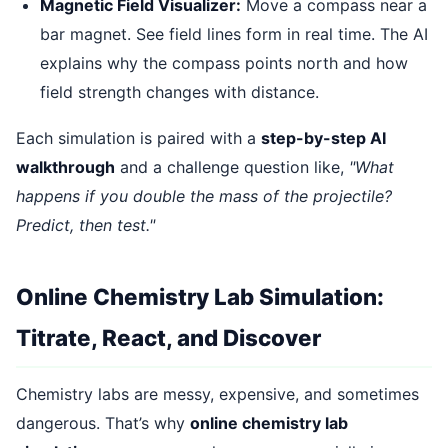
Magnetic Field Visualizer:
Move a compass near a
bar magnet. See field lines form in real time. The AI
explains why the compass points north and how
field strength changes with distance.
Each simulation is paired with a
step-by-step AI
walkthrough
and a challenge question like,
"What
happens if you double the mass of the projectile?
Predict, then test."
Online Chemistry Lab Simulation:
Titrate, React, and Discover
Chemistry labs are messy, expensive, and sometimes
dangerous. That’s why
online chemistry lab