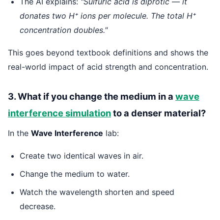
The AI explains:
"Sulfuric acid is diprotic — it
donates two H⁺ ions per molecule. The total H⁺
concentration doubles."
This goes beyond textbook definitions and shows the
real-world impact of acid strength and concentration.
3. What if you change the medium in a
wave
interference simulation
to a denser material?
In the
Wave Interference
lab:
Create two identical waves in air.
Change the medium to water.
Watch the wavelength shorten and speed
decrease.