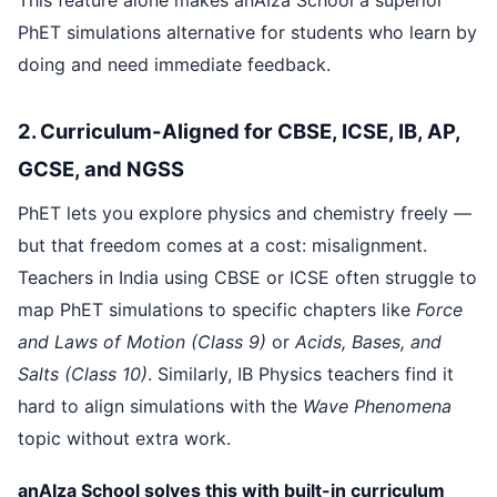
PhET simulations alternative for students who learn by
doing and need immediate feedback.
2. Curriculum-Aligned for CBSE, ICSE, IB, AP,
GCSE, and NGSS
PhET lets you explore physics and chemistry freely —
but that freedom comes at a cost: misalignment.
Teachers in India using CBSE or ICSE often struggle to
map PhET simulations to specific chapters like
Force
and Laws of Motion (Class 9)
or
Acids, Bases, and
Salts (Class 10)
. Similarly, IB Physics teachers find it
hard to align simulations with the
Wave Phenomena
topic without extra work.
anAIza School solves this with built-in curriculum