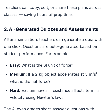
Teachers can copy, edit, or share these plans across
classes — saving hours of prep time.
2. AI-Generated Quizzes and Assessments
After a simulation, teachers can generate a quiz with
one click. Questions are auto-generated based on
student performance. For example:
Easy:
What is the SI unit of force?
Medium:
If a 2 kg object accelerates at 3 m/s²,
what is the net force?
Hard:
Explain how air resistance affects terminal
velocity using Newton’s laws.
The AI even grades short-answer questions with