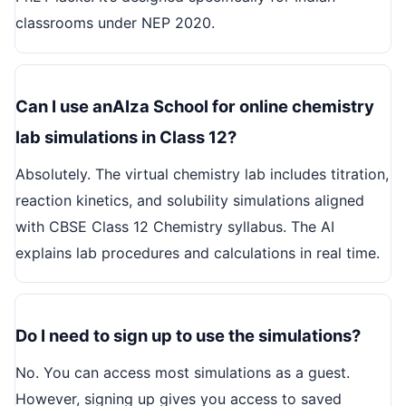
classrooms under NEP 2020.
Can I use anAIza School for online chemistry
lab simulations in Class 12?
Absolutely. The virtual chemistry lab includes titration,
reaction kinetics, and solubility simulations aligned
with CBSE Class 12 Chemistry syllabus. The AI
explains lab procedures and calculations in real time.
Do I need to sign up to use the simulations?
No. You can access most simulations as a guest.
However, signing up gives you access to saved