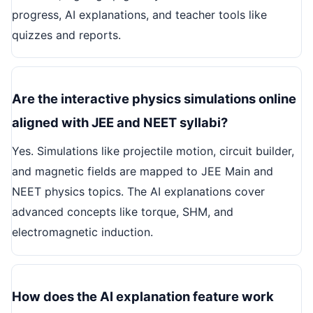
progress, AI explanations, and teacher tools like
quizzes and reports.
Are the interactive physics simulations online
aligned with JEE and NEET syllabi?
Yes. Simulations like projectile motion, circuit builder,
and magnetic fields are mapped to JEE Main and
NEET physics topics. The AI explanations cover
advanced concepts like torque, SHM, and
electromagnetic induction.
How does the AI explanation feature work