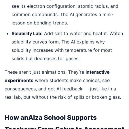
see its electron configuration, atomic radius, and
common compounds. The AI generates a mini-
lesson on bonding trends.
Solubility Lab:
Add salt to water and heat it. Watch
solubility curves form. The AI explains why
solubility increases with temperature for most
solids but decreases for gases.
These aren’t just animations. They’re
interactive
experiments
where students make choices, see
consequences, and get AI feedback — just like in a
real lab, but without the risk of spills or broken glass.
How anAIza School Supports