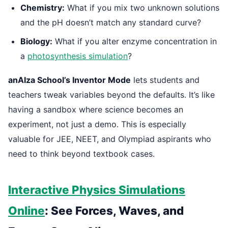
Chemistry:
What if you mix two unknown solutions
and the pH doesn’t match any standard curve?
Biology:
What if you alter enzyme concentration in
a
photosynthesis simulation
?
anAIza School’s Inventor Mode
lets students and
teachers tweak variables beyond the defaults. It’s like
having a sandbox where science becomes an
experiment, not just a demo. This is especially
valuable for JEE, NEET, and Olympiad aspirants who
need to think beyond textbook cases.
Interactive Physics Simulations
Online
: See Forces, Waves, and