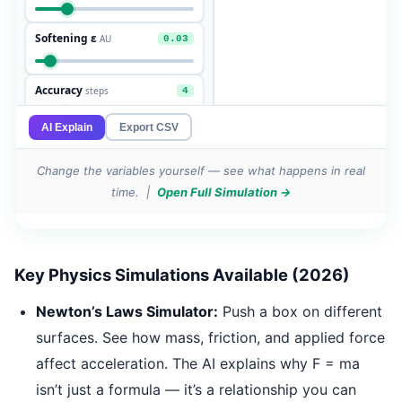
Change the variables yourself — see what happens in real
time. |
Open Full Simulation →
Key Physics Simulations Available (2026)
Newton’s Laws Simulator:
Push a box on different
surfaces. See how mass, friction, and applied force
affect acceleration. The AI explains why F = ma
isn’t just a formula — it’s a relationship you can