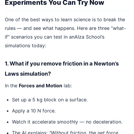
Experiments You Can Try Now
One of the best ways to learn science is to break the
rules — and see what happens. Here are three “what-
if” scenarios you can test in anAIza School’s
simulations today:
1. What if you remove friction in a Newton’s
Laws simulation?
In the
Forces and Motion
lab:
Set up a 5 kg block on a surface.
Apply a 10 N force.
Watch it accelerate smoothly — no deceleration.
The AI explains:
"Without friction, the net force