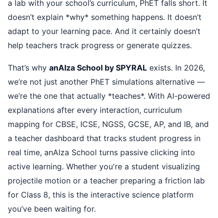
a lab with your school’s curriculum, PhET falls short. It
doesn’t explain *why* something happens. It doesn’t
adapt to your learning pace. And it certainly doesn’t
help teachers track progress or generate quizzes.
That’s why
anAIza School by SPYRAL
exists. In 2026,
we’re not just another PhET simulations alternative —
we’re the one that actually *teaches*. With AI-powered
explanations after every interaction, curriculum
mapping for CBSE, ICSE, NGSS, GCSE, AP, and IB, and
a teacher dashboard that tracks student progress in
real time, anAIza School turns passive clicking into
active learning. Whether you're a student visualizing
projectile motion or a teacher preparing a friction lab
for Class 8, this is the interactive science platform
you’ve been waiting for.