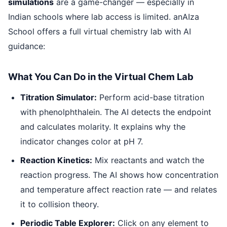
simulations
are a game-changer — especially in
Indian schools where lab access is limited. anAIza
School offers a full virtual chemistry lab with AI
guidance:
What You Can Do in the Virtual Chem Lab
Titration Simulator:
Perform acid-base titration
with phenolphthalein. The AI detects the endpoint
and calculates molarity. It explains why the
indicator changes color at pH 7.
Reaction Kinetics:
Mix reactants and watch the
reaction progress. The AI shows how concentration
and temperature affect reaction rate — and relates
it to collision theory.
Periodic Table Explorer:
Click on any element to