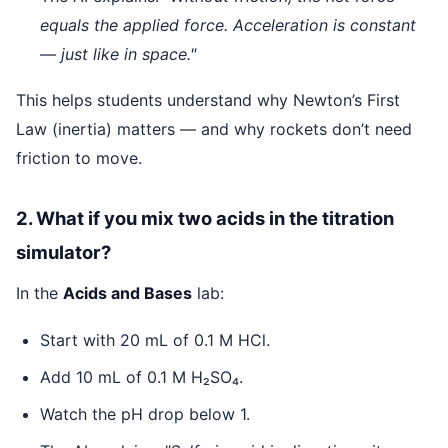
equals the applied force. Acceleration is constant
— just like in space."
This helps students understand why Newton’s First
Law (inertia) matters — and why rockets don’t need
friction to move.
2. What if you mix two acids in the titration
simulator?
In the
Acids and Bases
lab:
Start with 20 mL of 0.1 M HCl.
Add 10 mL of 0.1 M H₂SO₄.
Watch the pH drop below 1.