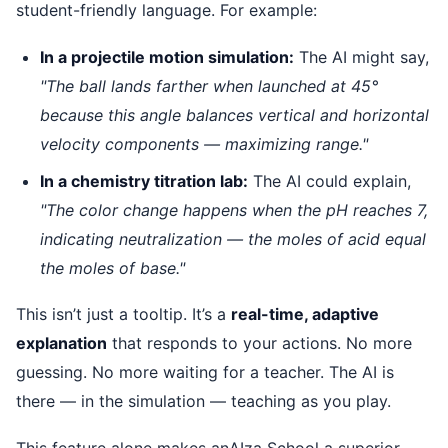
student-friendly language. For example:
In a projectile motion simulation:
The AI might say,
"The ball lands farther when launched at 45°
because this angle balances vertical and horizontal
velocity components — maximizing range."
In a chemistry titration lab:
The AI could explain,
"The color change happens when the pH reaches 7,
indicating neutralization — the moles of acid equal
the moles of base."
This isn’t just a tooltip. It’s a
real-time, adaptive
explanation
that responds to your actions. No more
guessing. No more waiting for a teacher. The AI is
there — in the simulation — teaching as you play.
This feature alone makes anAIza School a superior