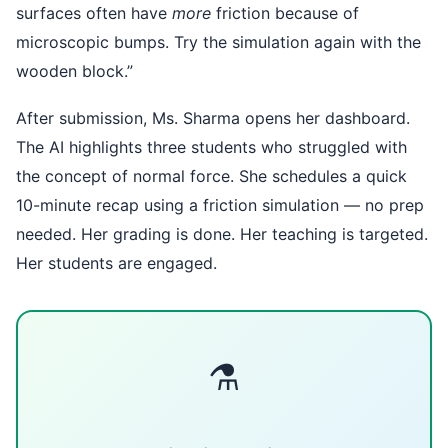
surfaces often have
more
friction because of
microscopic bumps. Try the simulation again with the
wooden block.”
After submission, Ms. Sharma opens her dashboard.
The AI highlights three students who struggled with
the concept of normal force. She schedules a quick
10-minute recap using a friction simulation — no prep
needed. Her grading is done. Her teaching is targeted.
Her students are engaged.
⚗