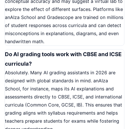
conceptual accuracy and may suggest a virtual lab to
explore the effect of different surfaces. Platforms like
anAIza School and Gradescope are trained on millions
of student responses across curricula and can detect
misconceptions in explanations, diagrams, and even
handwritten math.
Do AI grading tools work with CBSE and ICSE
curricula?
Absolutely. Many AI grading assistants in 2026 are
designed with global standards in mind. anAIza
School, for instance, maps its AI explanations and
assessments directly to CBSE, ICSE, and international
curricula (Common Core, GCSE, IB). This ensures that
grading aligns with syllabus requirements and helps
teachers prepare students for exams while fostering
deeper understanding.