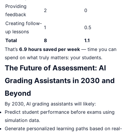
Providing
2
0
feedback
Creating follow-
1
0.5
up lessons
Total
8
1.1
That’s
6.9 hours saved per week
— time you can
spend on what truly matters: your students.
The Future of Assessment: AI
Grading Assistants in 2030 and
Beyond
By 2030, AI grading assistants will likely:
Predict student performance before exams using
simulation data.
Generate personalized learning paths based on real-