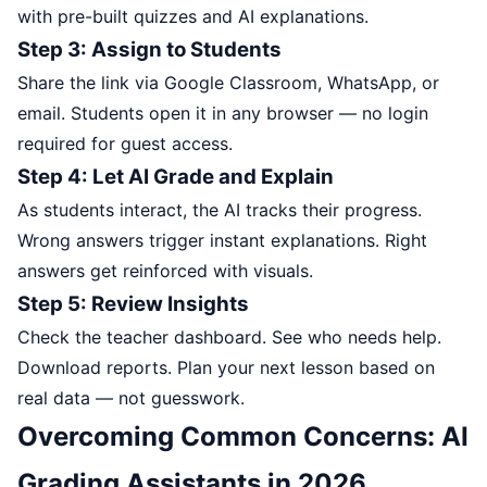
with pre-built quizzes and AI explanations.
Step 3: Assign to Students
Share the link via Google Classroom, WhatsApp, or
email. Students open it in any browser — no login
required for guest access.
Step 4: Let AI Grade and Explain
As students interact, the AI tracks their progress.
Wrong answers trigger instant explanations. Right
answers get reinforced with visuals.
Step 5: Review Insights
Check the teacher dashboard. See who needs help.
Download reports. Plan your next lesson based on
real data — not guesswork.
Overcoming Common Concerns: AI
Grading Assistants in 2026