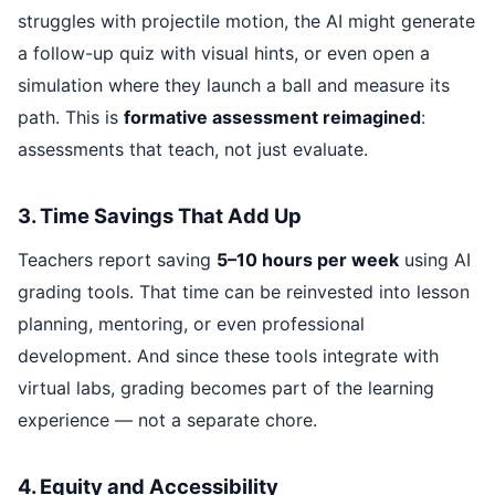
struggles with projectile motion, the AI might generate
a follow-up quiz with visual hints, or even open a
simulation where they launch a ball and measure its
path. This is
formative assessment reimagined
:
assessments that teach, not just evaluate.
3. Time Savings That Add Up
Teachers report saving
5–10 hours per week
using AI
grading tools. That time can be reinvested into lesson
planning, mentoring, or even professional
development. And since these tools integrate with
virtual labs, grading becomes part of the learning
experience — not a separate chore.
4. Equity and Accessibility