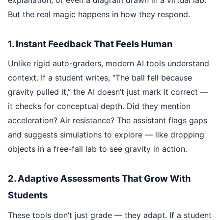
But the real magic happens in how they respond.
1. Instant Feedback That Feels Human
Unlike rigid auto-graders, modern AI tools understand
context. If a student writes, “The ball fell because
gravity pulled it,” the AI doesn’t just mark it correct —
it checks for conceptual depth. Did they mention
acceleration? Air resistance? The assistant flags gaps
and suggests simulations to explore — like dropping
objects in a free-fall lab to see gravity in action.
2. Adaptive Assessments That Grow With
Students
These tools don’t just grade — they adapt. If a student