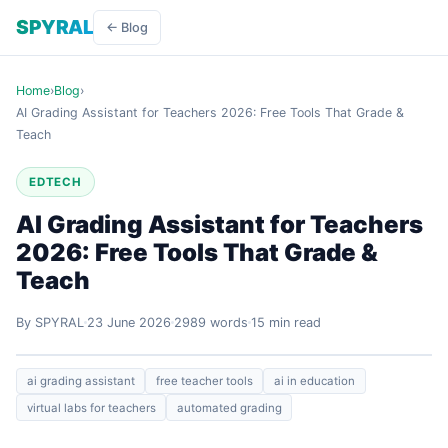
SPYRAL
← Blog
Home
›
Blog
›
AI Grading Assistant for Teachers 2026: Free Tools That Grade &
Teach
EDTECH
AI Grading Assistant for Teachers
2026: Free Tools That Grade &
Teach
By SPYRAL
23 June 2026
2989 words
15 min read
ai grading assistant
free teacher tools
ai in education
virtual labs for teachers
automated grading