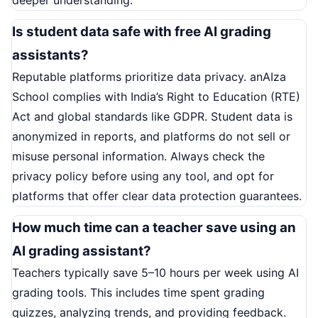
Is student data safe with free AI grading
assistants?
Reputable platforms prioritize data privacy. anAIza
School complies with India’s Right to Education (RTE)
Act and global standards like GDPR. Student data is
anonymized in reports, and platforms do not sell or
misuse personal information. Always check the
privacy policy before using any tool, and opt for
platforms that offer clear data protection guarantees.
How much time can a teacher save using an
AI grading assistant?
Teachers typically save 5–10 hours per week using AI
grading tools. This includes time spent grading
quizzes, analyzing trends, and providing feedback.