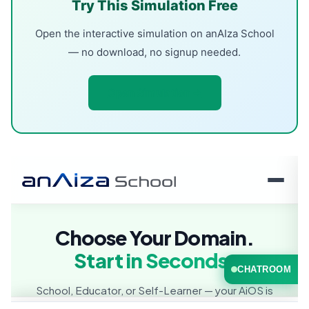
Try This Simulation Free
Open the interactive simulation on anAIza School
— no download, no signup needed.
Open Simulation →