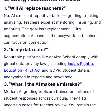
1. “Will AI replace teachers?”
No. AI excels at repetitive tasks — grading, tracking,
analyzing. Teachers excel at mentoring, inspiring, and
adapting. The goal isn’t replacement — it’s
augmentation. AI handles the busywork so teachers
can focus on connection.
2. “Is my data safe?”
Reputable platforms like anAIza School comply with
global data privacy laws, including
India’s Right to
Education (RTE) Act
and GDPR. Student data is
anonymized in reports and never sold.
3. “What if the AI makes a mistake?”
Modern AI grading tools are trained on millions of
student responses across curricula. They flag
uncertain cases for teacher review. You remain the