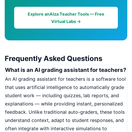
Explore anAIza Teacher Tools — Free
Virtual Labs →
Frequently Asked Questions
What is an AI grading assistant for teachers?
An AI grading assistant for teachers is a software tool
that uses artificial intelligence to automatically grade
student work — including quizzes, lab reports, and
explanations — while providing instant, personalized
feedback. Unlike traditional auto-graders, these tools
understand context, adapt to student responses, and
often integrate with interactive simulations to