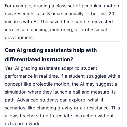
For example, grading a class set of pendulum motion
quizzes might take 3 hours manually — but just 20
minutes with AI. The saved time can be reinvested
into lesson planning, mentoring, or professional
development.
Can AI grading assistants help with
differentiated instruction?
Yes. AI grading assistants adapt to student
performance in real time. If a student struggles with a
concept like projectile motion, the AI may suggest a
simulation where they launch a ball and measure its
path. Advanced students can explore “what-if”
scenarios, like changing gravity or air resistance. This
allows teachers to differentiate instruction without
extra prep work.