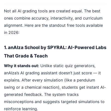
Not all AI grading tools are created equal. The best
ones combine accuracy, interactivity, and curriculum
alignment. Here are the standout free tools available
in 2026:
1. anAIza School by SPYRAL: AI-Powered Labs
That Grade & Teach
Why it stands out:
Unlike static quiz generators,
anAIza’s AI grading assistant doesn’t just score — it
explains. After every simulation (like a pendulum
swing or a chemical reaction), students get instant AI-
generated feedback. The system tracks
misconceptions and suggests targeted simulations to
reinforce learning.