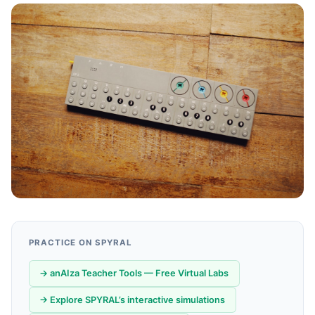
PRACTICE ON SPYRAL
→ anAIza Teacher Tools — Free Virtual Labs
→ Explore SPYRAL’s interactive simulations