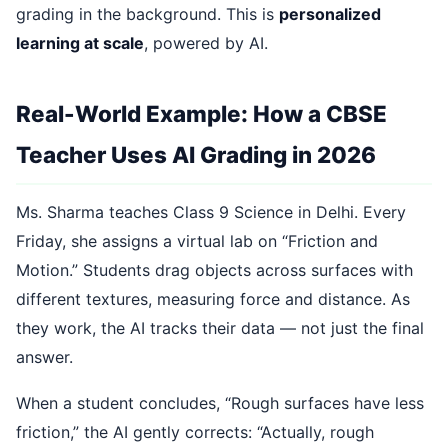
grading in the background. This is
personalized
learning at scale
, powered by AI.
Real-World Example: How a CBSE
Teacher Uses AI Grading in 2026
Ms. Sharma teaches Class 9 Science in Delhi. Every
Friday, she assigns a virtual lab on “Friction and
Motion.” Students drag objects across surfaces with
different textures, measuring force and distance. As
they work, the AI tracks their data — not just the final
answer.
When a student concludes, “Rough surfaces have less
friction,” the AI gently corrects: “Actually, rough