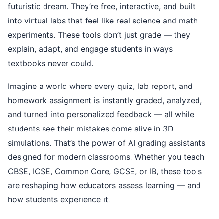
futuristic dream. They’re free, interactive, and built
into virtual labs that feel like real science and math
experiments. These tools don’t just grade — they
explain, adapt, and engage students in ways
textbooks never could.
Imagine a world where every quiz, lab report, and
homework assignment is instantly graded, analyzed,
and turned into personalized feedback — all while
students see their mistakes come alive in 3D
simulations. That’s the power of AI grading assistants
designed for modern classrooms. Whether you teach
CBSE, ICSE, Common Core, GCSE, or IB, these tools
are reshaping how educators assess learning — and
how students experience it.