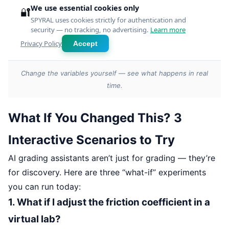
Change the variables yourself — see what happens in real
time.
What If You Changed This? 3
Interactive Scenarios to Try
AI grading assistants aren’t just for grading — they’re
for discovery. Here are three “what-if” experiments
you can run today:
1. What if I adjust the friction coefficient in a
virtual lab?