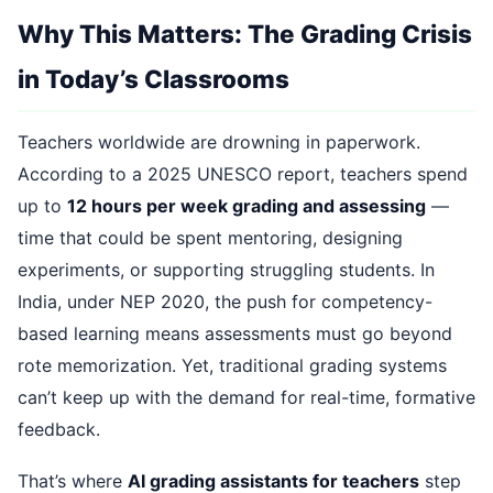
Why This Matters: The Grading Crisis
in Today’s Classrooms
Teachers worldwide are drowning in paperwork.
According to a 2025 UNESCO report, teachers spend
up to
12 hours per week grading and assessing
—
time that could be spent mentoring, designing
experiments, or supporting struggling students. In
India, under NEP 2020, the push for competency-
based learning means assessments must go beyond
rote memorization. Yet, traditional grading systems
can’t keep up with the demand for real-time, formative
feedback.
That’s where
AI grading assistants for teachers
step