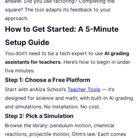
answer. Did you use factoring? Completing the
square? The tool adapts its feedback to your
approach.
How to Get Started: A 5-Minute
Setup Guide
You don’t need to be a tech expert to use
AI grading
assistants for teachers
. Here’s how to begin in under
five minutes:
Step 1: Choose a Free Platform
Start with anAIza School’s
Teacher Tools
— it’s
designed for science and math, with built-in AI grading
and simulations. No installation. No cost.
Step 2: Pick a Simulation
Browse the library: pendulum motion, chemical
reactions, projectile motion, Ohm’s law. Each comes