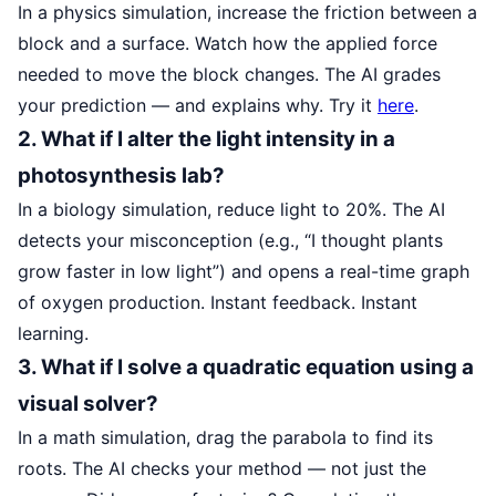
In a physics simulation, increase the friction between a
block and a surface. Watch how the applied force
needed to move the block changes. The AI grades
your prediction — and explains why. Try it
here
.
2. What if I alter the light intensity in a
photosynthesis lab?
In a biology simulation, reduce light to 20%. The AI
detects your misconception (e.g., “I thought plants
grow faster in low light”) and opens a real-time graph
of oxygen production. Instant feedback. Instant
learning.
3. What if I solve a quadratic equation using a
visual solver?
In a math simulation, drag the parabola to find its
roots. The AI checks your method — not just the