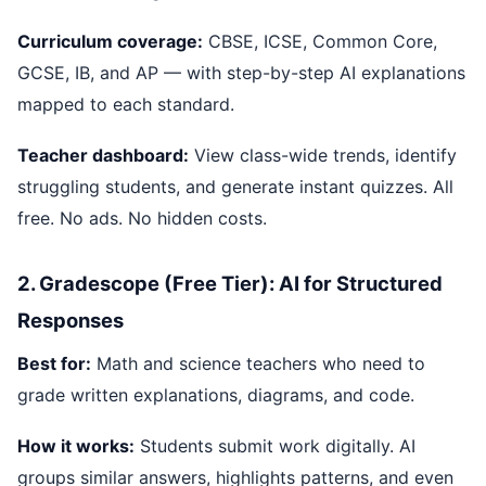
Curriculum coverage:
CBSE, ICSE, Common Core,
GCSE, IB, and AP — with step-by-step AI explanations
mapped to each standard.
Teacher dashboard:
View class-wide trends, identify
struggling students, and generate instant quizzes. All
free. No ads. No hidden costs.
2. Gradescope (Free Tier): AI for Structured
Responses
Best for:
Math and science teachers who need to
grade written explanations, diagrams, and code.
How it works:
Students submit work digitally. AI
groups similar answers, highlights patterns, and even