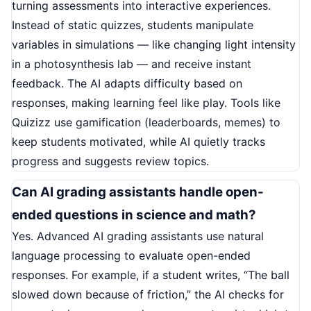
turning assessments into interactive experiences.
Instead of static quizzes, students manipulate
variables in simulations — like changing light intensity
in a photosynthesis lab — and receive instant
feedback. The AI adapts difficulty based on
responses, making learning feel like play. Tools like
Quizizz use gamification (leaderboards, memes) to
keep students motivated, while AI quietly tracks
progress and suggests review topics.
Can AI grading assistants handle open-
ended questions in science and math?
Yes. Advanced AI grading assistants use natural
language processing to evaluate open-ended
responses. For example, if a student writes, “The ball
slowed down because of friction,” the AI checks for