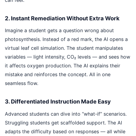
2. Instant Remediation Without Extra Work
Imagine a student gets a question wrong about
photosynthesis. Instead of a red mark, the AI opens a
virtual leaf cell simulation. The student manipulates
variables — light intensity, CO₂ levels — and sees how
it affects oxygen production. The AI explains their
mistake and reinforces the concept. All in one
seamless flow.
3. Differentiated Instruction Made Easy
Advanced students can dive into “what-if” scenarios.
Struggling students get scaffolded support. The AI
adapts the difficulty based on responses — all while