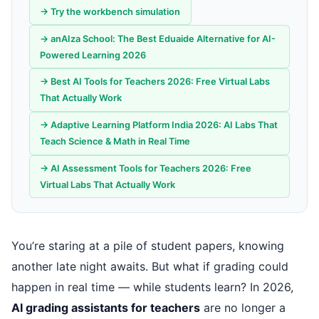
→ Try the workbench simulation
→ anAIza School: The Best Eduaide Alternative for AI-
Powered Learning 2026
→ Best AI Tools for Teachers 2026: Free Virtual Labs
That Actually Work
→ Adaptive Learning Platform India 2026: AI Labs That
Teach Science & Math in Real Time
→ AI Assessment Tools for Teachers 2026: Free
Virtual Labs That Actually Work
You’re staring at a pile of student papers, knowing
another late night awaits. But what if grading could
happen in real time — while students learn? In 2026,
AI grading assistants for teachers
are no longer a