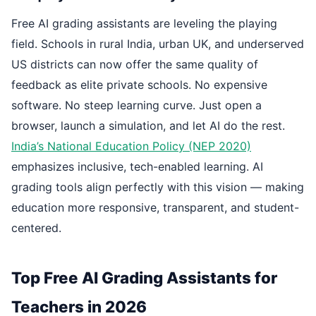
Free AI grading assistants are leveling the playing
field. Schools in rural India, urban UK, and underserved
US districts can now offer the same quality of
feedback as elite private schools. No expensive
software. No steep learning curve. Just open a
browser, launch a simulation, and let AI do the rest.
India’s National Education Policy (NEP 2020)
emphasizes inclusive, tech-enabled learning. AI
grading tools align perfectly with this vision — making
education more responsive, transparent, and student-
centered.
Top Free AI Grading Assistants for
Teachers in 2026