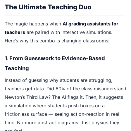
The Ultimate Teaching Duo
The magic happens when
AI grading assistants for
teachers
are paired with interactive simulations.
Here’s why this combo is changing classrooms:
1. From Guesswork to Evidence-Based
Teaching
Instead of guessing why students are struggling,
teachers get data. Did 60% of the class misunderstand
Newton’s Third Law? The AI flags it. Then, it suggests
a simulation where students push boxes on a
frictionless surface — seeing action-reaction in real
time. No more abstract diagrams. Just physics they
can feel.