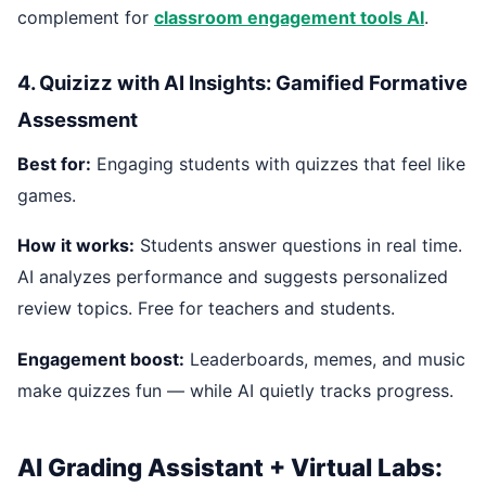
complement for
classroom engagement tools AI
.
4. Quizizz with AI Insights: Gamified Formative
Assessment
Best for:
Engaging students with quizzes that feel like
games.
How it works:
Students answer questions in real time.
AI analyzes performance and suggests personalized
review topics. Free for teachers and students.
Engagement boost:
Leaderboards, memes, and music
make quizzes fun — while AI quietly tracks progress.
AI Grading Assistant + Virtual Labs: