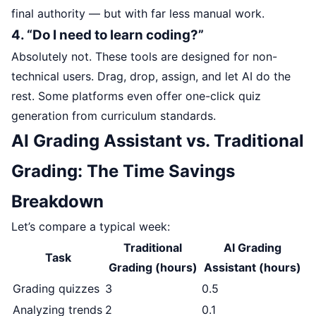
final authority — but with far less manual work.
4. “Do I need to learn coding?”
Absolutely not. These tools are designed for non-
technical users. Drag, drop, assign, and let AI do the
rest. Some platforms even offer one-click quiz
generation from curriculum standards.
AI Grading Assistant vs. Traditional
Grading: The Time Savings
Breakdown
Let’s compare a typical week:
Traditional
AI Grading
Task
Grading (hours)
Assistant (hours)
Grading quizzes
3
0.5
Analyzing trends
2
0.1