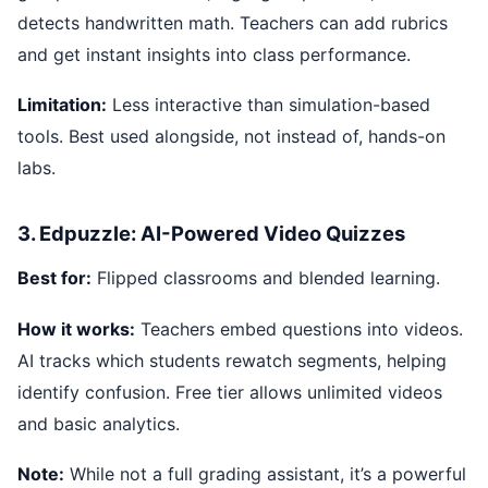
detects handwritten math. Teachers can add rubrics
and get instant insights into class performance.
Limitation:
Less interactive than simulation-based
tools. Best used alongside, not instead of, hands-on
labs.
3. Edpuzzle: AI-Powered Video Quizzes
Best for:
Flipped classrooms and blended learning.
How it works:
Teachers embed questions into videos.
AI tracks which students rewatch segments, helping
identify confusion. Free tier allows unlimited videos
and basic analytics.
Note:
While not a full grading assistant, it’s a powerful