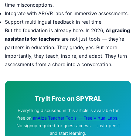
time misconceptions.
Integrate with AR/VR labs for immersive assessments.
Support multilingual feedback in real time.
But the foundation is already here. In 2026,
AI grading
assistants for teachers
are not just tools — they’re
partners in education. They grade, yes. But more
importantly, they teach, inspire, and adapt. They turn
assessments from a chore into a conversation.
Try It Free on SPYRAL
Everything discussed in this article is available for
free on
anAIza Teacher Tools — Free Virtual Labs
.
No signup required for guest access — just open it
and start learning.