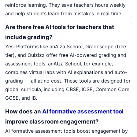
reinforce learning. They save teachers hours weekly
and help students learn from mistakes in real time.
Are there free AI tools for teachers that
include grading?
Yes! Platforms like anAIza School, Gradescope (free
tier), and Quizizz offer free AI-powered grading and
assessment tools. anAIza School, for example,
combines virtual labs with AI explanations and auto-
grading — all at no cost. These tools are designed for
global curricula, including CBSE, ICSE, Common Core,
GCSE, and IB.
How does an
AI formative assessment tool
improve classroom engagement?
AI formative assessment tools boost engagement by