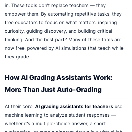
in. These tools don’t replace teachers — they
empower them. By automating repetitive tasks, they
free educators to focus on what matters: inspiring
curiosity, guiding discovery, and building critical
thinking. And the best part? Many of these tools are
now free, powered by AI simulations that teach while
they grade.
How AI Grading Assistants Work:
More Than Just Auto-Grading
At their core,
AI grading assistants for teachers
use
machine learning to analyze student responses —
whether it’s a multiple-choice answer, a short
explanation, or even a diagram drawn in a virtual lab.