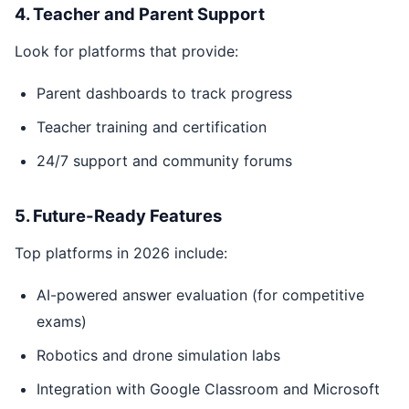
4. Teacher and Parent Support
Look for platforms that provide:
Parent dashboards to track progress
Teacher training and certification
24/7 support and community forums
5. Future-Ready Features
Top platforms in 2026 include:
AI-powered answer evaluation (for competitive
exams)
Robotics and drone simulation labs
Integration with Google Classroom and Microsoft