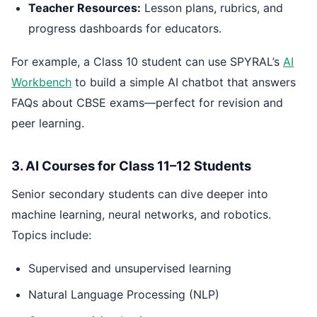
Teacher Resources:
Lesson plans, rubrics, and
progress dashboards for educators.
For example, a Class 10 student can use SPYRAL’s
AI
Workbench
to build a simple AI chatbot that answers
FAQs about CBSE exams—perfect for revision and
peer learning.
3. AI Courses for Class 11–12 Students
Senior secondary students can dive deeper into
machine learning, neural networks, and robotics.
Topics include:
Supervised and unsupervised learning
Natural Language Processing (NLP)