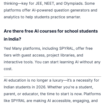
thinking—key for JEE, NEET, and Olympiads. Some
platforms offer AI-powered question generators and
analytics to help students practice smarter.
Are there free AI courses for school students
in India?
Yes! Many platforms, including SPYRAL, offer free
tiers with guest access, project libraries, and
interactive tools. You can start learning AI without any
cost.
AI education is no longer a luxury—it’s a necessity for
Indian students in 2026. Whether you're a student,
parent, or educator, the time to start is now. Platforms
like SPYRAL are making AI accessible, engaging, and