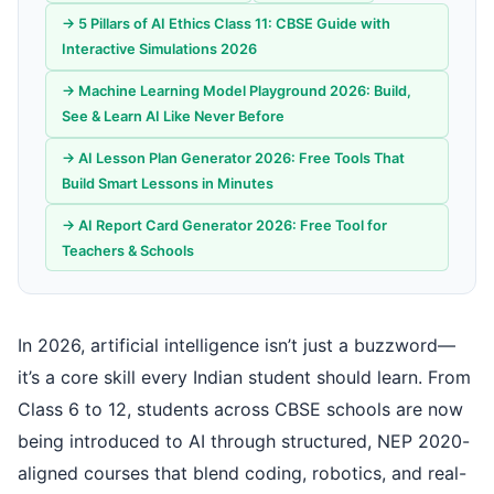
→ 5 Pillars of AI Ethics Class 11: CBSE Guide with
Interactive Simulations 2026
→ Machine Learning Model Playground 2026: Build,
See & Learn AI Like Never Before
→ AI Lesson Plan Generator 2026: Free Tools That
Build Smart Lessons in Minutes
→ AI Report Card Generator 2026: Free Tool for
Teachers & Schools
In 2026, artificial intelligence isn’t just a buzzword—
it’s a core skill every Indian student should learn. From
Class 6 to 12, students across CBSE schools are now
being introduced to AI through structured, NEP 2020-
aligned courses that blend coding, robotics, and real-