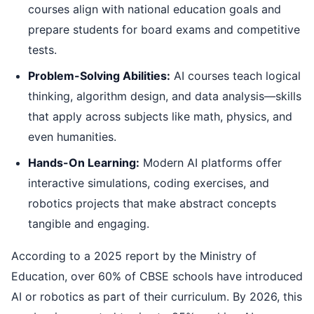
courses align with national education goals and
prepare students for board exams and competitive
tests.
Problem-Solving Abilities:
AI courses teach logical
thinking, algorithm design, and data analysis—skills
that apply across subjects like math, physics, and
even humanities.
Hands-On Learning:
Modern AI platforms offer
interactive simulations, coding exercises, and
robotics projects that make abstract concepts
tangible and engaging.
According to a 2025 report by the Ministry of
Education, over 60% of CBSE schools have introduced
AI or robotics as part of their curriculum. By 2026, this