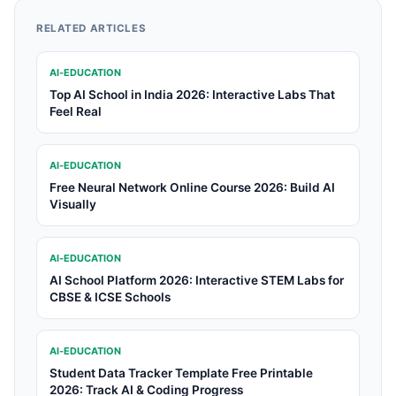
RELATED ARTICLES
AI-EDUCATION
Top AI School in India 2026: Interactive Labs That
Feel Real
AI-EDUCATION
Free Neural Network Online Course 2026: Build AI
Visually
AI-EDUCATION
AI School Platform 2026: Interactive STEM Labs for
CBSE & ICSE Schools
AI-EDUCATION
Student Data Tracker Template Free Printable
2026: Track AI & Coding Progress