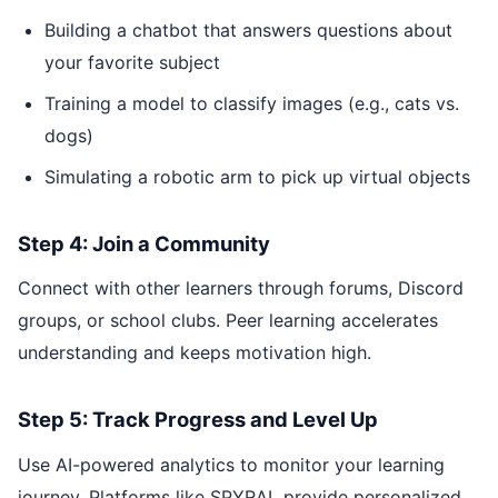
Building a chatbot that answers questions about
your favorite subject
Training a model to classify images (e.g., cats vs.
dogs)
Simulating a robotic arm to pick up virtual objects
Step 4: Join a Community
Connect with other learners through forums, Discord
groups, or school clubs. Peer learning accelerates
understanding and keeps motivation high.
Step 5: Track Progress and Level Up
Use AI-powered analytics to monitor your learning
journey. Platforms like SPYRAL provide personalized