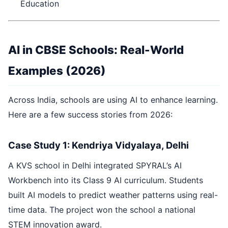
Education
AI in CBSE Schools: Real-World
Examples (2026)
Across India, schools are using AI to enhance learning.
Here are a few success stories from 2026:
Case Study 1: Kendriya Vidyalaya, Delhi
A KVS school in Delhi integrated SPYRAL’s AI
Workbench into its Class 9 AI curriculum. Students
built AI models to predict weather patterns using real-
time data. The project won the school a national
STEM innovation award.