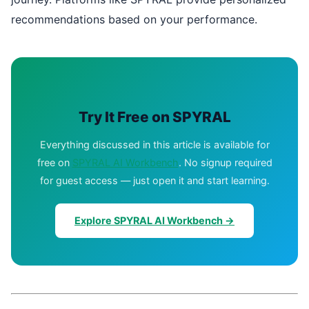
recommendations based on your performance.
Try It Free on SPYRAL
Everything discussed in this article is available for
free on
SPYRAL AI Workbench
. No signup required
for guest access — just open it and start learning.
Explore SPYRAL AI Workbench →