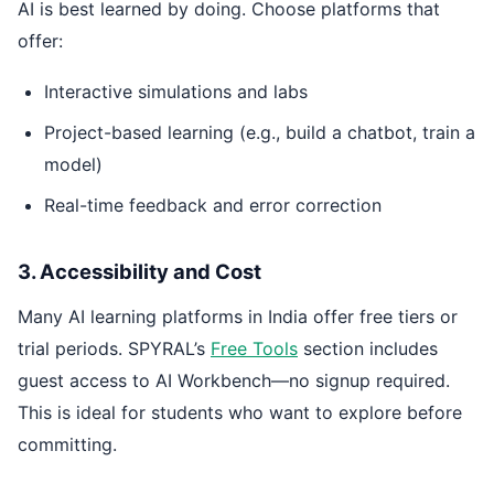
AI is best learned by doing. Choose platforms that
offer:
Interactive simulations and labs
Project-based learning (e.g., build a chatbot, train a
model)
Real-time feedback and error correction
3. Accessibility and Cost
Many AI learning platforms in India offer free tiers or
trial periods. SPYRAL’s
Free Tools
section includes
guest access to AI Workbench—no signup required.
This is ideal for students who want to explore before
committing.