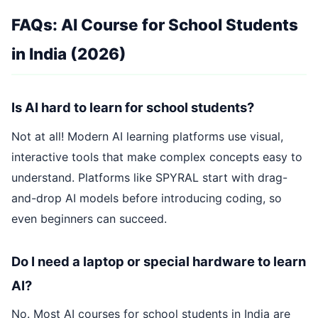
FAQs: AI Course for School Students
in India (2026)
Is AI hard to learn for school students?
Not at all! Modern AI learning platforms use visual,
interactive tools that make complex concepts easy to
understand. Platforms like SPYRAL start with drag-
and-drop AI models before introducing coding, so
even beginners can succeed.
Do I need a laptop or special hardware to learn
AI?
No. Most AI courses for school students in India are