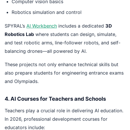
Computer vision basics
Robotics simulation and control
SPYRAL’s
AI Workbench
includes a dedicated
3D
Robotics Lab
where students can design, simulate,
and test robotic arms, line-follower robots, and self-
balancing drones—all powered by AI.
These projects not only enhance technical skills but
also prepare students for engineering entrance exams
and Olympiads.
4. AI Courses for Teachers and Schools
Teachers play a crucial role in delivering AI education.
In 2026, professional development courses for
educators include: