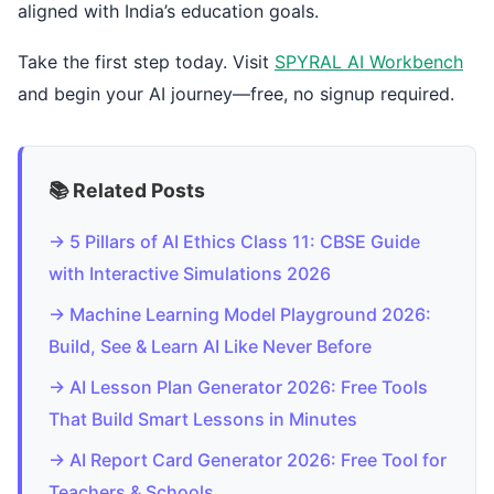
aligned with India’s education goals.
Take the first step today. Visit
SPYRAL AI Workbench
and begin your AI journey—free, no signup required.
📚 Related Posts
→ 5 Pillars of AI Ethics Class 11: CBSE Guide
with Interactive Simulations 2026
→ Machine Learning Model Playground 2026:
Build, See & Learn AI Like Never Before
→ AI Lesson Plan Generator 2026: Free Tools
That Build Smart Lessons in Minutes
→ AI Report Card Generator 2026: Free Tool for
Teachers & Schools