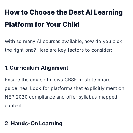
How to Choose the Best AI Learning
Platform for Your Child
With so many AI courses available, how do you pick
the right one? Here are key factors to consider:
1. Curriculum Alignment
Ensure the course follows CBSE or state board
guidelines. Look for platforms that explicitly mention
NEP 2020 compliance and offer syllabus-mapped
content.
2. Hands-On Learning