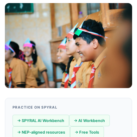
PRACTICE ON SPYRAL
→ SPYRAL AI Workbench
→ AI Workbench
→ NEP-aligned resources
→ Free Tools