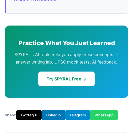
Practice What You Just Learned
SPYRAL's AI tools help you apply these concepts —
answer writing lab, UPSC mock tests, AI feedback.
Try SPYRAL Free →
Share:
Twitter/X
LinkedIn
Telegram
WhatsApp