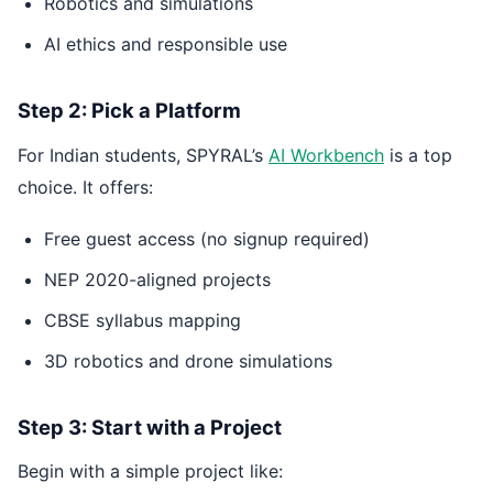
Robotics and simulations
AI ethics and responsible use
Step 2: Pick a Platform
For Indian students, SPYRAL’s
AI Workbench
is a top
choice. It offers:
Free guest access (no signup required)
NEP 2020-aligned projects
CBSE syllabus mapping
3D robotics and drone simulations
Step 3: Start with a Project
Begin with a simple project like: