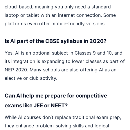
cloud-based, meaning you only need a standard
laptop or tablet with an internet connection. Some
platforms even offer mobile-friendly versions.
Is AI part of the CBSE syllabus in 2026?
Yes! AI is an optional subject in Classes 9 and 10, and
its integration is expanding to lower classes as part of
NEP 2020. Many schools are also offering AI as an
elective or club activity.
Can AI help me prepare for competitive
exams like JEE or NEET?
While AI courses don’t replace traditional exam prep,
they enhance problem-solving skills and logical