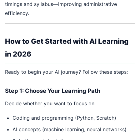
timings and syllabus—improving administrative
efficiency.
How to Get Started with AI Learning
in 2026
Ready to begin your AI journey? Follow these steps:
Step 1: Choose Your Learning Path
Decide whether you want to focus on:
Coding and programming (Python, Scratch)
AI concepts (machine learning, neural networks)