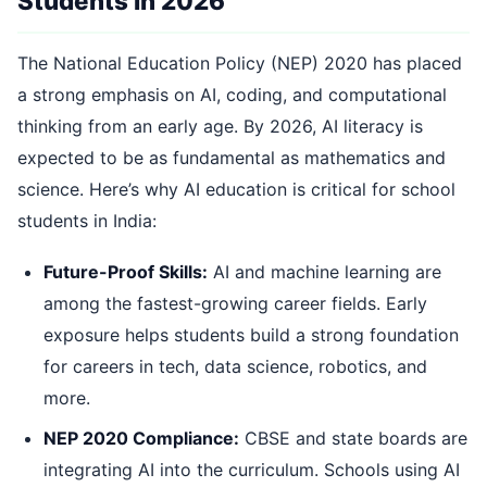
Students in 2026
The National Education Policy (NEP) 2020 has placed
a strong emphasis on AI, coding, and computational
thinking from an early age. By 2026, AI literacy is
expected to be as fundamental as mathematics and
science. Here’s why AI education is critical for school
students in India:
Future-Proof Skills:
AI and machine learning are
among the fastest-growing career fields. Early
exposure helps students build a strong foundation
for careers in tech, data science, robotics, and
more.
NEP 2020 Compliance:
CBSE and state boards are
integrating AI into the curriculum. Schools using AI