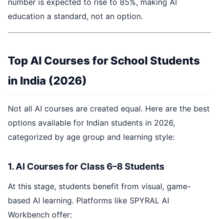
number is expected to rise to 85%, making AI
education a standard, not an option.
Top AI Courses for School Students
in India (2026)
Not all AI courses are created equal. Here are the best
options available for Indian students in 2026,
categorized by age group and learning style:
1. AI Courses for Class 6–8 Students
At this stage, students benefit from visual, game-
based AI learning. Platforms like SPYRAL AI
Workbench offer: