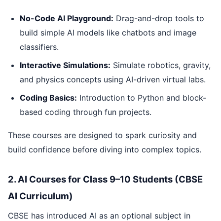
No-Code AI Playground:
Drag-and-drop tools to
build simple AI models like chatbots and image
classifiers.
Interactive Simulations:
Simulate robotics, gravity,
and physics concepts using AI-driven virtual labs.
Coding Basics:
Introduction to Python and block-
based coding through fun projects.
These courses are designed to spark curiosity and
build confidence before diving into complex topics.
2. AI Courses for Class 9–10 Students (CBSE
AI Curriculum)
CBSE has introduced AI as an optional subject in