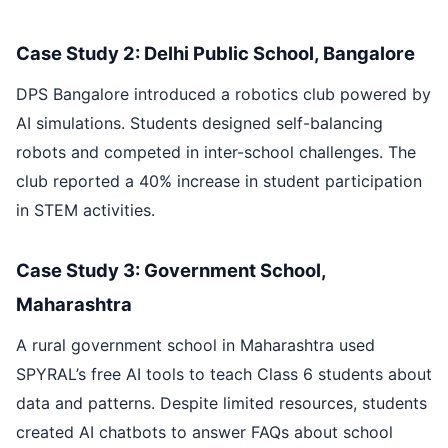
Case Study 2: Delhi Public School, Bangalore
DPS Bangalore introduced a robotics club powered by
AI simulations. Students designed self-balancing
robots and competed in inter-school challenges. The
club reported a 40% increase in student participation
in STEM activities.
Case Study 3: Government School,
Maharashtra
A rural government school in Maharashtra used
SPYRAL’s free AI tools to teach Class 6 students about
data and patterns. Despite limited resources, students
created AI chatbots to answer FAQs about school