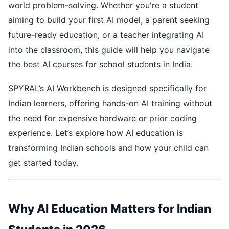
world problem-solving. Whether you're a student
aiming to build your first AI model, a parent seeking
future-ready education, or a teacher integrating AI
into the classroom, this guide will help you navigate
the best AI courses for school students in India.
SPYRAL’s AI Workbench is designed specifically for
Indian learners, offering hands-on AI training without
the need for expensive hardware or prior coding
experience. Let’s explore how AI education is
transforming Indian schools and how your child can
get started today.
Why AI Education Matters for Indian