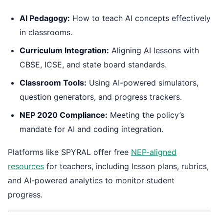
AI Pedagogy:
How to teach AI concepts effectively
in classrooms.
Curriculum Integration:
Aligning AI lessons with
CBSE, ICSE, and state board standards.
Classroom Tools:
Using AI-powered simulators,
question generators, and progress trackers.
NEP 2020 Compliance:
Meeting the policy’s
mandate for AI and coding integration.
Platforms like SPYRAL offer free
NEP-aligned
resources
for teachers, including lesson plans, rubrics,
and AI-powered analytics to monitor student
progress.