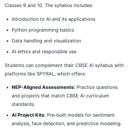
Classes 9 and 10. The syllabus includes:
Introduction to AI and its applications
Python programming basics
Data handling and visualization
AI ethics and responsible use
Students can complement their CBSE AI syllabus with
platforms like SPYRAL, which offers:
NEP-Aligned Assessments:
Practice questions
and projects that match CBSE AI curriculum
standards.
AI Project Kits:
Pre-built models for sentiment
analysis, face detection, and predictive modeling.