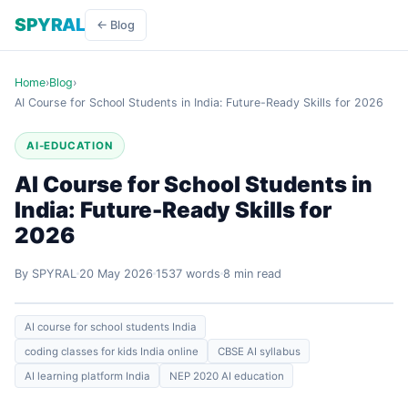
SPYRAL
← Blog
Home
›
Blog
›
AI Course for School Students in India: Future-Ready Skills for 2026
AI-EDUCATION
AI Course for School Students in
India: Future-Ready Skills for
2026
By SPYRAL
20 May 2026
1537 words
8 min read
AI course for school students India
coding classes for kids India online
CBSE AI syllabus
AI learning platform India
NEP 2020 AI education