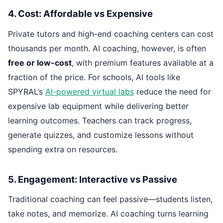
4. Cost: Affordable vs Expensive
Private tutors and high-end coaching centers can cost
thousands per month. AI coaching, however, is often
free or low-cost
, with premium features available at a
fraction of the price. For schools, AI tools like
SPYRAL’s
AI-powered virtual labs
reduce the need for
expensive lab equipment while delivering better
learning outcomes. Teachers can track progress,
generate quizzes, and customize lessons without
spending extra on resources.
5. Engagement: Interactive vs Passive
Traditional coaching can feel passive—students listen,
take notes, and memorize. AI coaching turns learning