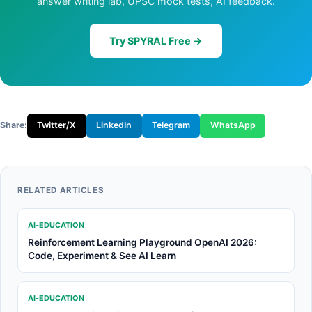
answer writing lab, UPSC mock tests, AI feedback.
Try SPYRAL Free →
Share:
Twitter/X
LinkedIn
Telegram
WhatsApp
RELATED ARTICLES
AI-EDUCATION
Reinforcement Learning Playground OpenAI 2026:
Code, Experiment & See AI Learn
AI-EDUCATION