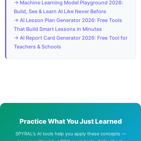
→ Machine Learning Model Playground 2026:
Build, See & Learn AI Like Never Before
→ AI Lesson Plan Generator 2026: Free Tools
That Build Smart Lessons in Minutes
→ AI Report Card Generator 2026: Free Tool for
Teachers & Schools
Practice What You Just Learned
SPYRAL's AI tools help you apply these concepts —