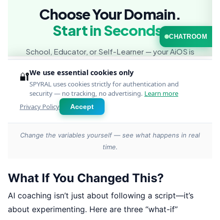
Change the variables yourself — see what happens in real
time.
What If You Changed This?
AI coaching isn’t just about following a script—it’s
about experimenting. Here are three “what-if”