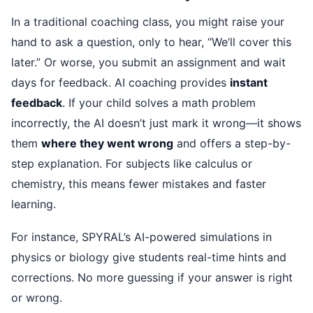
In a traditional coaching class, you might raise your
hand to ask a question, only to hear, “We’ll cover this
later.” Or worse, you submit an assignment and wait
days for feedback. AI coaching provides
instant
feedback
. If your child solves a math problem
incorrectly, the AI doesn’t just mark it wrong—it shows
them
where they went wrong
and offers a step-by-
step explanation. For subjects like calculus or
chemistry, this means fewer mistakes and faster
learning.
For instance, SPYRAL’s AI-powered simulations in
physics or biology give students real-time hints and
corrections. No more guessing if your answer is right
or wrong.