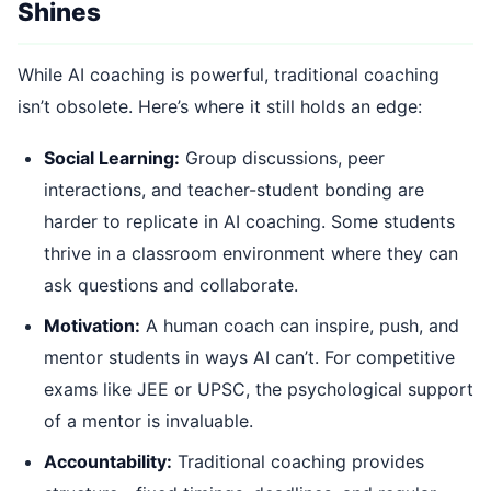
Shines
While AI coaching is powerful, traditional coaching
isn’t obsolete. Here’s where it still holds an edge:
Social Learning:
Group discussions, peer
interactions, and teacher-student bonding are
harder to replicate in AI coaching. Some students
thrive in a classroom environment where they can
ask questions and collaborate.
Motivation:
A human coach can inspire, push, and
mentor students in ways AI can’t. For competitive
exams like JEE or UPSC, the psychological support
of a mentor is invaluable.
Accountability:
Traditional coaching provides