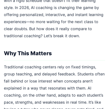
with a rigid schedule that doesn’t fit their learning
style. In 2026, AI coaching is changing the game by
offering personalized, interactive, and instant learning
experiences—no more waiting for the next class to
clear doubts. But how does it really compare to
traditional coaching? Let’s break it down.
Why This Matters
Traditional coaching centers rely on fixed timings,
group teaching, and delayed feedback. Students often
fall behind or lose interest when concepts aren’t
explained in a way that resonates with them. AI
coaching, on the other hand, adapts to each student’s
pace, strengths, and weaknesses in real time. It’s like