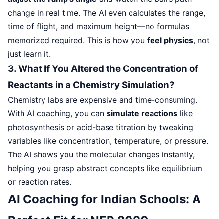
change in real time. The AI even calculates the range,
time of flight, and maximum height—no formulas
memorized required. This is how you
feel physics
, not
just learn it.
3. What If You Altered the Concentration of
Reactants in a Chemistry Simulation?
Chemistry labs are expensive and time-consuming.
With AI coaching, you can
simulate reactions
like
photosynthesis or acid-base titration by tweaking
variables like concentration, temperature, or pressure.
The AI shows you the molecular changes instantly,
helping you grasp abstract concepts like equilibrium
or reaction rates.
AI Coaching for Indian Schools: A