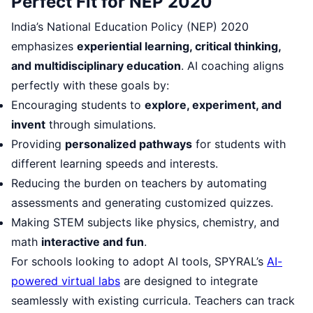
Perfect Fit for NEP 2020
India’s National Education Policy (NEP) 2020
emphasizes
experiential learning, critical thinking,
and multidisciplinary education
. AI coaching aligns
perfectly with these goals by:
Encouraging students to
explore, experiment, and
invent
through simulations.
Providing
personalized pathways
for students with
different learning speeds and interests.
Reducing the burden on teachers by automating
assessments and generating customized quizzes.
Making STEM subjects like physics, chemistry, and
math
interactive and fun
.
For schools looking to adopt AI tools, SPYRAL’s
AI-
powered virtual labs
are designed to integrate
seamlessly with existing curricula. Teachers can track