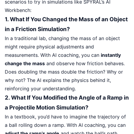
scenarios to try in simulations like SPYRAL’s AI
Workbench:
1. What If You Changed the Mass of an Object
in a Friction Simulation?
In a traditional lab, changing the mass of an object
might require physical adjustments and
measurements. With AI coaching, you can
instantly
change the mass
and observe how friction behaves.
Does doubling the mass double the friction? Why or
why not? The AI explains the physics behind it,
reinforcing your understanding.
2. What If You Modified the Angle of a Ramp in
a Projectile Motion Simulation?
In a textbook, you’d have to imagine the trajectory of
a ball rolling down a ramp. With AI coaching, you can
adjust the ramp’s angle
and watch the ball’s path