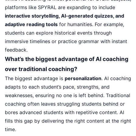
platforms like SPYRAL are expanding to include
interactive storytelling, AI-generated quizzes, and
adaptive reading tools
for humanities. For example,
students can explore historical events through
immersive timelines or practice grammar with instant
feedback.
What’s the biggest advantage of AI coaching
over traditional coaching?
The biggest advantage is
personalization
. AI coaching
adapts to each student’s pace, strengths, and
weaknesses, ensuring no one is left behind. Traditional
coaching often leaves struggling students behind or
bores advanced students with repetitive content. AI
fills this gap by delivering the right content at the right
time.