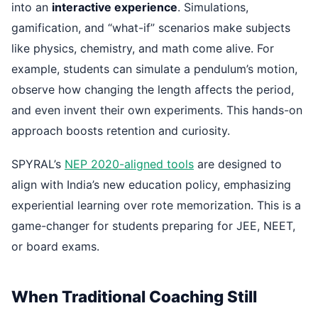
into an
interactive experience
. Simulations,
gamification, and “what-if” scenarios make subjects
like physics, chemistry, and math come alive. For
example, students can simulate a pendulum’s motion,
observe how changing the length affects the period,
and even invent their own experiments. This hands-on
approach boosts retention and curiosity.
SPYRAL’s
NEP 2020-aligned tools
are designed to
align with India’s new education policy, emphasizing
experiential learning over rote memorization. This is a
game-changer for students preparing for JEE, NEET,
or board exams.
When Traditional Coaching Still