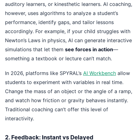
auditory learners, or kinesthetic learners. AI coaching,
however, uses algorithms to analyze a student’s
performance, identify gaps, and tailor lessons
accordingly. For example, if your child struggles with
Newton’s Laws in physics, AI can generate interactive
simulations that let them
see forces in action
—
something a textbook or lecture can’t match.
In 2026, platforms like SPYRAL’s
AI Workbench
allow
students to experiment with variables in real time.
Change the mass of an object or the angle of a ramp,
and watch how friction or gravity behaves instantly.
Traditional coaching can’t offer this level of
interactivity.
2. Feedback: Instant vs Delayed