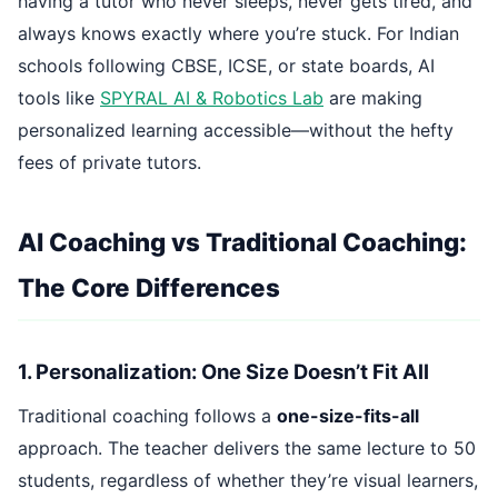
having a tutor who never sleeps, never gets tired, and
always knows exactly where you’re stuck. For Indian
schools following CBSE, ICSE, or state boards, AI
tools like
SPYRAL AI & Robotics Lab
are making
personalized learning accessible—without the hefty
fees of private tutors.
AI Coaching vs Traditional Coaching:
The Core Differences
1. Personalization: One Size Doesn’t Fit All
Traditional coaching follows a
one-size-fits-all
approach. The teacher delivers the same lecture to 50
students, regardless of whether they’re visual learners,