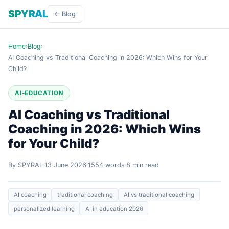
SPYRAL
← Blog
Home
›
Blog
›
AI Coaching vs Traditional Coaching in 2026: Which Wins for Your
Child?
AI-EDUCATION
AI Coaching vs Traditional
Coaching in 2026: Which Wins
for Your Child?
By SPYRAL
13 June 2026
1554 words
8 min read
AI coaching
traditional coaching
AI vs traditional coaching
personalized learning
AI in education 2026