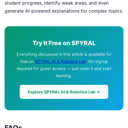
student progress, identify weak areas, and even
generate AI-powered explanations for complex topics.
Try It Free on SPYRAL
Everything discussed in this article is available for
free on
SPYRAL AI & Robotics Lab
. No signup
required for guest access — just open it and start
learning.
Explore SPYRAL AI & Robotics Lab →
FAQs