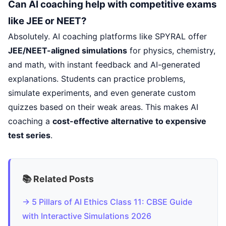
Can AI coaching help with competitive exams
like JEE or NEET?
Absolutely. AI coaching platforms like SPYRAL offer
JEE/NEET-aligned simulations
for physics, chemistry,
and math, with instant feedback and AI-generated
explanations. Students can practice problems,
simulate experiments, and even generate custom
quizzes based on their weak areas. This makes AI
coaching a
cost-effective alternative to expensive
test series
.
📚 Related Posts
→ 5 Pillars of AI Ethics Class 11: CBSE Guide
with Interactive Simulations 2026