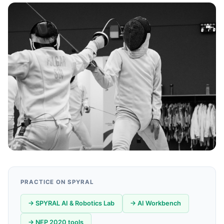
PRACTICE ON SPYRAL
→ SPYRAL AI & Robotics Lab
→ AI Workbench
→ NEP 2020 tools