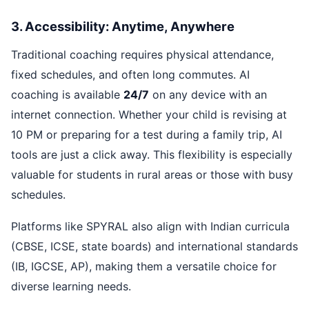
3. Accessibility: Anytime, Anywhere
Traditional coaching requires physical attendance,
fixed schedules, and often long commutes. AI
coaching is available
24/7
on any device with an
internet connection. Whether your child is revising at
10 PM or preparing for a test during a family trip, AI
tools are just a click away. This flexibility is especially
valuable for students in rural areas or those with busy
schedules.
Platforms like SPYRAL also align with Indian curricula
(CBSE, ICSE, state boards) and international standards
(IB, IGCSE, AP), making them a versatile choice for
diverse learning needs.