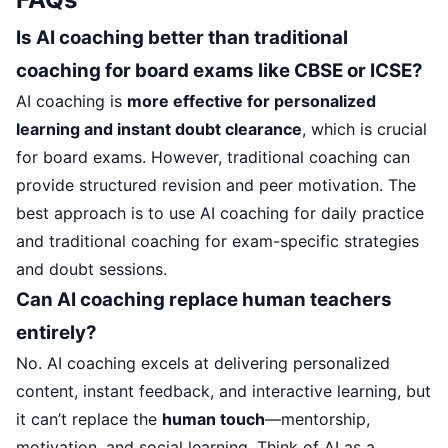
Is AI coaching better than traditional
coaching for board exams like CBSE or ICSE?
AI coaching is
more effective for personalized
learning and instant doubt clearance
, which is crucial
for board exams. However, traditional coaching can
provide structured revision and peer motivation. The
best approach is to use AI coaching for daily practice
and traditional coaching for exam-specific strategies
and doubt sessions.
Can AI coaching replace human teachers
entirely?
No. AI coaching excels at delivering personalized
content, instant feedback, and interactive learning, but
it can’t replace the
human touch
—mentorship,
motivation, and social learning. Think of AI as a