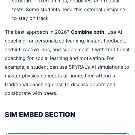
structure—fixed timings, deadlines, and regular
tests. Some students need this external discipline
to stay on track.
The best approach in 2026?
Combine both.
Use AI
coaching for personalized learning, instant feedback,
and interactive labs, and supplement it with traditional
coaching for social learning and motivation. For
example, a student can use SPYRAL’s AI simulations to
master physics concepts at home, then attend a
traditional coaching class to discuss doubts and
collaborate with peers.
SIM EMBED SECTION