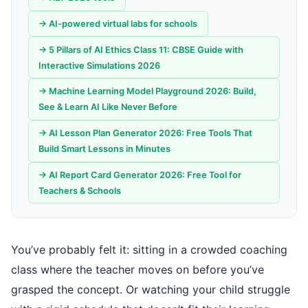
→ AI-powered virtual labs for schools
→ 5 Pillars of AI Ethics Class 11: CBSE Guide with
Interactive Simulations 2026
→ Machine Learning Model Playground 2026: Build,
See & Learn AI Like Never Before
→ AI Lesson Plan Generator 2026: Free Tools That
Build Smart Lessons in Minutes
→ AI Report Card Generator 2026: Free Tool for
Teachers & Schools
You’ve probably felt it: sitting in a crowded coaching
class where the teacher moves on before you’ve
grasped the concept. Or watching your child struggle