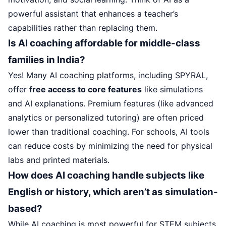
powerful assistant that enhances a teacher’s
capabilities rather than replacing them.
Is AI coaching affordable for middle-class
families in India?
Yes! Many AI coaching platforms, including SPYRAL,
offer
free access to core features
like simulations
and AI explanations. Premium features (like advanced
analytics or personalized tutoring) are often priced
lower than traditional coaching. For schools, AI tools
can reduce costs by minimizing the need for physical
labs and printed materials.
How does AI coaching handle subjects like
English or history, which aren’t as simulation-
based?
While AI coaching is most powerful for STEM subjects,