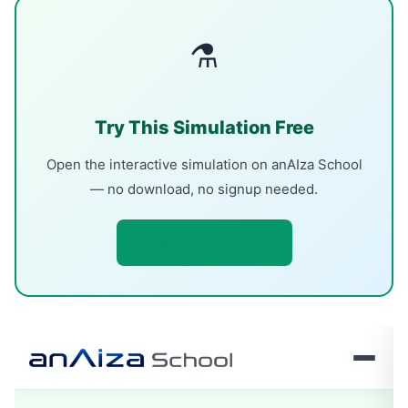
⚗
Try This Simulation Free
Open the interactive simulation on anAIza School
— no download, no signup needed.
Open Simulation →