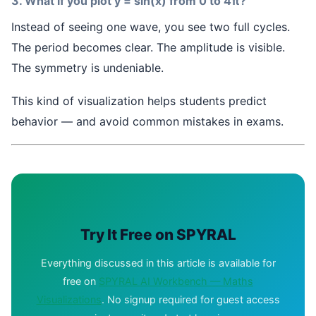
3. What if you plot y = sin(x) from 0 to 4π?
Instead of seeing one wave, you see two full cycles.
The period becomes clear. The amplitude is visible.
The symmetry is undeniable.
This kind of visualization helps students predict
behavior — and avoid common mistakes in exams.
Try It Free on SPYRAL
Everything discussed in this article is available for
free on
SPYRAL AI Workbench — Maths
Visualizations
. No signup required for guest access