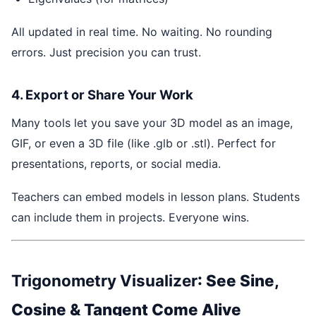
All updated in real time. No waiting. No rounding
errors. Just precision you can trust.
4. Export or Share Your Work
Many tools let you save your 3D model as an image,
GIF, or even a 3D file (like .glb or .stl). Perfect for
presentations, reports, or social media.
Teachers can embed models in lesson plans. Students
can include them in projects. Everyone wins.
Trigonometry Visualizer
: See Sine,
Cosine & Tangent Come Alive