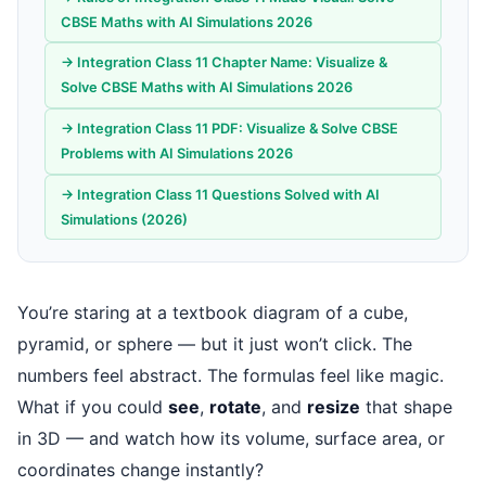
CBSE Maths with AI Simulations 2026
→ Integration Class 11 Chapter Name: Visualize &
Solve CBSE Maths with AI Simulations 2026
→ Integration Class 11 PDF: Visualize & Solve CBSE
Problems with AI Simulations 2026
→ Integration Class 11 Questions Solved with AI
Simulations (2026)
You’re staring at a textbook diagram of a cube,
pyramid, or sphere — but it just won’t click. The
numbers feel abstract. The formulas feel like magic.
What if you could
see
,
rotate
, and
resize
that shape
in 3D — and watch how its volume, surface area, or
coordinates change instantly?