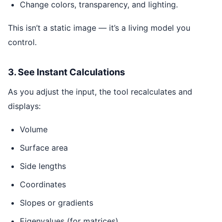
Change colors, transparency, and lighting.
This isn’t a static image — it’s a living model you
control.
3. See Instant Calculations
As you adjust the input, the tool recalculates and
displays:
Volume
Surface area
Side lengths
Coordinates
Slopes or gradients
Eigenvalues (for matrices)