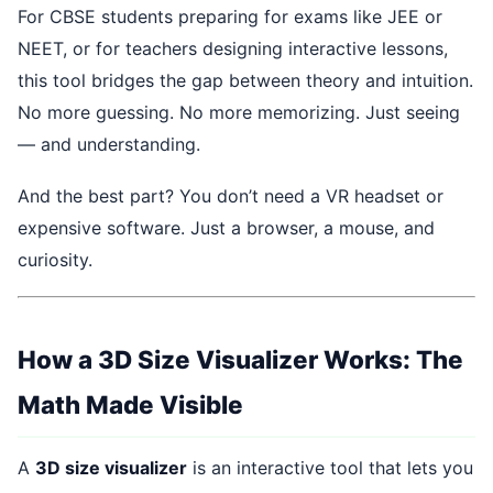
For CBSE students preparing for exams like JEE or
NEET, or for teachers designing interactive lessons,
this tool bridges the gap between theory and intuition.
No more guessing. No more memorizing. Just seeing
— and understanding.
And the best part? You don’t need a VR headset or
expensive software. Just a browser, a mouse, and
curiosity.
How a 3D Size Visualizer Works: The
Math Made Visible
A
3D size visualizer
is an interactive tool that lets you