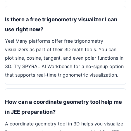
Is there a free trigonometry visualizer I can
use right now?
Yes! Many platforms offer free trigonometry
visualizers as part of their 3D math tools. You can
plot sine, cosine, tangent, and even polar functions in
3D. Try SPYRAL AI Workbench for a no-signup option
that supports real-time trigonometric visualization.
How can a coordinate geometry tool help me
in JEE preparation?
A coordinate geometry tool in 3D helps you visualize