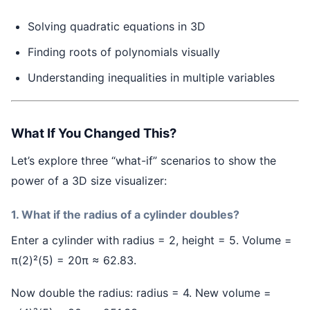
Solving quadratic equations in 3D
Finding roots of polynomials visually
Understanding inequalities in multiple variables
What If You Changed This?
Let’s explore three “what-if” scenarios to show the
power of a 3D size visualizer:
1. What if the radius of a cylinder doubles?
Enter a cylinder with radius = 2, height = 5. Volume =
π(2)²(5) = 20π ≈ 62.83.
Now double the radius: radius = 4. New volume =