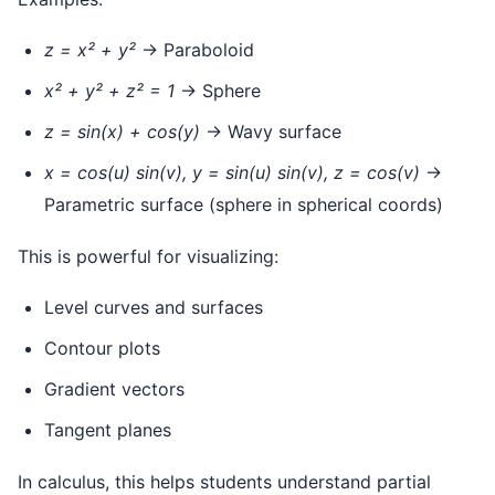
z = x² + y²
→ Paraboloid
x² + y² + z² = 1
→ Sphere
z = sin(x) + cos(y)
→ Wavy surface
x = cos(u) sin(v), y = sin(u) sin(v), z = cos(v)
→
Parametric surface (sphere in spherical coords)
This is powerful for visualizing:
Level curves and surfaces
Contour plots
Gradient vectors
Tangent planes
In calculus, this helps students understand partial