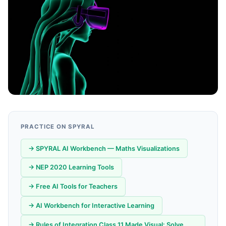
PRACTICE ON SPYRAL
→ SPYRAL AI Workbench — Maths Visualizations
→ NEP 2020 Learning Tools
→ Free AI Tools for Teachers
→ AI Workbench for Interactive Learning
→ Rules of Integration Class 11 Made Visual: Solve