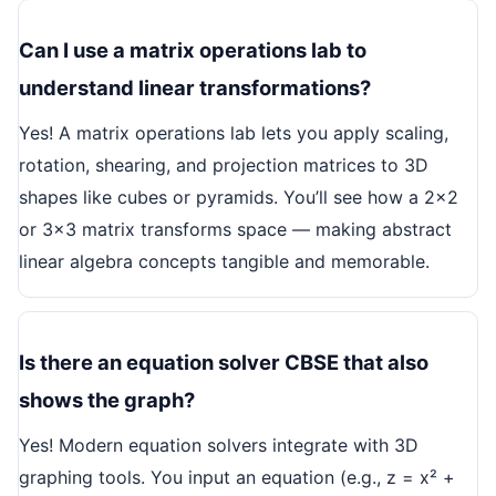
Can I use a matrix operations lab to
understand linear transformations?
Yes! A matrix operations lab lets you apply scaling,
rotation, shearing, and projection matrices to 3D
shapes like cubes or pyramids. You’ll see how a 2x2
or 3x3 matrix transforms space — making abstract
linear algebra concepts tangible and memorable.
Is there an equation solver CBSE that also
shows the graph?
Yes! Modern equation solvers integrate with 3D
graphing tools. You input an equation (e.g., z = x² +