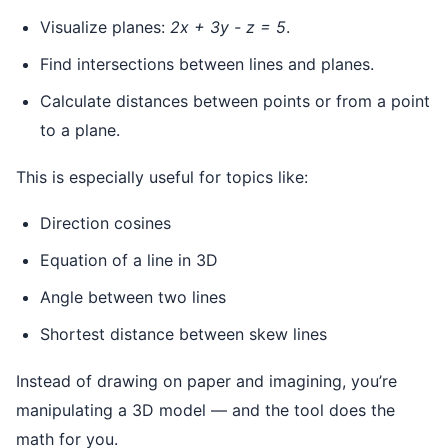
Visualize planes:
2x + 3y - z = 5
.
Find intersections between lines and planes.
Calculate distances between points or from a point
to a plane.
This is especially useful for topics like:
Direction cosines
Equation of a line in 3D
Angle between two lines
Shortest distance between skew lines
Instead of drawing on paper and imagining, you’re
manipulating a 3D model — and the tool does the
math for you.