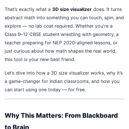
That’s exactly what a
3D size visualizer
does. It turns
abstract math into something you can touch, spin, and
explore — no lab coat required. Whether you're a
Class 9–12 CBSE student wrestling with geometry, a
teacher preparing for NEP 2020-aligned lessons, or
just curious about how math shapes the real world,
this tool is your new best friend.
Let’s dive into how a 3D size visualizer works, why it’s
a game-changer for Indian classrooms, and how you
can start using one today — for free.
Why This Matters: From Blackboard
to Brain