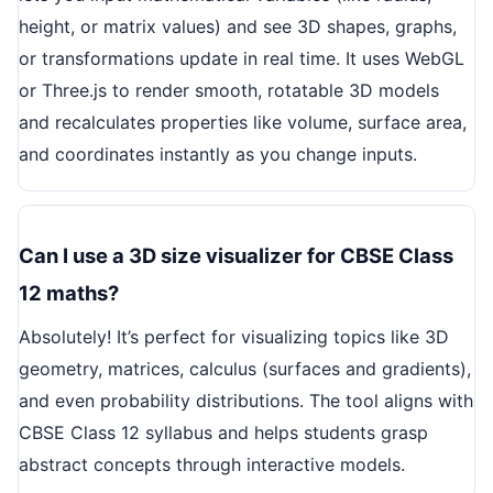
height, or matrix values) and see 3D shapes, graphs,
or transformations update in real time. It uses WebGL
or Three.js to render smooth, rotatable 3D models
and recalculates properties like volume, surface area,
and coordinates instantly as you change inputs.
Can I use a 3D size visualizer for CBSE Class
12 maths?
Absolutely! It’s perfect for visualizing topics like 3D
geometry, matrices, calculus (surfaces and gradients),
and even probability distributions. The tool aligns with
CBSE Class 12 syllabus and helps students grasp
abstract concepts through interactive models.