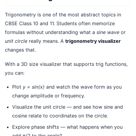
Trigonometry is one of the most abstract topics in
CBSE Class 10 and 11. Students often memorize
formulas without understanding what a
sine wave
or
unit circle
really means. A
trigonometry visualizer
changes that.
With a 3D size visualizer that supports trig functions,
you can:
Plot
y = sin(x)
and watch the wave form as you
change amplitude or frequency.
Visualize the unit circle — and see how sine and
cosine relate to coordinates on the circle.
Explore phase shifts — what happens when you
add
π/2
to the angle?