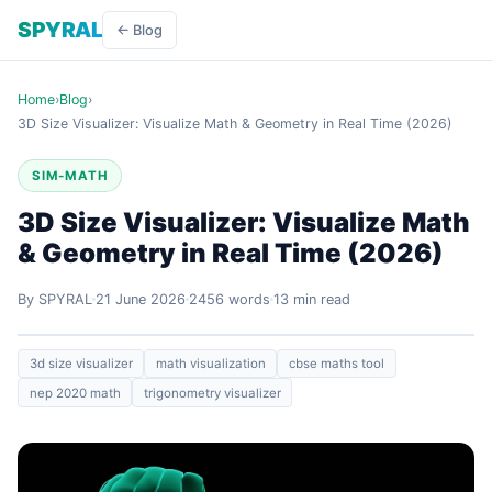
SPYRAL
← Blog
Home
›
Blog
›
3D Size Visualizer: Visualize Math & Geometry in Real Time (2026)
SIM-MATH
3D Size Visualizer: Visualize Math
& Geometry in Real Time (2026)
By SPYRAL
21 June 2026
2456 words
13 min read
3d size visualizer
math visualization
cbse maths tool
nep 2020 math
trigonometry visualizer