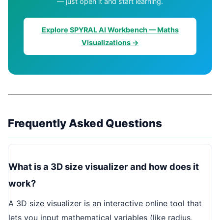
— just open it and start learning.
Explore SPYRAL AI Workbench — Maths
Visualizations →
Frequently Asked Questions
What is a 3D size visualizer and how does it
work?
A 3D size visualizer is an interactive online tool that
lets you input mathematical variables (like radius,