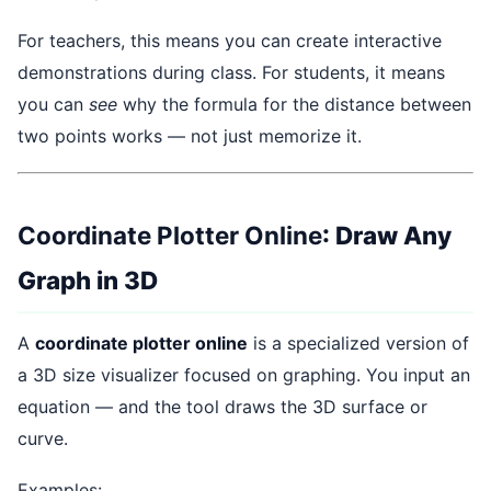
For teachers, this means you can create interactive
demonstrations during class. For students, it means
you can
see
why the formula for the distance between
two points works — not just memorize it.
Coordinate Plotter Online
: Draw Any
Graph in 3D
A
coordinate plotter online
is a specialized version of
a 3D size visualizer focused on graphing. You input an
equation — and the tool draws the 3D surface or
curve.
Examples: