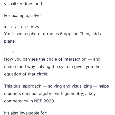
visualizer does both.
For example, solve:
x² + y² + z² = 25
You’ll see a sphere of radius 5 appear. Then, add a
plane:
z = 3
Now you can see the circle of intersection — and
understand why solving the system gives you the
equation of that circle.
This dual approach — solving and visualizing — helps
students connect algebra with geometry, a key
competency in NEP 2020.
It’s also invaluable for: