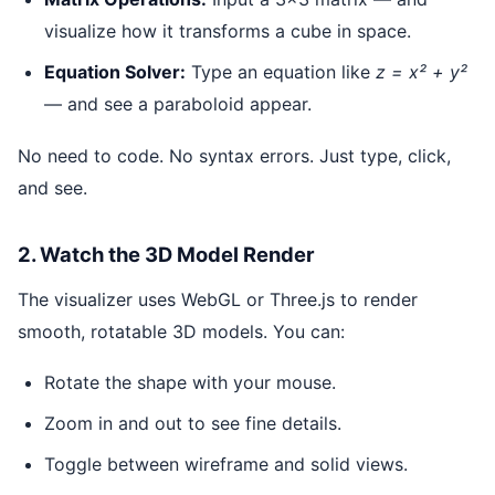
visualize how it transforms a cube in space.
Equation Solver:
Type an equation like
z = x² + y²
— and see a paraboloid appear.
No need to code. No syntax errors. Just type, click,
and see.
2. Watch the 3D Model Render
The visualizer uses WebGL or Three.js to render
smooth, rotatable 3D models. You can:
Rotate the shape with your mouse.
Zoom in and out to see fine details.
Toggle between wireframe and solid views.