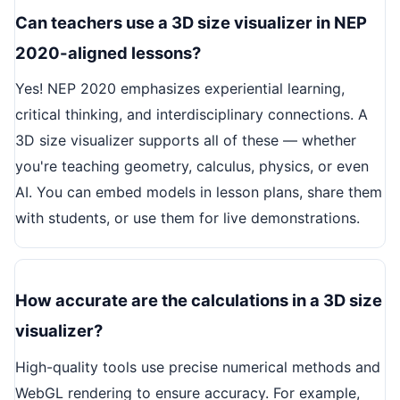
Can teachers use a 3D size visualizer in NEP
2020-aligned lessons?
Yes! NEP 2020 emphasizes experiential learning,
critical thinking, and interdisciplinary connections. A
3D size visualizer supports all of these — whether
you're teaching geometry, calculus, physics, or even
AI. You can embed models in lesson plans, share them
with students, or use them for live demonstrations.
How accurate are the calculations in a 3D size
visualizer?
High-quality tools use precise numerical methods and
WebGL rendering to ensure accuracy. For example,