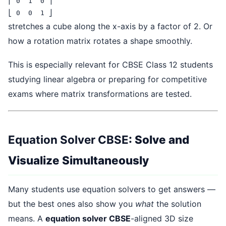
⎢ 0  1  0 ⎥

⎣ 0  0  1 ⎦
stretches a cube along the x-axis by a factor of 2. Or
how a rotation matrix rotates a shape smoothly.
This is especially relevant for CBSE Class 12 students
studying linear algebra or preparing for competitive
exams where matrix transformations are tested.
Equation Solver CBSE
: Solve and
Visualize Simultaneously
Many students use equation solvers to get answers —
but the best ones also show you
what
the solution
means. A
equation solver CBSE
-aligned 3D size