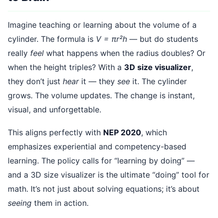
Imagine teaching or learning about the volume of a
cylinder. The formula is
V = πr²h
— but do students
really
feel
what happens when the radius doubles? Or
when the height triples? With a
3D size visualizer
,
they don’t just
hear
it — they
see
it. The cylinder
grows. The volume updates. The change is instant,
visual, and unforgettable.
This aligns perfectly with
NEP 2020
, which
emphasizes experiential and competency-based
learning. The policy calls for “learning by doing” —
and a 3D size visualizer is the ultimate “doing” tool for
math. It’s not just about solving equations; it’s about
seeing
them in action.