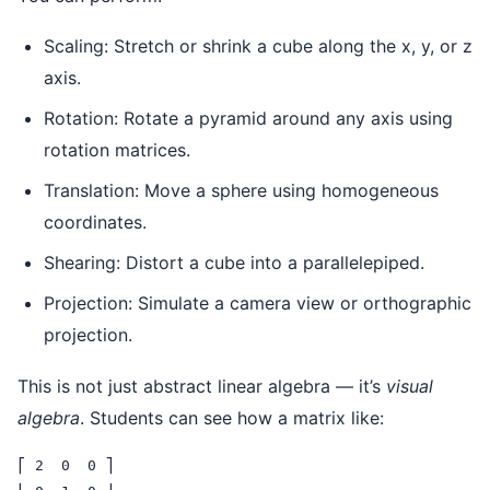
Scaling: Stretch or shrink a cube along the x, y, or z
axis.
Rotation: Rotate a pyramid around any axis using
rotation matrices.
Translation: Move a sphere using homogeneous
coordinates.
Shearing: Distort a cube into a parallelepiped.
Projection: Simulate a camera view or orthographic
projection.
This is not just abstract linear algebra — it’s
visual
algebra
. Students can see how a matrix like:
⎡ 2  0  0 ⎤
