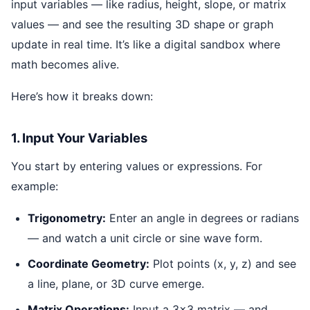
input variables — like radius, height, slope, or matrix
values — and see the resulting 3D shape or graph
update in real time. It’s like a digital sandbox where
math becomes alive.
Here’s how it breaks down:
1. Input Your Variables
You start by entering values or expressions. For
example:
Trigonometry:
Enter an angle in degrees or radians
— and watch a unit circle or sine wave form.
Coordinate Geometry:
Plot points (x, y, z) and see
a line, plane, or 3D curve emerge.
Matrix Operations:
Input a 3x3 matrix — and