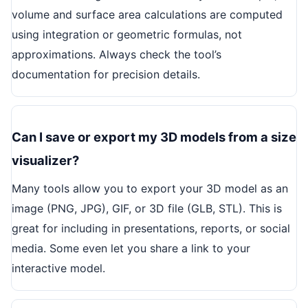
volume and surface area calculations are computed
using integration or geometric formulas, not
approximations. Always check the tool’s
documentation for precision details.
Can I save or export my 3D models from a size
visualizer?
Many tools allow you to export your 3D model as an
image (PNG, JPG), GIF, or 3D file (GLB, STL). This is
great for including in presentations, reports, or social
media. Some even let you share a link to your
interactive model.