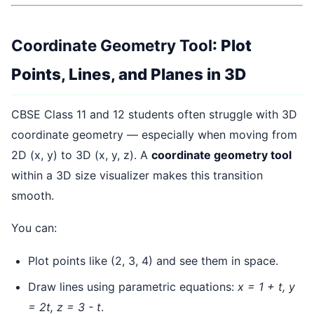
Coordinate Geometry Tool
: Plot
Points, Lines, and Planes in 3D
CBSE Class 11 and 12 students often struggle with 3D
coordinate geometry — especially when moving from
2D (x, y) to 3D (x, y, z). A
coordinate geometry tool
within a 3D size visualizer makes this transition
smooth.
You can:
Plot points like (2, 3, 4) and see them in space.
Draw lines using parametric equations:
x = 1 + t, y
= 2t, z = 3 - t
.