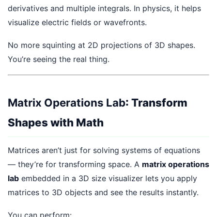
derivatives and multiple integrals. In physics, it helps
visualize electric fields or wavefronts.
No more squinting at 2D projections of 3D shapes.
You’re seeing the real thing.
Matrix Operations Lab
: Transform
Shapes with Math
Matrices aren’t just for solving systems of equations
— they’re for transforming space. A
matrix operations
lab
embedded in a 3D size visualizer lets you apply
matrices to 3D objects and see the results instantly.
You can perform: