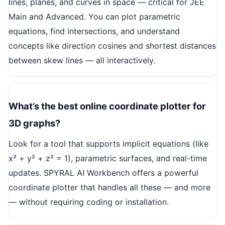
lines, planes, and curves in space — critical for JEE
Main and Advanced. You can plot parametric
equations, find intersections, and understand
concepts like direction cosines and shortest distances
between skew lines — all interactively.
What’s the best online coordinate plotter for
3D graphs?
Look for a tool that supports implicit equations (like
x² + y² + z² = 1), parametric surfaces, and real-time
updates. SPYRAL AI Workbench offers a powerful
coordinate plotter that handles all these — and more
— without requiring coding or installation.