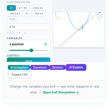
Change the variables yourself — see what happens in real
time. |
Open Full Simulation →