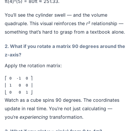
π(4)²(5) = 80π ≈ 251.33.
You’ll see the cylinder swell — and the volume
quadruple. This visual reinforces the
r²
relationship —
something that’s hard to grasp from a textbook alone.
2. What if you rotate a matrix 90 degrees around the
z-axis?
Apply the rotation matrix:
⎡ 0  -1  0 ⎤

⎢ 1   0  0 ⎥

⎣ 0   0  1 ⎦
Watch as a cube spins 90 degrees. The coordinates
update in real time. You’re not just calculating —
you’re
experiencing
transformation.