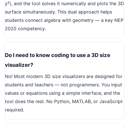
y²), and the tool solves it numerically and plots the 3D
surface simultaneously. This dual approach helps
students connect algebra with geometry — a key NEP
2020 competency.
Do I need to know coding to use a 3D size
visualizer?
No! Most modern 3D size visualizers are designed for
students and teachers — not programmers. You input
values or equations using a simple interface, and the
tool does the rest. No Python, MATLAB, or JavaScript
required.