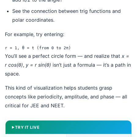
See the connection between trig functions and
polar coordinates.
For example, try entering:
r = 1, θ = t (from 0 to 2π)
You’ll see a perfect circle form — and realize that
x =
r cos(θ)
,
y = r sin(θ)
isn’t just a formula — it’s a path in
space.
This kind of visualization helps students grasp
concepts like periodicity, amplitude, and phase — all
critical for JEE and NEET.
TRY IT LIVE