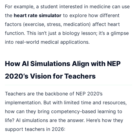
For example, a student interested in medicine can use
the
heart rate simulator
to explore how different
factors (exercise, stress, medication) affect heart
function. This isn’t just a biology lesson; it’s a glimpse
into real-world medical applications.
How AI Simulations Align with NEP
2020’s Vision for Teachers
Teachers are the backbone of NEP 2020’s
implementation. But with limited time and resources,
how can they bring competency-based learning to
life? AI simulations are the answer. Here’s how they
support teachers in 2026: