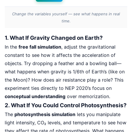
Change the variables yourself — see what happens in real
time.
1. What If Gravity Changed on Earth?
In the
free fall simulation
, adjust the gravitational
constant to see how it affects the acceleration of
objects. Try dropping a feather and a bowling ball—
what happens when gravity is 1/6th of Earth’s (like on
the Moon)? How does air resistance play a role? This
experiment ties directly to NEP 2020’s focus on
conceptual understanding
over memorization.
2. What If You Could Control Photosynthesis?
The
photosynthesis simulation
lets you manipulate
light intensity, CO₂ levels, and temperature to see how
they affect the rate of photosynthesis. What happens