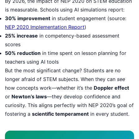
By 2026, the impact of NEP 2020 on STEM education
is measurable. Schools using AI simulations report:
30% improvement
in student engagement (source:
NEP 2020 Implementation Report
)
25% increase
in competency-based assessment
scores
50% reduction
in time spent on lesson planning for
teachers using AI tools
But the most significant change? Students are no
longer afraid of STEM subjects. When they can
see
how concepts work—whether it’s the
Doppler effect
or
Newton’s laws
—they develop confidence and
curiosity. This aligns perfectly with NEP 2020’s goal of
fostering a
scientific temperament
in every student.