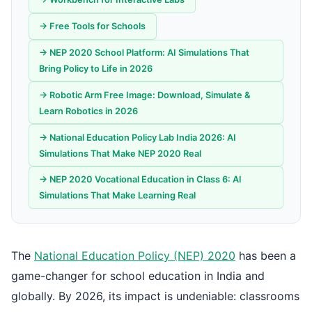
→ Free Tools for Schools
→ NEP 2020 School Platform: AI Simulations That
Bring Policy to Life in 2026
→ Robotic Arm Free Image: Download, Simulate &
Learn Robotics in 2026
→ National Education Policy Lab India 2026: AI
Simulations That Make NEP 2020 Real
→ NEP 2020 Vocational Education in Class 6: AI
Simulations That Make Learning Real
The
National Education Policy (NEP) 2020
has been a
game-changer for school education in India and
globally. By 2026, its impact is undeniable: classrooms