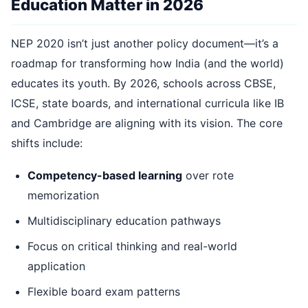
Education Matter in 2026
NEP 2020 isn’t just another policy document—it’s a
roadmap for transforming how India (and the world)
educates its youth. By 2026, schools across CBSE,
ICSE, state boards, and international curricula like IB
and Cambridge are aligning with its vision. The core
shifts include:
Competency-based learning
over rote
memorization
Multidisciplinary education pathways
Focus on critical thinking and real-world
application
Flexible board exam patterns