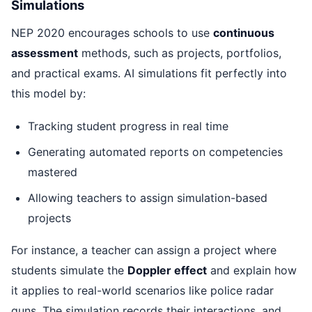
Simulations
NEP 2020 encourages schools to use
continuous
assessment
methods, such as projects, portfolios,
and practical exams. AI simulations fit perfectly into
this model by:
Tracking student progress in real time
Generating automated reports on competencies
mastered
Allowing teachers to assign simulation-based
projects
For instance, a teacher can assign a project where
students simulate the
Doppler effect
and explain how
it applies to real-world scenarios like police radar
guns. The simulation records their interactions, and