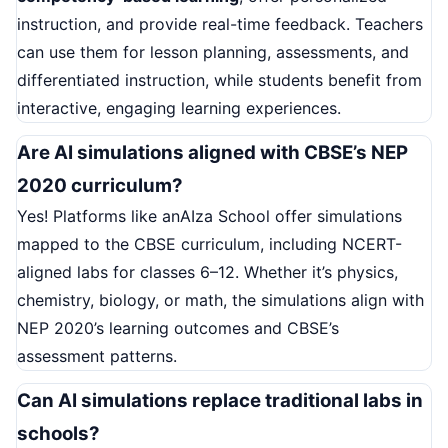
instruction, and provide real-time feedback. Teachers
can use them for lesson planning, assessments, and
differentiated instruction, while students benefit from
interactive, engaging learning experiences.
Are AI simulations aligned with CBSE’s NEP
2020 curriculum?
Yes! Platforms like anAIza School offer simulations
mapped to the CBSE curriculum, including NCERT-
aligned labs for classes 6–12. Whether it’s physics,
chemistry, biology, or math, the simulations align with
NEP 2020’s learning outcomes and CBSE’s
assessment patterns.
Can AI simulations replace traditional labs in
schools?