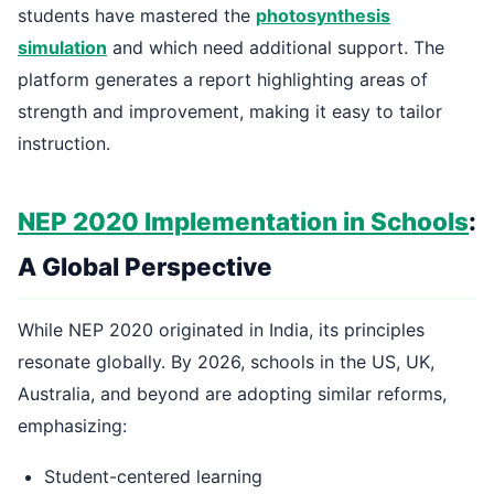
students have mastered the
photosynthesis
simulation
and which need additional support. The
platform generates a report highlighting areas of
strength and improvement, making it easy to tailor
instruction.
NEP 2020 Implementation in Schools
:
A Global Perspective
While NEP 2020 originated in India, its principles
resonate globally. By 2026, schools in the US, UK,
Australia, and beyond are adopting similar reforms,
emphasizing:
Student-centered learning