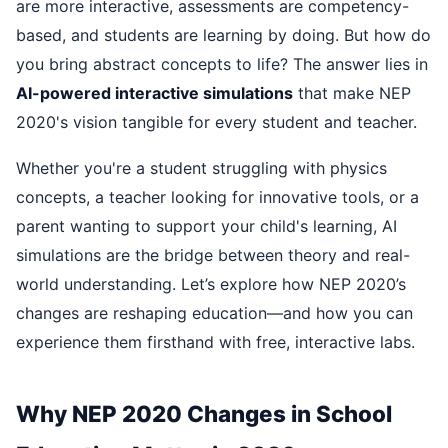
are more interactive, assessments are competency-
based, and students are learning by doing. But how do
you bring abstract concepts to life? The answer lies in
AI-powered interactive simulations
that make NEP
2020's vision tangible for every student and teacher.
Whether you're a student struggling with physics
concepts, a teacher looking for innovative tools, or a
parent wanting to support your child's learning, AI
simulations are the bridge between theory and real-
world understanding. Let’s explore how NEP 2020’s
changes are reshaping education—and how you can
experience them firsthand with free, interactive labs.
Why NEP 2020 Changes in School