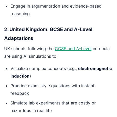
Engage in argumentation and evidence-based
reasoning
2. United Kingdom: GCSE and A-Level
Adaptations
UK schools following the
GCSE and A-Level
curricula
are using AI simulations to:
Visualize complex concepts (e.g.,
electromagnetic
induction
)
Practice exam-style questions with instant
feedback
Simulate lab experiments that are costly or
hazardous in real life