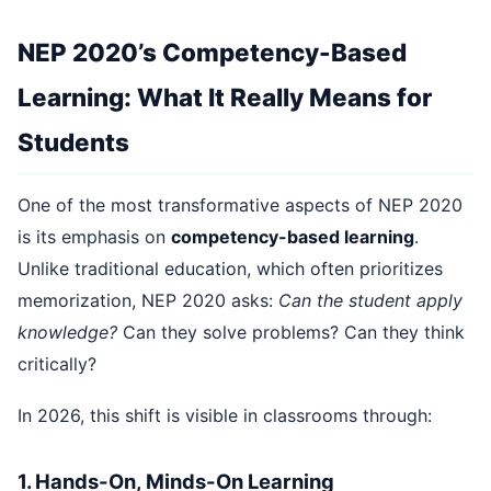
NEP 2020’s Competency-Based
Learning: What It Really Means for
Students
One of the most transformative aspects of NEP 2020
is its emphasis on
competency-based learning
.
Unlike traditional education, which often prioritizes
memorization, NEP 2020 asks:
Can the student apply
knowledge?
Can they solve problems? Can they think
critically?
In 2026, this shift is visible in classrooms through:
1. Hands-On, Minds-On Learning