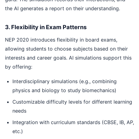
the AI generates a report on their understanding.
3. Flexibility in Exam Patterns
NEP 2020 introduces flexibility in board exams,
allowing students to choose subjects based on their
interests and career goals. AI simulations support this
by offering:
Interdisciplinary simulations (e.g., combining
physics and biology to study biomechanics)
Customizable difficulty levels for different learning
needs
Integration with curriculum standards (CBSE, IB, AP,
etc.)