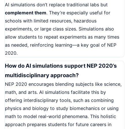
AI simulations don’t replace traditional labs but
complement them
. They’re especially useful for
schools with limited resources, hazardous
experiments, or large class sizes. Simulations also
allow students to repeat experiments as many times
as needed, reinforcing learning—a key goal of NEP
2020.
How do AI simulations support NEP 2020’s
multidisciplinary approach?
NEP 2020 encourages blending subjects like science,
math, and arts. AI simulations facilitate this by
offering interdisciplinary tools, such as combining
physics and biology to study biomechanics or using
math to model real-world phenomena. This holistic
approach prepares students for future careers in