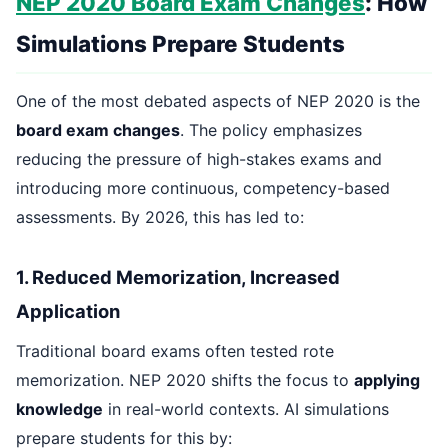
NEP 2020 Board Exam Changes
: How
Simulations Prepare Students
One of the most debated aspects of NEP 2020 is the
board exam changes
. The policy emphasizes
reducing the pressure of high-stakes exams and
introducing more continuous, competency-based
assessments. By 2026, this has led to:
1. Reduced Memorization, Increased
Application
Traditional board exams often tested rote
memorization. NEP 2020 shifts the focus to
applying
knowledge
in real-world contexts. AI simulations
prepare students for this by: