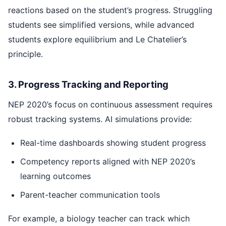
reactions based on the student’s progress. Struggling
students see simplified versions, while advanced
students explore equilibrium and Le Chatelier’s
principle.
3. Progress Tracking and Reporting
NEP 2020’s focus on continuous assessment requires
robust tracking systems. AI simulations provide:
Real-time dashboards showing student progress
Competency reports aligned with NEP 2020’s
learning outcomes
Parent-teacher communication tools
For example, a biology teacher can track which