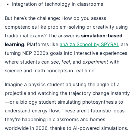
Integration of technology in classrooms
But here’s the challenge: How do you assess
competencies like problem-solving or creativity using
traditional exams? The answer is
simulation-based
learning
. Platforms like
anAIza School by SPYRAL
are
turning NEP 2020’s goals into interactive experiences
where students can
see
,
feel
, and
experiment
with
science and math concepts in real time.
Imagine a physics student adjusting the angle of a
projectile and watching the trajectory change instantly
—or a biology student simulating photosynthesis to
understand energy flow. These aren’t futuristic ideas;
they’re happening in classrooms and homes
worldwide in 2026, thanks to AI-powered simulations.