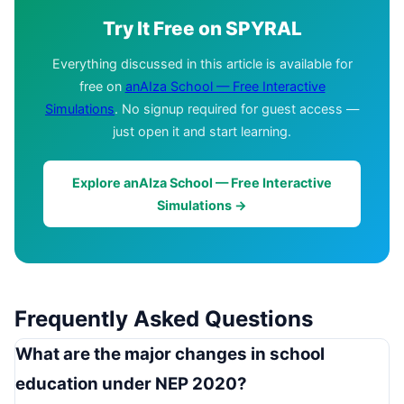
Try It Free on SPYRAL
Everything discussed in this article is available for
free on
anAIza School — Free Interactive
Simulations
. No signup required for guest access —
just open it and start learning.
Explore anAIza School — Free Interactive
Simulations →
Frequently Asked Questions
What are the major changes in school
education under NEP 2020?