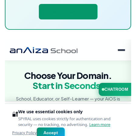
Open Simulation →