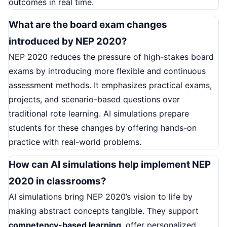
outcomes in real time.
What are the board exam changes
introduced by NEP 2020?
NEP 2020 reduces the pressure of high-stakes board
exams by introducing more flexible and continuous
assessment methods. It emphasizes practical exams,
projects, and scenario-based questions over
traditional rote learning. AI simulations prepare
students for these changes by offering hands-on
practice with real-world problems.
How can AI simulations help implement NEP
2020 in classrooms?
AI simulations bring NEP 2020’s vision to life by
making abstract concepts tangible. They support
competency-based learning
, offer personalized