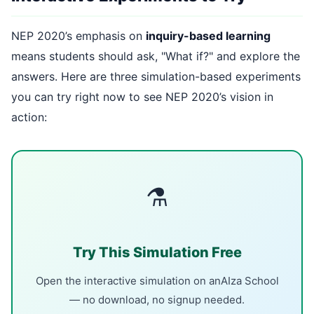
NEP 2020’s emphasis on
inquiry-based learning
means students should ask, "What if?" and explore the
answers. Here are three simulation-based experiments
you can try right now to see NEP 2020’s vision in
action:
⚗
Try This Simulation Free
Open the interactive simulation on anAIza School
— no download, no signup needed.