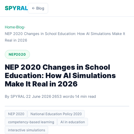
SPYRAL
← Blog
Home
›
Blog
›
NEP 2020 Changes in School Education: How AI Simulations Make It
Real in 2026
NEP2020
NEP 2020 Changes in School
Education: How AI Simulations
Make It Real in 2026
By SPYRAL
22 June 2026
2653 words
14 min read
NEP 2020
National Education Policy 2020
competency-based learning
AI in education
interactive simulations