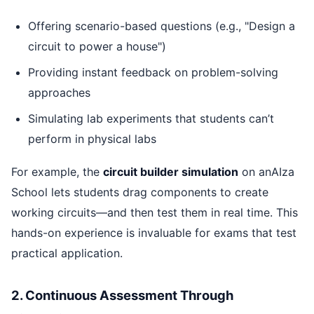
Offering scenario-based questions (e.g., "Design a
circuit to power a house")
Providing instant feedback on problem-solving
approaches
Simulating lab experiments that students can’t
perform in physical labs
For example, the
circuit builder simulation
on anAIza
School lets students drag components to create
working circuits—and then test them in real time. This
hands-on experience is invaluable for exams that test
practical application.
2. Continuous Assessment Through