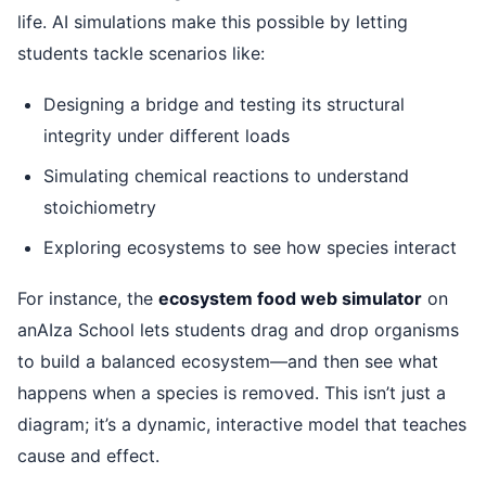
life. AI simulations make this possible by letting
students tackle scenarios like:
Designing a bridge and testing its structural
integrity under different loads
Simulating chemical reactions to understand
stoichiometry
Exploring ecosystems to see how species interact
For instance, the
ecosystem food web simulator
on
anAIza School lets students drag and drop organisms
to build a balanced ecosystem—and then see what
happens when a species is removed. This isn’t just a
diagram; it’s a dynamic, interactive model that teaches
cause and effect.