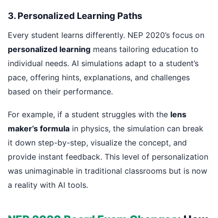
3. Personalized Learning Paths
Every student learns differently. NEP 2020’s focus on
personalized learning
means tailoring education to
individual needs. AI simulations adapt to a student’s
pace, offering hints, explanations, and challenges
based on their performance.
For example, if a student struggles with the
lens
maker’s formula
in physics, the simulation can break
it down step-by-step, visualize the concept, and
provide instant feedback. This level of personalization
was unimaginable in traditional classrooms but is now
a reality with AI tools.