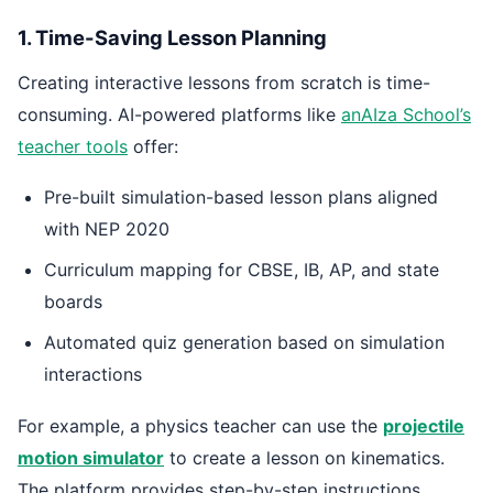
1. Time-Saving Lesson Planning
Creating interactive lessons from scratch is time-
consuming. AI-powered platforms like
anAIza School’s
teacher tools
offer:
Pre-built simulation-based lesson plans aligned
with NEP 2020
Curriculum mapping for CBSE, IB, AP, and state
boards
Automated quiz generation based on simulation
interactions
For example, a physics teacher can use the
projectile
motion simulator
to create a lesson on kinematics.
The platform provides step-by-step instructions,