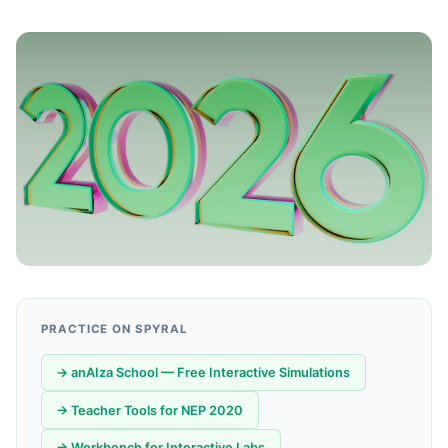
PRACTICE ON SPYRAL
→ anAIza School — Free Interactive Simulations
→ Teacher Tools for NEP 2020
→ Workbench for Interactive Labs