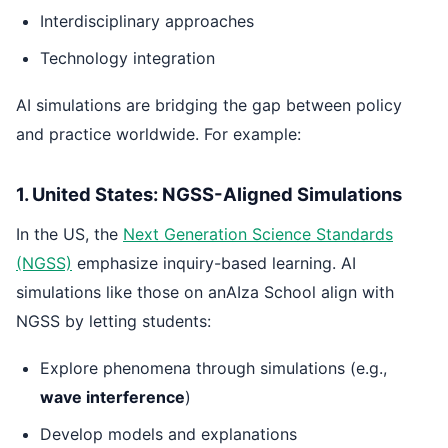
Interdisciplinary approaches
Technology integration
AI simulations are bridging the gap between policy
and practice worldwide. For example:
1. United States: NGSS-Aligned Simulations
In the US, the
Next Generation Science Standards
(NGSS)
emphasize inquiry-based learning. AI
simulations like those on anAIza School align with
NGSS by letting students:
Explore phenomena through simulations (e.g.,
wave interference
)
Develop models and explanations