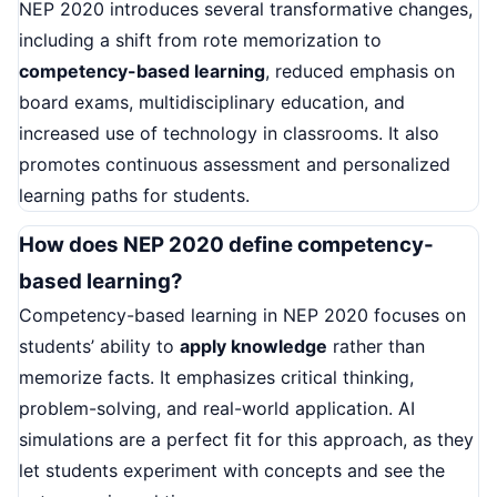
NEP 2020 introduces several transformative changes,
including a shift from rote memorization to
competency-based learning
, reduced emphasis on
board exams, multidisciplinary education, and
increased use of technology in classrooms. It also
promotes continuous assessment and personalized
learning paths for students.
How does NEP 2020 define competency-
based learning?
Competency-based learning in NEP 2020 focuses on
students’ ability to
apply knowledge
rather than
memorize facts. It emphasizes critical thinking,
problem-solving, and real-world application. AI
simulations are a perfect fit for this approach, as they
let students experiment with concepts and see the