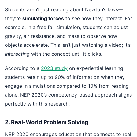
Students aren’t just reading about Newton’s laws—
they’re
simulating forces
to see how they interact. For
example, in a free fall simulation, students can adjust
gravity, air resistance, and mass to observe how
objects accelerate. This isn’t just watching a video; it’s
interacting
with the concept until it clicks.
According to a
2023 study
on experiential learning,
students retain up to 90% of information when they
engage in simulations compared to 10% from reading
alone. NEP 2020’s competency-based approach aligns
perfectly with this research.
2. Real-World Problem Solving
NEP 2020 encourages education that connects to real