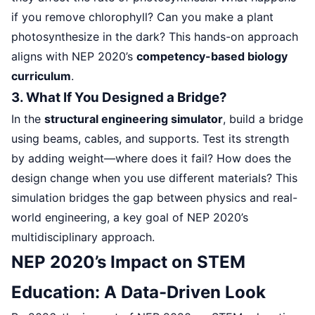
if you remove chlorophyll? Can you make a plant
photosynthesize in the dark? This hands-on approach
aligns with NEP 2020’s
competency-based biology
curriculum
.
3. What If You Designed a Bridge?
In the
structural engineering simulator
, build a bridge
using beams, cables, and supports. Test its strength
by adding weight—where does it fail? How does the
design change when you use different materials? This
simulation bridges the gap between physics and real-
world engineering, a key goal of NEP 2020’s
multidisciplinary approach.
NEP 2020’s Impact on STEM
Education: A Data-Driven Look