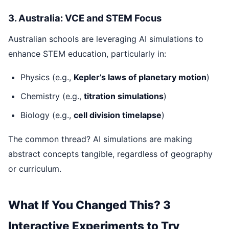
3. Australia: VCE and STEM Focus
Australian schools are leveraging AI simulations to
enhance STEM education, particularly in:
Physics (e.g.,
Kepler’s laws of planetary motion
)
Chemistry (e.g.,
titration simulations
)
Biology (e.g.,
cell division timelapse
)
The common thread? AI simulations are making
abstract concepts tangible, regardless of geography
or curriculum.
What If You Changed This? 3
Interactive Experiments to Try