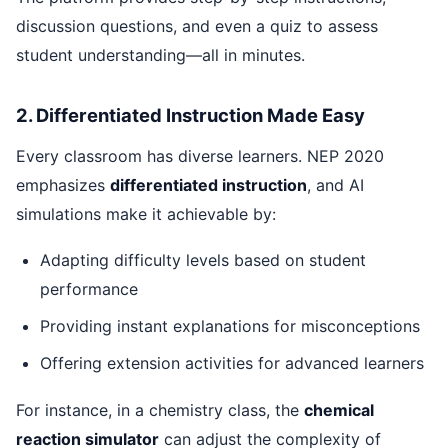
discussion questions, and even a quiz to assess
student understanding—all in minutes.
2. Differentiated Instruction Made Easy
Every classroom has diverse learners. NEP 2020
emphasizes
differentiated instruction
, and AI
simulations make it achievable by:
Adapting difficulty levels based on student
performance
Providing instant explanations for misconceptions
Offering extension activities for advanced learners
For instance, in a chemistry class, the
chemical
reaction simulator
can adjust the complexity of