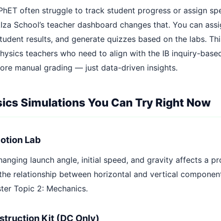
PhET often struggle to track student progress or assign spe
AIza School’s teacher dashboard changes that. You can assi
tudent results, and generate quizzes based on the labs. Th
hysics teachers who need to align with the IB inquiry-base
re manual grading — just data-driven insights.
sics Simulations You Can Try Right Now
Motion Lab
anging launch angle, initial speed, and gravity affects a pro
the relationship between horizontal and vertical component
ter Topic 2: Mechanics.
nstruction Kit (DC Only)