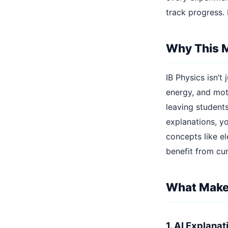
track progress.
Why This 
IB Physics isn’
energy, and moti
leaving student
explanations, yo
concepts like el
benefit from cu
What Makes
1. AI Explana