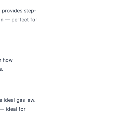
I provides step-
on — perfect for
wn how
s.
 ideal gas law.
— ideal for