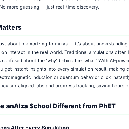
 No more guessing — just real-time discovery.
Matters
t just about memorizing formulas — it’s about understanding
on interact in the real world. Traditional simulations often 
s confused about the 'why' behind the 'what.' With AI-powe
u get instant insights into every simulation result, making
ectromagnetic induction or quantum behavior click instantly
rriculum-aligned labs and progress tracking, saving hours o
 anAIza School Different from PhET
tions After Every Simulation