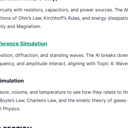
ircuits with resistors, capacitors, and power sources. The A
tions of Ohm’s Law, Kirchhoff’s Rules, and energy dissipati
icity and Magnetism.
ference Simulation
sition, diffraction, and standing waves. The AI breaks do
quency, and amplitude interact, aligning with Topic 4: Wave
imulation
sure, volume, and temperature to see how they relate to the
Boyle’s Law, Charles’s Law, and the kinetic theory of gases 
l Physics.