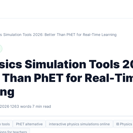
cs Simulation Tools 2026: Better Than PhET for Real-Time Learning
sics Simulation Tools 
 Than PhET for Real-Ti
ing
 2026
1263 words
7 min read
n tools
PhET alternative
interactive physics simulations online
IB Physics
ions for teachers