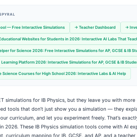
 SPYRAL
ool — Free Interactive Simulations
→ Teacher Dashboard
→ Inv
Educational Websites for Students in 2026: Interactive AI Labs That Teac
lper for Science 2026: Free Interactive Simulations for AP, GCSE & IB S
Learning Platform 2026: Interactive Simulations for AP, GCSE & IB Stude
e Science Courses for High School 2026: Interactive Labs & AI Help
T simulations for IB Physics, but they leave you with more
ed tools that don’t just show you a simulation — they expla
our curriculum, and let you experiment freely. That’s exact
in 2026. These IB Physics simulation tools come with AI exp
t, curriculum mapping for IB, GCSE, and AP, and a teacher