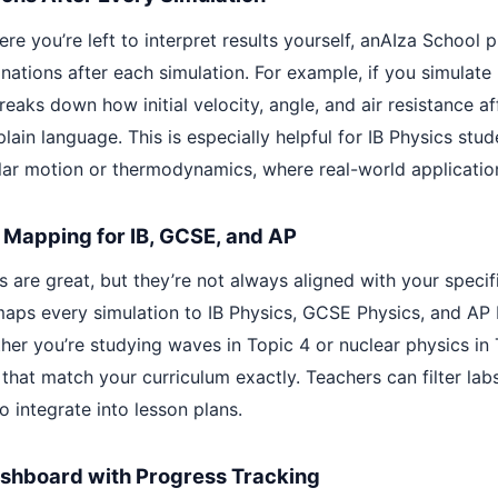
re you’re left to interpret results yourself, anAIza School 
ations after each simulation. For example, if you simulate 
reaks down how initial velocity, angle, and air resistance af
plain language. This is especially helpful for IB Physics stud
cular motion or thermodynamics, where real-world applicatio
 Mapping for IB, GCSE, and AP
 are great, but they’re not always aligned with your specifi
aps every simulation to IB Physics, GCSE Physics, and AP 
er you’re studying waves in Topic 4 or nuclear physics in T
 that match your curriculum exactly. Teachers can filter lab
o integrate into lesson plans.
ashboard with Progress Tracking