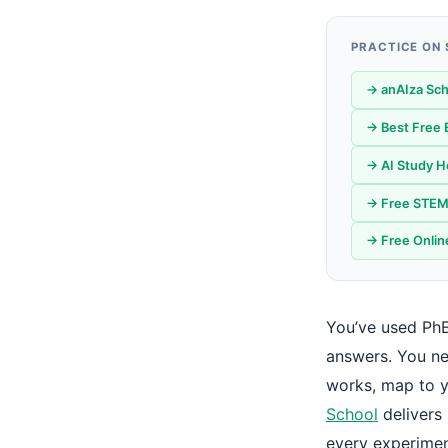
PRACTICE ON
→ anAIza Sch
→ Best Free 
→ AI Study He
→ Free STEM 
→ Free Onlin
You’ve used PhE
answers. You ne
works, map to y
School
delivers 
every experimen