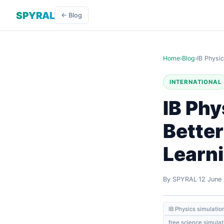
SPYRAL
← Blog
Home
›
Blog
›
IB Physi
INTERNATIONAL
IB Phy
Better
Learn
By SPYRAL
12 June
IB Physics simulatio
free science simulat