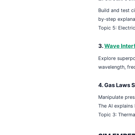
Build and test c
by-step explana
Topic 5: Electr
3.
Wave Inter
Explore superpo
wavelength, fre
4. Gas Laws S
Manipulate pres
The AI explains 
Topic 3: Therma