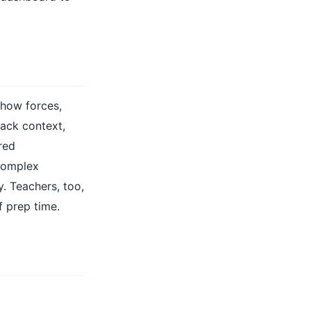
 how forces,
lack context,
red
 complex
. Teachers, too,
f prep time.