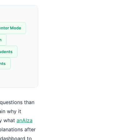
entor Mode
h
tudents
nts
 questions than
in why it
ly what
anAIza
lanations after
 dashboard to