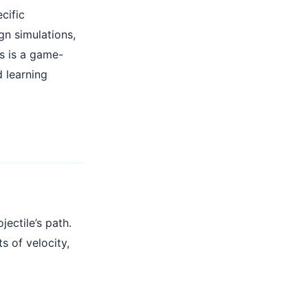
cific
gn simulations,
is is a game-
d learning
jectile’s path.
s of velocity,