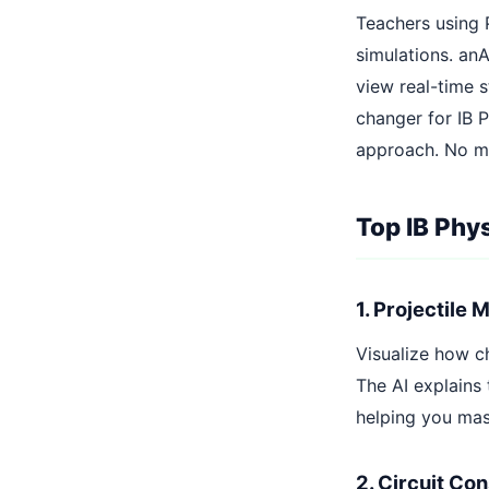
Teachers using 
simulations. an
view real-time s
changer for IB P
approach. No mo
Top IB Phy
1. Projectile 
Visualize how ch
The AI explains 
helping you mas
2. Circuit Co