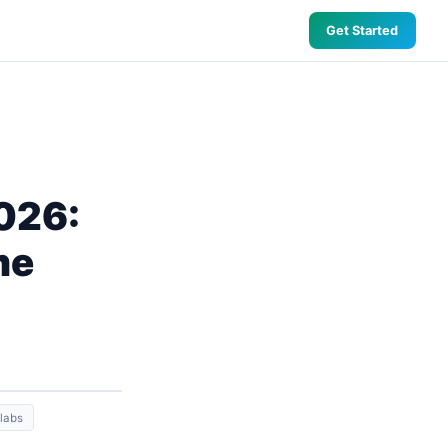
Get Started
2026:
me
 labs