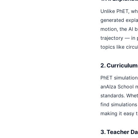
Unlike PhET, whe
generated explan
motion, the AI b
trajectory — in 
topics like cir
2. Curriculum
PhET simulations
anAIza School m
standards. Wheth
find simulations
making it easy t
3. Teacher D