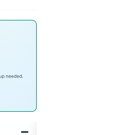
nup needed.