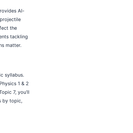
provides AI-
projectile
fect the
ents tackling
ns matter.
c syllabus.
Physics 1 & 2
opic 7, you’ll
s by topic,