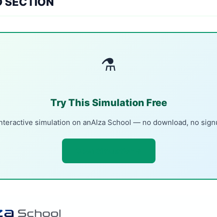
D SECTION
⚗
Try This Simulation Free
nteractive simulation on anAIza School — no download, no sig
Open Simulation →