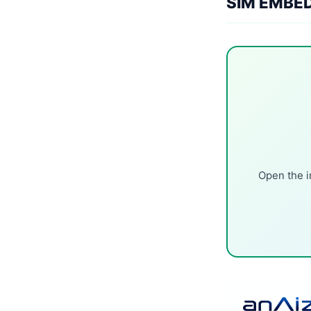
SIM EMBE
Open the i