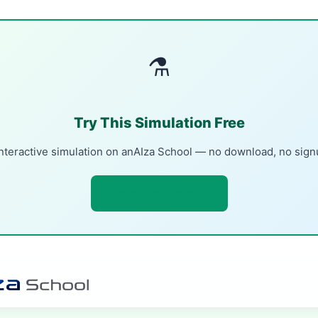
⚗
Try This Simulation Free
nteractive simulation on anAIza School — no download, no sig
Open Simulation →