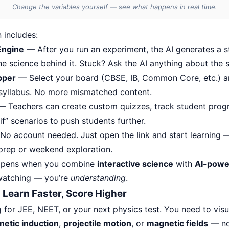
Change the variables yourself — see what happens in real time.
 includes:
Engine
— After you run an experiment, the AI generates a 
e science behind it. Stuck? Ask the AI anything about the s
pper
— Select your board (CBSE, IB, Common Core, etc.) a
 syllabus. No more mismatched content.
 Teachers can create custom quizzes, track student prog
f” scenarios to push students further.
o account needed. Just open the link and start learning —
 prep or weekend exploration.
appens when you combine
interactive science
with
AI-powe
 watching — you’re
understanding
.
 Learn Faster, Score Higher
g for JEE, NEET, or your next physics test. You need to vis
etic induction
,
projectile motion
, or
magnetic fields
— not