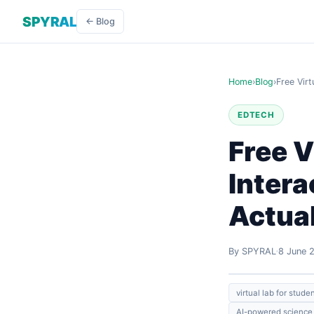
SPYRAL
← Blog
Home
›
Blog
›
Free Virt
EDTECH
Free V
Intera
Actua
By SPYRAL
8 June 
virtual lab for stude
AI-powered science 