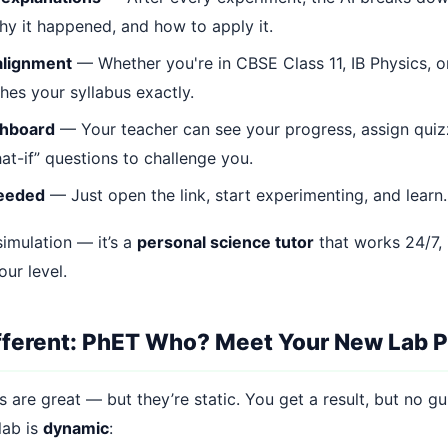
y it happened, and how to apply it.
alignment
— Whether you're in CBSE Class 11, IB Physics, o
hes your syllabus exactly.
shboard
— Your teacher can see your progress, assign quiz
at-if” questions to challenge you.
needed
— Just open the link, start experimenting, and learn.
 simulation — it’s a
personal science tutor
that works 24/7, 
ur level.
ifferent: PhET Who? Meet Your New Lab P
 are great — but they’re static. You get a result, but no g
lab is
dynamic
: