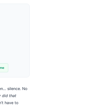
ime
en… silence. No
 did that
n’t have to