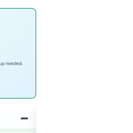
nup needed.