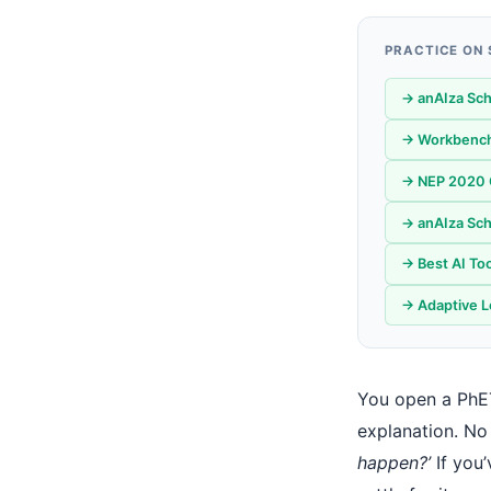
PRACTICE ON
→ anAIza Sch
→ Workbench
→ NEP 2020 C
→ anAIza Sch
→ Best AI Too
→ Adaptive L
You open a PhET
explanation. No
happen?’
If you’