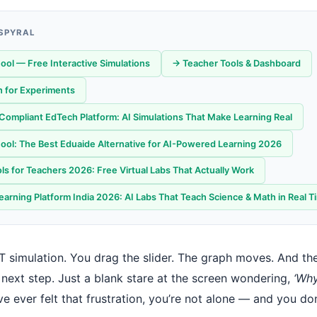
 SPYRAL
ool — Free Interactive Simulations
→ Teacher Tools & Dashboard
 for Experiments
ompliant EdTech Platform: AI Simulations That Make Learning Real
ool: The Best Eduaide Alternative for AI-Powered Learning 2026
ls for Teachers 2026: Free Virtual Labs That Actually Work
earning Platform India 2026: AI Labs That Teach Science & Math in Real T
 simulation. You drag the slider. The graph moves. And th
 next step. Just a blank stare at the screen wondering,
‘Why
ve ever felt that frustration, you’re not alone — and you do