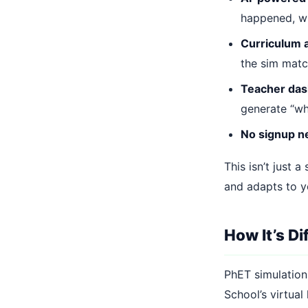
happened, wh
Curriculum 
the sim matc
Teacher da
generate “wh
No signup 
This isn’t just a
and adapts to yo
How It’s D
PhET simulations
School’s virtual 