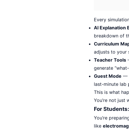
Every simulation
AI Explanation 
breakdown of th
Curriculum Ma
adjusts to your
Teacher Tools
—
generate “what-i
Guest Mode
— N
last-minute lab
This is what h
You’re not just
For Students:
You’re preparin
like
electromagn