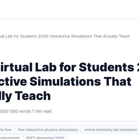
ual Lab for Students 2026: Interactive Simulations That Actually Teach
irtual Lab for Students
ctive Simulations That
lly Teach
2026
1300 words
7 min read
nts free
free interactive physics simulations
online chemistry lab simulation
simulations
PhET alternative 2026