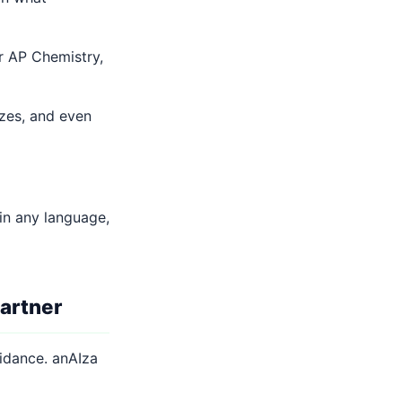
r AP Chemistry,
zes, and even
in any language,
artner
uidance. anAIza