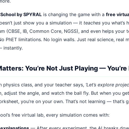
ymore.
 School by SPYRAL
is changing the game with a
free virtua
oesn’t just show you a simulation — it
teaches
you what’s 
lum (CBSE, IB, Common Core, NGSS), and even helps your t
o PhET limitations. No login walls. Just real science, real m
 instantly.
atters: You’re Not Just Playing — You’re
n physics class, and your teacher says,
‘Let’s explore projec
, adjust the angle, and watch the ball fly. But when you ge
rksheet, you’re on your own. That’s not learning — that’s g
ol’s free virtual lab, every simulation comes with:
explanations
— After every experiment, the AI breaks do