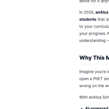
settle for it an
In 2026,
anAIza
students
that d
to your curricu
your progress. N
understanding —
Why This M
Imagine you’re i
open a PhET sim
wrong on the wo
With anAIza Scho
AI-powered 