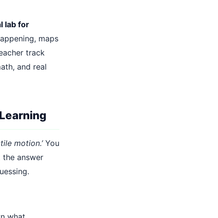
l lab for
happening, maps
eacher track
ath, and real
 Learning
tile motion.’
You
t the answer
uessing.
wn what