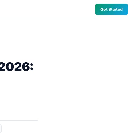
Get Started
 2026: