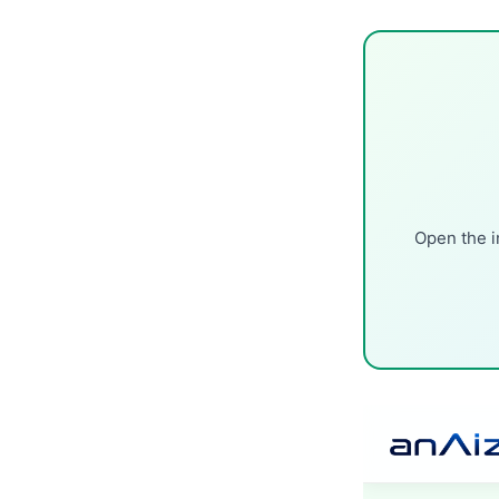
Open the i