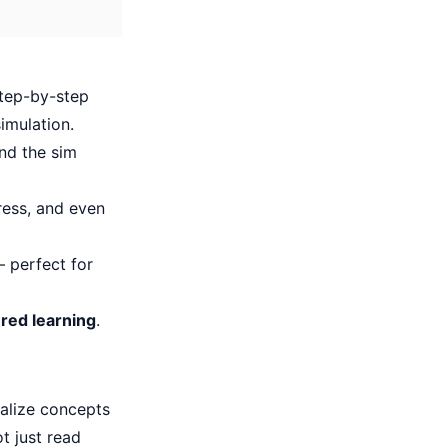
step-by-step
imulation.
nd the sim
ress, and even
 perfect for
red learning
.
ualize concepts
 just read