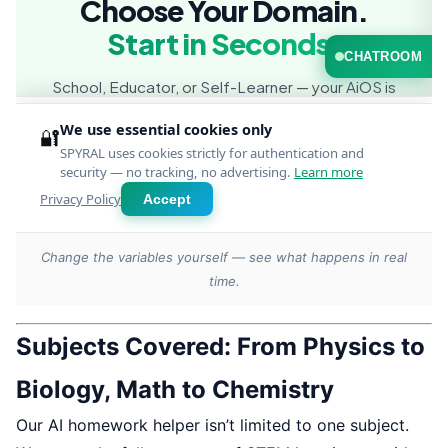
Change the variables yourself — see what happens in real
time.
Subjects Covered: From Physics to
Biology, Math to Chemistry
Our AI homework helper isn’t limited to one subject.