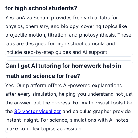
for high school students?
Yes. anAIza School provides free virtual labs for
physics, chemistry, and biology, covering topics like
projectile motion, titration, and photosynthesis. These
labs are designed for high school curricula and
include step-by-step guides and AI support.
Can I get AI tutoring for homework help in
math and science for free?
Yes! Our platform offers AI-powered explanations
after every simulation, helping you understand not just
the answer, but the process. For math, visual tools like
the
3D vector visualizer
and calculus grapher provide
instant insight. For science, simulations with AI notes
make complex topics accessible.