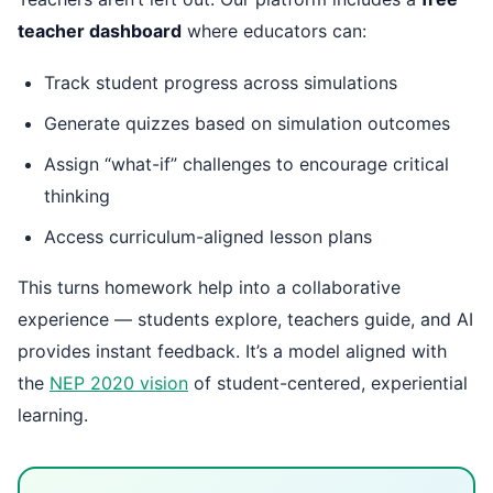
teacher dashboard
where educators can:
Track student progress across simulations
Generate quizzes based on simulation outcomes
Assign “what-if” challenges to encourage critical
thinking
Access curriculum-aligned lesson plans
This turns homework help into a collaborative
experience — students explore, teachers guide, and AI
provides instant feedback. It’s a model aligned with
the
NEP 2020 vision
of student-centered, experiential
learning.