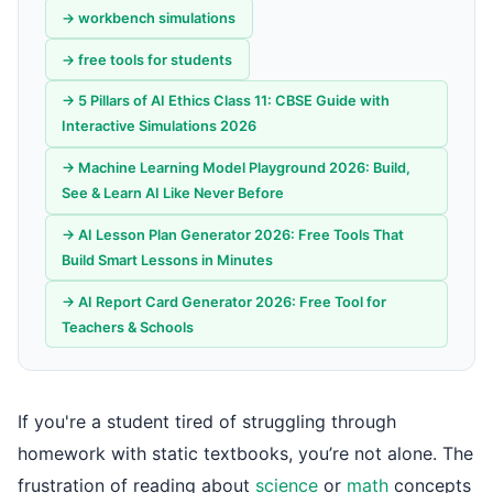
→ workbench simulations
→ free tools for students
→ 5 Pillars of AI Ethics Class 11: CBSE Guide with
Interactive Simulations 2026
→ Machine Learning Model Playground 2026: Build,
See & Learn AI Like Never Before
→ AI Lesson Plan Generator 2026: Free Tools That
Build Smart Lessons in Minutes
→ AI Report Card Generator 2026: Free Tool for
Teachers & Schools
If you're a student tired of struggling through
homework with static textbooks, you’re not alone. The
frustration of reading about
science
or
math
concepts