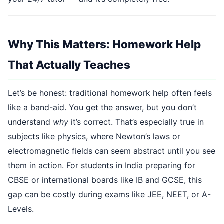
Why This Matters: Homework Help
That Actually Teaches
Let’s be honest: traditional homework help often feels
like a band-aid. You get the answer, but you don’t
understand
why
it’s correct. That’s especially true in
subjects like physics, where Newton’s laws or
electromagnetic fields can seem abstract until you see
them in action. For students in India preparing for
CBSE or international boards like IB and GCSE, this
gap can be costly during exams like JEE, NEET, or A-
Levels.