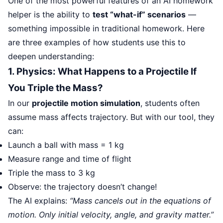
One of the most powerful features of an AI homework
helper is the ability to
test “what-if” scenarios
—
something impossible in traditional homework. Here
are three examples of how students use this to
deepen understanding:
1. Physics: What Happens to a Projectile If
You Triple the Mass?
In our
projectile motion simulation
, students often
assume mass affects trajectory. But with our tool, they
can:
Launch a ball with mass = 1 kg
Measure range and time of flight
Triple the mass to 3 kg
Observe: the trajectory doesn’t change!
The AI explains:
“Mass cancels out in the equations of
motion. Only initial velocity, angle, and gravity matter.”