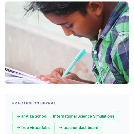
PRACTICE ON SPYRAL
→ anAIza School — International Science Simulations
→ free virtual labs
→ teacher dashboard