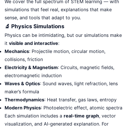
We cover the full spectrum of STEM learning — with
simulations that feel real, explanations that make
sense, and tools that adapt to you.
🔬 Physics Simulations
Physics can be intimidating, but our simulations make
it
visible and interactive
:
Mechanics
: Projectile motion, circular motion,
collisions, friction
Electricity & Magnetism
: Circuits, magnetic fields,
electromagnetic induction
Waves & Optics
: Sound waves, light refraction, lens
maker’s formula
Thermodynamics
: Heat transfer, gas laws, entropy
Modern Physics
: Photoelectric effect, atomic spectra
Each simulation includes a
real-time graph
, vector
visualization, and AI-generated explanation. For