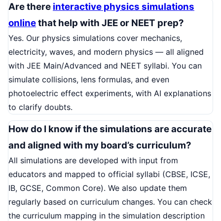
Are there
interactive physics simulations
online
that help with JEE or NEET prep?
Yes. Our physics simulations cover mechanics,
electricity, waves, and modern physics — all aligned
with JEE Main/Advanced and NEET syllabi. You can
simulate collisions, lens formulas, and even
photoelectric effect experiments, with AI explanations
to clarify doubts.
How do I know if the simulations are accurate
and aligned with my board’s curriculum?
All simulations are developed with input from
educators and mapped to official syllabi (CBSE, ICSE,
IB, GCSE, Common Core). We also update them
regularly based on curriculum changes. You can check
the curriculum mapping in the simulation description