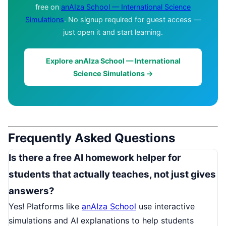
free on
anAIza School — International Science
Simulations
. No signup required for guest access —
just open it and start learning.
Explore anAIza School — International
Science Simulations →
Frequently Asked Questions
Is there a free AI homework helper for
students that actually teaches, not just gives
answers?
Yes! Platforms like
anAIza School
use interactive
simulations and AI explanations to help students