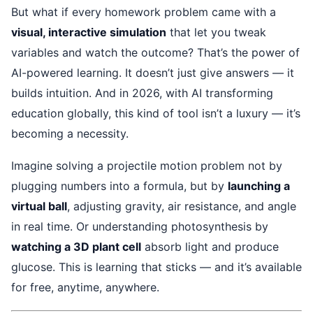
But what if every homework problem came with a
visual, interactive simulation
that let you tweak
variables and watch the outcome? That’s the power of
AI-powered learning. It doesn’t just give answers — it
builds intuition. And in 2026, with AI transforming
education globally, this kind of tool isn’t a luxury — it’s
becoming a necessity.
Imagine solving a projectile motion problem not by
plugging numbers into a formula, but by
launching a
virtual ball
, adjusting gravity, air resistance, and angle
in real time. Or understanding photosynthesis by
watching a 3D plant cell
absorb light and produce
glucose. This is learning that sticks — and it’s available
for free, anytime, anywhere.