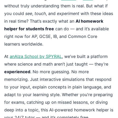
without truly understanding them is real. But what if
you could
see
,
touch
, and
experiment
with these ideas
in real time? That’s exactly what an
AI homework
helper for students free
can do — and it’s available
right now for AP, GCSE, IB, and Common Core
learners worldwide.
At
anAIza School by SPYRAL
, we’ve built a platform
where science and math aren’t just taught — they’re
experienced
. No more guessing. No more
memorizing. Just interactive simulations that respond
to your input, explain concepts in plain language, and
adapt to your learning style. Whether you're preparing
for exams, catching up on missed lessons, or diving
deep into a topic, this AI-powered homework helper is
your 24/7 tutor — and it’s completely free.