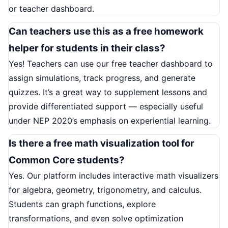
or teacher dashboard.
Can teachers use this as a free homework
helper for students in their class?
Yes! Teachers can use our free teacher dashboard to
assign simulations, track progress, and generate
quizzes. It’s a great way to supplement lessons and
provide differentiated support — especially useful
under NEP 2020’s emphasis on experiential learning.
Is there a free math visualization tool for
Common Core students?
Yes. Our platform includes interactive math visualizers
for algebra, geometry, trigonometry, and calculus.
Students can graph functions, explore
transformations, and even solve optimization