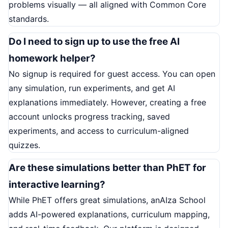
problems visually — all aligned with Common Core
standards.
Do I need to sign up to use the free AI
homework helper?
No signup is required for guest access. You can open
any simulation, run experiments, and get AI
explanations immediately. However, creating a free
account unlocks progress tracking, saved
experiments, and access to curriculum-aligned
quizzes.
Are these simulations better than PhET for
interactive learning?
While PhET offers great simulations, anAIza School
adds AI-powered explanations, curriculum mapping,