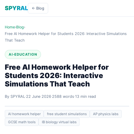
SPYRAL
← Blog
Home
›
Blog
›
Free AI Homework Helper for Students 2026: Interactive Simulations
That Teach
AI-EDUCATION
Free AI Homework Helper for
Students 2026: Interactive
Simulations That Teach
By SPYRAL
22 June 2026
2588 words
13 min read
AI homework helper
free student simulations
AP physics labs
GCSE math tools
IB biology virtual labs