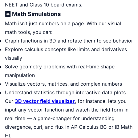
NEET and Class 10 board exams.
🧮 Math Simulations
Math isn’t just numbers on a page. With our visual
math tools, you can:
Graph functions in 3D and rotate them to see behavior
Explore calculus concepts like limits and derivatives
visually
Solve geometry problems with real-time shape
manipulation
Visualize vectors, matrices, and complex numbers
Understand statistics through interactive data plots
Our
3D vector field visualizer
, for instance, lets you
input any vector function and watch the field form in
real time — a game-changer for understanding
divergence, curl, and flux in AP Calculus BC or IB Math
HL.