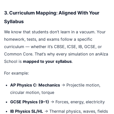
3. Curriculum Mapping: Aligned With Your
Syllabus
We know that students don’t learn in a vacuum. Your
homework, tests, and exams follow a specific
curriculum — whether it’s CBSE, ICSE, IB, GCSE, or
Common Core. That’s why every simulation on anAIza
School is
mapped to your syllabus
.
For example:
AP Physics C: Mechanics
→ Projectile motion,
circular motion, torque
GCSE Physics (9–1)
→ Forces, energy, electricity
IB Physics SL/HL
→ Thermal physics, waves, fields