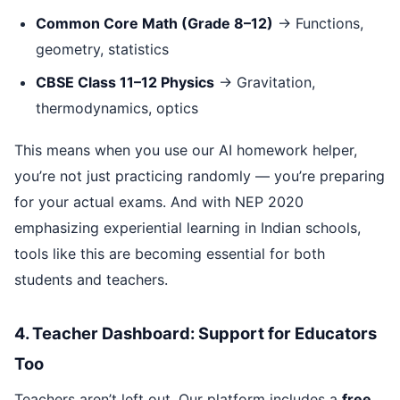
Common Core Math (Grade 8–12)
→ Functions,
geometry, statistics
CBSE Class 11–12 Physics
→ Gravitation,
thermodynamics, optics
This means when you use our AI homework helper,
you’re not just practicing randomly — you’re preparing
for your actual exams. And with NEP 2020
emphasizing experiential learning in Indian schools,
tools like this are becoming essential for both
students and teachers.
4. Teacher Dashboard: Support for Educators
Too
Teachers aren’t left out. Our platform includes a
free