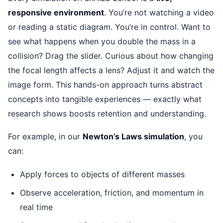
responsive environment
. You’re not watching a video
or reading a static diagram. You’re in control. Want to
see what happens when you double the mass in a
collision? Drag the slider. Curious about how changing
the focal length affects a lens? Adjust it and watch the
image form. This hands-on approach turns abstract
concepts into tangible experiences — exactly what
research shows boosts retention and understanding.
For example, in our
Newton’s Laws simulation
, you
can:
Apply forces to objects of different masses
Observe acceleration, friction, and momentum in
real time