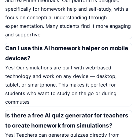
and real-time feedback. Our platform is designed
specifically for homework help and self-study, with a
focus on conceptual understanding through
experimentation. Many students find it more engaging
and supportive.
Can I use this AI homework helper on mobile
devices?
Yes! Our simulations are built with web-based
technology and work on any device — desktop,
tablet, or smartphone. This makes it perfect for
students who want to study on the go or during
commutes.
Is there a free AI quiz generator for teachers
to create homework from simulations?
Yes! Teachers can generate quizzes directly from