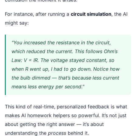
For instance, after running a
circuit simulation
, the AI
might say:
"You increased the resistance in the circuit,
which reduced the current. This follows Ohm’s
Law: V = IR. The voltage stayed constant, so
when R went up, I had to go down. Notice how
the bulb dimmed — that’s because less current
means less energy per second."
This kind of real-time, personalized feedback is what
makes AI homework helpers so powerful. It’s not just
about getting the right answer — it’s about
understanding the
process
behind it.