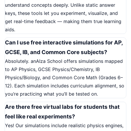
understand concepts deeply. Unlike static answer
keys, these tools let you experiment, visualize, and
get real-time feedback — making them true learning
aids.
Can I use free interactive simulations for AP,
GCSE, IB, and Common Core subjects?
Absolutely. anAIza School offers simulations mapped
to AP Physics, GCSE Physics/Chemistry, IB
Physics/Biology, and Common Core Math (Grades 6–
12). Each simulation includes curriculum alignment, so
you’re practicing what you’ll be tested on.
Are there free virtual labs for students that
feel like real experiments?
Yes! Our simulations include realistic physics engines,