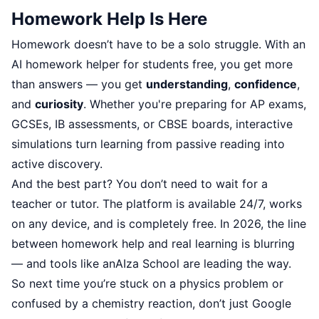
Homework Help Is Here
Homework doesn’t have to be a solo struggle. With an
AI homework helper for students free, you get more
than answers — you get
understanding
,
confidence
,
and
curiosity
. Whether you're preparing for AP exams,
GCSEs, IB assessments, or CBSE boards, interactive
simulations turn learning from passive reading into
active discovery.
And the best part? You don’t need to wait for a
teacher or tutor. The platform is available 24/7, works
on any device, and is completely free. In 2026, the line
between homework help and real learning is blurring
— and tools like anAIza School are leading the way.
So next time you’re stuck on a physics problem or
confused by a chemistry reaction, don’t just Google