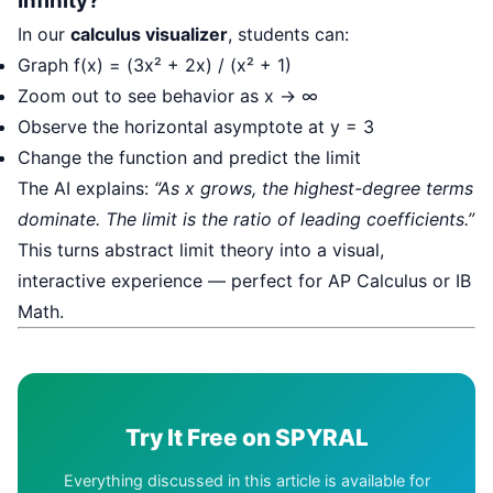
Infinity?
In our
calculus visualizer
, students can:
Graph f(x) = (3x² + 2x) / (x² + 1)
Zoom out to see behavior as x → ∞
Observe the horizontal asymptote at y = 3
Change the function and predict the limit
The AI explains:
“As x grows, the highest-degree terms
dominate. The limit is the ratio of leading coefficients.”
This turns abstract limit theory into a visual,
interactive experience — perfect for AP Calculus or IB
Math.
Try It Free on SPYRAL
Everything discussed in this article is available for