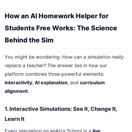
How an AI Homework Helper for
Students Free Works: The Science
Behind the Sim
You might be wondering:
How can a simulation really
replace a teacher?
The answer lies in how our
platform combines three powerful elements:
interactivity
,
AI explanation
, and
curriculum
alignment
.
1. Interactive Simulations: See It, Change It,
Learn It
Every simulation on anAIza School is a
live,