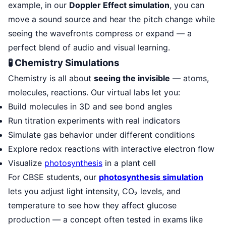
example, in our
Doppler Effect simulation
, you can
move a sound source and hear the pitch change while
seeing the wavefronts compress or expand — a
perfect blend of audio and visual learning.
🧪 Chemistry Simulations
Chemistry is all about
seeing the invisible
— atoms,
molecules, reactions. Our virtual labs let you:
Build molecules in 3D and see bond angles
Run titration experiments with real indicators
Simulate gas behavior under different conditions
Explore redox reactions with interactive electron flow
Visualize
photosynthesis
in a plant cell
For CBSE students, our
photosynthesis simulation
lets you adjust light intensity, CO₂ levels, and
temperature to see how they affect glucose
production — a concept often tested in exams like