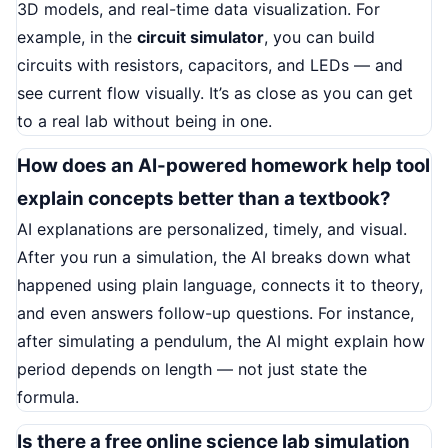
3D models, and real-time data visualization. For
example, in the
circuit simulator
, you can build
circuits with resistors, capacitors, and LEDs — and
see current flow visually. It’s as close as you can get
to a real lab without being in one.
How does an AI-powered homework help tool
explain concepts better than a textbook?
AI explanations are personalized, timely, and visual.
After you run a simulation, the AI breaks down what
happened using plain language, connects it to theory,
and even answers follow-up questions. For instance,
after simulating a pendulum, the AI might explain how
period depends on length — not just state the
formula.
Is there a free online science lab simulation