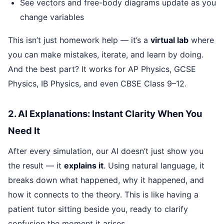
See vectors and free-body diagrams update as you
change variables
This isn’t just homework help — it’s a
virtual lab
where
you can make mistakes, iterate, and learn by doing.
And the best part? It works for AP Physics, GCSE
Physics, IB Physics, and even CBSE Class 9–12.
2. AI Explanations: Instant Clarity When You
Need It
After every simulation, our AI doesn’t just show you
the result — it
explains it
. Using natural language, it
breaks down what happened, why it happened, and
how it connects to the theory. This is like having a
patient tutor sitting beside you, ready to clarify
confusion the moment it arises.