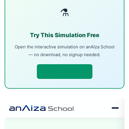
⚗
Try This Simulation Free
Open the interactive simulation on anAIza School
— no download, no signup needed.
Open Simulation →