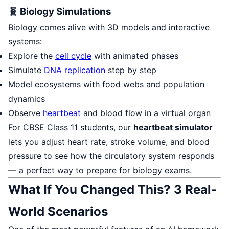
🧬 Biology Simulations
Biology comes alive with 3D models and interactive
systems:
Explore the
cell cycle
with animated phases
Simulate
DNA replication
step by step
Model ecosystems with food webs and population
dynamics
Observe
heartbeat
and blood flow in a virtual organ
For CBSE Class 11 students, our
heartbeat simulator
lets you adjust heart rate, stroke volume, and blood
pressure to see how the circulatory system responds
— a perfect way to prepare for biology exams.
What If You Changed This? 3 Real-
World Scenarios