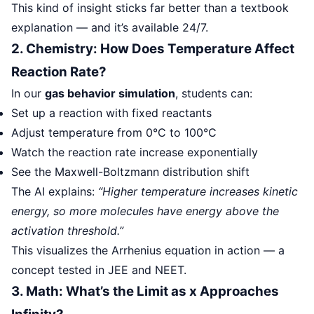
This kind of insight sticks far better than a textbook
explanation — and it’s available 24/7.
2. Chemistry: How Does Temperature Affect
Reaction Rate?
In our
gas behavior simulation
, students can:
Set up a reaction with fixed reactants
Adjust temperature from 0°C to 100°C
Watch the reaction rate increase exponentially
See the Maxwell-Boltzmann distribution shift
The AI explains:
“Higher temperature increases kinetic
energy, so more molecules have energy above the
activation threshold.”
This visualizes the Arrhenius equation in action — a
concept tested in JEE and NEET.
3. Math: What’s the Limit as x Approaches