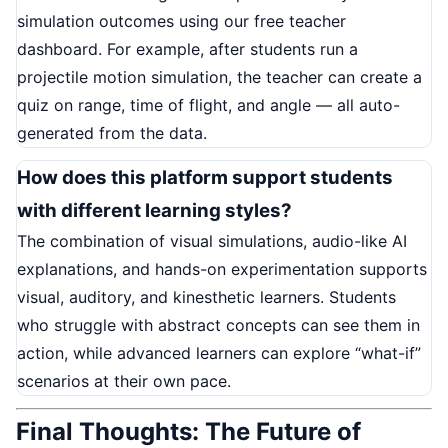
simulation outcomes using our free teacher
dashboard. For example, after students run a
projectile motion simulation, the teacher can create a
quiz on range, time of flight, and angle — all auto-
generated from the data.
How does this platform support students
with different learning styles?
The combination of visual simulations, audio-like AI
explanations, and hands-on experimentation supports
visual, auditory, and kinesthetic learners. Students
who struggle with abstract concepts can see them in
action, while advanced learners can explore “what-if”
scenarios at their own pace.
Final Thoughts: The Future of