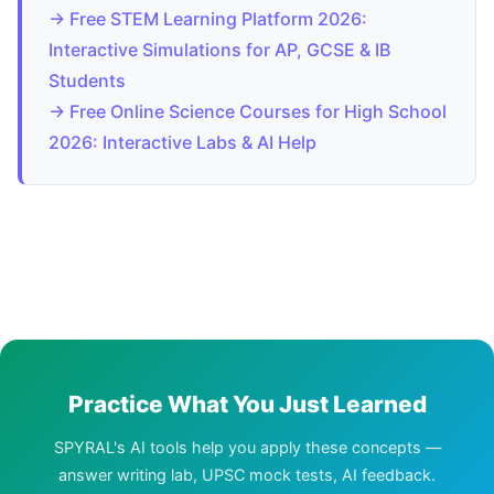
→ Free STEM Learning Platform 2026:
Interactive Simulations for AP, GCSE & IB
Students
→ Free Online Science Courses for High School
2026: Interactive Labs & AI Help
Practice What You Just Learned
SPYRAL's AI tools help you apply these concepts —
answer writing lab, UPSC mock tests, AI feedback.