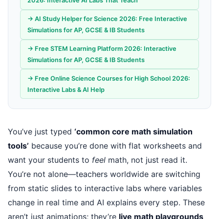
2026: Interactive AI Labs That Teach
→ AI Study Helper for Science 2026: Free Interactive
Simulations for AP, GCSE & IB Students
→ Free STEM Learning Platform 2026: Interactive
Simulations for AP, GCSE & IB Students
→ Free Online Science Courses for High School 2026:
Interactive Labs & AI Help
You’ve just typed
‘common core math simulation
tools’
because you’re done with flat worksheets and
want your students to
feel
math, not just read it.
You’re not alone—teachers worldwide are switching
from static slides to interactive labs where variables
change in real time and AI explains every step. These
aren’t just animations; they’re
live math playgrounds