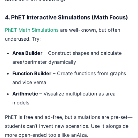
4. PhET Interactive Simulations (Math Focus)
PhET Math Simulations
are well-known, but often
underused. Try:
Area Builder
– Construct shapes and calculate
area/perimeter dynamically
Function Builder
– Create functions from graphs
and vice versa
Arithmetic
– Visualize multiplication as area
models
PhET is free and ad-free, but simulations are pre-set—
students can’t invent new scenarios. Use it alongside
more open-ended tools like anAIza.