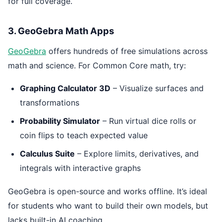
for full coverage.
3. GeoGebra Math Apps
GeoGebra
offers hundreds of free simulations across
math and science. For Common Core math, try:
Graphing Calculator 3D
– Visualize surfaces and
transformations
Probability Simulator
– Run virtual dice rolls or
coin flips to teach expected value
Calculus Suite
– Explore limits, derivatives, and
integrals with interactive graphs
GeoGebra is open-source and works offline. It’s ideal
for students who want to build their own models, but
lacks built-in AI coaching.