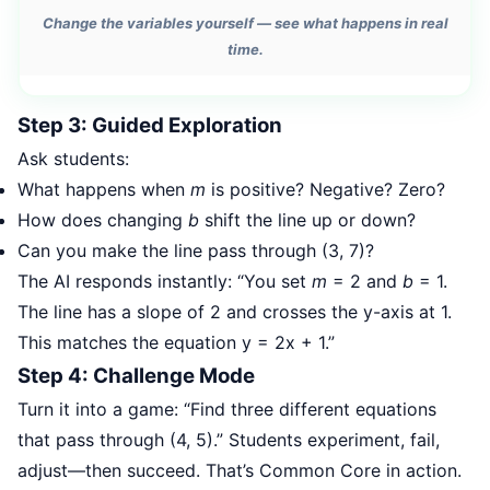
Change the variables yourself — see what happens in real
time.
Step 3: Guided Exploration
Ask students:
What happens when
m
is positive? Negative? Zero?
How does changing
b
shift the line up or down?
Can you make the line pass through (3, 7)?
The AI responds instantly: “You set
m
= 2 and
b
= 1.
The line has a slope of 2 and crosses the y-axis at 1.
This matches the equation y = 2x + 1.”
Step 4: Challenge Mode
Turn it into a game: “Find three different equations
that pass through (4, 5).” Students experiment, fail,
adjust—then succeed. That’s Common Core in action.