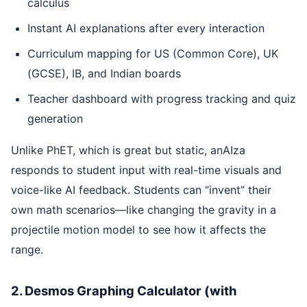
calculus
Instant AI explanations after every interaction
Curriculum mapping for US (Common Core), UK
(GCSE), IB, and Indian boards
Teacher dashboard with progress tracking and quiz
generation
Unlike PhET, which is great but static, anAIza
responds to student input with real-time visuals and
voice-like AI feedback. Students can “invent” their
own math scenarios—like changing the gravity in a
projectile motion model to see how it affects the
range.
2. Desmos Graphing Calculator (with