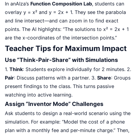
In anAIza’s
Function Composition Lab
, students can
overlay y = x² and y = 2x + 1. They see the parabola
and line intersect—and can zoom in to find exact
points. The AI highlights: “The solutions to x² = 2x + 1
are the x-coordinates of the intersection points.”
Teacher Tips for Maximum Impact
Use “Think-Pair-Share” with Simulations
1.
Think
: Students explore individually for 2 minutes. 2.
Pair
: Discuss patterns with a partner. 3.
Share
: Groups
present findings to the class. This turns passive
watching into active learning.
Assign “Inventor Mode” Challenges
Ask students to design a real-world scenario using the
simulation. For example: “Model the cost of a phone
plan with a monthly fee and per-minute charge.” Then,