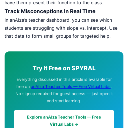
have them present their function to the class.
Track Misconceptions in Real Time
In anAIza’s teacher dashboard, you can see which
students are struggling with slope vs. intercept. Use
that data to form small groups for targeted help.
Try It Free on SPYRAL
Everything discussed in this article is available for
free on
anAIza Teacher Tools — Free Virtual Labs
.
No signup required for guest access — just open it
and start learning.
Explore anAIza Teacher Tools — Free
Virtual Labs →