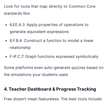
Look for tools that map directly to Common Core
standards like:
6.EE.A.3: Apply properties of operations to
generate equivalent expressions
8.F.B.4: Construct a function to model a linear
relationship
F-IF.C.7: Graph functions expressed symbolically
Some platforms even auto-generate quizzes based on
the simulations your students used.
4. Teacher Dashboard & Progress Tracking
Free doesn’t mean featureless. The best tools include: