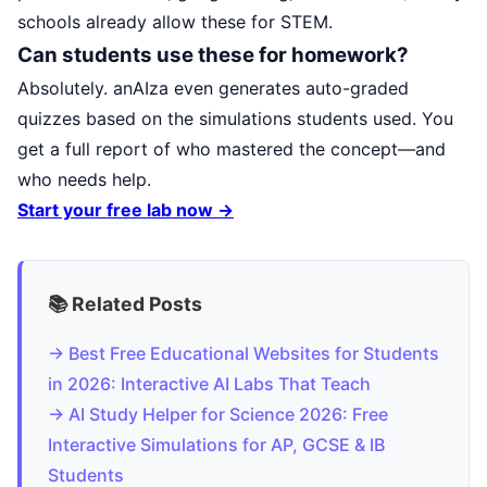
schools already allow these for STEM.
Can students use these for homework?
Absolutely. anAIza even generates auto-graded
quizzes based on the simulations students used. You
get a full report of who mastered the concept—and
who needs help.
Start your free lab now →
📚 Related Posts
→ Best Free Educational Websites for Students
in 2026: Interactive AI Labs That Teach
→ AI Study Helper for Science 2026: Free
Interactive Simulations for AP, GCSE & IB
Students