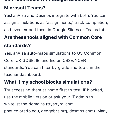
Microsoft Teams?
Yes! anAIza and Desmos integrate with both. You can
assign simulations as “assignments,” track completion,
and even embed them in Google Slides or Teams tabs.
Are these tools aligned with Common Core
standards?
Yes. anAIza auto-maps simulations to US Common
Core, UK GCSE, IB, and Indian CBSE/NCERT
standards. You can filter by grade and topic in the
teacher dashboard.
What if my school blocks simulations?
Try accessing them at home first to test. If blocked,
use the mobile version or ask your IT admin to
whitelist the domains (tryspyral.com,
phet.colorado.edu, geogebra.org, desmos.com). Many