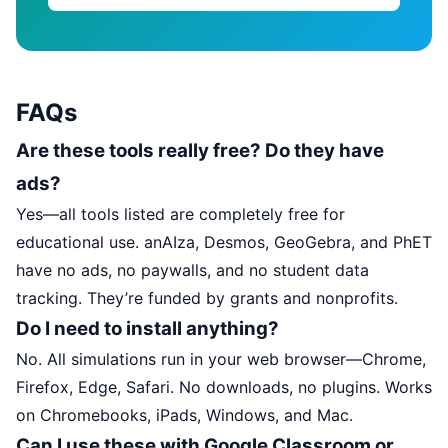
FAQs
Are these tools really free? Do they have
ads?
Yes—all tools listed are completely free for
educational use. anAIza, Desmos, GeoGebra, and PhET
have no ads, no paywalls, and no student data
tracking. They’re funded by grants and nonprofits.
Do I need to install anything?
No. All simulations run in your web browser—Chrome,
Firefox, Edge, Safari. No downloads, no plugins. Works
on Chromebooks, iPads, Windows, and Mac.
Can I use these with Google Classroom or