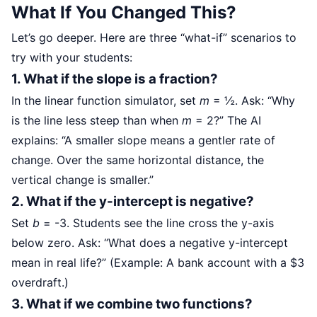
What If You Changed This?
Let’s go deeper. Here are three “what-if” scenarios to
try with your students:
1. What if the slope is a fraction?
In the linear function simulator, set
m
= ½. Ask: “Why
is the line less steep than when
m
= 2?” The AI
explains: “A smaller slope means a gentler rate of
change. Over the same horizontal distance, the
vertical change is smaller.”
2. What if the y-intercept is negative?
Set
b
= -3. Students see the line cross the y-axis
below zero. Ask: “What does a negative y-intercept
mean in real life?” (Example: A bank account with a $3
overdraft.)
3. What if we combine two functions?