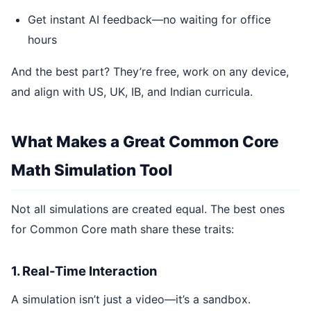
Get instant AI feedback—no waiting for office
hours
And the best part? They’re free, work on any device,
and align with US, UK, IB, and Indian curricula.
What Makes a Great Common Core
Math Simulation Tool
Not all simulations are created equal. The best ones
for Common Core math share these traits:
1. Real-Time Interaction
A simulation isn’t just a video—it’s a sandbox.