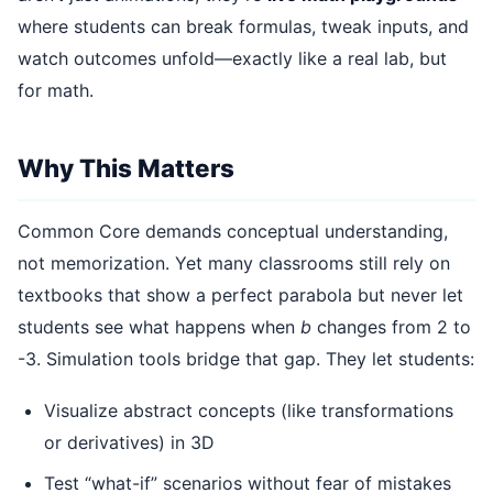
where students can break formulas, tweak inputs, and
watch outcomes unfold—exactly like a real lab, but
for math.
Why This Matters
Common Core demands conceptual understanding,
not memorization. Yet many classrooms still rely on
textbooks that show a perfect parabola but never let
students see what happens when
b
changes from 2 to
-3. Simulation tools bridge that gap. They let students:
Visualize abstract concepts (like transformations
or derivatives) in 3D
Test “what-if” scenarios without fear of mistakes