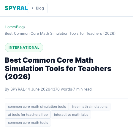
SPYRAL
← Blog
Home
›
Blog
›
Best Common Core Math Simulation Tools for Teachers (2026)
INTERNATIONAL
Best Common Core Math
Simulation Tools for Teachers
(2026)
By SPYRAL
14 June 2026
1370 words
7 min read
common core math simulation tools
free math simulations
ai tools for teachers free
interactive math labs
common core math tools