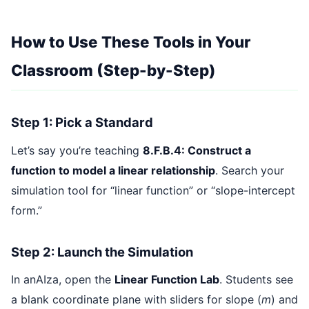
How to Use These Tools in Your
Classroom (Step-by-Step)
Step 1: Pick a Standard
Let’s say you’re teaching
8.F.B.4: Construct a
function to model a linear relationship
. Search your
simulation tool for “linear function” or “slope-intercept
form.”
Step 2: Launch the Simulation
In anAIza, open the
Linear Function Lab
. Students see
a blank coordinate plane with sliders for slope (
m
) and