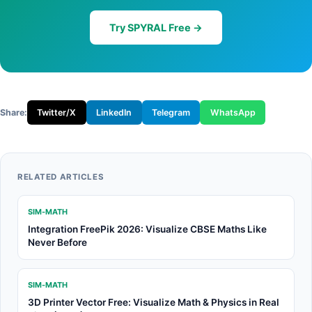
Try SPYRAL Free →
Share:
Twitter/X
LinkedIn
Telegram
WhatsApp
RELATED ARTICLES
SIM-MATH
Integration FreePik 2026: Visualize CBSE Maths Like
Never Before
SIM-MATH
3D Printer Vector Free: Visualize Math & Physics in Real