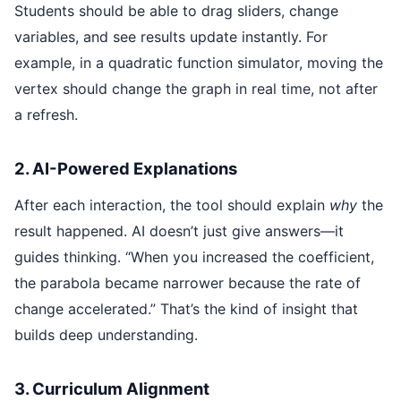
Students should be able to drag sliders, change
variables, and see results update instantly. For
example, in a quadratic function simulator, moving the
vertex should change the graph in real time, not after
a refresh.
2. AI-Powered Explanations
After each interaction, the tool should explain
why
the
result happened. AI doesn’t just give answers—it
guides thinking. “When you increased the coefficient,
the parabola became narrower because the rate of
change accelerated.” That’s the kind of insight that
builds deep understanding.
3. Curriculum Alignment