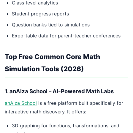
Class-level analytics
Student progress reports
Question banks tied to simulations
Exportable data for parent-teacher conferences
Top Free Common Core Math
Simulation Tools (2026)
1. anAIza School – AI-Powered Math Labs
anAIza School
is a free platform built specifically for
interactive math discovery. It offers:
3D graphing for functions, transformations, and