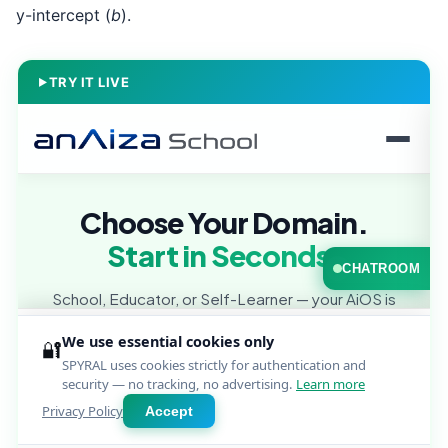
y-intercept (
b
).
TRY IT LIVE