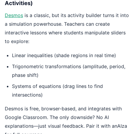
Activities)
Desmos
is a classic, but its activity builder turns it into
a simulation powerhouse. Teachers can create
interactive lessons where students manipulate sliders
to explore:
Linear inequalities (shade regions in real time)
Trigonometric transformations (amplitude, period,
phase shift)
Systems of equations (drag lines to find
intersections)
Desmos is free, browser-based, and integrates with
Google Classroom. The only downside? No AI
explanations—just visual feedback. Pair it with anAIza