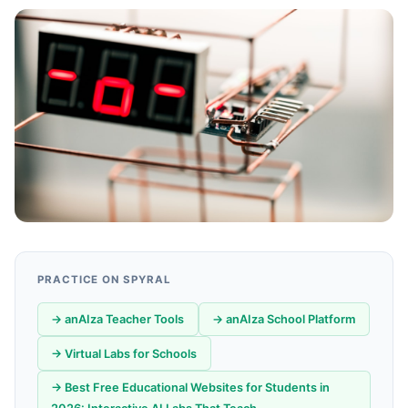
PRACTICE ON SPYRAL
→ anAIza Teacher Tools
→ anAIza School Platform
→ Virtual Labs for Schools
→ Best Free Educational Websites for Students in